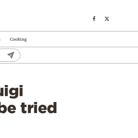
s
Cooking
igi
be tried