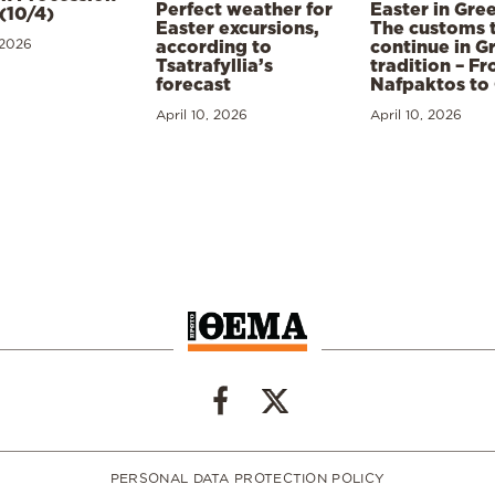
Perfect weather for
Easter in Gre
(10/4)
Easter excursions,
The customs 
 2026
according to
continue in G
Tsatrafyllia’s
tradition – F
forecast
Nafpaktos to
April 10, 2026
April 10, 2026
PERSONAL DATA PROTECTION POLICY