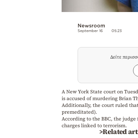
Newsroom
September 16
05:23
Δείτε περισ
A New York State court on Tuesd
is accused of murdering Brian 
Additionally, the court ruled th
premeditated).
According to the BBC, the judge 
charges linked to terrorism.
>Related art