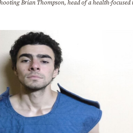
 shooting Brian Thompson, head of a health-focused