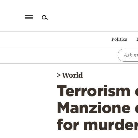
Home
Politics
Politics
Economy
World
>
World
Diaspora
Terrorism 
Lifestyle
Travel
Manzione d
Culture
for murde
Sports
Mediterranean