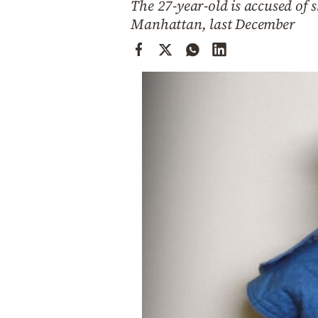
The 27-year-old is accused of
Cooking
Manhattan, last December
Weather
Contact
Powered
by