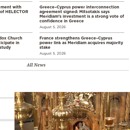
ement with
Greece–Cyprus power interconnection
% of HELECTOR
agreement signed: Mitsotakis says
Meridiam’s investment is a strong vote of
confidence in Greece
August 5, 2026
odox Church
France strengthens Greece–Cyprus
icipate in
power link as Meridiam acquires majority
study
stake
August 5, 2026
All News