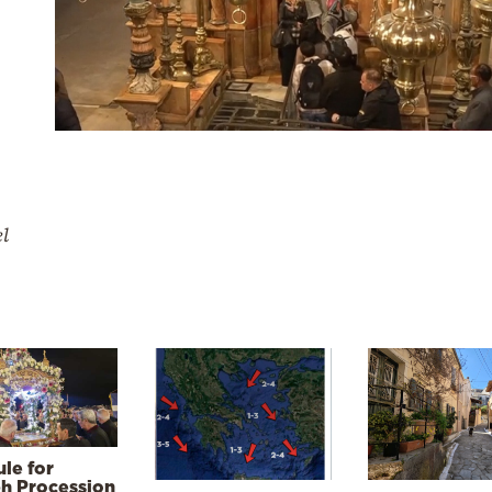
el
le for
h Procession