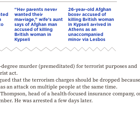
“Her parents never
26-year-old Afghan
nted
wanted their
boxer accused of
n
marriage,” wife’s aunt
killing British woman
to
says of Afghan man
in Kypseli arrived in
accused of killing
Athens as an
British woman in
unaccompanied
Kypseli
minor via Lesbos
t-degree murder (premeditated) for terrorist purposes and
ist act.
rgued that the terrorism charges should be dropped becau
 as an attack on multiple people at the same time.
 Thompson, head of a health-focused insurance company, o
mber. He was arrested a few days later.