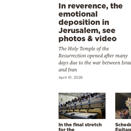
In reverence, the
emotional
deposition in
Jerusalem, see
photos & video
The Holy Temple of the
Resurrection opened after many
days due to the war between Isra
and Iran
April 10, 2026
In the final stretch
Schedu
for the
Epitap