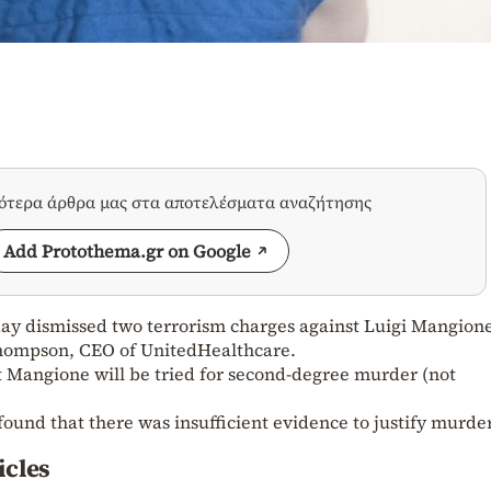
σότερα άρθρα μας στα αποτελέσματα αναζήτησης
Add Protothema.gr on Google
ay dismissed two terrorism charges against Luigi Mangion
Thompson, CEO of UnitedHealthcare.
at Mangione will be tried for second-degree murder (not
found that there was insufficient evidence to justify murde
icles