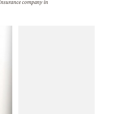
 insurance company in