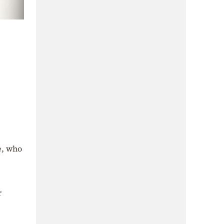
e, who
r