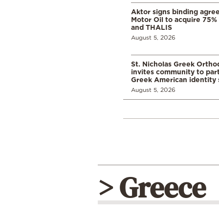
Aktor signs binding agre
Motor Oil to acquire 75
and THALIS
August 5, 2026
St. Nicholas Greek Orth
invites community to part
Greek American identity 
August 5, 2026
> Greece