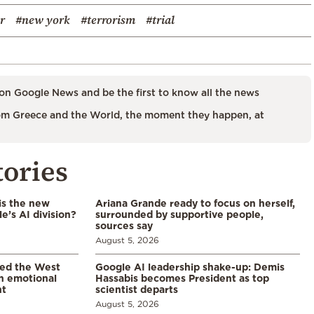
r
#new york
#terrorism
#trial
on Google News and be the first to know all the news
m Greece and the World, the moment they happen, at
tories
is the new
Ariana Grande ready to focus on herself,
’s AI division?
surrounded by supportive people,
sources say
August 5, 2026
led the West
Google AI leadership shake-up: Demis
in emotional
Hassabis becomes President as top
nt
scientist departs
August 5, 2026