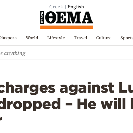
Greek
English
Diaspora
World
Lifestyle
Travel
Culture
Sport
charges against Lu
ropped – He will 
r