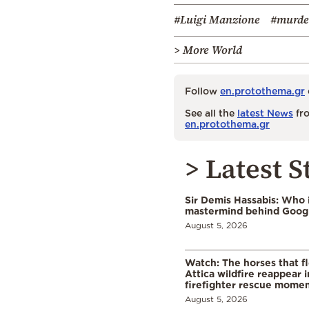
#Luigi Manzione
#murde
> More World
Follow
en.protothema.gr
See all the
latest News
fro
en.protothema.gr
> Latest S
Sir Demis Hassabis: Who 
mastermind behind Google
August 5, 2026
Watch: The horses that f
Attica wildfire reappear 
firefighter rescue mome
August 5, 2026