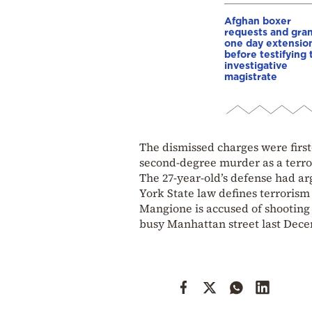
Afghan boxer
requests and gra
one day extensio
before testifying 
investigative
magistrate
The dismissed charges were firs
second-degree murder as a terror
The 27-year-old’s defense had a
York State law defines terrorism
Mangione is accused of shooting
busy Manhattan street last Dece