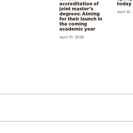
accreditation of
today 
joint master’s
April 10,
degrees: Aiming
for their launch in
the coming
academic year
April 10, 2026