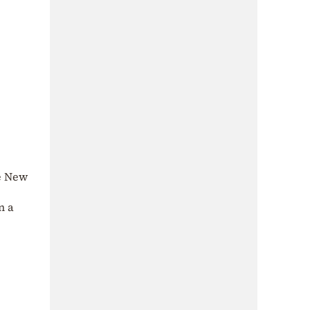
se New
n a