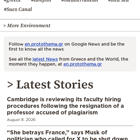
#Suez Canal
> More Environment
Follow
en.protothema.gr
on Google News and be the
first to know all the news
See all the
latest News
from Greece and the World, the
moment they happen, at
en.protothema.gr
> Latest Stories
Cambridge is reviewing its faculty hiring
procedures following the resignation of a
professor accused of plagiarism
August 8, 2026
“She betrays France,” says Musk of
politician who called for X to be shut down