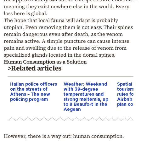
meaning they exist nowhere else in the world. Every
loss here is global.
The hope that local fauna will adapt is probably
utopian. Even removing them is not easy. Their spines
remain dangerous even after death, as the venom
remains active. A simple puncture can cause intense
pain and swelling due to the release of venom from
specialized glands located in the dorsal spines.
Human Consumption as a Solution
>Related articles
Italian police officers
Weather: Weekend
Spatial pla
on the streets of
with 39-degree
tourism: 
Athens – The new
temperatures and
rules for 
policing program
strong meltemia, up
Airbnb and
to 8 Beaufort in the
plan const
Aegean
However, there is a way out: human consumption.