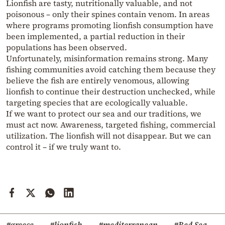
Lionfish are tasty, nutritionally valuable, and not
poisonous – only their spines contain venom. In areas
where programs promoting lionfish consumption have
been implemented, a partial reduction in their
populations has been observed.
Unfortunately, misinformation remains strong. Many
fishing communities avoid catching them because they
believe the fish are entirely venomous, allowing
lionfish to continue their destruction unchecked, while
targeting species that are ecologically valuable.
If we want to protect our sea and our traditions, we
must act now. Awareness, targeted fishing, commercial
utilization. The lionfish will not disappear. But we can
control it – if we truly want to.
#greece
#lionfish
#mediterranean
#Red Sea