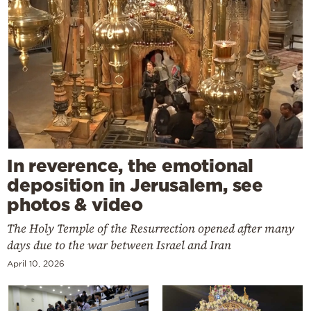
In reverence, the emotional
deposition in Jerusalem, see
photos & video
The Holy Temple of the Resurrection opened after many
days due to the war between Israel and Iran
April 10, 2026