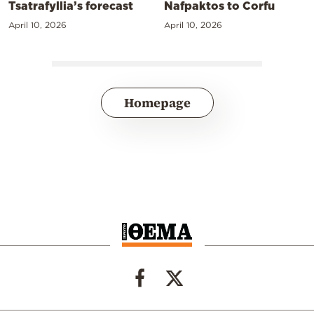
Tsatrafyllia’s forecast
Nafpaktos to Corfu
April 10, 2026
April 10, 2026
Homepage