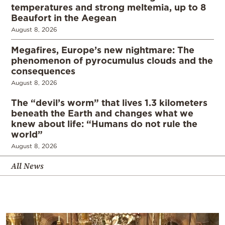
temperatures and strong meltemia, up to 8
Beaufort in the Aegean
August 8, 2026
Megafires, Europe’s new nightmare: The
phenomenon of pyrocumulus clouds and the
consequences
August 8, 2026
The “devil’s worm” that lives 1.3 kilometers
beneath the Earth and changes what we
knew about life: “Humans do not rule the
world”
August 8, 2026
All News