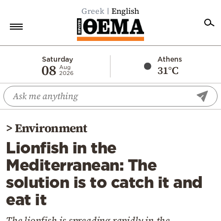
Greek
English
Home
Saturday
Athens
08
31°C
Aug
2026
Politics
Economy
World
>
Environment
Diaspora
Lionfish in the
Lifestyle
Mediterranean: The
Travel
solution is to catch it and
Culture
eat it
Sports
Mediterranean
The lionfish is spreading rapidly in the