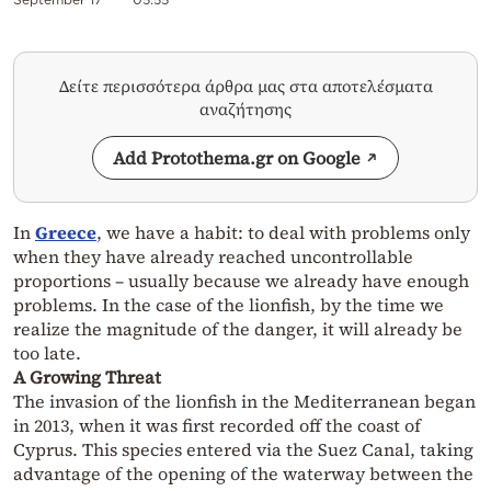
Δείτε περισσότερα άρθρα μας στα αποτελέσματα
αναζήτησης
Add Protothema.gr on Google
In
Greece
, we have a habit: to deal with problems only
when they have already reached uncontrollable
proportions – usually because we already have enough
problems. In the case of the lionfish, by the time we
realize the magnitude of the danger, it will already be
too late.
A Growing Threat
The invasion of the lionfish in the Mediterranean began
in 2013, when it was first recorded off the coast of
Cyprus. This species entered via the Suez Canal, taking
advantage of the opening of the waterway between the