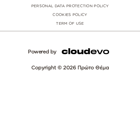
PERSONAL DATA PROTECTION POLICY
COOKIES POLICY
TERM OF USE
Powered by
Copyright © 2026 Πρώτο Θέμα