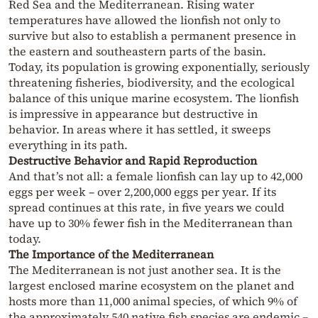
Red Sea and the Mediterranean. Rising water
temperatures have allowed the lionfish not only to
survive but also to establish a permanent presence in
the eastern and southeastern parts of the basin.
Today, its population is growing exponentially, seriously
threatening fisheries, biodiversity, and the ecological
balance of this unique marine ecosystem. The lionfish
is impressive in appearance but destructive in
behavior. In areas where it has settled, it sweeps
everything in its path.
Destructive Behavior and Rapid Reproduction
And that’s not all: a female lionfish can lay up to 42,000
eggs per week – over 2,200,000 eggs per year. If its
spread continues at this rate, in five years we could
have up to 30% fewer fish in the Mediterranean than
today.
The Importance of the Mediterranean
The Mediterranean is not just another sea. It is the
largest enclosed marine ecosystem on the planet and
hosts more than 11,000 animal species, of which 9% of
the approximately 540 native fish species are endemic –