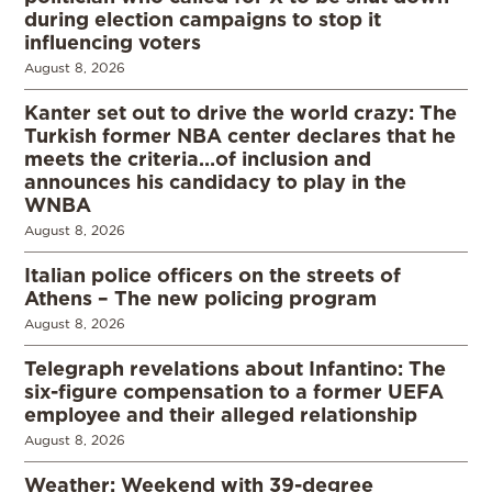
during election campaigns to stop it
influencing voters
August 8, 2026
Kanter set out to drive the world crazy: The
Turkish former NBA center declares that he
meets the criteria…of inclusion and
announces his candidacy to play in the
WNBA
August 8, 2026
Italian police officers on the streets of
Athens – The new policing program
August 8, 2026
Telegraph revelations about Infantino: The
six-figure compensation to a former UEFA
employee and their alleged relationship
August 8, 2026
Weather: Weekend with 39-degree