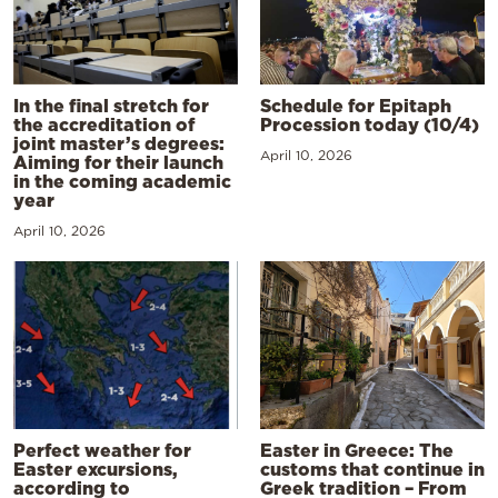
In the final stretch for
Schedule for Epitaph
the accreditation of
Procession today (10/4)
joint master’s degrees:
April 10, 2026
Aiming for their launch
in the coming academic
year
April 10, 2026
Perfect weather for
Easter in Greece: The
Easter excursions,
customs that continue in
according to
Greek tradition – From