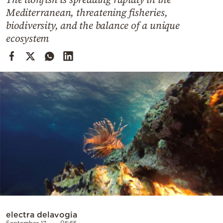
Cooking
Mediterranean, threatening fisheries,
Weather
biodiversity, and the balance of a unique
ecosystem
Contact
Powered
by
electra delavogia
September 17
05:55