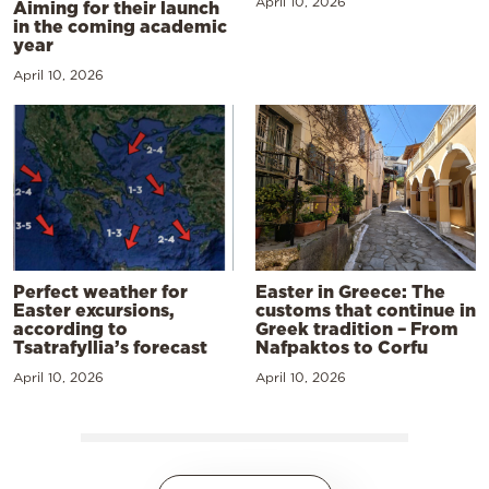
April 10, 2026
Aiming for their launch
in the coming academic
year
April 10, 2026
Perfect weather for
Easter in Greece: The
Easter excursions,
customs that continue in
according to
Greek tradition – From
Tsatrafyllia’s forecast
Nafpaktos to Corfu
April 10, 2026
April 10, 2026