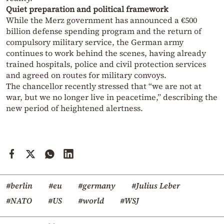
Quiet preparation and political framework
While the Merz government has announced a €500
billion defense spending program and the return of
compulsory military service, the German army
continues to work behind the scenes, having already
trained hospitals, police and civil protection services
and agreed on routes for military convoys.
The chancellor recently stressed that “we are not at
war, but we no longer live in peacetime,” describing the
new period of heightened alertness.
#berlin
#eu
#germany
#Julius Leber
#NATO
#US
#world
#WSJ