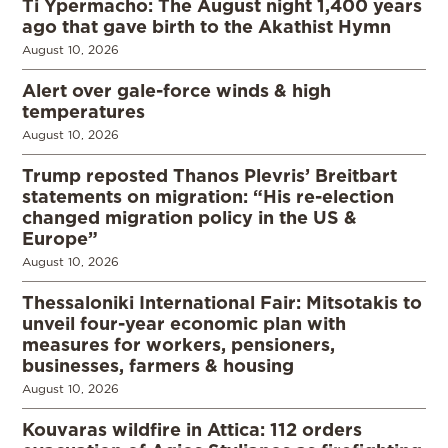
Ti Ypermacho: The August night 1,400 years
ago that gave birth to the Akathist Hymn
August 10, 2026
Alert over gale-force winds & high
temperatures
August 10, 2026
Trump reposted Thanos Plevris’ Breitbart
statements on migration: “His re-election
changed migration policy in the US &
Europe”
August 10, 2026
Thessaloniki International Fair: Mitsotakis to
unveil four-year economic plan with
measures for workers, pensioners,
businesses, farmers & housing
August 10, 2026
Kouvaras wildfire in Attica: 112 orders