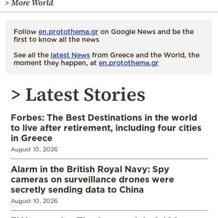
> More World
Follow
en.protothema.gr
on Google News and be the
first to know all the news
See all the
latest News
from Greece and the World, the
moment they happen, at
en.protothema.gr
> Latest Stories
Forbes: The Best Destinations in the world
to live after retirement, including four cities
in Greece
August 10, 2026
Alarm in the British Royal Navy: Spy
cameras on surveillance drones were
secretly sending data to China
August 10, 2026