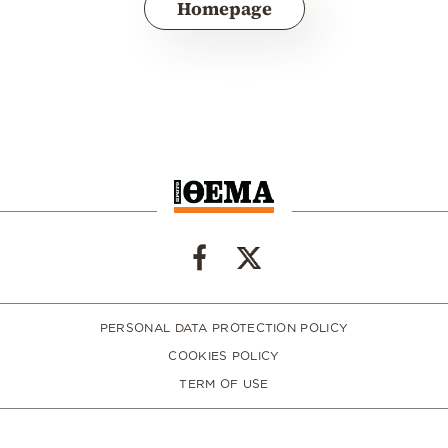
Homepage
PERSONAL DATA PROTECTION POLICY
COOKIES POLICY
TERM OF USE