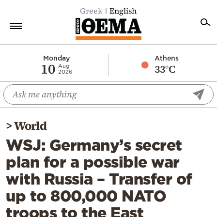
Greek
English
Home
Monday
Athens
10
33°C
Aug
2026
Politics
Economy
World
>
World
Diaspora
WSJ: Germany’s secret
Lifestyle
plan for a possible war
Travel
with Russia – Transfer of
Culture
up to 800,000 NATO
Sports
troops to the East
Mediterranean