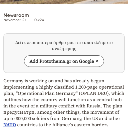
Newsroom
November 27
03:24
Δείτε περισσότερα άρθρα μας στα αποτελέσματα
αναζήτησης
Add Protothema.gr on Google
Germany is working on and has already begun
implementing a highly classified 1,200-page operational
plan, “Operational Plan Germany” (OPLAN DEU), which
outlines how the country will function as a central hub
in the event of a military conflict with Russia. The plan
предусматри, among other things, the movement of
up to 800,000 soldiers from Germany, the US and other
NATO
countries to the Alliance’s eastern borders.