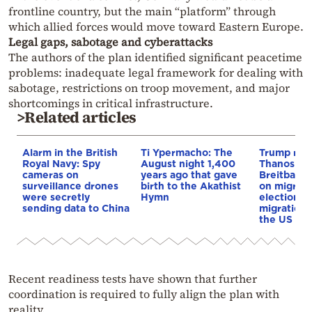
frontline country, but the main “platform” through
which allied forces would move toward Eastern Europe.
Legal gaps, sabotage and cyberattacks
The authors of the plan identified significant peacetime
problems: inadequate legal framework for dealing with
sabotage, restrictions on troop movement, and major
shortcomings in critical infrastructure.
>Related articles
Alarm in the British
Ti Ypermacho: The
Trump rep
Royal Navy: Spy
August night 1,400
Thanos Ple
cameras on
years ago that gave
Breitbart 
surveillance drones
birth to the Akathist
on migrati
were secretly
Hymn
election 
sending data to China
migration p
the US & 
Recent readiness tests have shown that further
coordination is required to fully align the plan with
reality.