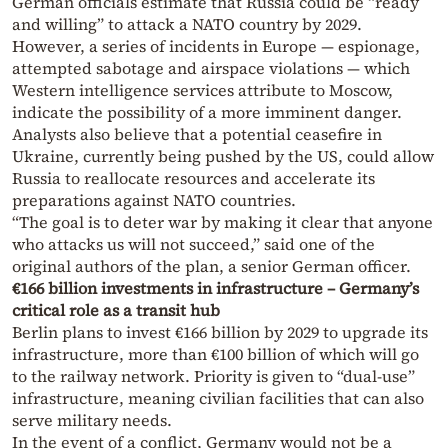
German officials estimate that Russia could be “ready
and willing” to attack a NATO country by 2029.
However, a series of incidents in Europe — espionage,
attempted sabotage and airspace violations — which
Western intelligence services attribute to Moscow,
indicate the possibility of a more imminent danger.
Analysts also believe that a potential ceasefire in
Ukraine, currently being pushed by the US, could allow
Russia to reallocate resources and accelerate its
preparations against NATO countries.
“The goal is to deter war by making it clear that anyone
who attacks us will not succeed,” said one of the
original authors of the plan, a senior German officer.
€166 billion investments in infrastructure – Germany’s
critical role as a transit hub
Berlin plans to invest €166 billion by 2029 to upgrade its
infrastructure, more than €100 billion of which will go
to the railway network. Priority is given to “dual-use”
infrastructure, meaning civilian facilities that can also
serve military needs.
In the event of a conflict, Germany would not be a