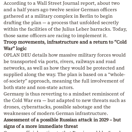
According to a Wall Street Journal report, about two
and a half years ago twelve senior German officers
gathered at a military complex in Berlin to begin
drafting the plan — a process that unfolded secretly
within the facilities of the Julius Leber barracks. Today,
those same officers are racing to implement it.
Troop movements, infrastructure and a return to “Cold
War” logic
OPLAN DEU details how massive military forces would
be transported via ports, rivers, railways and road
networks, as well as how they would be protected and
supplied along the way. The plan is based on a “whole-
of-society” approach, meaning the full involvement of
both state and non-state actors.
Germany is thus reverting to a mindset reminiscent of
the Cold War era — but adapted to new threats such as
drones, cyberattacks, possible sabotage and the
weaknesses of modern German infrastructure.
Assessment of a possible Russian attack in 2029 – but
signs of a more immediate threat