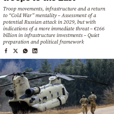
Cooking
Troop movements, infrastructure and a return
Weather
to “Cold War” mentality – Assessment of a
potential Russian attack in 2029, but with
Contact
indications of a more immediate threat – €166
billion in infrastructure investments – Quiet
preparation and political framework
Powered
by