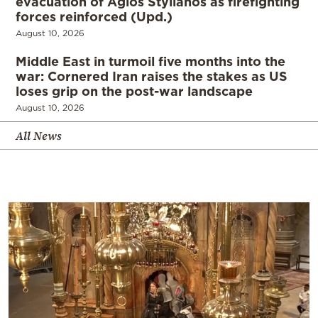
evacuation of Agios Stylianos as firefighting
forces reinforced (Upd.)
August 10, 2026
Middle East in turmoil five months into the
war: Cornered Iran raises the stakes as US
loses grip on the post-war landscape
August 10, 2026
All News