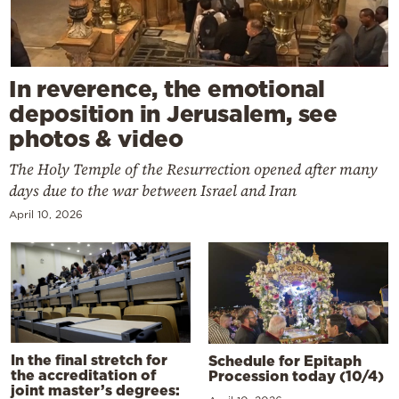
In reverence, the emotional
deposition in Jerusalem, see
photos & video
The Holy Temple of the Resurrection opened after many
days due to the war between Israel and Iran
April 10, 2026
In the final stretch for
Schedule for Epitaph
the accreditation of
Procession today (10/4)
joint master’s degrees: