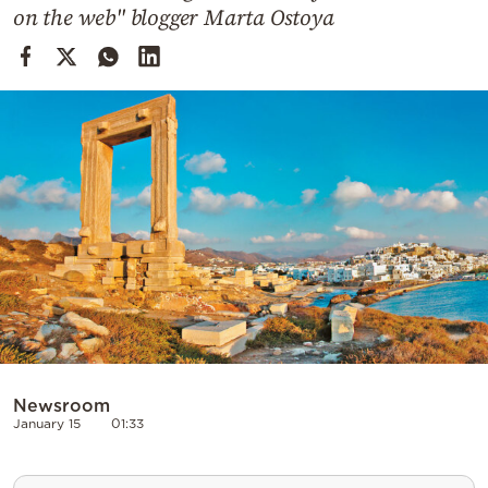
Cooking
on the web" blogger Marta Ostoya
Weather
Contact
Powered
by
Newsroom
January 15
01:33