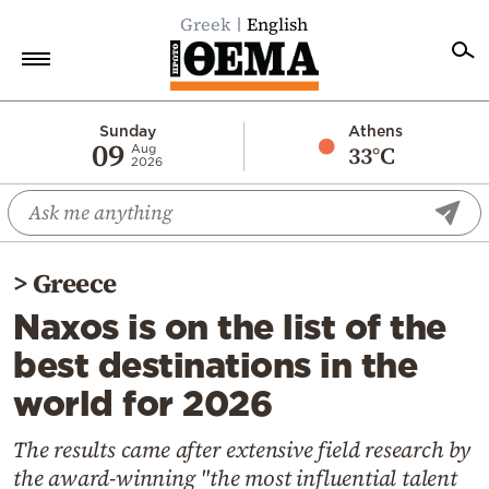
Greek
English
Home
Sunday
Athens
09
33°C
Aug
2026
Politics
Economy
World
>
Greece
Diaspora
Naxos is on the list of the
Lifestyle
best destinations in the
Travel
world for 2026
Culture
Sports
The results came after extensive field research by
the award-winning "the most influential talent
Mediterranean