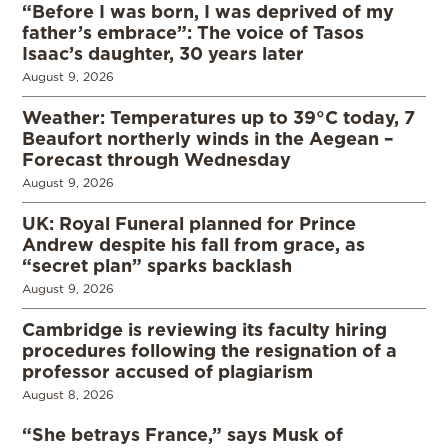
“Before I was born, I was deprived of my
father’s embrace”: The voice of Tasos
Isaac’s daughter, 30 years later
August 9, 2026
Weather: Temperatures up to 39°C today, 7
Beaufort northerly winds in the Aegean –
Forecast through Wednesday
August 9, 2026
UK: Royal Funeral planned for Prince
Andrew despite his fall from grace, as
“secret plan” sparks backlash
August 9, 2026
Cambridge is reviewing its faculty hiring
procedures following the resignation of a
professor accused of plagiarism
August 8, 2026
“She betrays France,” says Musk of