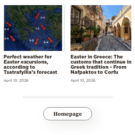
Perfect weather for
Easter in Greece: The
Easter excursions,
customs that continue in
according to
Greek tradition – From
Tsatrafyllia’s forecast
Nafpaktos to Corfu
April 10, 2026
April 10, 2026
Homepage