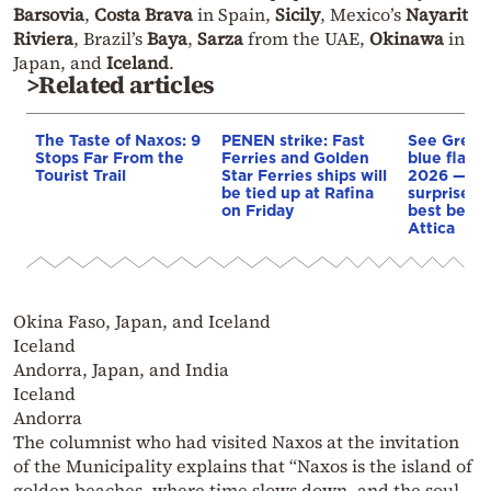
Barsovia
,
Costa Brava
in Spain,
Sicily
, Mexico’s
Nayarit
Riviera
, Brazil’s
Baya
,
Sarza
from the UAE,
Okinawa
in
Japan, and
Iceland
.
>Related articles
The Taste of Naxos: 9
PENEN strike: Fast
See Greec
Stops Far From the
Ferries and Golden
blue flag 
Tourist Trail
Star Ferries ships will
2026 — so
be tied up at Rafina
surprise y
on Friday
best beach
Attica
Okina Faso, Japan, and Iceland
Iceland
Andorra, Japan, and India
Iceland
Andorra
The columnist who had visited Naxos at the invitation
of the Municipality explains that “Naxos is the island of
golden beaches, where time slows down, and the soul