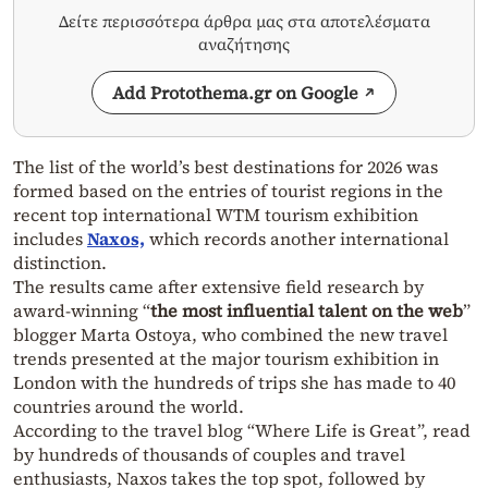
Δείτε περισσότερα άρθρα μας στα αποτελέσματα
αναζήτησης
Add Protothema.gr on Google
The list of the world’s best destinations for 2026 was
formed based on the entries of tourist regions in the
recent top international WTM tourism exhibition
includes
Naxos,
which records another international
distinction.
The results came after extensive field research by
award-winning “
the most influential talent on the web
”
blogger Marta Ostoya, who combined the new travel
trends presented at the major tourism exhibition in
London with the hundreds of trips she has made to 40
countries around the world.
According to the travel blog “Where Life is Great”, read
by hundreds of thousands of couples and travel
enthusiasts, Naxos takes the top spot, followed by