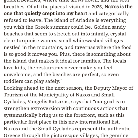
breathes. Of all the places I visited in 2025,
Naxos is the
one that quietly crept into my heart
and categorically
refused to leave. The island of Ariadne is everything
you wish the Greek summer could be. Golden sandy
beaches that seem to stretch out into infinity, crystal
clear turquoise waters, small whitewashed villages
nestled in the mountains, and tavernas where the food
is so good it moves you. Plus, there is something about
the island that makes it ideal for families. The locals
love kids, the restaurants never make you feel
unwelcome, and the beaches are perfect, so even
toddlers can play safely.”
Looking ahead to the next season, the Deputy Mayor of
Tourism of the Municipality of Naxos and Small
Cyclades, Vangelis Katsaras, says that “our goal is to
strengthen extroversion with continuous actions that
systematically bring us to the forefront, such as this
particular first place in this new international list.
Naxos and the Small Cyclades represent the authentic
Greece through the picturesque villages, the genuine