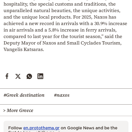
hospitality, the special customs and traditions, the
unparalleled natural beauties, the unique activities,
and the unique local products. For 2025, Naxos has
achieved a new record in arrivals with a 30.9% increase
in air arrivals and a 5.8% increase in ferry arrivals,
compared to last year for the tourist season,” said the
Deputy Mayor of Naxos and Small Cyclades Tourism,
Vangelis Katsaras.
#Greek destination
#naxos
> More Greece
Follow
en.protothema.gr
on Google News and be the