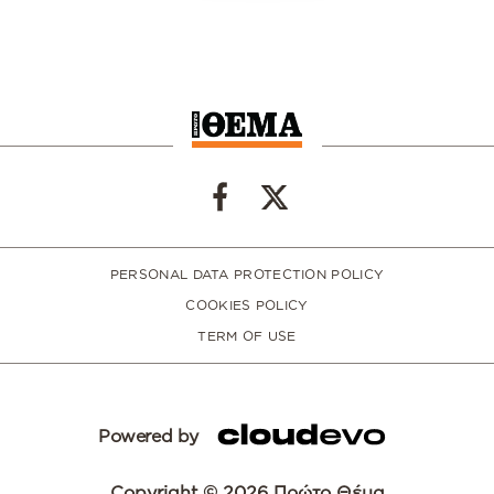
PERSONAL DATA PROTECTION POLICY
COOKIES POLICY
TERM OF USE
Powered by
Copyright © 2026 Πρώτο Θέμα