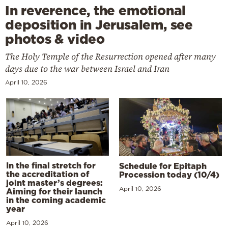
In reverence, the emotional
deposition in Jerusalem, see
photos & video
The Holy Temple of the Resurrection opened after many
days due to the war between Israel and Iran
April 10, 2026
In the final stretch for
Schedule for Epitaph
the accreditation of
Procession today (10/4)
joint master’s degrees:
April 10, 2026
Aiming for their launch
in the coming academic
year
April 10, 2026