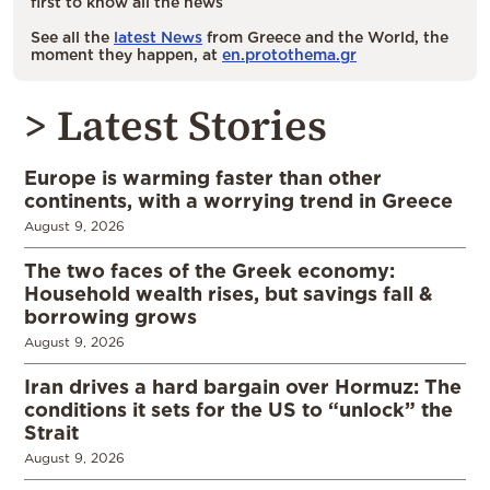
first to know all the news
See all the
latest News
from Greece and the World, the
moment they happen, at
en.protothema.gr
> Latest Stories
Europe is warming faster than other
continents, with a worrying trend in Greece
August 9, 2026
The two faces of the Greek economy:
Household wealth rises, but savings fall &
borrowing grows
August 9, 2026
Iran drives a hard bargain over Hormuz: The
conditions it sets for the US to “unlock” the
Strait
August 9, 2026