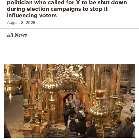
politician who called for X to be shut down
during election campaigns to stop it
influencing voters
August 8, 2026
All News