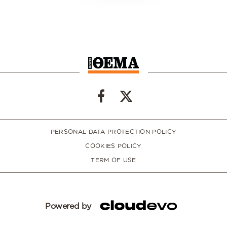
PERSONAL DATA PROTECTION POLICY
COOKIES POLICY
TERM OF USE
Powered by