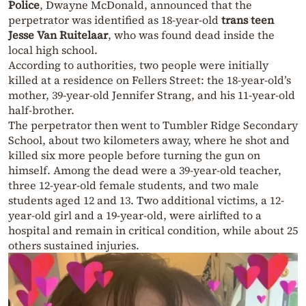
Police
, Dwayne McDonald, announced that the
perpetrator was identified as 18-year-old
trans teen
Jesse Van Ruitelaar
, who was found dead inside the
local high school.
According to authorities, two people were initially
killed at a residence on Fellers Street: the 18-year-old’s
mother, 39-year-old Jennifer Strang, and his 11-year-old
half-brother.
The perpetrator then went to Tumbler Ridge Secondary
School, about two kilometers away, where he shot and
killed six more people before turning the gun on
himself. Among the dead were a 39-year-old teacher,
three 12-year-old female students, and two male
students aged 12 and 13. Two additional victims, a 12-
year-old girl and a 19-year-old, were airlifted to a
hospital and remain in critical condition, while about 25
others sustained injuries.