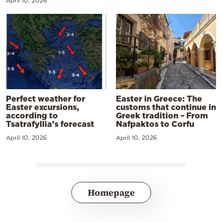
April 10, 2026
Perfect weather for
Easter in Greece: The
Easter excursions,
customs that continue in
according to
Greek tradition – From
Tsatrafyllia’s forecast
Nafpaktos to Corfu
April 10, 2026
April 10, 2026
Homepage