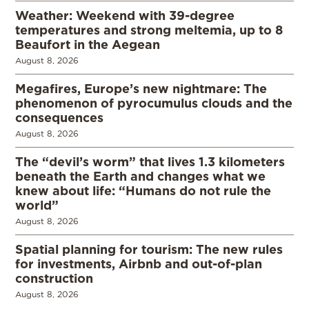
Weather: Weekend with 39-degree
temperatures and strong meltemia, up to 8
Beaufort in the Aegean
August 8, 2026
Megafires, Europe’s new nightmare: The
phenomenon of pyrocumulus clouds and the
consequences
August 8, 2026
The “devil’s worm” that lives 1.3 kilometers
beneath the Earth and changes what we
knew about life: “Humans do not rule the
world”
August 8, 2026
Spatial planning for tourism: The new rules
for investments, Airbnb and out-of-plan
construction
August 8, 2026