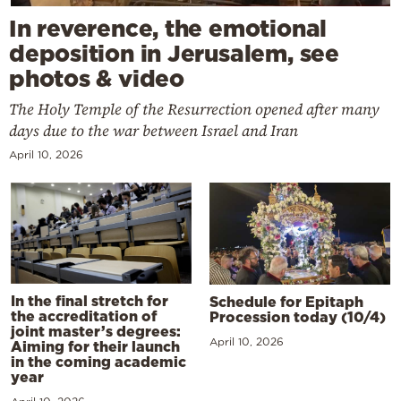
In reverence, the emotional
deposition in Jerusalem, see
photos & video
The Holy Temple of the Resurrection opened after many
days due to the war between Israel and Iran
April 10, 2026
In the final stretch for
Schedule for Epitaph
the accreditation of
Procession today (10/4)
joint master’s degrees:
April 10, 2026
Aiming for their launch
in the coming academic
year