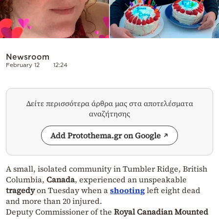
Newsroom
February 12
12:24
Δείτε περισσότερα άρθρα μας στα αποτελέσματα
αναζήτησης
Add Protothema.gr on Google
A small, isolated community in Tumbler Ridge, British
Columbia,
Canada
, experienced an unspeakable
tragedy
on Tuesday when a
shooting
left eight dead
and more than 20 injured.
Deputy Commissioner of the
Royal Canadian Mounted