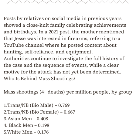
Posts by relatives on social media in previous years
showed a close-knit family celebrating achievements
and birthdays. In a 2021 post, the mother mentioned
that Jesse was interested in firearms, referring to a
YouTube channel where he posted content about
hunting, self-reliance, and equipment.
Authorities continue to investigate the full history of
the case and the sequence of events, while a clear
motive for the attack has not yet been determined.
Who Is Behind Mass Shootings?
Mass shootings (4+ deaths) per million people, by group
1.Trans/NB (Bio Male) – 0.769
2.Trans/NB (Bio Female) – 0.667
3.Asian Men – 0.408
4. Black Men – 0.198
5.White Men – 0.176