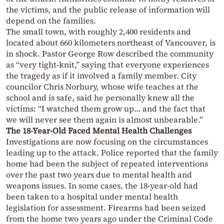
the victims, and the public release of information will
depend on the families.
The small town, with roughly 2,400 residents and
located about 660 kilometers northeast of Vancouver, is
in shock. Pastor George Row described the community
as “very tight-knit,” saying that everyone experiences
the tragedy as if it involved a family member. City
councilor Chris Norbury, whose wife teaches at the
school and is safe, said he personally knew all the
victims: “I watched them grow up… and the fact that
we will never see them again is almost unbearable.”
The 18-Year-Old Faced Mental Health Challenges
Investigations are now focusing on the circumstances
leading up to the attack. Police reported that the family
home had been the subject of repeated interventions
over the past two years due to mental health and
weapons issues. In some cases, the 18-year-old had
been taken to a hospital under mental health
legislation for assessment. Firearms had been seized
from the home two years ago under the Criminal Code