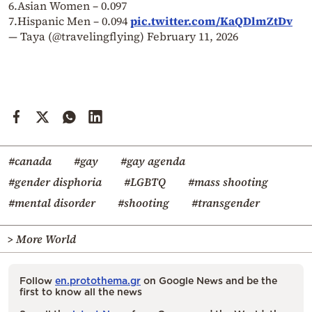
6.Asian Women – 0.097
7.Hispanic Men – 0.094
pic.twitter.com/KaQDlmZtDv
— Taya (@travelingflying)
February 11, 2026
#canada
#gay
#gay agenda
#gender disphoria
#LGBTQ
#mass shooting
#mental disorder
#shooting
#transgender
> More World
Follow
en.protothema.gr
on Google News and be the
first to know all the news