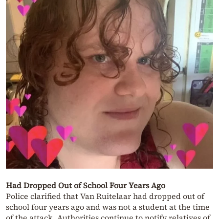
Had Dropped Out of School Four Years Ago
Police clarified that Van Ruitelaar had dropped out of
school four years ago and was not a student at the time
of the attack. Authorities continue to notify relatives of