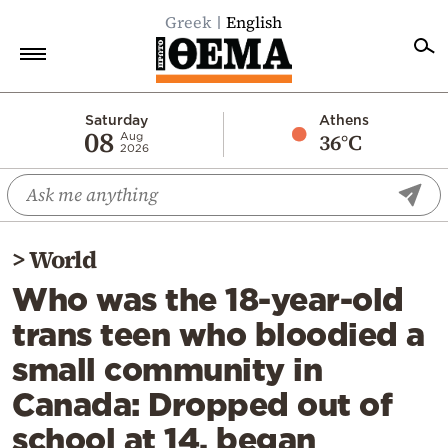
Greek
English
Home
Saturday
Athens
08
36°C
Aug
2026
Politics
Economy
World
>
World
Diaspora
Who was the 18-year-old
Lifestyle
trans teen who bloodied a
Travel
small community in
Culture
Canada: Dropped out of
Sports
school at 14, began
Mediterranean