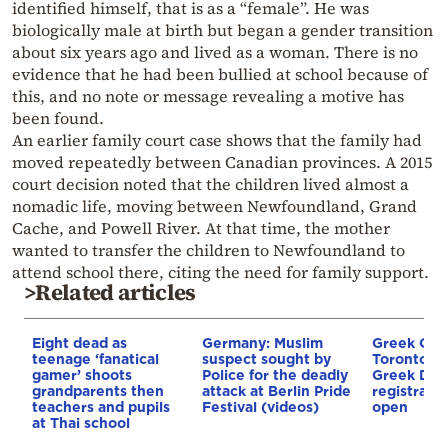
identified himself, that is as a “female”. He was
biologically male at birth but began a gender transition
about six years ago and lived as a woman. There is no
evidence that he had been bullied at school because of
this, and no note or message revealing a motive has
been found.
An earlier family court case shows that the family had
moved repeatedly between Canadian provinces. A 2015
court decision noted that the children lived almost a
nomadic life, moving between Newfoundland, Grand
Cache, and Powell River. At that time, the mother
wanted to transfer the children to Newfoundland to
attend school there, citing the need for family support.
>Related articles
Eight dead as
Germany: Muslim
Greek Com
teenage ‘fanatical
suspect sought by
Toronto: 
gamer’ shoots
Police for the deadly
Greek Dan
grandparents then
attack at Berlin Pride
registrati
teachers and pupils
Festival (videos)
open
at Thai school