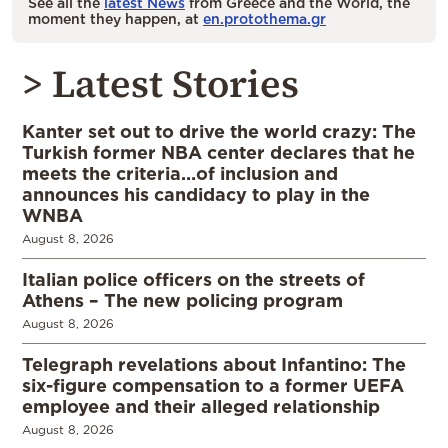
See all the
latest News
from Greece and the World, the
moment they happen, at
en.protothema.gr
> Latest Stories
Kanter set out to drive the world crazy: The
Turkish former NBA center declares that he
meets the criteria…of inclusion and
announces his candidacy to play in the
WNBA
August 8, 2026
Italian police officers on the streets of
Athens – The new policing program
August 8, 2026
Telegraph revelations about Infantino: The
six-figure compensation to a former UEFA
employee and their alleged relationship
August 8, 2026