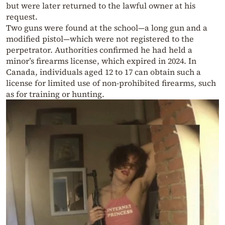
but were later returned to the lawful owner at his
request.
Two guns were found at the school—a long gun and a
modified pistol—which were not registered to the
perpetrator. Authorities confirmed he had held a
minor’s firearms license, which expired in 2024. In
Canada, individuals aged 12 to 17 can obtain such a
license for limited use of non-prohibited firearms, such
as for training or hunting.