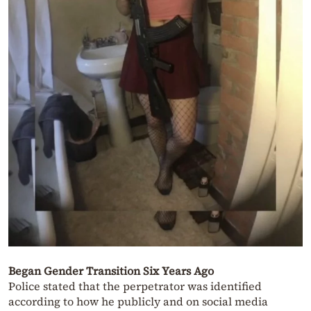
Began Gender Transition Six Years Ago
Police stated that the perpetrator was identified
according to how he publicly and on social media