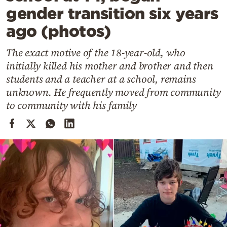
Cooking
gender transition six years
Weather
ago (photos)
The exact motive of the 18-year-old, who
Contact
initially killed his mother and brother and then
students and a teacher at a school, remains
unknown. He frequently moved from community
to community with his family
Powered
by