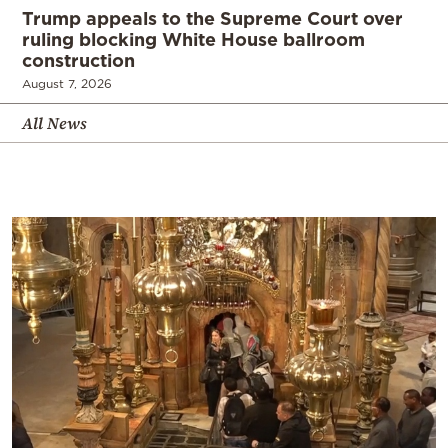
Trump appeals to the Supreme Court over
ruling blocking White House ballroom
construction
August 7, 2026
All News