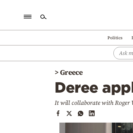
Home
Politics
Politics
Economy
World
>
Greece
Diaspora
Deree appl
Lifestyle
Travel
It will collaborate with Roger
Culture
Sports
Mediterranean