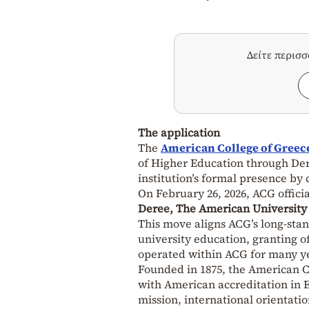
Δείτε περισ
The application
The
American College of Greec
of Higher Education through Der
institution’s formal presence by 
On February 26, 2026, ACG offici
Deree, The American University
This move aligns ACG’s long-sta
university education, granting of
operated within ACG for many y
Founded in 1875, the American Col
with American accreditation in E
mission, international orientati