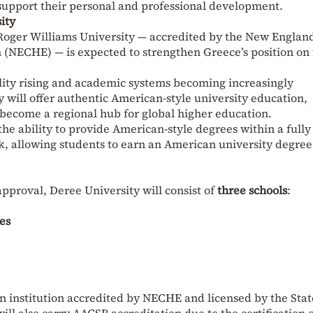
support their personal and professional development.
ity
Roger Williams University — accredited by the New Englan
(NECHE) — is expected to strengthen Greece’s position on
lity rising and academic systems becoming increasingly
 will offer authentic American-style university education,
 become a regional hub for global higher education.
 the ability to provide American-style degrees within a fully
, allowing students to earn an American university degree
pproval, Deree University will consist of
three schools
:
es
n institution accredited by NECHE and licensed by the Stat