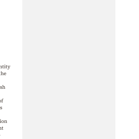
ntity
the
ish
of
s
tion
nt
o