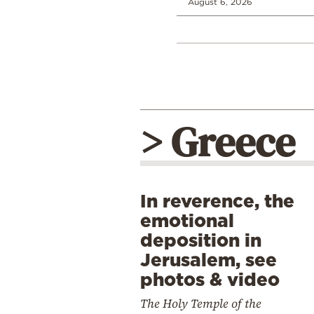
August 6, 2026
> Greece
In reverence, the
emotional
deposition in
Jerusalem, see
photos & video
The Holy Temple of the