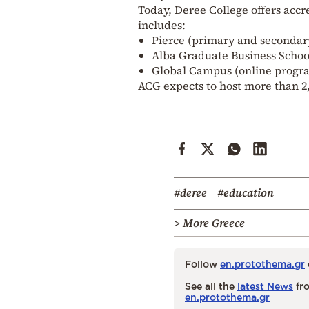
Today, Deree College offers acc
includes:
Pierce (primary and secondar
Alba Graduate Business Schoo
Global Campus (online progr
ACG expects to host more than 2,
#deree
#education
> More Greece
Follow
en.protothema.gr
See all the
latest News
fro
en.protothema.gr