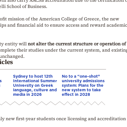
ll also carry AACSB accreditation due to the certification 
lli School of Business.
ofit mission of the American College of Greece, the new
hips and financial aid to ensure access and reward academi
ty entity will
not alter the current structure or operation o
complete their studies under the current system, and existin
 unchanged.
icles
Sydney to host 12th
No to a “one-shot”
s
International Summer
university admissions
g
University on Greek
system: Plans for the
language, culture and
new system to take
media in 2026
effect in 2028
ly new first-year students once licensing and accreditation