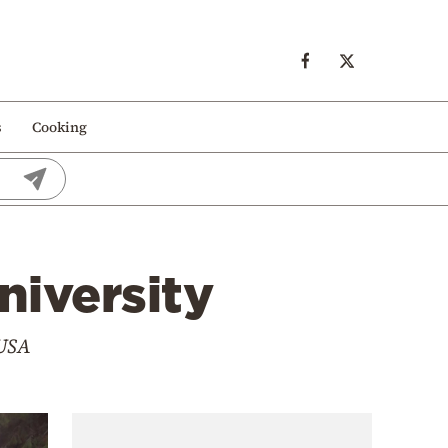
s
Cooking
niversity
 USA