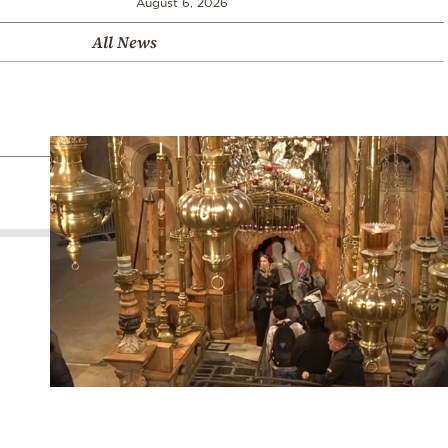
August 6, 2026
All News