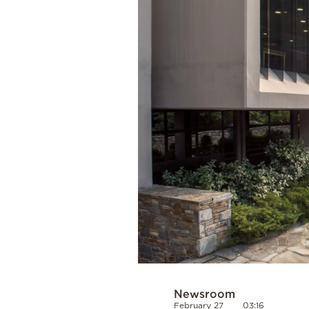
Cooking
Weather
Contact
Powered
by
Newsroom
February 27
03:16