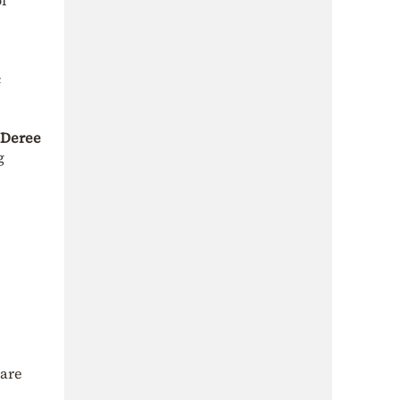
of
c
f Deree
g
 are