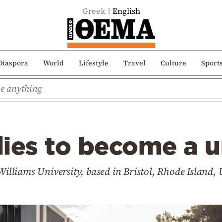
Greek
English
Diaspora
World
Lifestyle
Travel
Culture
Sport
ies to become a u
 Williams University, based in Bristol, Rhode Island,