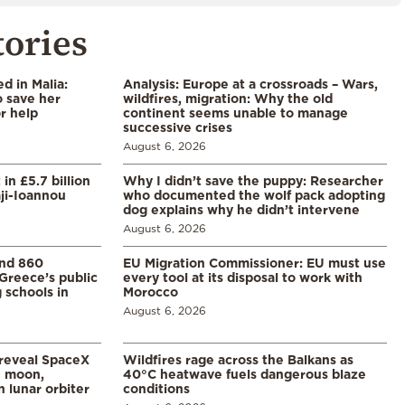
tories
 in Malia:
Analysis: Europe at a crossroads – Wars,
 save her
wildfires, migration: Why the old
or help
continent seems unable to manage
successive crises
August 6, 2026
in £5.7 billion
Why I didn’t save the puppy: Researcher
aji-Ioannou
who documented the wolf pack adopting
dog explains why he didn’t intervene
August 6, 2026
and 860
EU Migration Commissioner: EU must use
Greece’s public
every tool at its disposal to work with
 schools in
Morocco
August 6, 2026
 reveal SpaceX
Wildfires rage across the Balkans as
e moon,
40°C heatwave fuels dangerous blaze
 lunar orbiter
conditions