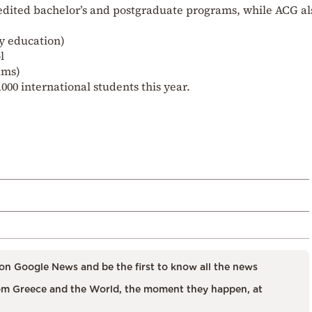
redited bachelor’s and postgraduate programs, while ACG al
y education)
l
ams)
000 international students this year.
on Google News and be the first to know all the news
m Greece and the World, the moment they happen, at