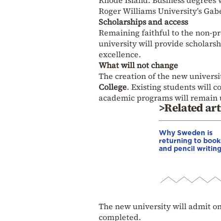
Rhode Island. Business degrees wi
Roger Williams University’s Gabe
Scholarships and access
Remaining faithful to the non-pr
university will provide scholars
excellence.
What will not change
The creation of the new universi
College
. Existing students will 
academic programs will remain
>Related art
Why Sweden is
returning to book
and pencil writin
The new university will admit on
completed.