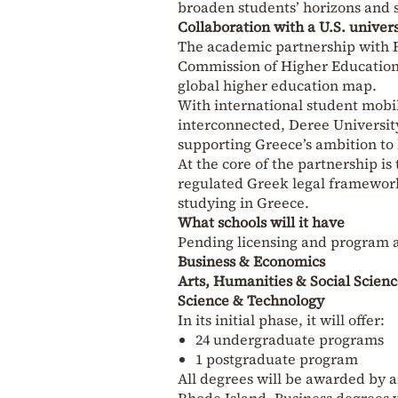
broaden students’ horizons and 
Collaboration with a U.S. univers
The academic partnership with 
Commission of Higher Education 
global higher education map.
With international student mobi
interconnected, Deree University
supporting Greece’s ambition to
At the core of the partnership is
regulated Greek legal framework
studying in Greece.
What schools will it have
Pending licensing and program a
Business & Economics
Arts, Humanities & Social Scienc
Science & Technology
In its initial phase, it will offer:
24 undergraduate programs
1 postgraduate program
All degrees will be awarded by a