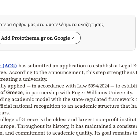
σότερα άρθρα μας στα αποτελέσματα αναζήτησης
Add Protothema.gr on Google
e (ACG)
has submitted an application to establish a Legal E
ee. According to the announcement, this step strengthens 
creating a university.
ally applied — in accordance with Law 5094/2024 — to establ
 of Greece
, in partnership with Roger Williams University.
nding academic model with the state-regulated framework 
ficial national recognition to an academic structure that ha
ears.
lege of Greece is the oldest and largest non-profit institu
urope. Throughout its history, it has maintained a consiste
on, and commitment to academic quality. Its goal remains t