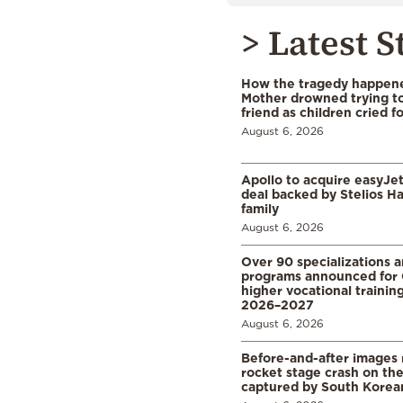
> Latest S
How the tragedy happened
Mother drowned trying to
friend as children cried f
August 6, 2026
Apollo to acquire easyJet 
deal backed by Stelios H
family
August 6, 2026
Over 90 specializations 
programs announced for 
higher vocational training
2026–2027
August 6, 2026
Before-and-after images
rocket stage crash on th
captured by South Korean