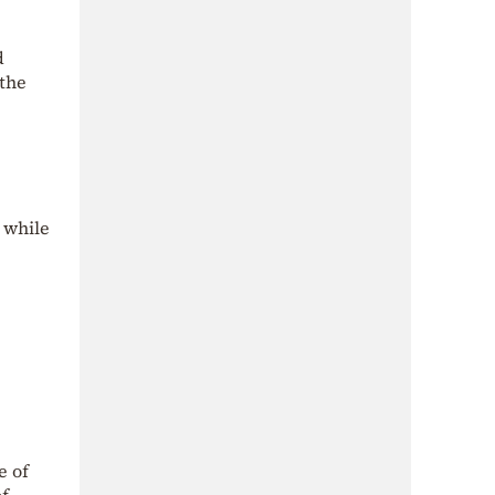
d
 the
 while
e of