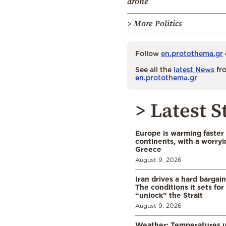
drone
> More Politics
Follow
en.protothema.gr
See all the
latest News
fro
en.protothema.gr
> Latest S
Europe is warming faster
continents, with a worryi
Greece
August 9, 2026
Iran drives a hard bargai
The conditions it sets for
“unlock” the Strait
August 9, 2026
Weather: Temperatures u