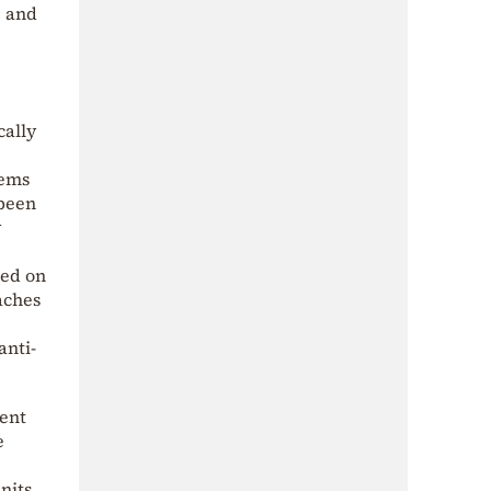
, and
cally
tems
 been
y
sed on
aches
anti-
ment
e
nits