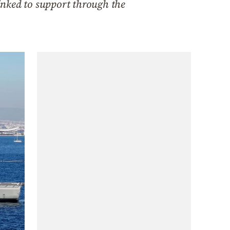
inked to support through the