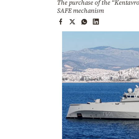
The purchase of the “Kentavro
Cooking
SAFE mechanism
Weather
Contact
Powered
by