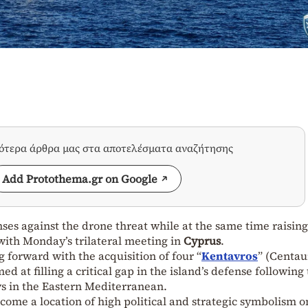
σότερα άρθρα μας στα αποτελέσματα αναζήτησης
Add Protothema.gr on Google
nses against the drone threat while at the same time raising 
 with Monday’s trilateral meeting in
Cyprus
.
 forward with the acquisition of four “
Kentavros
” (Centau
d at filling a critical gap in the island’s defense following
ys in the Eastern Mediterranean.
come a location of high political and strategic symbolism o