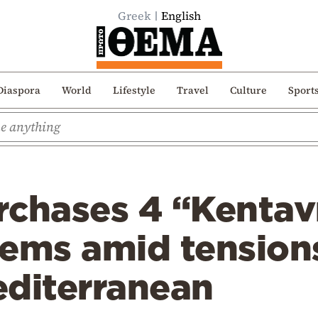
Greek
English
Diaspora
World
Lifestyle
Travel
Culture
Sport
chases 4 “Kentavr
ems amid tensions
editerranean