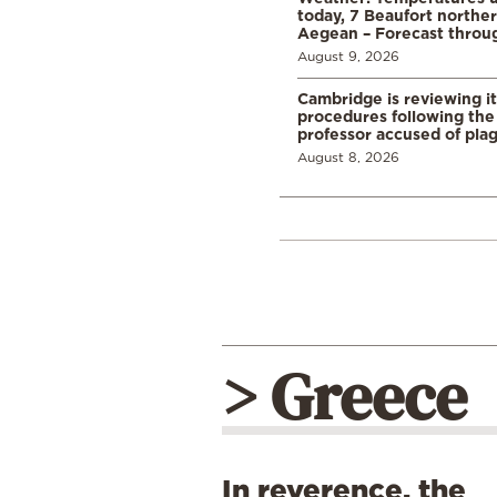
today, 7 Beaufort norther
Aegean – Forecast thro
August 9, 2026
Cambridge is reviewing it
procedures following the 
professor accused of plag
August 8, 2026
> Greece
In reverence, the