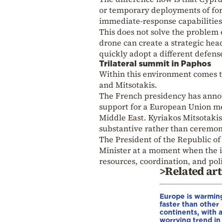
or temporary deployments of forc
immediate-response capabilities 
This does not solve the problem e
drone can create a strategic head
quickly adopt a different defens
Trilateral summit in Paphos
Within this environment comes 
and Mitsotakis.
The French presidency has annou
support for a European Union me
Middle East. Kyriakos Mitsotakis 
substantive rather than ceremon
The President of the Republic o
Minister at a moment when the is
resources, coordination, and poli
>Related art
Europe is warmin
faster than other
continents, with 
worrying trend in