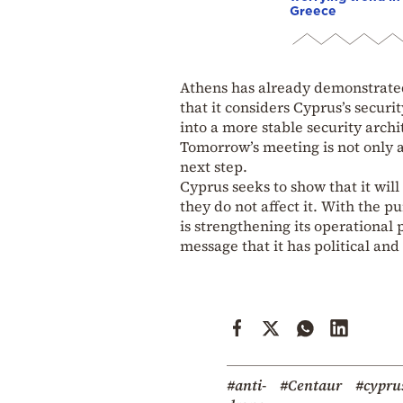
Greece
Athens has already demonstrated 
that it considers Cyprus’s securi
into a more stable security archi
Tomorrow’s meeting is not only a
next step.
Cyprus seeks to show that it wil
they do not affect it. With the p
is strengthening its operational 
message that it has political an
#anti-
#Centaur
#cypru