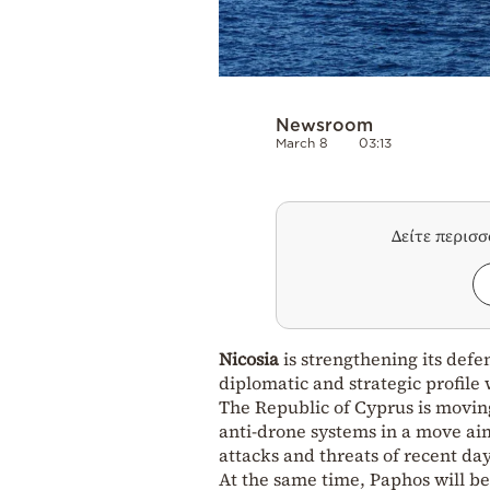
Newsroom
March 8
03:13
Δείτε περισ
Nicosia
is strengthening its defe
diplomatic and strategic profile
The Republic of Cyprus is moving
anti-drone systems in a move aime
attacks and threats of recent da
At the same time, Paphos will be