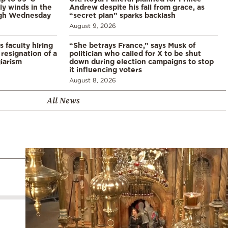
ly winds in the
Andrew despite his fall from grace, as
ugh Wednesday
“secret plan” sparks backlash
August 9, 2026
s faculty hiring
“She betrays France,” says Musk of
resignation of a
politician who called for X to be shut
iarism
down during election campaigns to stop
it influencing voters
August 8, 2026
All News