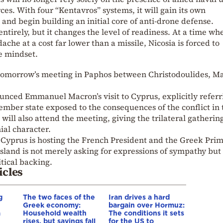
es. With four “Kentavros” systems, it will gain its own
and begin building an initial core of anti-drone defense.
ntirely, but it changes the level of readiness. At a time wh
ache at a cost far lower than a missile, Nicosia is forced to
e mindset.
tomorrow’s meeting in Paphos between Christodoulides, M
nced Emmanuel Macron’s visit to Cyprus, explicitly referr
mber state exposed to the consequences of the conflict in 
will also attend the meeting, giving the trilateral gatherin
ial character.
f Cyprus is hosting the French President and the Greek Pri
land is not merely asking for expressions of sympathy but 
tical backing.
icles
g
The two faces of the
Iran drives a hard
Greek economy:
bargain over Hormuz:
a
Household wealth
The conditions it sets
rises, but savings fall
for the US to