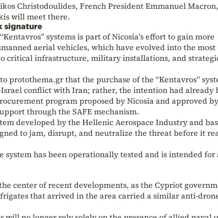
Nikos Christodoulides, French President Emmanuel Macron
is will meet there.
k signature
“Kentavros” systems is part of Nicosia’s effort to gain more
unmanned aerial vehicles, which have evolved into the most
critical infrastructure, military installations, and strategi
o protothema.gr that the purchase of the “Kentavros” sys
–Israel conflict with Iran; rather, the intention had already
 procurement program proposed by Nicosia and approved b
 support through the SAFE mechanism.
stem developed by the Hellenic Aerospace Industry and ba
ned to jam, disrupt, and neutralize the threat before it re
he system has been operationally tested and is intended for 
the center of recent developments, as the Cypriot govern
rigates that arrived in the area carried a similar anti-dron
 will no longer rely solely on the presence of allied naval u