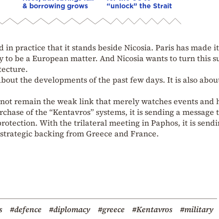
& borrowing grows
“unlock” the Strait
in practice that it stands beside Nicosia. Paris has made it
ty to be a European matter. And Nicosia wants to turn this 
tecture.
bout the developments of the past few days. It is also abou
l not remain the weak link that merely watches events and
urchase of the “Kentavros” systems, it is sending a message t
protection. With the trilateral meeting in Paphos, it is send
d strategic backing from Greece and France.
s
#defence
#diplomacy
#greece
#Kentavros
#military