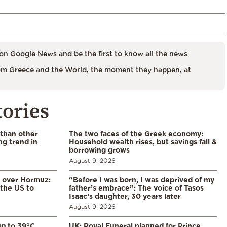
on Google News and be the first to know all the news
m Greece and the World, the moment they happen, at
tories
 than other
The two faces of the Greek economy:
ng trend in
Household wealth rises, but savings fall &
borrowing grows
August 9, 2026
n over Hormuz:
“Before I was born, I was deprived of my
 the US to
father’s embrace”: The voice of Tasos
Isaac’s daughter, 30 years later
August 9, 2026
p to 39°C
UK: Royal Funeral planned for Prince