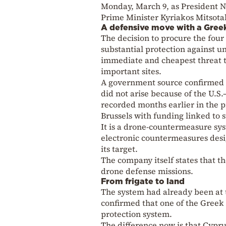
Monday, March 9, as President 
Prime Minister Kyriakos Mitsotak
A defensive move with a Gree
The decision to procure the four 
substantial protection against 
immediate and cheapest threat to 
important sites.
A government source confirmed t
did not arise because of the U.S.
recorded months earlier in the
Brussels with funding linked to
It is a drone-countermeasure sy
electronic countermeasures desig
its target.
The company itself states that t
drone defense missions.
From frigate to land
The system had already been at 
confirmed that one of the Greek f
protection system.
The difference now is that Cyprus