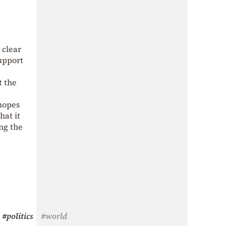
 clear
support
t the
 hopes
hat it
ing the
#politics
#world