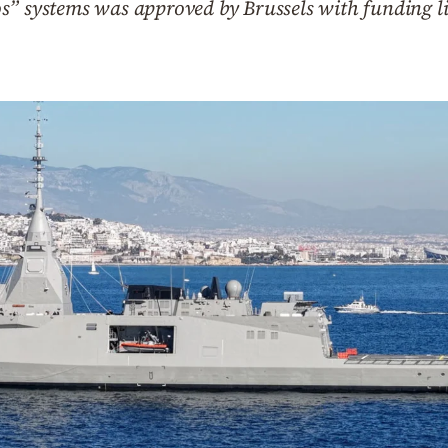
s” systems was approved by Brussels with funding l