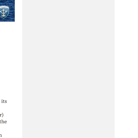
its
r)
 the
n