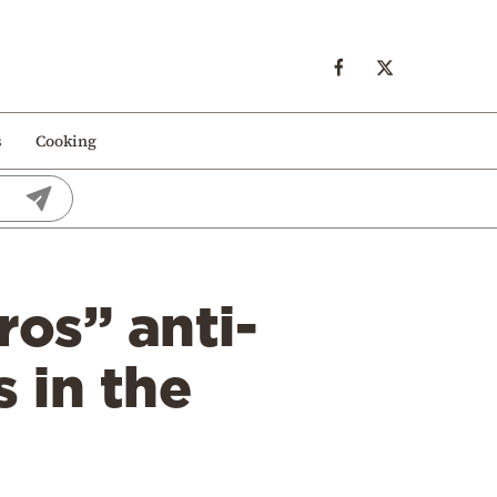
s
Cooking
os” anti-
 in the