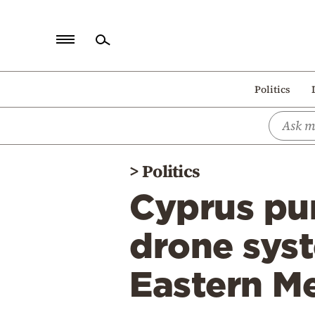
Home
Politics
Politics
Economy
World
>
Politics
Diaspora
Cyprus pur
Lifestyle
Travel
drone syst
Culture
Eastern M
Sports
Mediterranean