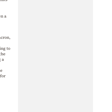
en a
acron,
ing to
the
g a
me
for