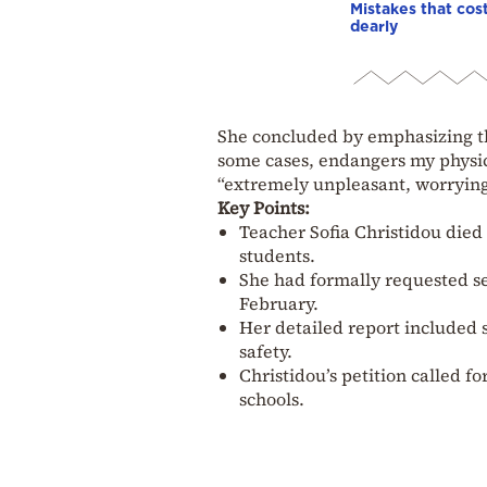
Mistakes that cos
dearly
She concluded by emphasizing tha
some cases, endangers my physic
“extremely unpleasant, worrying
Key Points:
Teacher Sofia Christidou died 
students.
She had formally requested se
February.
Her detailed report included s
safety.
Christidou’s petition called f
schools.