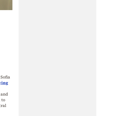
 Sofia
ying
 and
 to
tral