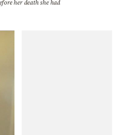
efore her death she had