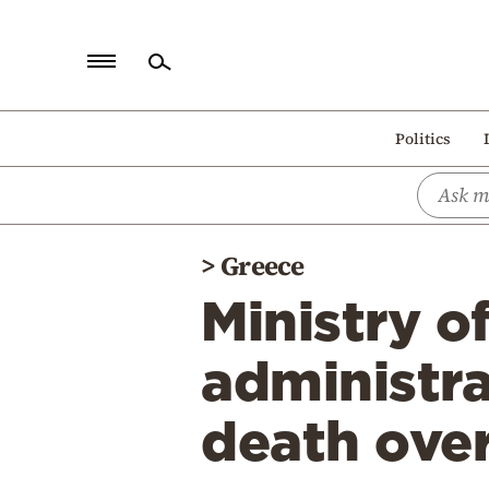
Home
Politics
Politics
Economy
World
>
Greece
Diaspora
Ministry o
Lifestyle
Travel
administra
Culture
death over
Sports
Mediterranean