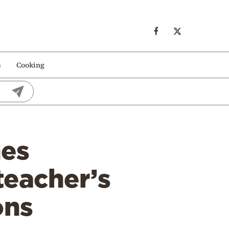
s
Cooking
hes
teacher’s
ons