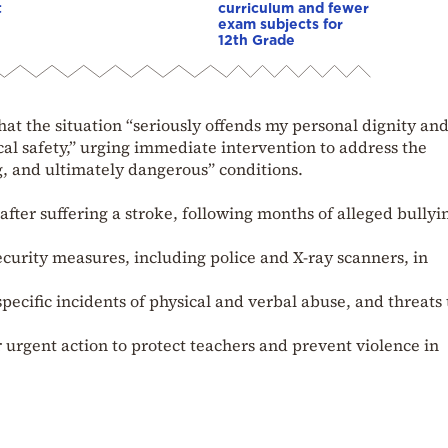
t
curriculum and fewer
exam subjects for
12th Grade
t the situation “seriously offends my personal dignity and
al safety,” urging immediate intervention to address the
, and ultimately dangerous” conditions.
after suffering a stroke, following months of alleged bullyi
curity measures, including police and X-ray scanners, in
pecific incidents of physical and verbal abuse, and threats 
or urgent action to protect teachers and prevent violence in