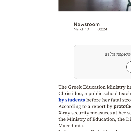
Newsroom
March 10
02:24
Δείτε περισ
The Greek Education Ministry has
Christidou, a public school teac
by students
before her fatal str
According to a report by
prototh
X-ray security measures at her s
the Ministry of Education, the D
Macedonia.