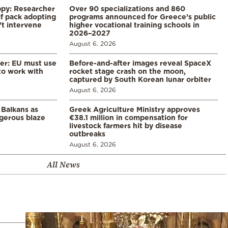
ppy: Researcher
Over 90 specializations and 860
f pack adopting
programs announced for Greece’s public
’t intervene
higher vocational training schools in
2026–2027
August 6, 2026
er: EU must use
Before-and-after images reveal SpaceX
 to work with
rocket stage crash on the moon,
captured by South Korean lunar orbiter
August 6, 2026
 Balkans as
Greek Agriculture Ministry approves
gerous blaze
€38.1 million in compensation for
livestock farmers hit by disease
outbreaks
August 6, 2026
All News