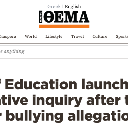
Greek
English
Diaspora
World
Lifestyle
Travel
Culture
Sport
f Education launc
tive inquiry after 
 bullying allegati