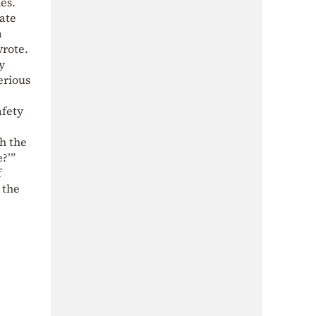
es.
ate
a
wrote.
y
erious
afety
h the
e?’”
f
 the