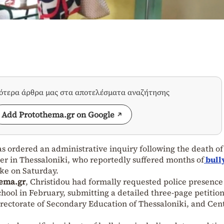
σότερα άρθρα μας στα αποτελέσματα αναζήτησης
Add Protothema.gr on Google
 ordered an administrative inquiry following the death of
her in Thessaloniki, who reportedly suffered months of
bull
oke on Saturday.
ema.gr
, Christidou had formally requested police presence
chool in February, submitting a detailed three-page petition
irectorate of Secondary Education of Thessaloniki, and Cen