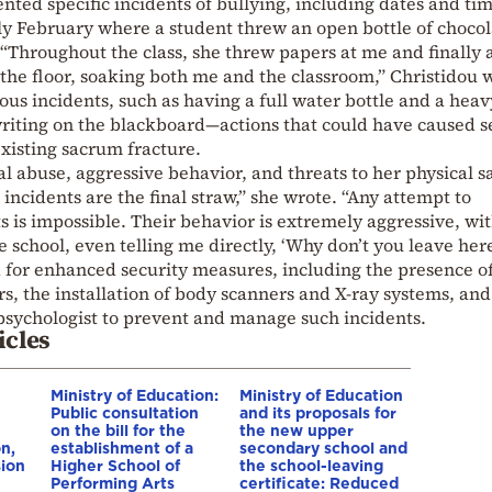
nted specific incidents of bullying, including dates and tim
ly February where a student threw an open bottle of chocol
. “Throughout the class, she threw papers at me and finally 
 the floor, soaking both me and the classroom,” Christidou 
us incidents, such as having a full water bottle and a heav
riting on the blackboard—actions that could have caused s
existing sacrum fracture.
al abuse, aggressive behavior, and threats to her physical s
incidents are the final straw,” she wrote. “Any attempt to
is impossible. Their behavior is extremely aggressive, wit
he school, even telling me directly, ‘Why don’t you leave her
ed for enhanced security measures, including the presence o
rs, the installation of body scanners and X-ray systems, and
l psychologist to prevent and manage such incidents.
icles
Ministry of Education:
Ministry of Education
Public consultation
and its proposals for
on the bill for the
the new upper
n,
establishment of a
secondary school and
ion
Higher School of
the school-leaving
Performing Arts
certificate: Reduced