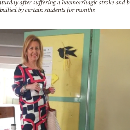
turday after suffering a haemorrhagic stroke and b
bullied by certain students for months