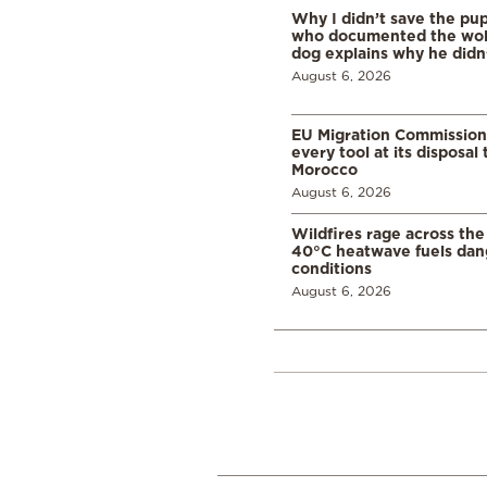
Why I didn’t save the pu
who documented the wol
dog explains why he didn
August 6, 2026
EU Migration Commission
every tool at its disposal
Morocco
August 6, 2026
Wildfires rage across the
40°C heatwave fuels dan
conditions
August 6, 2026