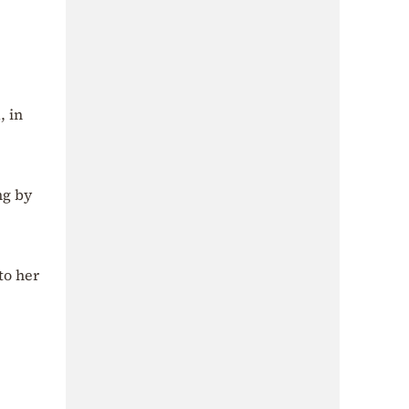
, in
ng by
to her