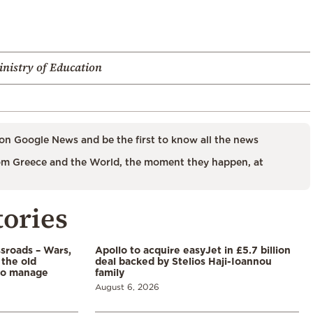
nistry of Education
on Google News and be the first to know all the news
m Greece and the World, the moment they happen, at
tories
ssroads – Wars,
Apollo to acquire easyJet in £5.7 billion
 the old
deal backed by Stelios Haji-Ioannou
to manage
family
August 6, 2026