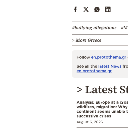
#bullying allegations
#Mi
> More Greece
Follow
en.protothema.gr
See all the
latest News
fro
en.protothema.gr
> Latest S
Analysis: Europe at a cro
wildfires, migration: Why
continent seems unable 
successive crises
August 6, 2026