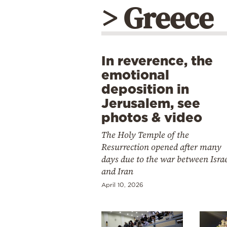
> Greece
In reverence, the
emotional
deposition in
Jerusalem, see
photos & video
The Holy Temple of the
Resurrection opened after many
days due to the war between Isra
and Iran
April 10, 2026