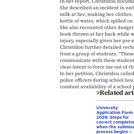
In her report, Christidou docume
She described an incident in ear
milk at her, soaking her clothes
bottle of water, which spilled on
She also recounted other dangero
book thrown at her back while w
injury, especially given her pre-
Christidou further detailed verb
from a group of students. “These 
communicate with these students 
clear intent to force me out of t
In her petition, Christidou call
police officers during school hou
constant availability of a schoo
>Related art
University
Application Form
2026: Steps for
correct completio
when the submiss
process begins –