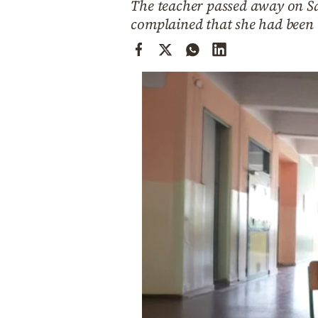
The teacher passed away on Sa
Cooking
complained that she had been 
Weather
Contact
Powered
by