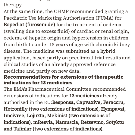
therapy.
At the same time, the CHMP recommended granting a
Paediatric Use Marketing Authorisation (PUMA) for
Bopediat (furosemide)
for the treatment of oedema
(swelling due to excess fluid) of cardiac or renal origin,
oedema of hepatic origin and hypertension in children
from birth to under 18 years of age with chronic kidney
disease. The medicine was submitted as a hybrid
application, based partly on preclinical trial results and
clinical studies of an already approved reference
medicine and partly on new data.
Recommendations for extensions of therapeutic
indications for 13 medicines
The EMA’s Pharmaceutical Committee recommended
extensions of indications for
13 medicines
already
authorised in the EU:
Besponsa, Capvaxive, Feraccru,
Hetronifly (two extensions of indications), Hympavzi,
Imcivree, Lojuxta, Mekinist (two extensions of
indications), mResvia, Namuscla, Retsevmo, Sotyktu
and Tafinlar (two extensions of indications).