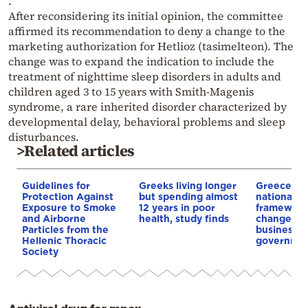
.
After reconsidering its initial opinion, the committee
affirmed its recommendation to deny a change to the
marketing authorization for Hetlioz (tasimelteon). The
change was to expand the indication to include the
treatment of nighttime sleep disorders in adults and
children aged 3 to 15 years with Smith-Magenis
syndrome, a rare inherited disorder characterized by
developmental delay, behavioral problems and sleep
disturbances.
>Related articles
Guidelines for
Greeks living longer
Greece unv
Protection Against
but spending almost
national A
Exposure to Smoke
12 years in poor
framework
and Airborne
health, study finds
changes fo
Particles from the
businesse
Hellenic Thoracic
governme
Society