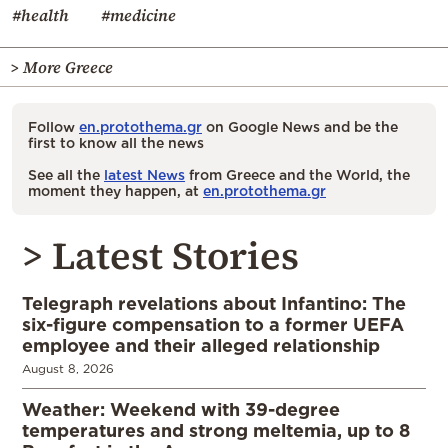
#health
#medicine
> More Greece
Follow
en.protothema.gr
on Google News and be the
first to know all the news
See all the
latest News
from Greece and the World, the
moment they happen, at
en.protothema.gr
> Latest Stories
Telegraph revelations about Infantino: The
six-figure compensation to a former UEFA
employee and their alleged relationship
August 8, 2026
Weather: Weekend with 39-degree
temperatures and strong meltemia, up to 8