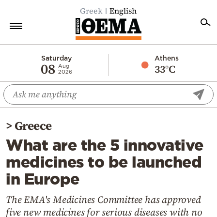
Greek
English
Home
Saturday
Athens
08
33°C
Aug
2026
Politics
Economy
World
>
Greece
Diaspora
What are the 5 innovative
Lifestyle
medicines to be launched
Travel
in Europe
Culture
Sports
The EMA's Medicines Committee has approved
five new medicines for serious diseases with no
Mediterranean