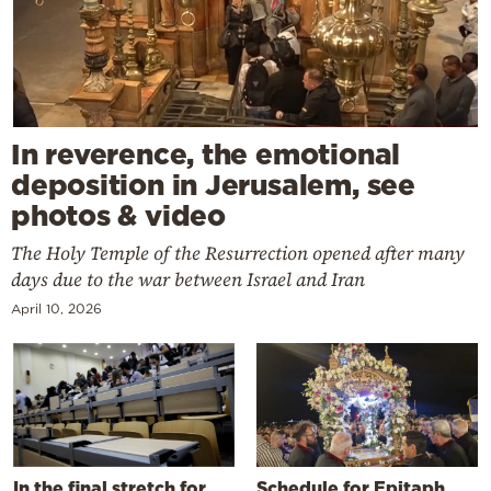
In reverence, the emotional
deposition in Jerusalem, see
photos & video
The Holy Temple of the Resurrection opened after many
days due to the war between Israel and Iran
April 10, 2026
In the final stretch for
Schedule for Epitaph