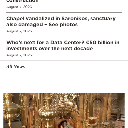
August 7, 2026
Chapel vandalized in Saronikos, sanctuary
also damaged – See photos
August 7, 2026
Who’s next for a Data Center? €50 billion in
investments over the next decade
August 7, 2026
All News