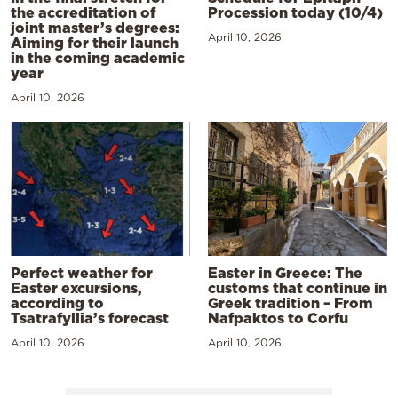
the accreditation of
Procession today (10/4)
joint master’s degrees:
April 10, 2026
Aiming for their launch
in the coming academic
year
April 10, 2026
Perfect weather for
Easter in Greece: The
Easter excursions,
customs that continue in
according to
Greek tradition – From
Tsatrafyllia’s forecast
Nafpaktos to Corfu
April 10, 2026
April 10, 2026