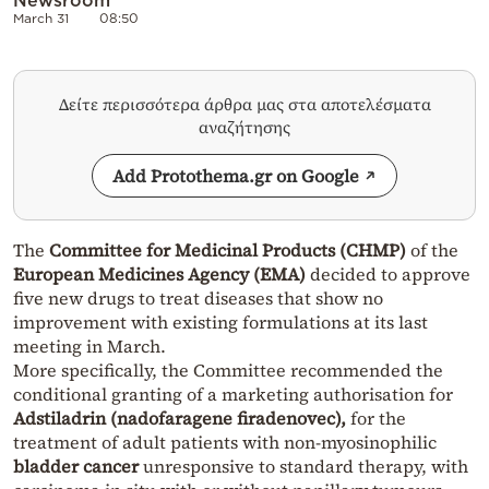
March 31
08:50
Δείτε περισσότερα άρθρα μας στα αποτελέσματα
αναζήτησης
Add Protothema.gr on Google
The
Committee for Medicinal Products (CHMP)
of the
European Medicines Agency (EMA)
decided to approve
five new drugs to treat diseases that show no
improvement with existing formulations at its last
meeting in March.
More specifically, the Committee recommended the
conditional granting of a marketing authorisation for
Adstiladrin (nadofaragene firadenovec),
for the
treatment of adult patients with non-myosinophilic
bladder cancer
unresponsive to standard therapy, with