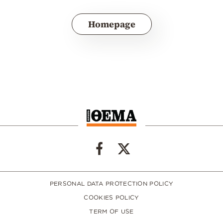
Homepage
PERSONAL DATA PROTECTION POLICY
COOKIES POLICY
TERM OF USE