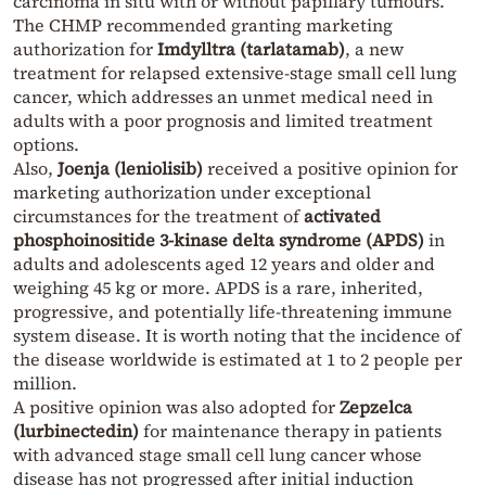
carcinoma in situ with or without papillary tumours.
The CHMP recommended granting marketing
authorization for
Imdylltra (tarlatamab)
, a new
treatment for relapsed extensive-stage small cell lung
cancer, which addresses an unmet medical need in
adults with a poor prognosis and limited treatment
options.
Also,
Joenja (leniolisib)
received a positive opinion for
marketing authorization under exceptional
circumstances for the treatment of
activated
phosphoinositide 3-kinase delta syndrome (APDS)
in
adults and adolescents aged 12 years and older and
weighing 45 kg or more. APDS is a rare, inherited,
progressive, and potentially life-threatening immune
system disease. It is worth noting that the incidence of
the disease worldwide is estimated at 1 to 2 people per
million.
A positive opinion was also adopted for
Zepzelca
(lurbinectedin)
for maintenance therapy in patients
with advanced stage small cell lung cancer whose
disease has not progressed after initial induction