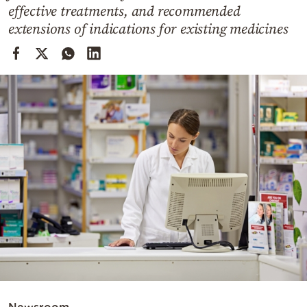
Cooking
effective treatments, and recommended
extensions of indications for existing medicines
Weather
Contact
Powered
by
Newsroom