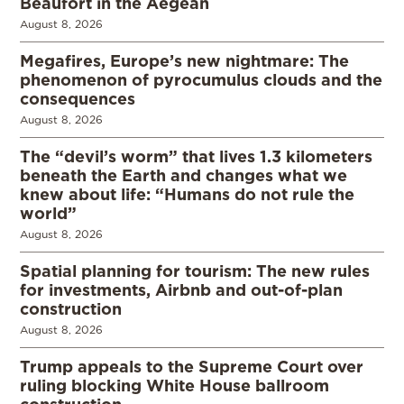
Beaufort in the Aegean
August 8, 2026
Megafires, Europe’s new nightmare: The
phenomenon of pyrocumulus clouds and the
consequences
August 8, 2026
The “devil’s worm” that lives 1.3 kilometers
beneath the Earth and changes what we
knew about life: “Humans do not rule the
world”
August 8, 2026
Spatial planning for tourism: The new rules
for investments, Airbnb and out-of-plan
construction
August 8, 2026
Trump appeals to the Supreme Court over
ruling blocking White House ballroom
construction