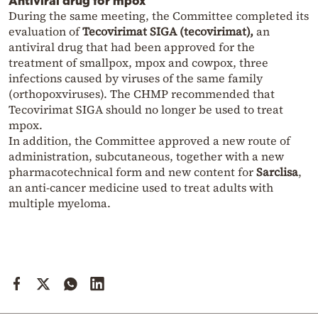
Antiviral drug for mpox
During the same meeting, the Committee completed its
evaluation of
Tecovirimat SIGA (tecovirimat),
an
antiviral drug that had been approved for the
treatment of smallpox, mpox and cowpox, three
infections caused by viruses of the same family
(orthopoxviruses). The CHMP recommended that
Tecovirimat SIGA should no longer be used to treat
mpox.
In addition, the Committee approved a new route of
administration, subcutaneous, together with a new
pharmacotechnical form and new content for
Sarclisa
,
an anti-cancer medicine used to treat adults with
multiple myeloma.