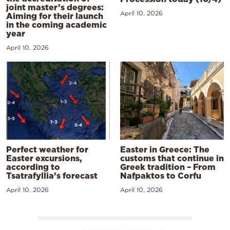
joint master’s degrees:
April 10, 2026
Aiming for their launch
in the coming academic
year
April 10, 2026
Perfect weather for
Easter in Greece: The
Easter excursions,
customs that continue in
according to
Greek tradition – From
Tsatrafyllia’s forecast
Nafpaktos to Corfu
April 10, 2026
April 10, 2026