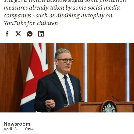
Cooking
measures already taken by some social media
Weather
companies - such as disabling autoplay on
YouTube for children
Contact
Powered
by
Newsroom
April 16
01:14