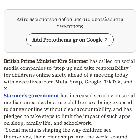
Δείτε περισσότερα άρθρα μας στα αποτελέσματα
αναζήτησης
Add Protothema.gr on Google
British Prime Minister Kire Starmer
has called on social
media companies to “step up and take responsibility”
for children’s online safety ahead of a meeting today
with executives from
Meta
, Snap, Google, TikTok, and
X.
Starmer’s government
has increased scrutiny on social
media companies because children are being exposed
to danger online without clear accountability, and has
pledged to take steps to limit the impact of such apps
on sleep, family life, and schoolwork.
“Social media is shaping the way children see
themselves, their friendships, and the world around