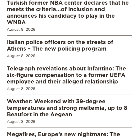
Turkish former NBA center declares that he
meets the criteria…of inclusion and
announces his candidacy to play in the
WNBA
August 8, 2026
Italian police officers on the streets of
Athens – The new policing program
August 8, 2026
Telegraph revelations about Infantino: The
six-figure compensation to a former UEFA
employee and their alleged relationship
August 8, 2026
Weather: Weekend with 39-degree
temperatures and strong meltemia, up to 8
Beaufort in the Aegean
August 8, 2026
Megafires, Europe’s new nightmare: The