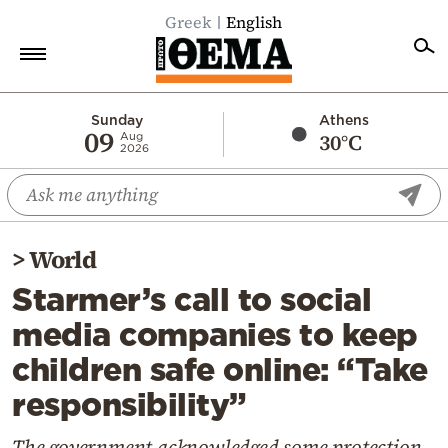
Greek
English
Home
Sunday
Athens
09
30°C
Aug
2026
Politics
Economy
World
>
World
Diaspora
Starmer’s call to social
Lifestyle
media companies to keep
Travel
children safe online: “Take
Culture
responsibility”
Sports
Mediterranean
The government acknowledged some protection