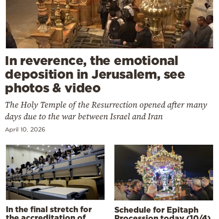
In reverence, the emotional
deposition in Jerusalem, see
photos & video
The Holy Temple of the Resurrection opened after many
days due to the war between Israel and Iran
April 10, 2026
In the final stretch for
Schedule for Epitaph
the accreditation of
Procession today (10/4)