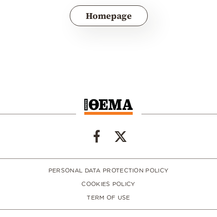
Homepage
PERSONAL DATA PROTECTION POLICY
COOKIES POLICY
TERM OF USE