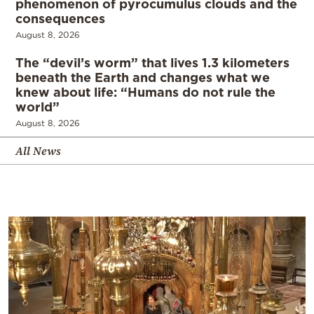
phenomenon of pyrocumulus clouds and the
consequences
August 8, 2026
The “devil’s worm” that lives 1.3 kilometers
beneath the Earth and changes what we
knew about life: “Humans do not rule the
world”
August 8, 2026
All News