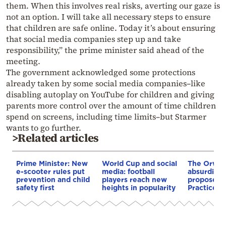
them. When this involves real risks, averting our gaze is
not an option. I will take all necessary steps to ensure
that children are safe online. Today it’s about ensuring
that social media companies step up and take
responsibility,” the prime minister said ahead of the
meeting.
The government acknowledged some protections
already taken by some social media companies–like
disabling autoplay on YouTube for children and giving
parents more control over the amount of time children
spend on screens, including time limits–but Starmer
wants to go further.
>Related articles
Prime Minister: New
World Cup and social
The Orwel
e-scooter rules put
media: football
absurdity 
prevention and child
players reach new
proposed 
safety first
heights in popularity
Practices B