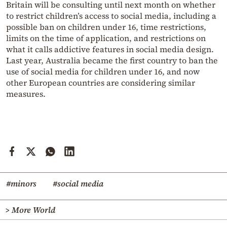
Britain will be consulting until next month on whether
to restrict children’s access to social media, including a
possible ban on children under 16, time restrictions,
limits on the time of application, and restrictions on
what it calls addictive features in social media design.
Last year, Australia became the first country to ban the
use of social media for children under 16, and now
other European countries are considering similar
measures.
#minors
#social media
> More World