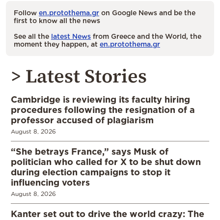
Follow
en.protothema.gr
on Google News and be the
first to know all the news
See all the
latest News
from Greece and the World, the
moment they happen, at
en.protothema.gr
> Latest Stories
Cambridge is reviewing its faculty hiring
procedures following the resignation of a
professor accused of plagiarism
August 8, 2026
“She betrays France,” says Musk of
politician who called for X to be shut down
during election campaigns to stop it
influencing voters
August 8, 2026
Kanter set out to drive the world crazy: The