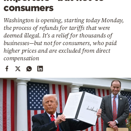
Cooking
consumers
Weather
Washington is opening, starting today Monday,
the process of refunds for tariffs that were
Contact
deemed illegal. It’s a relief for thousands of
businesses—but not for consumers, who paid
higher prices and are excluded from direct
compensation
Powered
by