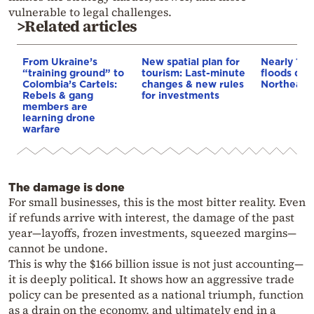
vulnerable to legal challenges.
>Related articles
From Ukraine’s
New spatial plan for
Nearly 100
“training ground” to
tourism: Last-minute
floods dev
Colombia’s Cartels:
changes & new rules
Northeaste
Rebels & gang
for investments
members are
learning drone
warfare
The damage is done
For small businesses, this is the most bitter reality. Even
if refunds arrive with interest, the damage of the past
year—layoffs, frozen investments, squeezed margins—
cannot be undone.
This is why the $166 billion issue is not just accounting—
it is deeply political. It shows how an aggressive trade
policy can be presented as a national triumph, function
as a drain on the economy, and ultimately end in a