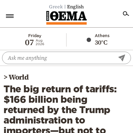
Greek
English
Home
Friday
Athens
07
30°C
Aug
2026
Politics
Economy
World
>
World
Diaspora
The big return of tariffs:
Lifestyle
$166 billion being
Travel
returned by the Trump
Culture
administration to
Sports
importers—but not to
Mediterranean