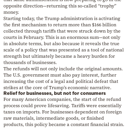
opposite direction—returning this so-called “trophy”
money.
Starting today, the Trump administration is activating
the first mechanism to return more than $166 billion
collected through tariffs that were struck down by the
courts in February. This is an enormous sum—not only
in absolute terms, but also because it reveals the true
scale of a policy that was presented as a tool of national
strength but ultimately became a heavy burden for
thousands of businesses.
The refunds will not only include the original amounts.
The U.S. government must also pay interest, further
increasing the cost of a legal and political defeat that
strikes at the core of Trump’s economic narrative.
Relief for businesses, but not for consumers
For many American companies, the start of the refund
process could prove lifesaving. Tariffs were essentially
taxes on imports. For businesses dependent on foreign
raw materials, intermediate goods, or finished
products, this policy became a constant financial strain.