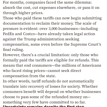
For months, companies faced the same dilemma:
absorb the cost, cut expenses elsewhere, or pass it on
through higher prices.
Those who paid these tariffs can now begin submitting
documentation to reclaim their money. The scale of
pressure is evident: over 3,000 businesses—including
FedEx and Costco—have already taken legal action
against the Trump administration seeking
compensation, some even before the Supreme Court’s
final ruling.
However, there’s a crucial limitation: only those who
formally paid the tariffs are eligible for refunds. This
means that end consumers—the millions of Americans
who faced rising prices—cannot seek direct
compensation from the state.
In other words, tariff refunds do not automatically
translate into recovery of losses for society. Whether
consumers benefit will depend on whether businesses
choose to pass some of the refunded money on—
something very few have committed to so far.
Uncertainty remains despite the first step