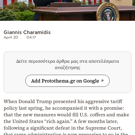
Giannis Charamidis
April 20
04:17
Δείτε περισσότερα άρθρα μας στα αποτελέσματα
αναζήτησης
Add Protothema.gr on Google
When Donald Trump presented his aggressive tariff
policy last spring, he accompanied it with a promise:
that the new measures would fill U.S. coffers and make
the United States “rich again.” A few months later,
following a significant defeat in the Supreme Court,
that same administration is now preparing to go in the