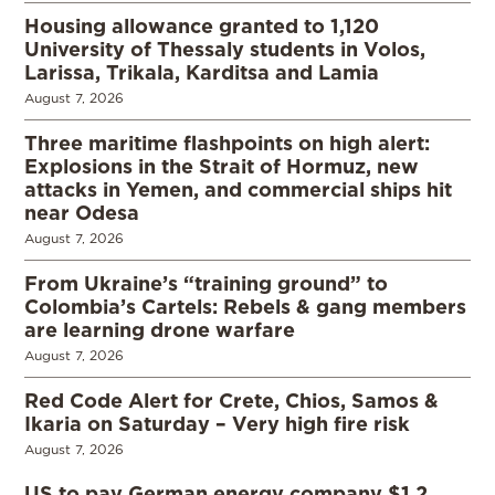
Housing allowance granted to 1,120
University of Thessaly students in Volos,
Larissa, Trikala, Karditsa and Lamia
August 7, 2026
Three maritime flashpoints on high alert:
Explosions in the Strait of Hormuz, new
attacks in Yemen, and commercial ships hit
near Odesa
August 7, 2026
From Ukraine’s “training ground” to
Colombia’s Cartels: Rebels & gang members
are learning drone warfare
August 7, 2026
Red Code Alert for Crete, Chios, Samos &
Ikaria on Saturday – Very high fire risk
August 7, 2026
US to pay German energy company $1.2