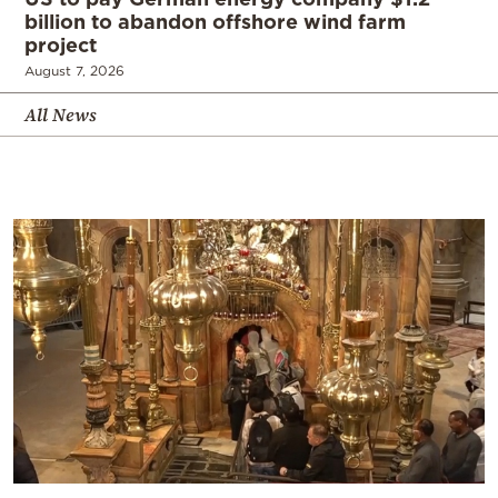
billion to abandon offshore wind farm
project
August 7, 2026
All News