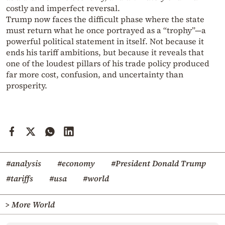
costly and imperfect reversal.
Trump now faces the difficult phase where the state
must return what he once portrayed as a “trophy”—a
powerful political statement in itself. Not because it
ends his tariff ambitions, but because it reveals that
one of the loudest pillars of his trade policy produced
far more cost, confusion, and uncertainty than
prosperity.
#analysis
#economy
#President Donald Trump
#tariffs
#usa
#world
> More World