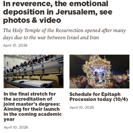
In reverence, the emotional
deposition in Jerusalem, see
photos & video
The Holy Temple of the Resurrection opened after many
days due to the war between Israel and Iran
April 10, 2026
In the final stretch for
Schedule for Epitaph
the accreditation of
Procession today (10/4)
joint master’s degrees:
April 10, 2026
Aiming for their launch
in the coming academic
year
April 10, 2026