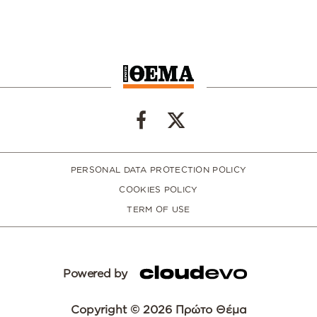
PERSONAL DATA PROTECTION POLICY
COOKIES POLICY
TERM OF USE
Powered by
Copyright © 2026 Πρώτο Θέμα