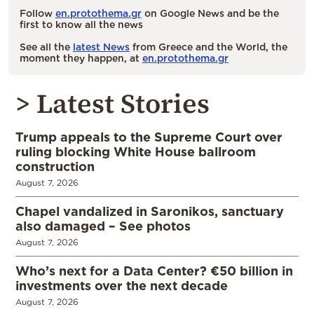
Follow
en.protothema.gr
on Google News and be the
first to know all the news
See all the
latest News
from Greece and the World, the
moment they happen, at
en.protothema.gr
> Latest Stories
Trump appeals to the Supreme Court over
ruling blocking White House ballroom
construction
August 7, 2026
Chapel vandalized in Saronikos, sanctuary
also damaged – See photos
August 7, 2026
Who’s next for a Data Center? €50 billion in
investments over the next decade
August 7, 2026