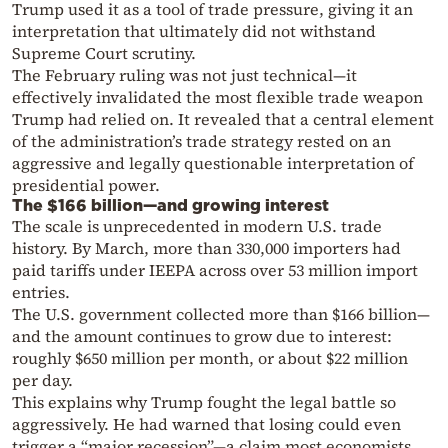
Trump used it as a tool of trade pressure, giving it an
interpretation that ultimately did not withstand
Supreme Court scrutiny.
The February ruling was not just technical—it
effectively invalidated the most flexible trade weapon
Trump had relied on. It revealed that a central element
of the administration’s trade strategy rested on an
aggressive and legally questionable interpretation of
presidential power.
The $166 billion—and growing interest
The scale is unprecedented in modern U.S. trade
history. By March, more than 330,000 importers had
paid tariffs under IEEPA across over 53 million import
entries.
The U.S. government collected more than $166 billion—
and the amount continues to grow due to interest:
roughly $650 million per month, or about $22 million
per day.
This explains why Trump fought the legal battle so
aggressively. He had warned that losing could even
trigger a “major recession”—a claim most economists