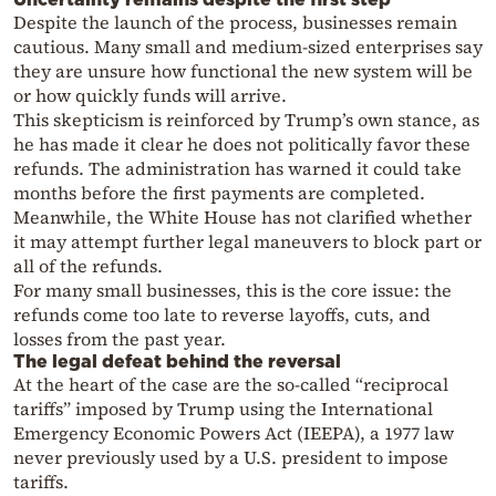
Despite the launch of the process, businesses remain
cautious. Many small and medium-sized enterprises say
they are unsure how functional the new system will be
or how quickly funds will arrive.
This skepticism is reinforced by Trump’s own stance, as
he has made it clear he does not politically favor these
refunds. The administration has warned it could take
months before the first payments are completed.
Meanwhile, the White House has not clarified whether
it may attempt further legal maneuvers to block part or
all of the refunds.
For many small businesses, this is the core issue: the
refunds come too late to reverse layoffs, cuts, and
losses from the past year.
The legal defeat behind the reversal
At the heart of the case are the so-called “reciprocal
tariffs” imposed by Trump using the International
Emergency Economic Powers Act (IEEPA), a 1977 law
never previously used by a U.S. president to impose
tariffs.