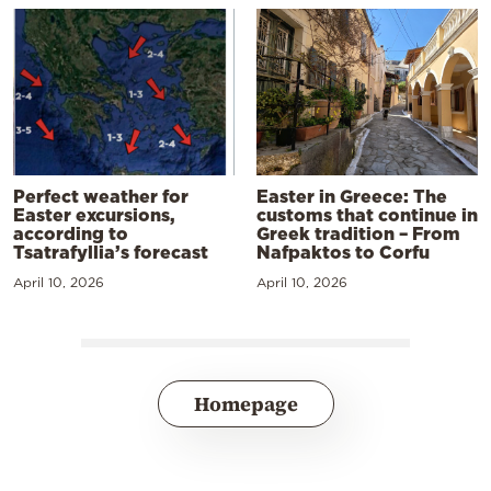
Perfect weather for
Easter in Greece: The
Easter excursions,
customs that continue in
according to
Greek tradition – From
Tsatrafyllia’s forecast
Nafpaktos to Corfu
April 10, 2026
April 10, 2026
Homepage