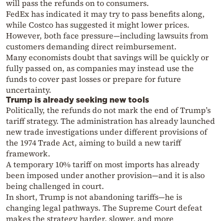
will pass the refunds on to consumers.
FedEx has indicated it may try to pass benefits along,
while Costco has suggested it might lower prices.
However, both face pressure—including lawsuits from
customers demanding direct reimbursement.
Many economists doubt that savings will be quickly or
fully passed on, as companies may instead use the
funds to cover past losses or prepare for future
uncertainty.
Trump is already seeking new tools
Politically, the refunds do not mark the end of Trump’s
tariff strategy. The administration has already launched
new trade investigations under different provisions of
the 1974 Trade Act, aiming to build a new tariff
framework.
A temporary 10% tariff on most imports has already
been imposed under another provision—and it is also
being challenged in court.
In short, Trump is not abandoning tariffs—he is
changing legal pathways. The Supreme Court defeat
makes the strategy harder, slower, and more