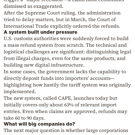
dismissed as exaggerated.
After the Supreme Court ruling, the administration
tried to delay matters, but in March, the Court of
International Trade explicitly ordered the refunds.
A system built under pressure
U.S. customs authorities were suddenly forced to build
a mass refund system from scratch. The technical and
logistical challenges are significant: distinguishing legal
from illegal charges, even for the same products, and
building new digital infrastructure.
In some cases, the government lacks the capability to
directly deposit funds into importers’ accounts—
highlighting how hastily the tariff system was originally
implemented.
The new system, called CAPE, launches today but
initially covers only about 63% of relevant import
entries. Even when claims are approved, refunds may
take 60 to 90 days.
What will big companies do?
The next major question is whether large corporations