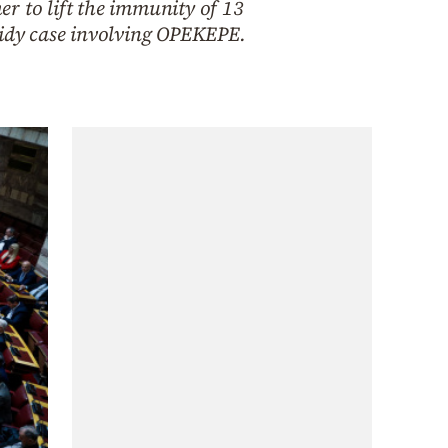
r to lift the immunity of 13
idy case involving OPEKEPE.