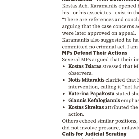
Kostas Ach. Karamanlis opened h
his—or his associates—exist in the
“There are references and conclu
arguing that the case concerns ad
were later approved on appeal.
Karamanlis also suggested he ha
committed no criminal act. I am 
MPs Defend Their Actions
Several MPs argued that their inv
Kostas Tsiaras
stressed that MP
observers.
Notis Mitarakis
clarified that 
intervention, calling it “not f
Katerina Papakosta
stated she
Giannis Kefalogiannis
emphasi
Kostas Skrekas
attributed the 
action.
Others echoed similar positions, 
did not involve pressure, unlawf
Calls for Judicial Scrutiny