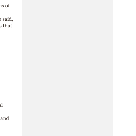
ns of
 said,
s that
al
s and