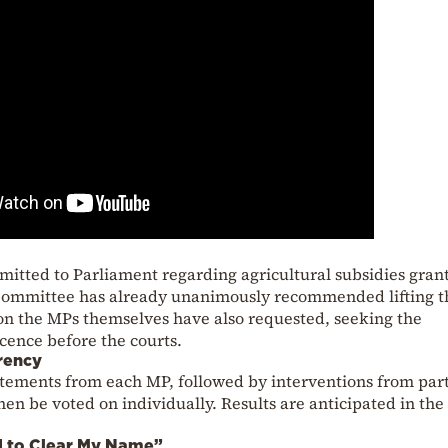
bmitted to Parliament regarding agricultural subsidies gran
 Committee has already unanimously recommended lifting t
on the MPs themselves have also requested, seeking the
cence before the courts.
rency
atements from each MP, followed by interventions from par
hen be voted on individually. Results are anticipated in the
d to Clear My Name”