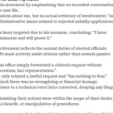
is statement by emphasizing that no recorded conversatio
 case file.
sions about me, but no actual evidence of involvement,” he
ministrative issues related to rejected subsidy application
s been targeted due to his surname, concluding: “I have
innocent and will prove it.”
olvement reflects the normal duties of elected officials:
s must actively assist citizens rather than remain passive
his office simply forwarded a citizen’s request without
avoritism, but representation.”
 only relayed a lawful request and “has nothing to fear.”
zed there was no wrongdoing or financial damage.
issue to a technical error later corrected, denying any illeg
insisting their actions were within the scope of their dutie
ul benefit, or manipulation of procedures.