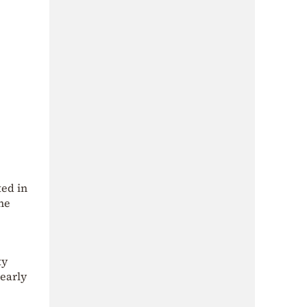
ted in
he
ty
 early