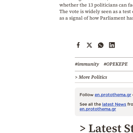
whether the 13 politicians can fa
The vote is widely seen as a test 
as a signal of how Parliament ha
#immunity
#OPEKEPE
> More Politics
Follow
en.protothema.gr
See all the
latest News
fro
en.protothema.gr
> Latest S