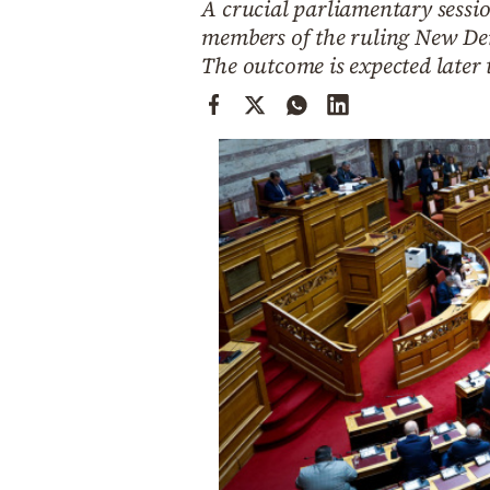
A crucial parliamentary sessio
Cooking
members of the ruling New De
Weather
The outcome is expected later t
Contact
Powered
by