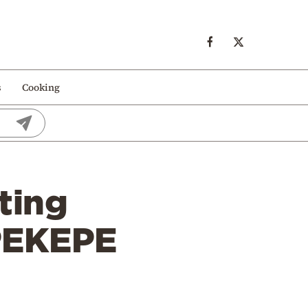
s
Cooking
ting
PEKEPE