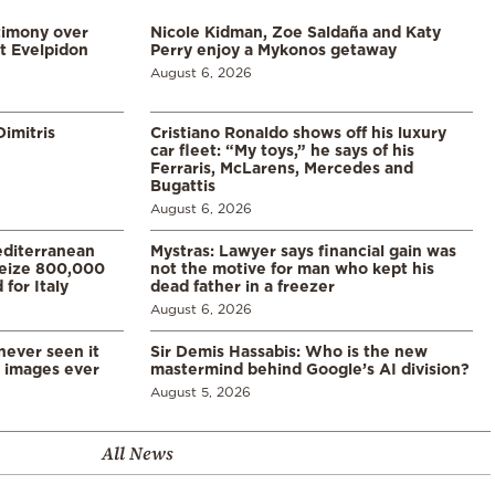
timony over
Nicole Kidman, Zoe Saldaña and Katy
t Evelpidon
Perry enjoy a Mykonos getaway
August 6, 2026
imitris
Cristiano Ronaldo shows off his luxury
car fleet: “My toys,” he says of his
Ferraris, McLarens, Mercedes and
Bugattis
August 6, 2026
diterranean
Mystras: Lawyer says financial gain was
 seize 800,000
not the motive for man who kept his
for Italy
dead father in a freezer
August 6, 2026
never seen it
Sir Demis Hassabis: Who is the new
d images ever
mastermind behind Google’s AI division?
August 5, 2026
All News