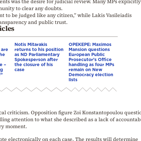
nts was the desire for judicial review. Many MPs explicitly
munity to clear any doubts.
 to be judged like any citizen,” while Lakis Vasileiadis
ansparency and public trust.
icles
Notis Mitarakis
OPEKEPE: Maximos
 are
returns to his position
Mansion questions
the
as ND Parliamentary
European Public
Spokesperson after
Prosecutor’s Office
e –
the closure of his
handling as four MPs
ng
case
remain on New
l”
Democracy election
lists
ical criticism. Opposition figure Zoi Konstantopoulou quest
ing attention to what she described as a lack of accountabi
ary moment.
ote electronically on each case. The results will determine