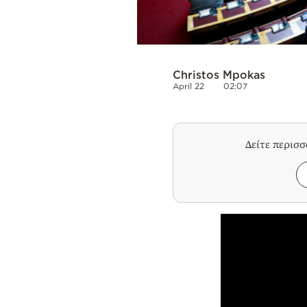
Christos Mpokas
April 22
02:07
Δείτε περισ