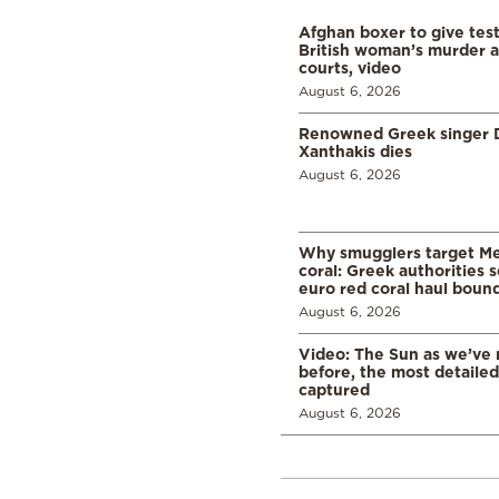
Afghan boxer to give tes
British woman’s murder a
courts, video
August 6, 2026
Renowned Greek singer D
Xanthakis dies
August 6, 2026
Why smugglers target Me
coral: Greek authorities
euro red coral haul bound 
August 6, 2026
Video: The Sun as we’ve 
before, the most detaile
captured
August 6, 2026