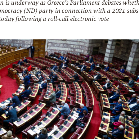
n is underway as Greece’s Parliament debates whethe
mocracy (ND) party in connection with a 2021 subs
oday following a roll-call electronic vote