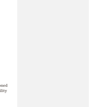
ioned
lity