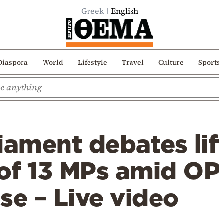
Greek
English
Diaspora
World
Lifestyle
Travel
Culture
Sport
iament debates lif
of 13 MPs amid O
se – Live video