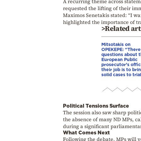
A recurring theme across stateme
requested the lifting of their im
Maximos Senetakis stated: “I want
highlighted the importance of tr
>Related art
Mitsotakis on
OPEKEPE: “There
questions about 
European Public
prosecutor’s offic
their job is to bri
solid cases to tria
Political Tensions Surface
The session also saw sharp polit
the absence of many ND MPs, call
during a significant parliament
What Comes Next
Following the debate, MPs will v