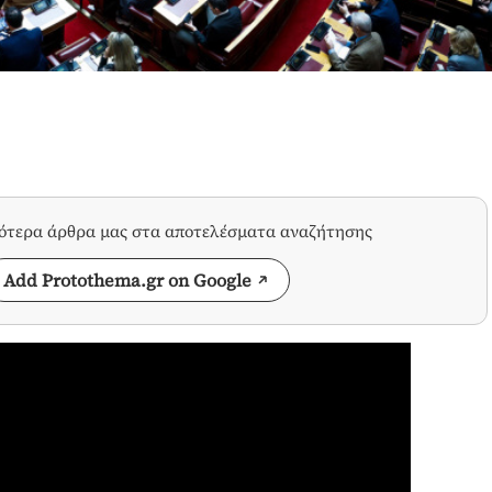
σότερα άρθρα μας στα αποτελέσματα αναζήτησης
Add Protothema.gr on Google