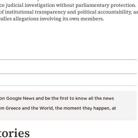
ce judicial investigation without parliamentary protection.
of institutional transparency and political accountability, a
ndles allegations involving its own members.
on Google News and be the first to know all the news
m Greece and the World, the moment they happen, at
tories