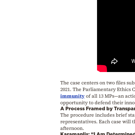
The case centers on two files su
2021. The Parliamentary Ethics
immunity
of all 13 MPs—an acti
opportunity to defend their inno
A Process Framed by Transpa
The procedure includes brief st
representatives. Each case will t
afternoon.
Karamanlis: “I Am Determine