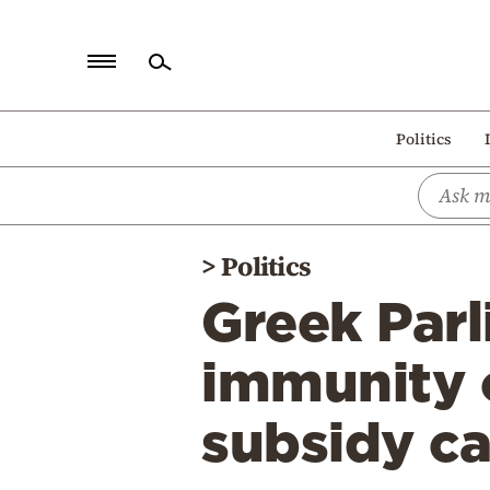
Home
Politics
Politics
Economy
World
>
Politics
Diaspora
Greek Parl
Lifestyle
Travel
immunity 
Culture
subsidy ca
Sports
Mediterranean