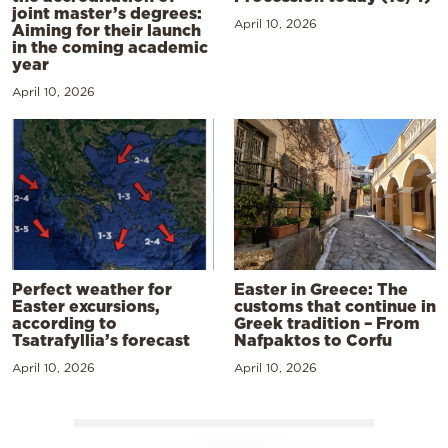
joint master’s degrees:
April 10, 2026
Aiming for their launch
in the coming academic
year
April 10, 2026
Perfect weather for
Easter in Greece: The
Easter excursions,
customs that continue in
according to
Greek tradition – From
Tsatrafyllia’s forecast
Nafpaktos to Corfu
April 10, 2026
April 10, 2026