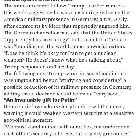
The announcement follows Trump’s earlier remarks
this week suggesting he was considering reducing the
American military presence in Germany, a NATO ally,
after comments by Merz that reportedly angered him.
The German chancellor had said that the United States
“apparently has no strategy” in Iran and that Tehran
was “humiliating” the world’s most powerful nation.
“Does he think it’s okay for Iran to get a nuclear
weapon? He doesn’t know what he’s talking about,”
Trump responded on Tuesday.
The following day, Trump wrote on social media that
Washington had begun “studying and considering” a
possible reduction of its military presence in Germany,
adding that a decision would be made “very soon.”
“An invaluable gift for Putin”
Democratic lawmakers sharply criticised the move,
warning it could weaken Western security at a sensitive
geopolitical moment.
“We must stand united with our allies, not undermine
each other’s security interests out of petty grievances,”