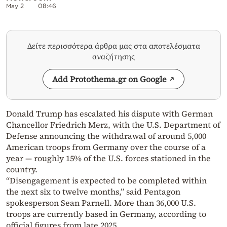
May 2
08:46
Δείτε περισσότερα άρθρα μας στα αποτελέσματα
αναζήτησης
Add Protothema.gr on Google
Donald Trump has escalated his dispute with German
Chancellor Friedrich Merz, with the U.S. Department of
Defense announcing the withdrawal of around 5,000
American troops from Germany over the course of a
year — roughly 15% of the U.S. forces stationed in the
country.
“Disengagement is expected to be completed within
the next six to twelve months,” said Pentagon
spokesperson Sean Parnell. More than 36,000 U.S.
troops are currently based in Germany, according to
official figures from late 2025.