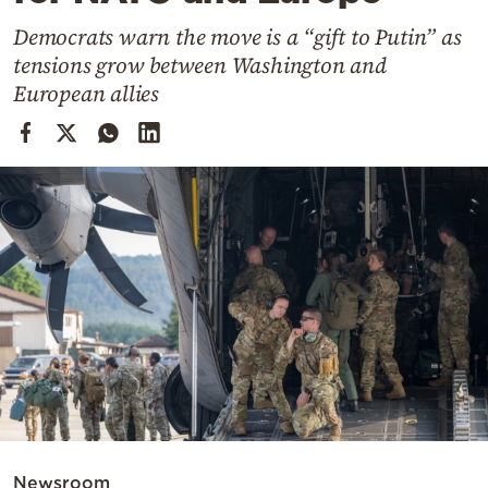
Cooking
Democrats warn the move is a “gift to Putin” as
Weather
tensions grow between Washington and
European allies
Contact
Powered
by
Newsroom