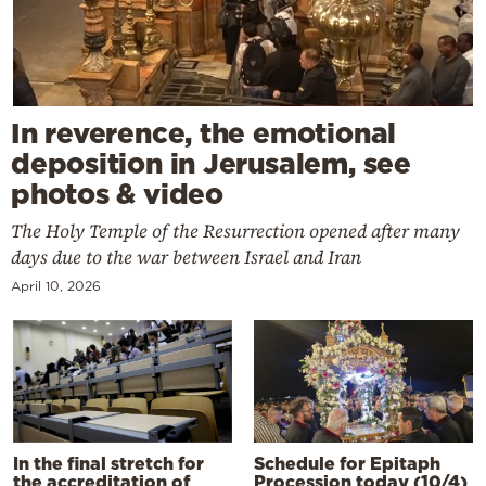
In reverence, the emotional
deposition in Jerusalem, see
photos & video
The Holy Temple of the Resurrection opened after many
days due to the war between Israel and Iran
April 10, 2026
In the final stretch for
Schedule for Epitaph
the accreditation of
Procession today (10/4)