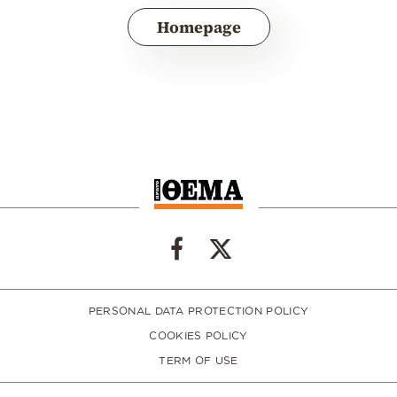
Homepage
PERSONAL DATA PROTECTION POLICY
COOKIES POLICY
TERM OF USE