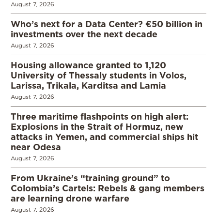
August 7, 2026
Who’s next for a Data Center? €50 billion in
investments over the next decade
August 7, 2026
Housing allowance granted to 1,120
University of Thessaly students in Volos,
Larissa, Trikala, Karditsa and Lamia
August 7, 2026
Three maritime flashpoints on high alert:
Explosions in the Strait of Hormuz, new
attacks in Yemen, and commercial ships hit
near Odesa
August 7, 2026
From Ukraine’s “training ground” to
Colombia’s Cartels: Rebels & gang members
are learning drone warfare
August 7, 2026