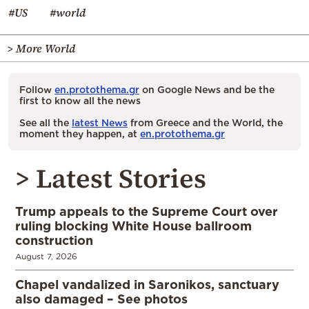
#US
#world
> More World
Follow
en.protothema.gr
on Google News and be the
first to know all the news
See all the
latest News
from Greece and the World, the
moment they happen, at
en.protothema.gr
> Latest Stories
Trump appeals to the Supreme Court over
ruling blocking White House ballroom
construction
August 7, 2026
Chapel vandalized in Saronikos, sanctuary
also damaged – See photos