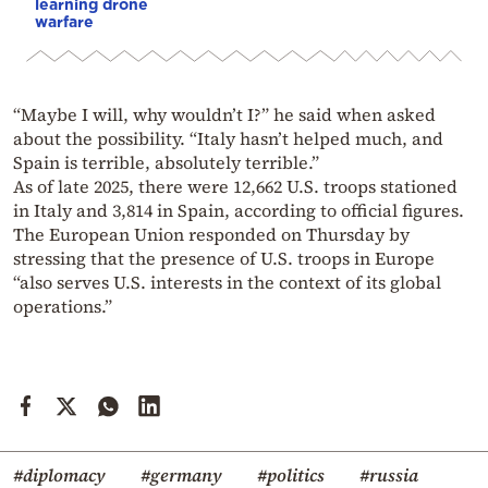
learning drone
warfare
“Maybe I will, why wouldn’t I?” he said when asked
about the possibility. “Italy hasn’t helped much, and
Spain is terrible, absolutely terrible.”
As of late 2025, there were 12,662 U.S. troops stationed
in Italy and 3,814 in Spain, according to official figures.
The European Union responded on Thursday by
stressing that the presence of U.S. troops in Europe
“also serves U.S. interests in the context of its global
operations.”
#diplomacy
#germany
#politics
#russia