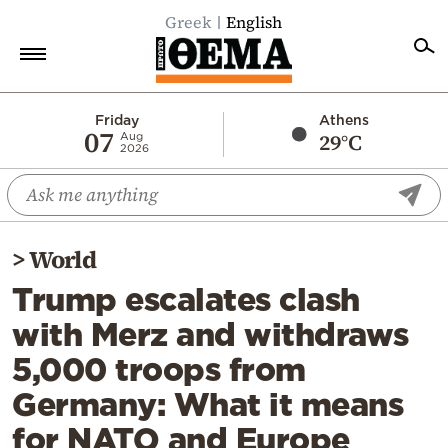
Greek
English
Home
Friday
Athens
07
29°C
Aug
2026
Politics
Economy
World
>
World
Diaspora
Trump escalates clash
Lifestyle
with Merz and withdraws
Travel
5,000 troops from
Culture
Germany: What it means
Sports
for NATO and Europe
Mediterranean