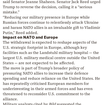
said Senator Jeanne Shaheen. Senator Jack Reed urged
Trump to reverse the decision, calling it a “serious
mistake.”
“Reducing our military presence in Europe while
Russian forces continue to relentlessly attack Ukraine
and harass NATO allies is an invaluable gift to Vladimir
Putin,” Reed added.
Impact on NATO and Europe
The withdrawal is expected to reshape aspects of the
U.S. strategic footprint in Europe, although key
facilities such as the Landstuhl military hospital — the
largest U.S. military medical centre outside the United
States — are not expected to be affected.
The move is part of Trump’s broader policy of
pressuring NATO allies to increase their defence
spending and reduce reliance on the United States. He
has repeatedly criticised European members for
underinvesting in their armed forces and has even
threatened to reconsider U.S. commitment to the
alliance.
Military analysts cited by
Bild
suggested the