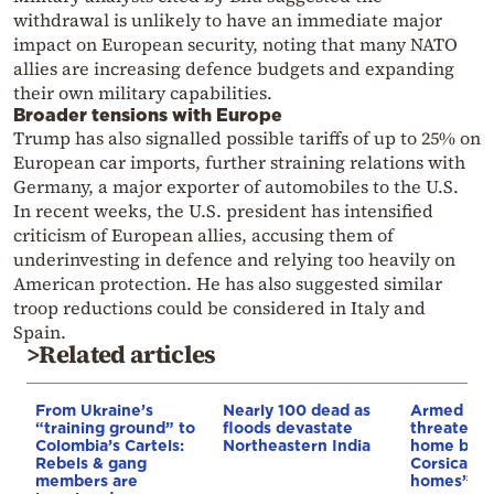
withdrawal is unlikely to have an immediate major
impact on European security, noting that many NATO
allies are increasing defence budgets and expanding
their own military capabilities.
Broader tensions with Europe
Trump has also signalled possible tariffs of up to 25% on
European car imports, further straining relations with
Germany, a major exporter of automobiles to the U.S.
In recent weeks, the U.S. president has intensified
criticism of European allies, accusing them of
underinvesting in defence and relying too heavily on
American protection. He has also suggested similar
troop reductions could be considered in Italy and
Spain.
>Related articles
From Ukraine’s
Nearly 100 dead as
Armed sepa
“training ground” to
floods devastate
threaten t
Colombia’s Cartels:
Northeastern India
home buye
Rebels & gang
Corsica: “S
members are
homes”