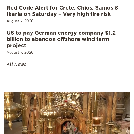
Red Code Alert for Crete, Chios, Samos &
Ikaria on Saturday – Very high fire risk
August 7, 2026
US to pay German energy company $1.2
billion to abandon offshore wind farm
project
August 7, 2026
All News