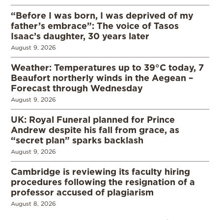
“Before I was born, I was deprived of my
father’s embrace”: The voice of Tasos
Isaac’s daughter, 30 years later
August 9, 2026
Weather: Temperatures up to 39°C today, 7
Beaufort northerly winds in the Aegean –
Forecast through Wednesday
August 9, 2026
UK: Royal Funeral planned for Prince
Andrew despite his fall from grace, as
“secret plan” sparks backlash
August 9, 2026
Cambridge is reviewing its faculty hiring
procedures following the resignation of a
professor accused of plagiarism
August 8, 2026