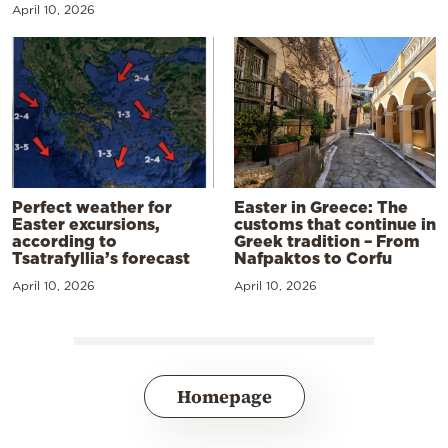
April 10, 2026
Perfect weather for
Easter in Greece: The
Easter excursions,
customs that continue in
according to
Greek tradition – From
Tsatrafyllia’s forecast
Nafpaktos to Corfu
April 10, 2026
April 10, 2026
Homepage