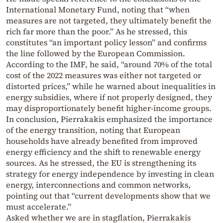
International Monetary Fund, noting that “when
measures are not targeted, they ultimately benefit the
rich far more than the poor.” As he stressed, this
constitutes “an important policy lesson” and confirms
the line followed by the European Commission.
According to the IMF, he said, “around 70% of the total
cost of the 2022 measures was either not targeted or
distorted prices,” while he warned about inequalities in
energy subsidies, where if not properly designed, they
may disproportionately benefit higher-income groups.
In conclusion, Pierrakakis emphasized the importance
of the energy transition, noting that European
households have already benefited from improved
energy efficiency and the shift to renewable energy
sources. As he stressed, the EU is strengthening its
strategy for energy independence by investing in clean
energy, interconnections and common networks,
pointing out that “current developments show that we
must accelerate.”
Asked whether we are in stagflation, Pierrakakis