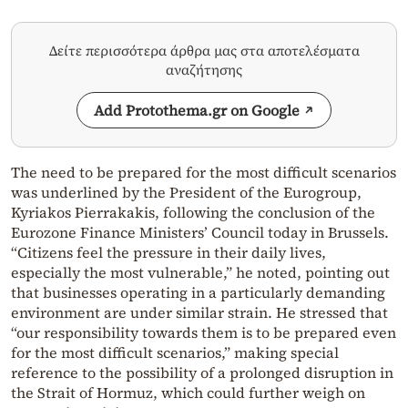
Δείτε περισσότερα άρθρα μας στα αποτελέσματα
αναζήτησης
Add Protothema.gr on Google
The need to be prepared for the most difficult scenarios
was underlined by the President of the Eurogroup,
Kyriakos Pierrakakis, following the conclusion of the
Eurozone Finance Ministers’ Council today in Brussels.
“Citizens feel the pressure in their daily lives,
especially the most vulnerable,” he noted, pointing out
that businesses operating in a particularly demanding
environment are under similar strain. He stressed that
“our responsibility towards them is to be prepared even
for the most difficult scenarios,” making special
reference to the possibility of a prolonged disruption in
the Strait of Hormuz, which could further weigh on