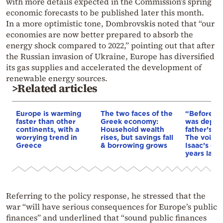
with more details expected in the Commission’s spring
economic forecasts to be published later this month.
In a more optimistic tone, Dombrovskis noted that “our
economies are now better prepared to absorb the
energy shock compared to 2022,” pointing out that after
the Russian invasion of Ukraine, Europe has diversified
its gas supplies and accelerated the development of
renewable energy sources.
>Related articles
Europe is warming
The two faces of the
“Before I 
faster than other
Greek economy:
was depri
continents, with a
Household wealth
father’s e
worrying trend in
rises, but savings fall
The voice 
Greece
& borrowing grows
Isaac’s da
years later
Referring to the policy response, he stressed that the
war “will have serious consequences for Europe’s public
finances” and underlined that “sound public finances