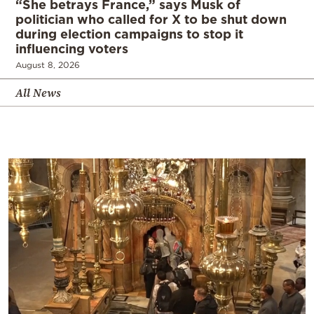
“She betrays France,” says Musk of
politician who called for X to be shut down
during election campaigns to stop it
influencing voters
August 8, 2026
All News