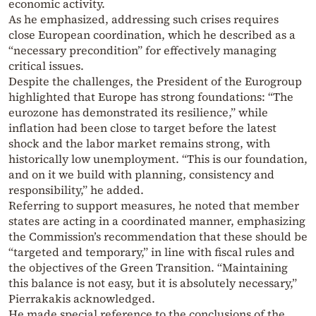
economic activity.
As he emphasized, addressing such crises requires
close European coordination, which he described as a
“necessary precondition” for effectively managing
critical issues.
Despite the challenges, the President of the Eurogroup
highlighted that Europe has strong foundations: “The
eurozone has demonstrated its resilience,” while
inflation had been close to target before the latest
shock and the labor market remains strong, with
historically low unemployment. “This is our foundation,
and on it we build with planning, consistency and
responsibility,” he added.
Referring to support measures, he noted that member
states are acting in a coordinated manner, emphasizing
the Commission’s recommendation that these should be
“targeted and temporary,” in line with fiscal rules and
the objectives of the Green Transition. “Maintaining
this balance is not easy, but it is absolutely necessary,”
Pierrakakis acknowledged.
He made special reference to the conclusions of the