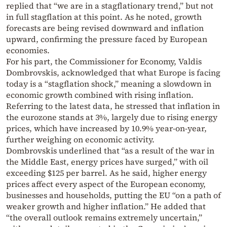
replied that “we are in a stagflationary trend,” but not
in full stagflation at this point. As he noted, growth
forecasts are being revised downward and inflation
upward, confirming the pressure faced by European
economies.
For his part, the Commissioner for Economy, Valdis
Dombrovskis, acknowledged that what Europe is facing
today is a “stagflation shock,” meaning a slowdown in
economic growth combined with rising inflation.
Referring to the latest data, he stressed that inflation in
the eurozone stands at 3%, largely due to rising energy
prices, which have increased by 10.9% year-on-year,
further weighing on economic activity.
Dombrovskis underlined that “as a result of the war in
the Middle East, energy prices have surged,” with oil
exceeding $125 per barrel. As he said, higher energy
prices affect every aspect of the European economy,
businesses and households, putting the EU “on a path of
weaker growth and higher inflation.” He added that
“the overall outlook remains extremely uncertain,”