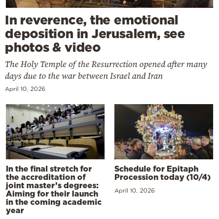
In reverence, the emotional
deposition in Jerusalem, see
photos & video
The Holy Temple of the Resurrection opened after many
days due to the war between Israel and Iran
April 10, 2026
In the final stretch for
Schedule for Epitaph
the accreditation of
Procession today (10/4)
joint master’s degrees:
April 10, 2026
Aiming for their launch
in the coming academic
year