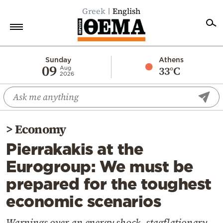
Greek
English
Home
Sunday
Athens
09
33°C
Aug
2026
Politics
Economy
World
>
Economy
Diaspora
Pierrakakis at the
Lifestyle
Eurogroup: We must be
Travel
prepared for the toughest
Culture
economic scenarios
Sports
Mediterranean
Warnings over an energy shock, stagflationary