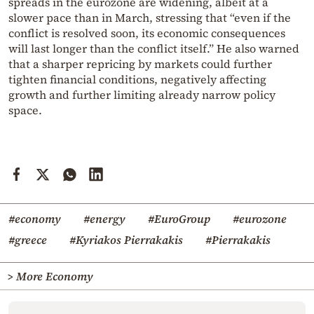
spreads in the eurozone are widening, albeit at a
slower pace than in March, stressing that “even if the
conflict is resolved soon, its economic consequences
will last longer than the conflict itself.” He also warned
that a sharper repricing by markets could further
tighten financial conditions, negatively affecting
growth and further limiting already narrow policy
space.
#economy
#energy
#EuroGroup
#eurozone
#greece
#Kyriakos Pierrakakis
#Pierrakakis
> More Economy