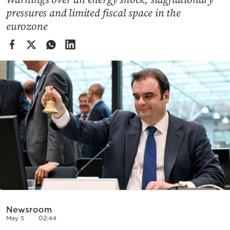
Cooking
pressures and limited fiscal space in the
Weather
eurozone
Contact
Powered
by
Newsroom
May 5
02:44