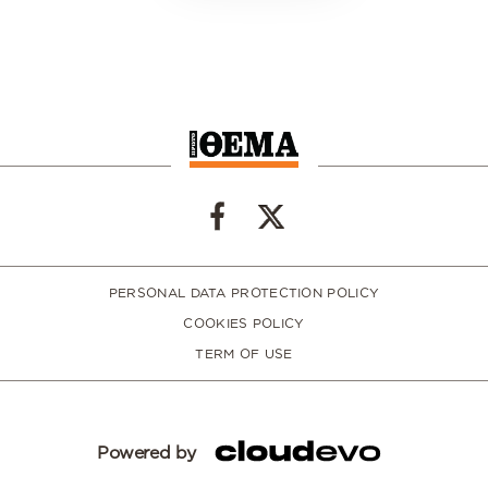
PERSONAL DATA PROTECTION POLICY
COOKIES POLICY
TERM OF USE
Powered by