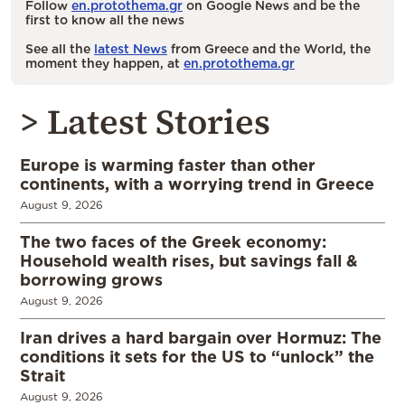
Follow
en.protothema.gr
on Google News and be the
first to know all the news
See all the
latest News
from Greece and the World, the
moment they happen, at
en.protothema.gr
> Latest Stories
Europe is warming faster than other
continents, with a worrying trend in Greece
August 9, 2026
The two faces of the Greek economy:
Household wealth rises, but savings fall &
borrowing grows
August 9, 2026
Iran drives a hard bargain over Hormuz: The
conditions it sets for the US to “unlock” the
Strait
August 9, 2026