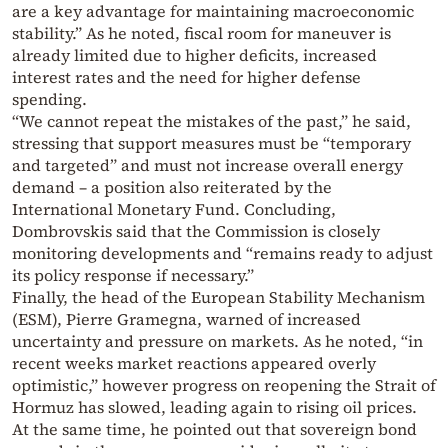
are a key advantage for maintaining macroeconomic
stability.” As he noted, fiscal room for maneuver is
already limited due to higher deficits, increased
interest rates and the need for higher defense
spending.
“We cannot repeat the mistakes of the past,” he said,
stressing that support measures must be “temporary
and targeted” and must not increase overall energy
demand – a position also reiterated by the
International Monetary Fund. Concluding,
Dombrovskis said that the Commission is closely
monitoring developments and “remains ready to adjust
its policy response if necessary.”
Finally, the head of the European Stability Mechanism
(ESM), Pierre Gramegna, warned of increased
uncertainty and pressure on markets. As he noted, “in
recent weeks market reactions appeared overly
optimistic,” however progress on reopening the Strait of
Hormuz has slowed, leading again to rising oil prices.
At the same time, he pointed out that sovereign bond