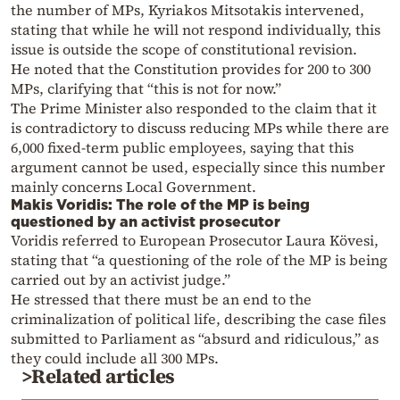
the number of MPs, Kyriakos Mitsotakis intervened,
stating that while he will not respond individually, this
issue is outside the scope of constitutional revision.
He noted that the Constitution provides for 200 to 300
MPs, clarifying that “this is not for now.”
The Prime Minister also responded to the claim that it
is contradictory to discuss reducing MPs while there are
6,000 fixed-term public employees, saying that this
argument cannot be used, especially since this number
mainly concerns Local Government.
Makis Voridis: The role of the MP is being
questioned by an activist prosecutor
Voridis referred to European Prosecutor Laura Kövesi,
stating that “a questioning of the role of the MP is being
carried out by an activist judge.”
He stressed that there must be an end to the
criminalization of political life, describing the case files
submitted to Parliament as “absurd and ridiculous,” as
they could include all 300 MPs.
>Related articles