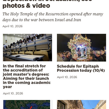
photos & video
The Holy Temple of the Resurrection opened after many
days due to the war between Israel and Iran
April 10, 2026
In the final stretch for
Schedule for Epitaph
the accreditation of
Procession today (10/4)
joint master’s degrees:
April 10, 2026
Aiming for their launch
in the coming academic
year
April 10, 2026