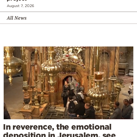
August 7, 2026
All News
In reverence, the emotional
deposition in Jerusalem, see