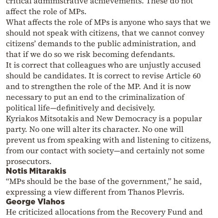
critical administrative achievements. These do not
affect the role of MPs.
What affects the role of MPs is anyone who says that we
should not speak with citizens, that we cannot convey
citizens’ demands to the public administration, and
that if we do so we risk becoming defendants.
It is correct that colleagues who are unjustly accused
should be candidates. It is correct to revise Article 60
and to strengthen the role of the MP. And it is now
necessary to put an end to the criminalization of
political life—definitively and decisively.
Kyriakos Mitsotakis and New Democracy is a popular
party. No one will alter its character. No one will
prevent us from speaking with and listening to citizens,
from our contact with society—and certainly not some
prosecutors.
Notis Mitarakis
“MPs should be the base of the government,” he said,
expressing a view different from Thanos Plevris.
George Vlahos
He criticized allocations from the Recovery Fund and