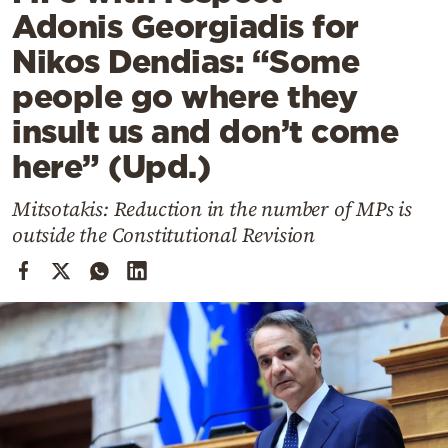
Cooking
Adonis Georgiadis for
Weather
Nikos Dendias: “Some
people go where they
Contact
insult us and don’t come
here” (Upd.)
Mitsotakis: Reduction in the number of MPs is
outside the Constitutional Revision
Powered
by