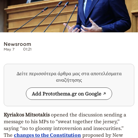
Newsroom
May 7
01:21
Δείτε περισσότερα άρθρα μας στα αποτελέσματα
αναζήτησης
Add Protothema.gr on Google
Kyriakos Mitsotakis
opened the discussion sending a
message to his MPs to “sweat together the jersey,”
saying “no to gloomy introversion and insecurities.”
The
changes to the Constitution
proposed by New