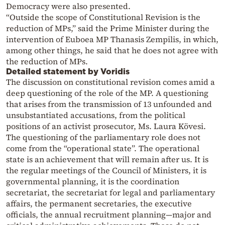
Democracy were also presented.
“Outside the scope of Constitutional Revision is the
reduction of MPs,” said the Prime Minister during the
intervention of Euboea MP Thanasis Zempilis, in which,
among other things, he said that he does not agree with
the reduction of MPs.
Detailed statement by Voridis
The discussion on constitutional revision comes amid a
deep questioning of the role of the MP. A questioning
that arises from the transmission of 13 unfounded and
unsubstantiated accusations, from the political
positions of an activist prosecutor, Ms. Laura Kövesi.
The questioning of the parliamentary role does not
come from the “operational state”. The operational
state is an achievement that will remain after us. It is
the regular meetings of the Council of Ministers, it is
governmental planning, it is the coordination
secretariat, the secretariat for legal and parliamentary
affairs, the permanent secretaries, the executive
officials, the annual recruitment planning—major and