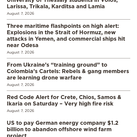
Larissa, Trikala, Karditsa and Lamia
August 7, 2026
Three maritime flashpoints on high alert:
Explosions in the Strait of Hormuz, new
attacks in Yemen, and commercial ships hit
near Odesa
August 7, 2026
From Ukraine’s “training ground” to
Colombia’s Cartels: Rebels & gang members
are learning drone warfare
August 7, 2026
Red Code Alert for Crete, Chios, Samos &
Ikaria on Saturday – Very high fire risk
August 7, 2026
US to pay German energy company $1.2
billion to abandon offshore wind farm
project