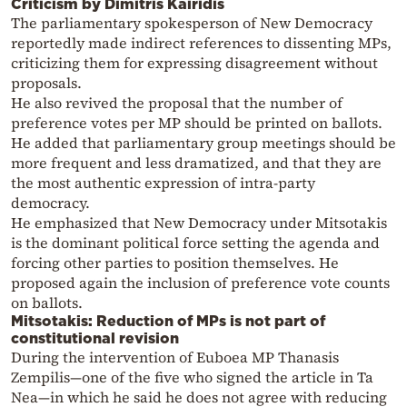
Criticism by Dimitris Kairidis
The parliamentary spokesperson of New Democracy
reportedly made indirect references to dissenting MPs,
criticizing them for expressing disagreement without
proposals.
He also revived the proposal that the number of
preference votes per MP should be printed on ballots.
He added that parliamentary group meetings should be
more frequent and less dramatized, and that they are
the most authentic expression of intra-party
democracy.
He emphasized that New Democracy under Mitsotakis
is the dominant political force setting the agenda and
forcing other parties to position themselves. He
proposed again the inclusion of preference vote counts
on ballots.
Mitsotakis: Reduction of MPs is not part of
constitutional revision
During the intervention of Euboea MP Thanasis
Zempilis—one of the five who signed the article in Ta
Nea—in which he said he does not agree with reducing