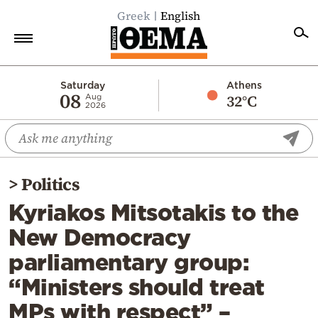
Greek
English
Home
Saturday
Athens
08
32°C
Aug
2026
Politics
Economy
World
>
Politics
Diaspora
Kyriakos Mitsotakis to the
Lifestyle
New Democracy
Travel
parliamentary group:
Culture
“Ministers should treat
Sports
MPs with respect” –
Mediterranean