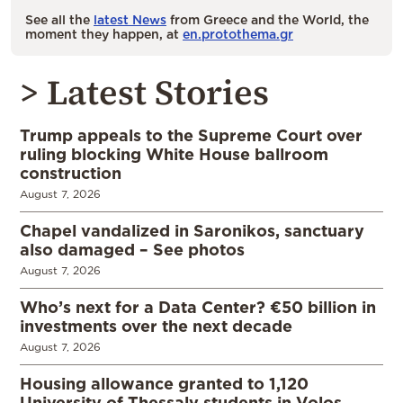
See all the
latest News
from Greece and the World, the
moment they happen, at
en.protothema.gr
> Latest Stories
Trump appeals to the Supreme Court over
ruling blocking White House ballroom
construction
August 7, 2026
Chapel vandalized in Saronikos, sanctuary
also damaged – See photos
August 7, 2026
Who’s next for a Data Center? €50 billion in
investments over the next decade
August 7, 2026
Housing allowance granted to 1,120
University of Thessaly students in Volos,