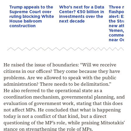
Trump appeals to the
Who’s next for a Data
Three mar
Supreme Court over
Center? €50 billion in
flashpoint
ruling blocking White
investments over the
alert: Expl
House ballroom
next decade
the Strait
construction
new attack
Yemen, an
commercial
near Odes
He raised the issue of boundaries: “Will we receive
citizens in our offices? They come because they have
problems. Are we allowed to speak with the public
administration? There needs to be delimitation.”
He also referred to the operational state as a
coordination mechanism, governmental planning, and
evaluation of government work, stating that this does
not affect MPs. He concluded that what is happening
today is not a conflict of that kind, but a direct
questioning of the MP’s role, while praising Mitsotakis’
stance on strengthening the role of MPs.