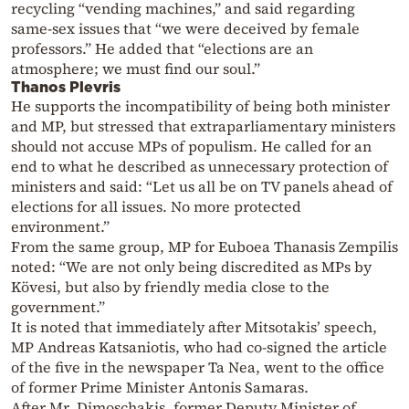
recycling “vending machines,” and said regarding
same-sex issues that “we were deceived by female
professors.” He added that “elections are an
atmosphere; we must find our soul.”
Thanos Plevris
He supports the incompatibility of being both minister
and MP, but stressed that extraparliamentary ministers
should not accuse MPs of populism. He called for an
end to what he described as unnecessary protection of
ministers and said: “Let us all be on TV panels ahead of
elections for all issues. No more protected
environment.”
From the same group, MP for Euboea Thanasis Zempilis
noted: “We are not only being discredited as MPs by
Kövesi, but also by friendly media close to the
government.”
It is noted that immediately after Mitsotakis’ speech,
MP Andreas Katsaniotis, who had co-signed the article
of the five in the newspaper Ta Nea, went to the office
of former Prime Minister Antonis Samaras.
After Mr. Dimoschakis, former Deputy Minister of