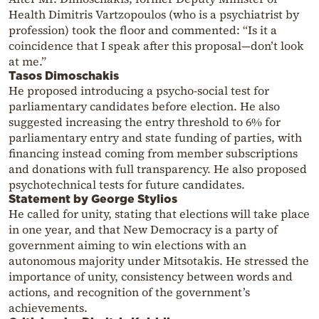
Health Dimitris Vartzopoulos (who is a psychiatrist by
profession) took the floor and commented: “Is it a
coincidence that I speak after this proposal—don’t look
at me.”
Tasos Dimoschakis
He proposed introducing a psycho-social test for
parliamentary candidates before election. He also
suggested increasing the entry threshold to 6% for
parliamentary entry and state funding of parties, with
financing instead coming from member subscriptions
and donations with full transparency. He also proposed
psychotechnical tests for future candidates.
Statement by George Stylios
He called for unity, stating that elections will take place
in one year, and that New Democracy is a party of
government aiming to win elections with an
autonomous majority under Mitsotakis. He stressed the
importance of unity, consistency between words and
actions, and recognition of the government’s
achievements.