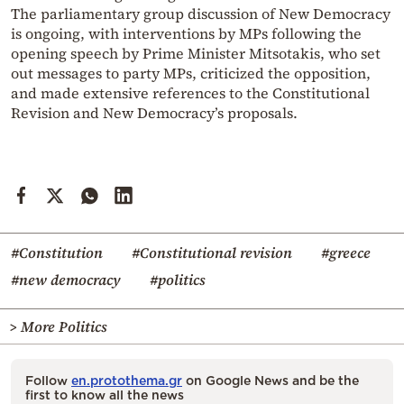
The parliamentary group discussion of New Democracy
is ongoing, with interventions by MPs following the
opening speech by Prime Minister Mitsotakis, who set
out messages to party MPs, criticized the opposition,
and made extensive references to the Constitutional
Revision and New Democracy’s proposals.
#Constitution
#Constitutional revision
#greece
#new democracy
#politics
> More Politics
Follow
en.protothema.gr
on Google News and be the
first to know all the news