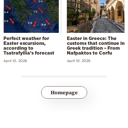
Perfect weather for
Easter in Greece: The
Easter excursions,
customs that continue in
according to
Greek tradition – From
Tsatrafyllia’s forecast
Nafpaktos to Corfu
April 10, 2026
April 10, 2026
Homepage