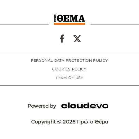
PERSONAL DATA PROTECTION POLICY
COOKIES POLICY
TERM OF USE
Powered by
Copyright © 2026 Πρώτο Θέμα