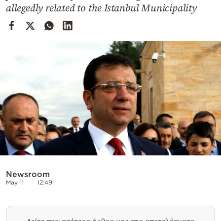
Cooking
allegedly related to the Istanbul Municipality
Weather
Contact
Powered
by
Newsroom
May 11
12:49