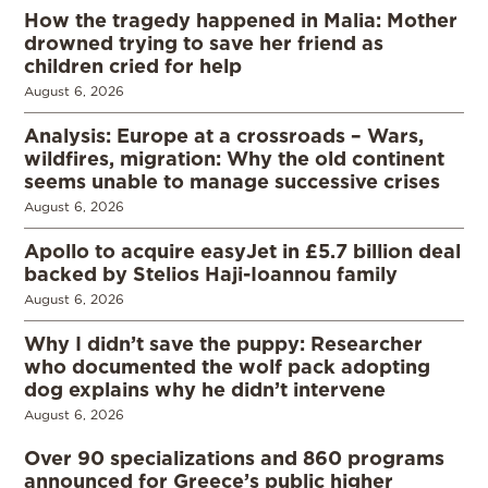
How the tragedy happened in Malia: Mother
drowned trying to save her friend as
children cried for help
August 6, 2026
Analysis: Europe at a crossroads – Wars,
wildfires, migration: Why the old continent
seems unable to manage successive crises
August 6, 2026
Apollo to acquire easyJet in £5.7 billion deal
backed by Stelios Haji-Ioannou family
August 6, 2026
Why I didn’t save the puppy: Researcher
who documented the wolf pack adopting
dog explains why he didn’t intervene
August 6, 2026
Over 90 specializations and 860 programs
announced for Greece’s public higher