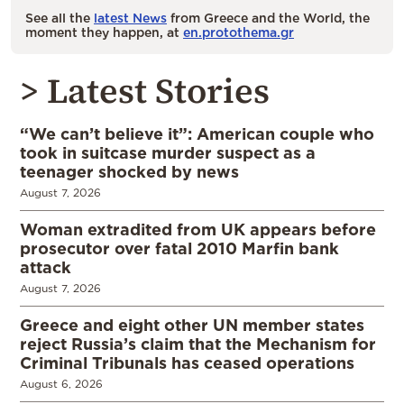
See all the
latest News
from Greece and the World, the
moment they happen, at
en.protothema.gr
> Latest Stories
“We can’t believe it”: American couple who
took in suitcase murder suspect as a
teenager shocked by news
August 7, 2026
Woman extradited from UK appears before
prosecutor over fatal 2010 Marfin bank
attack
August 7, 2026
Greece and eight other UN member states
reject Russia’s claim that the Mechanism for
Criminal Tribunals has ceased operations
August 6, 2026