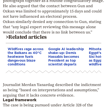
photograph together as a routine congratulatory image.
He also argued that the contact between Gun and
Ozkan was limited to approximately 15 days and could
not have influenced an electoral process.
Ozkan similarly denied any connection to Gun, stating
that “any legal expert reviewing this message alone
would conclude that there is no link between us.”
>Related articles
Wildfires rage across
Google AI leadership
Mitsotakis
the Balkans as 40°C
shake-up: Demis
Egypt’s Pr
heatwave fuels
Hassabis becomes
Sisi hold p
dangerous blaze
President as top
as Egypt o
conditions
scientist departs
wildfire as
Journalist Merdan Yanardag described the indictment
as being “based on interpretations and assumptions,”
arguing that it lacks concrete evidence.
Legal framework
The case is being pursued under Article 328 of the