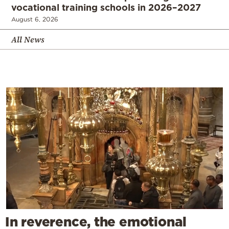
vocational training schools in 2026–2027
August 6, 2026
All News
In reverence, the emotional