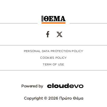
PERSONAL DATA PROTECTION POLICY
COOKIES POLICY
TERM OF USE
Powered by
Copyright © 2026 Πρώτο Θέμα