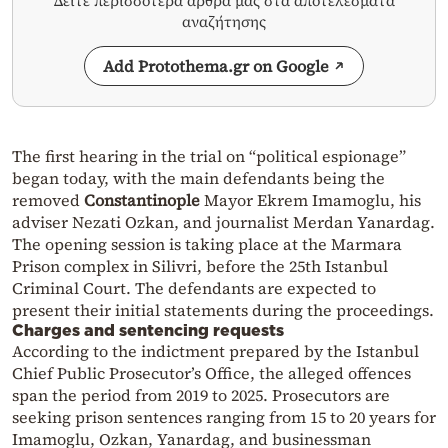
Δείτε περισσότερα άρθρα μας στα αποτελέσματα
αναζήτησης
Add Protothema.gr on Google
The first hearing in the trial on “political espionage”
began today, with the main defendants being the
removed
Constantinople
Mayor
Ekrem Imamoglu
, his
adviser
Nezati Ozkan
, and journalist
Merdan Yanardag
.
The opening session is taking place at the Marmara
Prison complex in Silivri, before the 25th Istanbul
Criminal Court. The defendants are expected to
present their initial statements during the proceedings.
Charges and sentencing requests
According to the indictment prepared by the Istanbul
Chief Public Prosecutor’s Office, the alleged offences
span the period from 2019 to 2025. Prosecutors are
seeking prison sentences ranging from 15 to 20 years for
Imamoglu
, Ozkan, Yanardag, and businessman