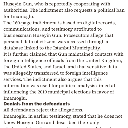
Huseyin Gun, who is reportedly cooperating with
authorities. The indictment also requests a political ban
for
Imamoglu
.
The 160-page indictment is based on digital records,
communications, and testimony attributed to
businessman Huseyin Gun. Prosecutors allege that
personal data of citizens was accessed through a
database linked to the Istanbul Municipality.
It is further claimed that Gun maintained contacts with
foreign intelligence officials from the United Kingdom,
the United States, and Israel, and that sensitive data
was allegedly transferred to foreign intelligence
services. The indictment also argues that this
information was used for political analysis aimed at
influencing the 2019 municipal elections in favor of
Imamoglu
.
Denials from the defendants
All defendants reject the allegations.
Imamoglu
, in earlier testimony, stated that he does not
know Huseyin Gun and described their only