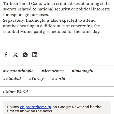
Turkish Penal Code, which criminalizes obtaining state
secrets related to national security or political interests
for espionage purposes.
Separately,
Imamoglu
is also expected to attend
another hearing in a different case concerning the
Istanbul Municipality, scheduled for the same day.
#constantinople
#democracy
#Imamoglu
#istanbul
#Turley
#world
> More World
Follow
en.protothema.gr
on Google News and be the
first to know all the news