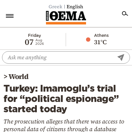
Greek
English
Home
Friday
Athens
07
31°C
Aug
2026
Politics
Economy
World
>
World
Diaspora
Turkey: Imamoglu’s trial
Lifestyle
for “political espionage”
Travel
started today
Culture
Sports
The prosecution alleges that there was access to
personal data of citizens through a database
Mediterranean