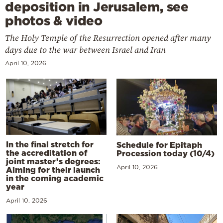
deposition in Jerusalem, see
photos & video
The Holy Temple of the Resurrection opened after many
days due to the war between Israel and Iran
April 10, 2026
In the final stretch for
Schedule for Epitaph
the accreditation of
Procession today (10/4)
joint master’s degrees:
April 10, 2026
Aiming for their launch
in the coming academic
year
April 10, 2026