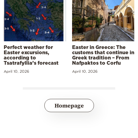
Perfect weather for
Easter in Greece: The
Easter excursions,
customs that continue in
according to
Greek tradition – From
Tsatrafyllia’s forecast
Nafpaktos to Corfu
April 10, 2026
April 10, 2026
Homepage