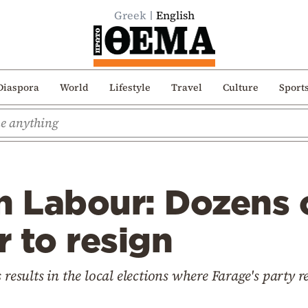
Greek
English
Diaspora
World
Lifestyle
Travel
Culture
Sport
n Labour: Dozens o
 to resign
 results in the local elections where Farage's party r