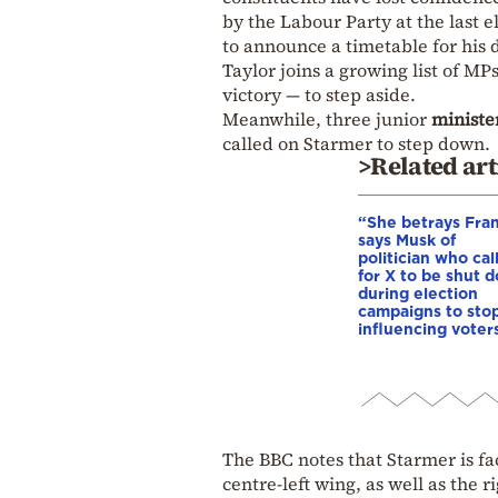
by the Labour Party at the last e
to announce a timetable for his 
Taylor joins a growing list of MP
victory — to step aside.
Meanwhile, three junior
ministe
called on Starmer to step down.
>Related art
“She betrays Fra
says Musk of
politician who cal
for X to be shut 
during election
campaigns to stop
influencing voter
The BBC notes that Starmer is fa
centre-left wing, as well as the ri