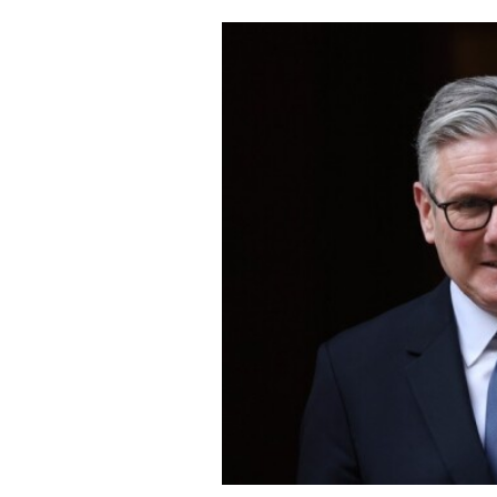
Cooking
Weather
Contact
Powered
by