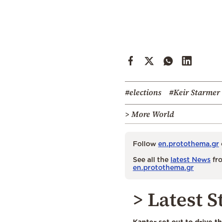
#elections
#Keir Starmer
> More World
Follow
en.protothema.gr
See all the
latest News
fro
en.protothema.gr
> Latest S
Kanter set out to drive t