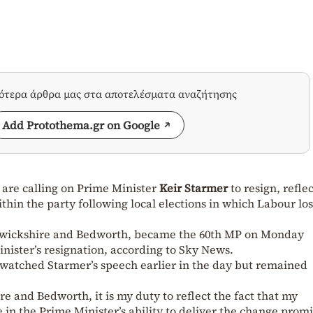
σότερα άρθρα μας στα αποτελέσματα αναζήτησης
Add Protothema.gr on Google
K
are calling on Prime Minister
Keir Starmer
to resign, refle
thin the party following local elections in which Labour los
rwickshire and Bedworth, became the 60th MP on Monday
inister’s resignation, according to Sky News.
 watched Starmer’s speech earlier in the day but remained
e and Bedworth, it is my duty to reflect the fact that my
e in the Prime Minister’s ability to deliver the change prom