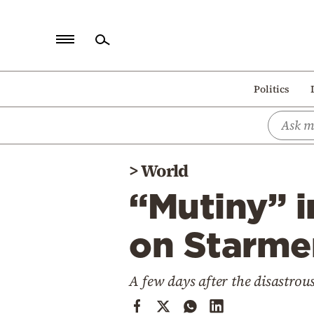
Home
Politics
Politics
Economy
World
>
World
Diaspora
“Mutiny” i
Lifestyle
Travel
on Starmer
Culture
A few days after the disastrous
Sports
Mediterranean