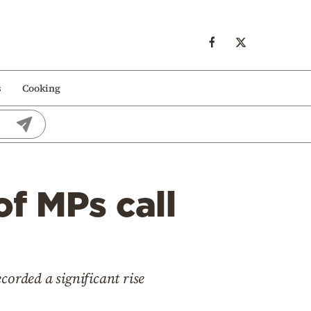
s
Cooking
f MPs call
ecorded a significant rise