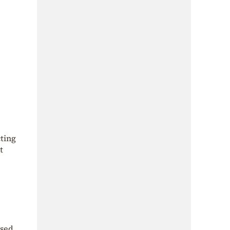
cting
t
ised