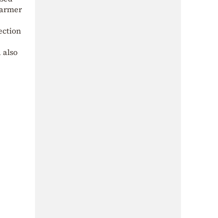
Starmer
ection
 also