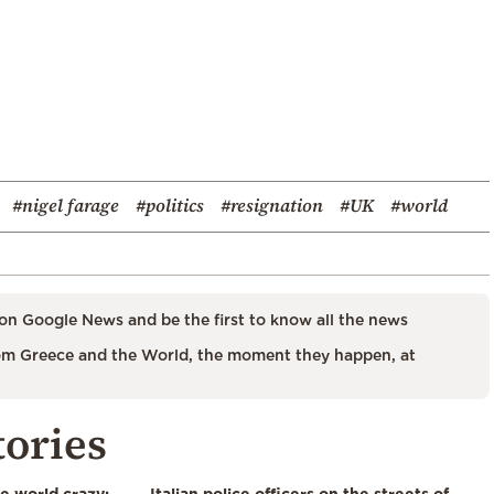
#nigel farage
#politics
#resignation
#UK
#world
on Google News and be the first to know all the news
m Greece and the World, the moment they happen, at
tories
he world crazy:
Italian police officers on the streets of