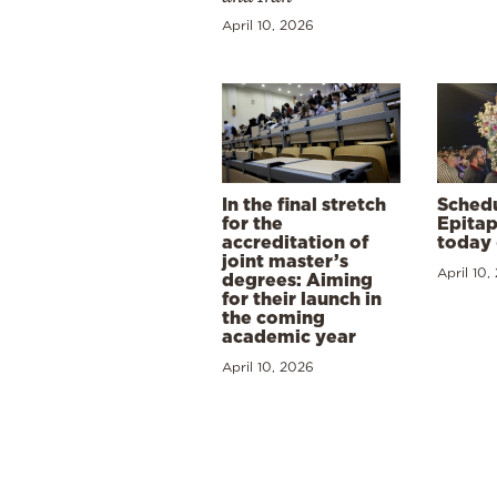
April 10, 2026
In the final stretch
Schedu
for the
Epitap
accreditation of
today 
joint master’s
April 10,
degrees: Aiming
for their launch in
the coming
academic year
April 10, 2026