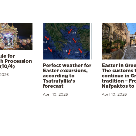
le for
h Procession
Perfect weather for
Easter in Gre
(10/4)
Easter excursions,
The customs 
 2026
according to
continue in G
Tsatrafyllia’s
tradition – F
forecast
Nafpaktos to
April 10, 2026
April 10, 2026