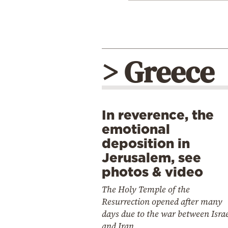
> Greece
In reverence, the
emotional
deposition in
Jerusalem, see
photos & video
The Holy Temple of the
Resurrection opened after many
days due to the war between Isra
and Iran