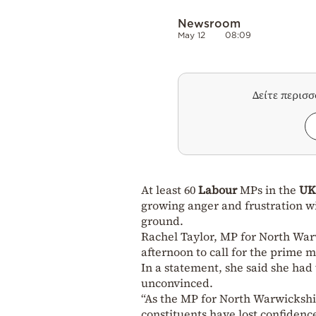
Newsroom
May 12
08:09
Δείτε περισ
At least 60
Labour
MPs in the
U
growing anger and frustration wi
ground.
Rachel Taylor, MP for North Wa
afternoon to call for the prime m
In a statement, she said she had
unconvinced.
“As the MP for North Warwickshir
constituents have lost confidenc