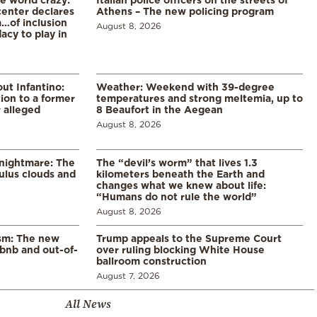
enter declares
Athens – The new policing program
a…of inclusion
August 8, 2026
acy to play in
ut Infantino:
Weather: Weekend with 39-degree
ion to a former
temperatures and strong meltemia, up to
 alleged
8 Beaufort in the Aegean
August 8, 2026
 nightmare: The
The “devil’s worm” that lives 1.3
lus clouds and
kilometers beneath the Earth and
changes what we knew about life:
“Humans do not rule the world”
August 8, 2026
ism: The new
Trump appeals to the Supreme Court
rbnb and out-of-
over ruling blocking White House
ballroom construction
August 7, 2026
All News