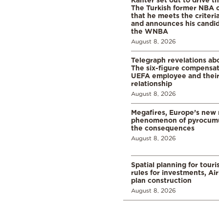
The Turkish former NBA c
that he meets the criteri
and announces his candid
the WNBA
August 8, 2026
Telegraph revelations abo
The six-figure compensat
UEFA employee and their
relationship
August 8, 2026
Megafires, Europe’s new
phenomenon of pyrocumu
the consequences
August 8, 2026
Spatial planning for tour
rules for investments, Ai
plan construction
August 8, 2026