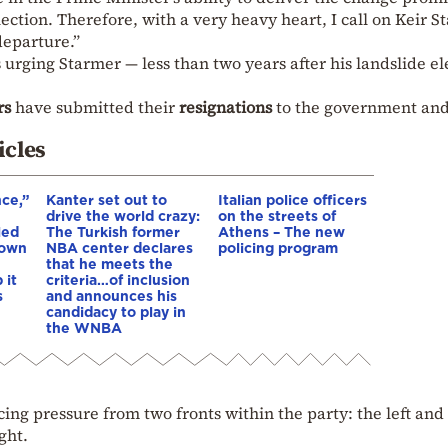
lection. Therefore, with a very heavy heart, I call on Keir 
departure.”
s urging Starmer — less than two years after his landslide el
rs
have submitted their
resignations
to the government and
icles
nce,”
Kanter set out to
Italian police officers
drive the world crazy:
on the streets of
led
The Turkish former
Athens – The new
down
NBA center declares
policing program
that he meets the
 it
criteria…of inclusion
s
and announces his
candidacy to play in
the WNBA
cing pressure from two fronts within the party: the left and
ght.