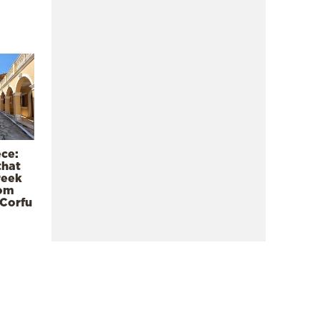
ece:
that
reek
rom
 Corfu