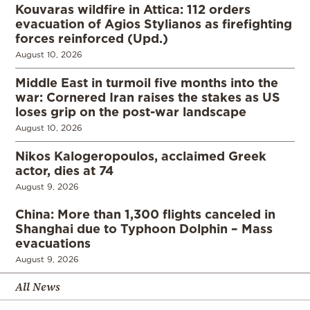
Kouvaras wildfire in Attica: 112 orders
evacuation of Agios Stylianos as firefighting
forces reinforced (Upd.)
August 10, 2026
Middle East in turmoil five months into the
war: Cornered Iran raises the stakes as US
loses grip on the post-war landscape
August 10, 2026
Nikos Kalogeropoulos, acclaimed Greek
actor, dies at 74
August 9, 2026
China: More than 1,300 flights canceled in
Shanghai due to Typhoon Dolphin – Mass
evacuations
August 9, 2026
All News