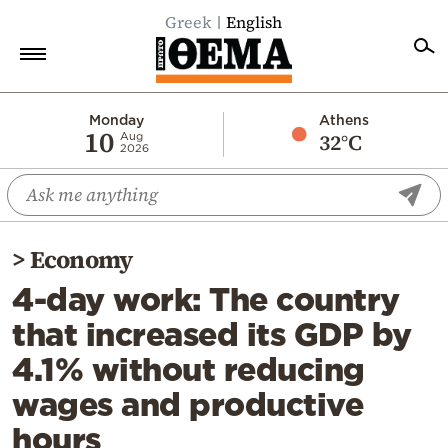
Greek
English
Home
Monday
Athens
10
32°C
Aug
2026
Politics
Economy
World
>
Economy
Diaspora
4-day work: The country
Lifestyle
that increased its GDP by
Travel
4.1% without reducing
Culture
wages and productive
Sports
hours
Mediterranean