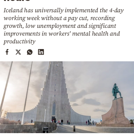
Cooking
Iceland has universally implemented the 4-day
Weather
working week without a pay cut, recording
growth, low unemployment and significant
Contact
improvements in workers' mental health and
productivity
Powered
by