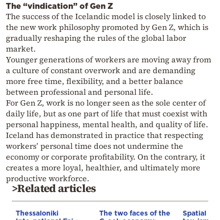
The “vindication” of Gen Z
The success of the Icelandic model is closely linked to
the new work philosophy promoted by Gen Z, which is
gradually reshaping the rules of the global labor
market.
Younger generations of workers are moving away from
a culture of constant overwork and are demanding
more free time, flexibility, and a better balance
between professional and personal life.
For Gen Z, work is no longer seen as the sole center of
daily life, but as one part of life that must coexist with
personal happiness, mental health, and quality of life.
Iceland has demonstrated in practice that respecting
workers’ personal time does not undermine the
economy or corporate profitability. On the contrary, it
creates a more loyal, healthier, and ultimately more
productive workforce.
>Related articles
Thessaloniki
The two faces of the
Spatial pla