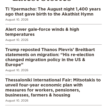
Ti Ypermacho: The August night 1,400 years
ago that gave birth to the Akathist Hymn
August 10, 2026
Alert over gale-force winds & high
temperatures
August 10, 2026
Trump reposted Thanos Plevris’ Breitbart
statements on migration: “His re-election
changed migration policy in the US &
Europe”
August 10, 2026
Thessaloniki International Fair: Mitsotakis to
unveil four-year economic plan with
measures for workers, pensioners,
businesses, farmers & housing
August 10, 2026