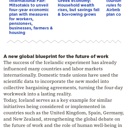
International Fair:
Greek economy:
tourism: 
Mitsotakis to unveil
Household wealth
rules for 
four-year economic
rises, but savings fall
Airbnb and
plan with measures
& borrowing grows
plan const
for workers,
pensioners,
businesses, farmers &
housing
A new global blueprint for the future of work
The success of the Icelandic experiment has already
influenced many countries and labor markets
internationally. Domestic trade unions have used the
scientific data to incorporate the new model into
collective bargaining agreements, turning the four-day
workweek into a lasting reality.
Today, Iceland serves as a key example for similar
initiatives being considered or implemented in
countries such as the United Kingdom, Spain, Germany,
and New Zealand, strengthening the global debate on
the future of work and the role of human well-being in