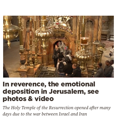
In reverence, the emotional
deposition in Jerusalem, see
photos & video
The Holy Temple of the Resurrection opened after many
days due to the war between Israel and Iran