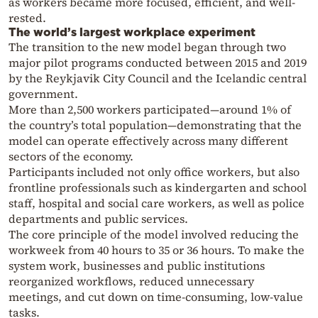
as workers became more focused, efficient, and well-
rested.
The world’s largest workplace experiment
The transition to the new model began through two
major pilot programs conducted between 2015 and 2019
by the Reykjavik City Council and the Icelandic central
government.
More than 2,500 workers participated—around 1% of
the country’s total population—demonstrating that the
model can operate effectively across many different
sectors of the economy.
Participants included not only office workers, but also
frontline professionals such as kindergarten and school
staff, hospital and social care workers, as well as police
departments and public services.
The core principle of the model involved reducing the
workweek from 40 hours to 35 or 36 hours. To make the
system work, businesses and public institutions
reorganized workflows, reduced unnecessary
meetings, and cut down on time-consuming, low-value
tasks.