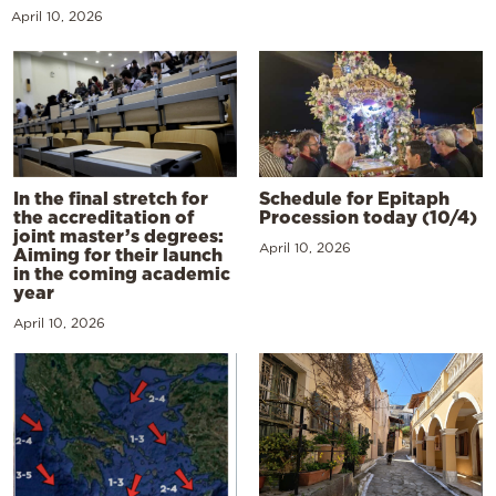
April 10, 2026
In the final stretch for
Schedule for Epitaph
the accreditation of
Procession today (10/4)
joint master’s degrees:
April 10, 2026
Aiming for their launch
in the coming academic
year
April 10, 2026