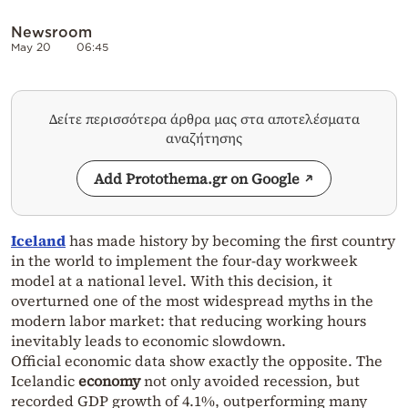
Newsroom
May 20
06:45
Δείτε περισσότερα άρθρα μας στα αποτελέσματα
αναζήτησης
Add Protothema.gr on Google
Iceland
has made history by becoming the first country
in the world to implement the four-day workweek
model at a national level. With this decision, it
overturned one of the most widespread myths in the
modern labor market: that reducing working hours
inevitably leads to economic slowdown.
Official economic data show exactly the opposite. The
Icelandic
economy
not only avoided recession, but
recorded GDP growth of 4.1%, outperforming many