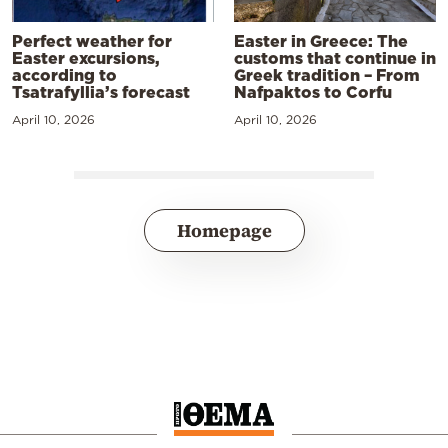
Perfect weather for
Easter in Greece: The
Easter excursions,
customs that continue in
according to
Greek tradition – From
Tsatrafyllia’s forecast
Nafpaktos to Corfu
April 10, 2026
April 10, 2026
Homepage