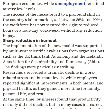
European economies, while
unemployment
remained
at very low levels.
The success of the measure led to a profound shift in
the country’s labor market, as between 86% and 90% of
the workforce has now secured the right to reduced
hours or a four-day workweek, without any reduction
in pay.
Sharp reduction in burnout
The implementation of the new model was supported
by multi-year scientific evaluations from organizations
such as the UK think tank Autonomy and the Icelandic
Association for Sustainability and Democracy (Alda).
The findings were particularly striking.
Researchers recorded a dramatic decline in work-
related stress and burnout levels, while employees
reported significant improvements in both mental and
physical health, as they gained more time for family,
personal life, and rest.
At the same time, businesses found that productivity
not only did not decline, but in many cases increased,