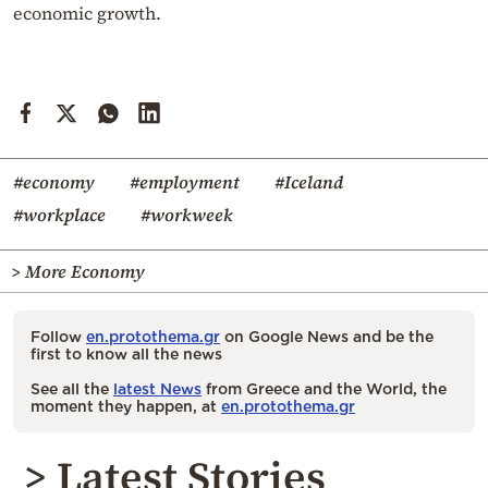
economic growth.
#economy
#employment
#Iceland
#workplace
#workweek
> More Economy
Follow
en.protothema.gr
on Google News and be the
first to know all the news
See all the
latest News
from Greece and the World, the
moment they happen, at
en.protothema.gr
> Latest Stories