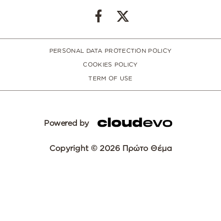
PERSONAL DATA PROTECTION POLICY
COOKIES POLICY
TERM OF USE
Powered by
Copyright © 2026 Πρώτο Θέμα