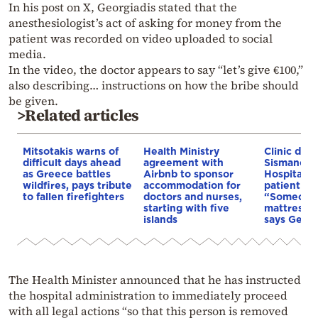
In his post on X, Georgiadis stated that the
anesthesiologist’s act of asking for money from the
patient was recorded on video uploaded to social
media.
In the video, the doctor appears to say “let’s give €100,”
also describing… instructions on how the bribe should
be given.
>Related articles
Mitsotakis warns of
Health Ministry
Clinic des
difficult days ahead
agreement with
Sismanogl
as Greece battles
Airbnb to sponsor
Hospital af
wildfires, pays tribute
accommodation for
patient ro
to fallen firefighters
doctors and nurses,
“Someone 
starting with five
mattress on
islands
says Georg
The Health Minister announced that he has instructed
the hospital administration to immediately proceed
with all legal actions “so that this person is removed