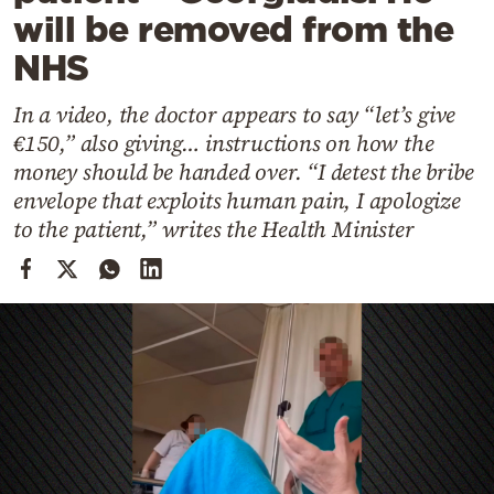
Cooking
will be removed from the
Weather
NHS
In a video, the doctor appears to say “let’s give
Contact
€150,” also giving… instructions on how the
money should be handed over. “I detest the bribe
envelope that exploits human pain, I apologize
to the patient,” writes the Health Minister
Powered
by