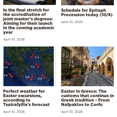
In the final stretch for
Schedule for Epitaph
the accreditation of
Procession today (10/4)
joint master’s degrees:
April 10, 2026
Aiming for their launch
in the coming academic
year
April 10, 2026
Perfect weather for
Easter in Greece: The
Easter excursions,
customs that continue in
according to
Greek tradition – From
Tsatrafyllia’s forecast
Nafpaktos to Corfu
April 10, 2026
April 10, 2026