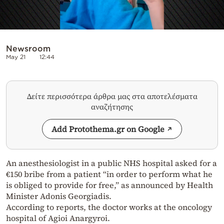
Newsroom
May 21
12:44
Δείτε περισσότερα άρθρα μας στα αποτελέσματα
αναζήτησης
Add Protothema.gr on Google
An anesthesiologist in a public NHS hospital asked for a
€150 bribe from a patient “in order to perform what he
is obliged to provide for free,” as announced by Health
Minister Adonis Georgiadis.
According to reports, the doctor works at the oncology
hospital of Agioi Anargyroi.