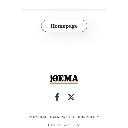
Homepage
PERSONAL DATA PROTECTION POLICY
COOKIES POLICY