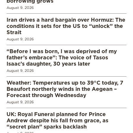
borrowing grows
August 9, 2026
Iran drives a hard bargain over Hormuz: The
conditions it sets for the US to “unlock” the
Strait
August 9, 2026
“Before I was born, I was deprived of my
father’s embrace”: The voice of Tasos
Isaac’s daughter, 30 years later
August 9, 2026
Weather: Temperatures up to 39°C today, 7
Beaufort northerly winds in the Aegean –
Forecast through Wednesday
August 9, 2026
UK: Royal Funeral planned for Prince
Andrew despite his fall from grace, as
“secret plan” sparks backlash