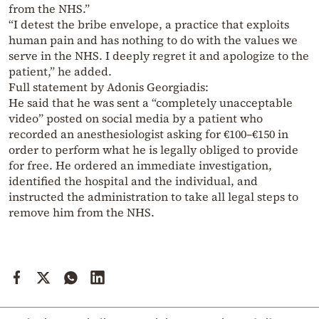
from the NHS.”
“I detest the bribe envelope, a practice that exploits
human pain and has nothing to do with the values we
serve in the NHS. I deeply regret it and apologize to the
patient,” he added.
Full statement by Adonis Georgiadis:
He said that he was sent a “completely unacceptable
video” posted on social media by a patient who
recorded an anesthesiologist asking for €100–€150 in
order to perform what he is legally obliged to provide
for free. He ordered an immediate investigation,
identified the hospital and the individual, and
instructed the administration to take all legal steps to
remove him from the NHS.