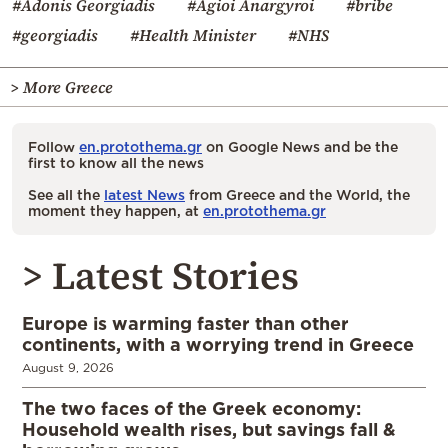
#Adonis Georgiadis
#Agioi Anargyroi
#bribe
#georgiadis
#Health Minister
#NHS
> More Greece
Follow
en.protothema.gr
on Google News and be the
first to know all the news
See all the
latest News
from Greece and the World, the
moment they happen, at
en.protothema.gr
> Latest Stories
Europe is warming faster than other
continents, with a worrying trend in Greece
August 9, 2026
The two faces of the Greek economy:
Household wealth rises, but savings fall &