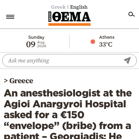
Greek
English
Home
Sunday
Athens
09
33°C
Aug
2026
Politics
Economy
World
>
Greece
Diaspora
An anesthesiologist at the
Lifestyle
Agioi Anargyroi Hospital
Travel
asked for a €150
Culture
“envelope” (bribe) from a
Sports
patient – Georgiadis: He
Mediterranean