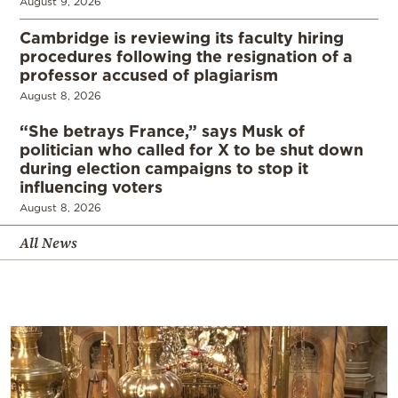
August 9, 2026
Cambridge is reviewing its faculty hiring
procedures following the resignation of a
professor accused of plagiarism
August 8, 2026
“She betrays France,” says Musk of
politician who called for X to be shut down
during election campaigns to stop it
influencing voters
August 8, 2026
All News