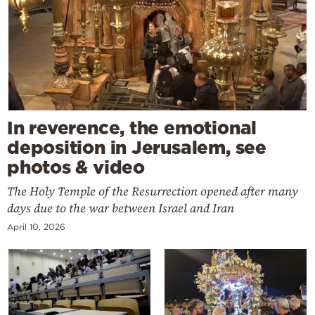
In reverence, the emotional
deposition in Jerusalem, see
photos & video
The Holy Temple of the Resurrection opened after many
days due to the war between Israel and Iran
April 10, 2026