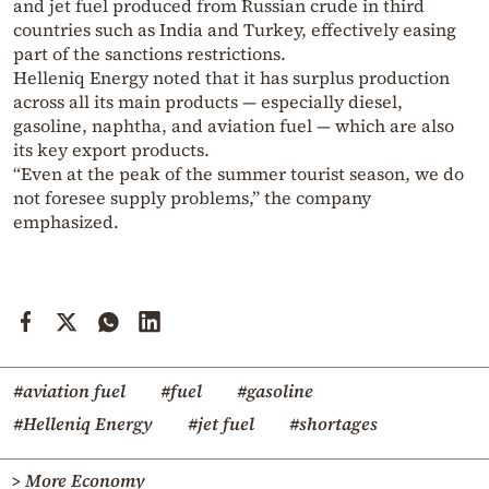
and jet fuel produced from Russian crude in third
countries such as India and Turkey, effectively easing
part of the sanctions restrictions.
Helleniq Energy noted that it has surplus production
across all its main products — especially diesel,
gasoline, naphtha, and aviation fuel — which are also
its key export products.
“Even at the peak of the summer tourist season, we do
not foresee supply problems,” the company
emphasized.
#aviation fuel
#fuel
#gasoline
#Helleniq Energy
#jet fuel
#shortages
> More Economy