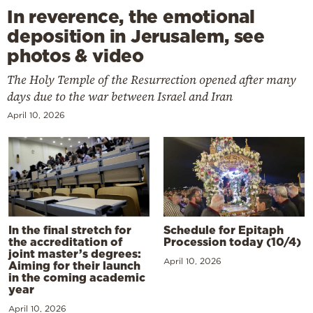
In reverence, the emotional
deposition in Jerusalem, see
photos & video
The Holy Temple of the Resurrection opened after many
days due to the war between Israel and Iran
April 10, 2026
In the final stretch for
Schedule for Epitaph
the accreditation of
Procession today (10/4)
joint master’s degrees:
April 10, 2026
Aiming for their launch
in the coming academic
year
April 10, 2026