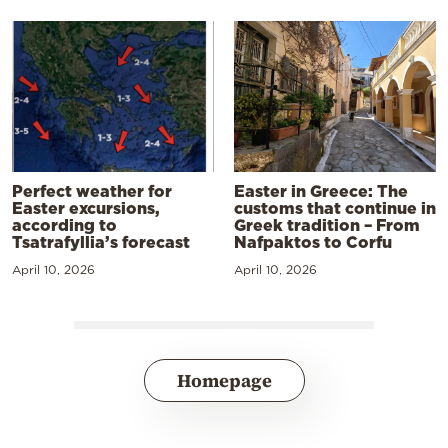
Perfect weather for
Easter in Greece: The
Easter excursions,
customs that continue in
according to
Greek tradition – From
Tsatrafyllia’s forecast
Nafpaktos to Corfu
April 10, 2026
April 10, 2026
Homepage