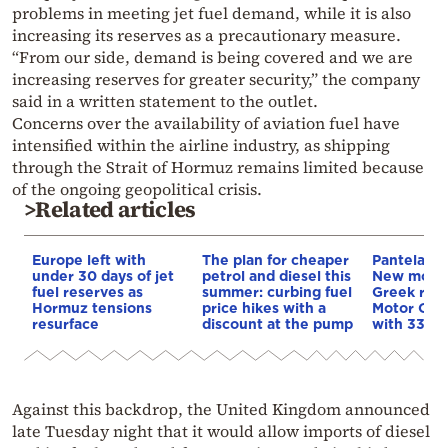
problems in meeting jet fuel demand, while it is also
increasing its reserves as a precautionary measure.
“From our side, demand is being covered and we are
increasing reserves for greater security,” the company
said in a written statement to the outlet.
Concerns over the availability of aviation fuel have
intensified within the airline industry, as shipping
through the Strait of Hormuz remains limited because
of the ongoing geopolitical crisis.
>Related articles
Europe left with
The plan for cheaper
Pantelakis 
under 30 days of jet
petrol and diesel this
New mome
fuel reserves as
summer: curbing fuel
Greek refi
Hormuz tensions
price hikes with a
Motor Oil 
resurface
discount at the pump
with 33% 
Against this backdrop, the United Kingdom announced
late Tuesday night that it would allow imports of diesel