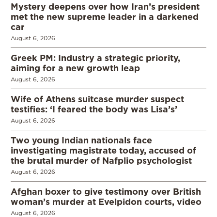
Mystery deepens over how Iran’s president
met the new supreme leader in a darkened
car
August 6, 2026
Greek PM: Industry a strategic priority,
aiming for a new growth leap
August 6, 2026
Wife of Athens suitcase murder suspect
testifies: ‘I feared the body was Lisa’s’
August 6, 2026
Two young Indian nationals face
investigating magistrate today, accused of
the brutal murder of Nafplio psychologist
August 6, 2026
Afghan boxer to give testimony over British
woman’s murder at Evelpidon courts, video
August 6, 2026