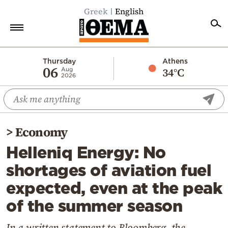
Greek
English
Home
Thursday
Athens
06
34°C
Aug
2026
Politics
Economy
World
>
Economy
Diaspora
Helleniq Energy: No
Lifestyle
shortages of aviation fuel
Travel
expected, even at the peak
Culture
of the summer season
Sports
Mediterranean
In a written statement to Bloomberg, the