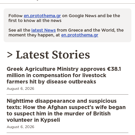
Follow
en.protothema.gr
on Google News and be the
first to know all the news
See all the
latest News
from Greece and the World, the
moment they happen, at
en.protothema.gr
> Latest Stories
Greek Agriculture Ministry approves €38.1
million in compensation for livestock
farmers hit by disease outbreaks
August 6, 2026
Nighttime disappearance and suspicious
texts: How the Afghan suspect’s wife began
to suspect him in the murder of British
volunteer in Kypseli
August 6, 2026