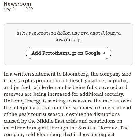
Newsroom
May 21
12:29
Δείτε περισσότερα άρθρα μας στα αποτελέσματα
αναζήτησης
Add Protothema.gr on Google
In a written statement to Bloomberg, the company said
it has surplus production of diesel, gasoline, naphtha,
and jet fuel, while demand is being fully covered and
reserves are being increased for additional security.
Helleniq Energy is seeking to reassure the market over
the adequacy of aviation fuel supplies in Greece ahead
of the peak tourist season, despite the disruptions
caused by the Middle East crisis and restrictions on
maritime transport through the Strait of Hormuz. The
company told Bloomberg that it does not expect