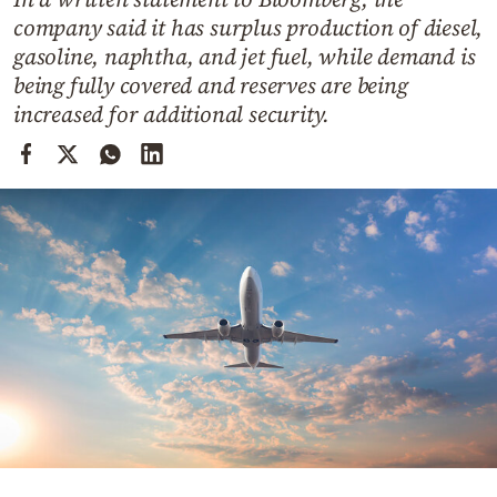
Cooking
company said it has surplus production of diesel,
Weather
gasoline, naphtha, and jet fuel, while demand is
being fully covered and reserves are being
increased for additional security.
Contact
Powered
by