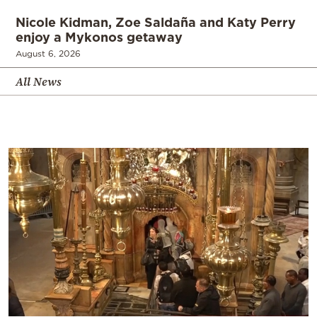
Nicole Kidman, Zoe Saldaña and Katy Perry
enjoy a Mykonos getaway
August 6, 2026
All News