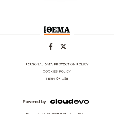
PERSONAL DATA PROTECTION POLICY
COOKIES POLICY
TERM OF USE
Powered by