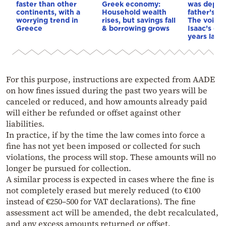
faster than other
Greek economy:
was depri
continents, with a
Household wealth
father’s e
worrying trend in
rises, but savings fall
The voice 
Greece
& borrowing grows
Isaac’s da
years later
For this purpose, instructions are expected from AADE
on how fines issued during the past two years will be
canceled or reduced, and how amounts already paid
will either be refunded or offset against other
liabilities.
In practice, if by the time the law comes into force a
fine has not yet been imposed or collected for such
violations, the process will stop. These amounts will no
longer be pursued for collection.
A similar process is expected in cases where the fine is
not completely erased but merely reduced (to €100
instead of €250–500 for VAT declarations). The fine
assessment act will be amended, the debt recalculated,
and any excess amounts returned or offset.