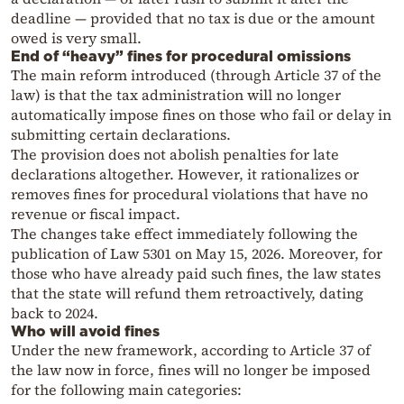
deadline — provided that no tax is due or the amount
owed is very small.
End of “heavy” fines for procedural omissions
The main reform introduced (through Article 37 of the
law) is that the tax administration will no longer
automatically impose fines on those who fail or delay in
submitting certain declarations.
The provision does not abolish penalties for late
declarations altogether. However, it rationalizes or
removes fines for procedural violations that have no
revenue or fiscal impact.
The changes take effect immediately following the
publication of Law 5301 on May 15, 2026. Moreover, for
those who have already paid such fines, the law states
that the state will refund them retroactively, dating
back to 2024.
Who will avoid fines
Under the new framework, according to Article 37 of
the law now in force, fines will no longer be imposed
for the following main categories: