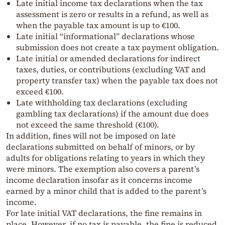
Late initial income tax declarations when the tax
assessment is zero or results in a refund, as well as
when the payable tax amount is up to €100.
Late initial “informational” declarations whose
submission does not create a tax payment obligation.
Late initial or amended declarations for indirect
taxes, duties, or contributions (excluding VAT and
property transfer tax) when the payable tax does not
exceed €100.
Late withholding tax declarations (excluding
gambling tax declarations) if the amount due does
not exceed the same threshold (€100).
In addition, fines will not be imposed on late
declarations submitted on behalf of minors, or by
adults for obligations relating to years in which they
were minors. The exemption also covers a parent’s
income declaration insofar as it concerns income
earned by a minor child that is added to the parent’s
income.
For late initial VAT declarations, the fine remains in
place. However, if no tax is payable, the fine is reduced