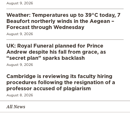
August 9, 2026
Weather: Temperatures up to 39°C today, 7
Beaufort northerly winds in the Aegean –
Forecast through Wednesday
August 9, 2026
UK: Royal Funeral planned for Prince
Andrew despite his fall from grace, as
“secret plan” sparks backlash
August 9, 2026
Cambridge is reviewing its faculty hiring
procedures following the resignation of a
professor accused of plagiarism
August 8, 2026
All News