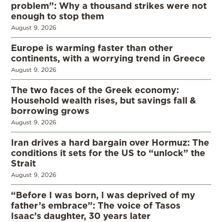
problem”: Why a thousand strikes were not
enough to stop them
August 9, 2026
Europe is warming faster than other
continents, with a worrying trend in Greece
August 9, 2026
The two faces of the Greek economy:
Household wealth rises, but savings fall &
borrowing grows
August 9, 2026
Iran drives a hard bargain over Hormuz: The
conditions it sets for the US to “unlock” the
Strait
August 9, 2026
“Before I was born, I was deprived of my
father’s embrace”: The voice of Tasos
Isaac’s daughter, 30 years later