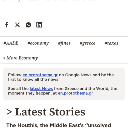
#AADE
#economy
#fines
#greece
#taxes
> More Economy
Follow
en.protothema.gr
on Google News and be the
first to know all the news
See all the
latest News
from Greece and the World, the
moment they happen, at
en.protothema.gr
> Latest Stories
The Houthis, the Middle East’s “unsolved