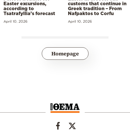
Easter excursions,
customs that continue in
according to
Greek tradition – From
Tsatrafyllia’s forecast
Nafpaktos to Corfu
April 10, 2026
April 10, 2026
Homepage