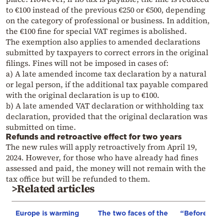
to €100 instead of the previous €250 or €500, depending
on the category of professional or business. In addition,
the €100 fine for special VAT regimes is abolished.
The exemption also applies to amended declarations
submitted by taxpayers to correct errors in the original
filings. Fines will not be imposed in cases of:
a) A late amended income tax declaration by a natural
or legal person, if the additional tax payable compared
with the original declaration is up to €100.
b) A late amended VAT declaration or withholding tax
declaration, provided that the original declaration was
submitted on time.
Refunds and retroactive effect for two years
The new rules will apply retroactively from April 19,
2024. However, for those who have already had fines
assessed and paid, the money will not remain with the
tax office but will be refunded to them.
>Related articles
Europe is warming
The two faces of the
“Before I 