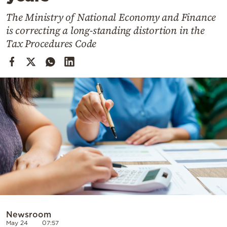
Cooking
The Ministry of National Economy and Finance
Weather
is correcting a long-standing distortion in the
Tax Procedures Code
Contact
Powered
by
Newsroom
May 24
07:57