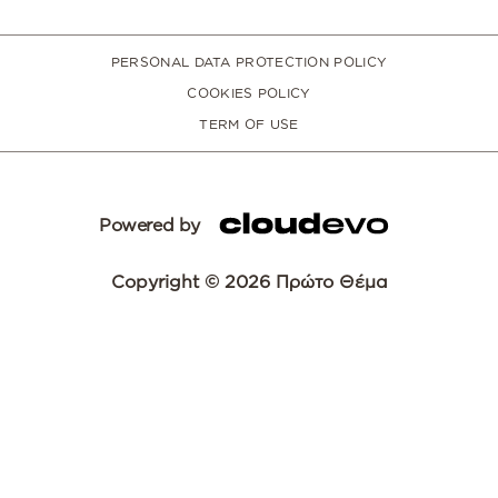
PERSONAL DATA PROTECTION POLICY
COOKIES POLICY
TERM OF USE
Powered by
Copyright © 2026 Πρώτο Θέμα