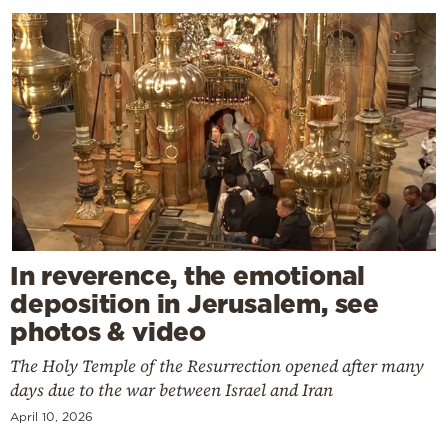
In reverence, the emotional
deposition in Jerusalem, see
photos & video
The Holy Temple of the Resurrection opened after many
days due to the war between Israel and Iran
April 10, 2026