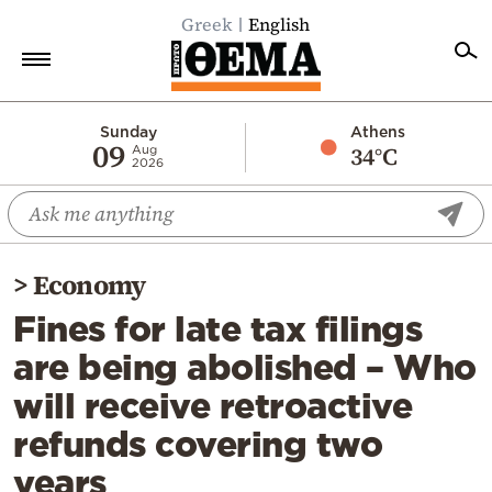
Greek
English
Home
Sunday
Athens
09
34°C
Aug
2026
Politics
Economy
World
>
Economy
Diaspora
Fines for late tax filings
Lifestyle
are being abolished – Who
Travel
will receive retroactive
Culture
refunds covering two
Sports
years
Mediterranean