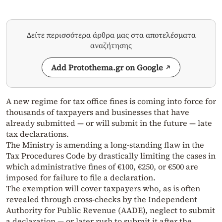
Δείτε περισσότερα άρθρα μας στα αποτελέσματα
αναζήτησης
Add Protothema.gr on Google
A new regime for tax office fines is coming into force for
thousands of taxpayers and businesses that have
already submitted — or will submit in the future — late
tax declarations.
The Ministry is amending a long-standing flaw in the
Tax Procedures Code by drastically limiting the cases in
which administrative fines of €100, €250, or €500 are
imposed for failure to file a declaration.
The exemption will cover taxpayers who, as is often
revealed through cross-checks by the Independent
Authority for Public Revenue (AADE), neglect to submit
a declaration — or later rush to submit it after the