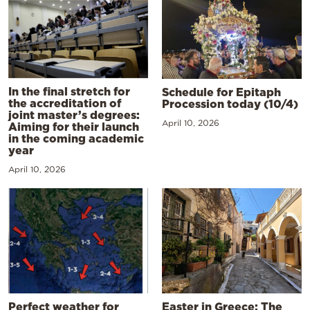
In the final stretch for
Schedule for Epitaph
the accreditation of
Procession today (10/4)
joint master’s degrees:
April 10, 2026
Aiming for their launch
in the coming academic
year
April 10, 2026
Perfect weather for
Easter in Greece: The