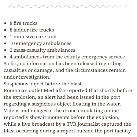
8 fire trucks
8 ladder fire trucks
1 intensive care unit
10 emergency ambulances
2 mass-casualty ambulances
4 ambulances from the county emergency service
So far, no information has been released regarding
casualties or damage, and the circumstances remain
under investigation.
Suspicious object before the blast
Romanian outlet Mediafax reported that shortly before
the explosion, an alert had been issued in the port
regarding a suspicious object floating in the water.
Videos and images of the drone circulating online
reportedly show it moments before the explosion,
while a live broadcast by a TVR journalist captured the
blast occurring during a report outside the port facility.