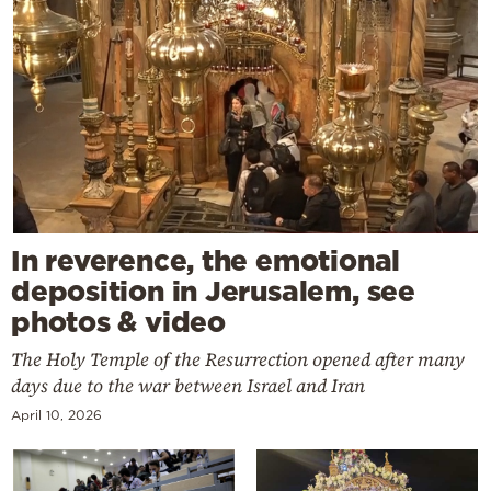
In reverence, the emotional
deposition in Jerusalem, see
photos & video
The Holy Temple of the Resurrection opened after many
days due to the war between Israel and Iran
April 10, 2026