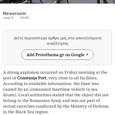
Newsroom
June 5
01:40
Δείτε περισσότερα άρθρα μας στα αποτελέσματα
αναζήτησης
Add Protothema.gr on Google
A strong explosion occurred on Friday morning at the
port of
Constanța Port
, very close to oil facilities.
According to available information, the blast was
caused by an unmanned maritime vehicle (a sea
drone). Local authorities stated that the object did not
belong to the Romanian Army and was not part of
recent exercises conducted by the Ministry of Defense
in the Black Sea region.