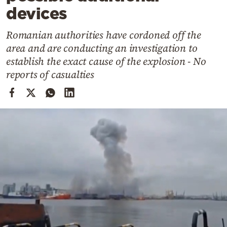
Cooking
devices
Weather
Romanian authorities have cordoned off the
area and are conducting an investigation to
Contact
establish the exact cause of the explosion - No
reports of casualties
Powered
by