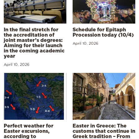
In the final stretch for
Schedule for Epitaph
the accreditation of
Procession today (10/4)
joint master’s degrees:
April 10, 2026
Aiming for their launch
in the coming academic
year
April 10, 2026
Perfect weather for
Easter in Greece: The
Easter excursions,
customs that continue in
according to
Greek tradition – From