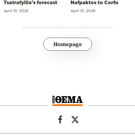
Tsatrafyllia’s forecast
Nafpaktos to Corfu
April 10, 2026
April 10, 2026
Homepage