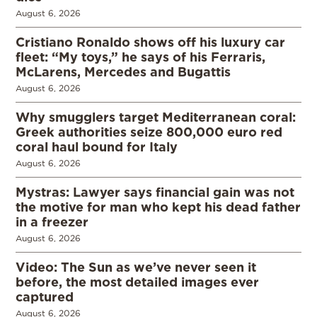
August 6, 2026
Cristiano Ronaldo shows off his luxury car
fleet: “My toys,” he says of his Ferraris,
McLarens, Mercedes and Bugattis
August 6, 2026
Why smugglers target Mediterranean coral:
Greek authorities seize 800,000 euro red
coral haul bound for Italy
August 6, 2026
Mystras: Lawyer says financial gain was not
the motive for man who kept his dead father
in a freezer
August 6, 2026
Video: The Sun as we’ve never seen it
before, the most detailed images ever
captured
August 6, 2026