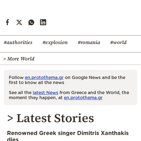
#authorities
#explosion
#romania
#world
> More World
Follow
en.protothema.gr
on Google News and be the
first to know all the news
See all the
latest News
from Greece and the World, the
moment they happen, at
en.protothema.gr
> Latest Stories
Renowned Greek singer Dimitris Xanthakis
dies