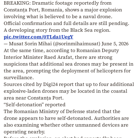
BREAKING: Dramatic footage reportedly from
Constanța Port, Romania, shows a major explosion
involving what is believed to be a naval drone.
Official confirmation and full details are still pending.
A developing story from the Black Sea region.
pic.twitter.com/0TLda1UegY
— Musat Sorin Mihai (@sorinmihaimusat)
June 5, 2026
At the same time, according to Romanian Deputy
Interior Minister Raed Arafat, there are strong
suspicions that additional sea drones may be present in
the area, prompting the deployment of helicopters for
surveillance.
Sources cited by Digi24 report that up to four additional
explosive-laden drones may be located in the coastal
area near Constanța Port.
“Self-detonation” reported
The Romanian Ministry of Defense stated that the
drone appears to have self-detonated. Authorities are
also examining whether other unmanned devices are
operating nearby.