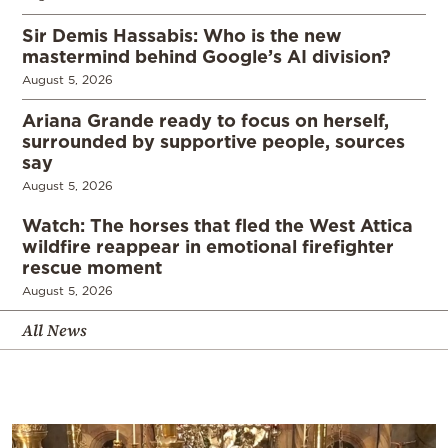
Sir Demis Hassabis: Who is the new
mastermind behind Google’s AI division?
August 5, 2026
Ariana Grande ready to focus on herself,
surrounded by supportive people, sources
say
August 5, 2026
Watch: The horses that fled the West Attica
wildfire reappear in emotional firefighter
rescue moment
August 5, 2026
All News