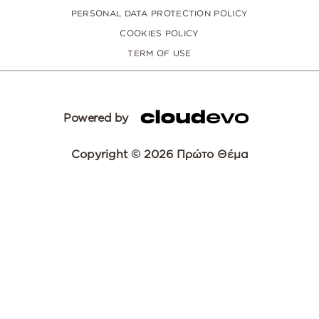
PERSONAL DATA PROTECTION POLICY
COOKIES POLICY
TERM OF USE
Powered by
Copyright © 2026 Πρώτο Θέμα