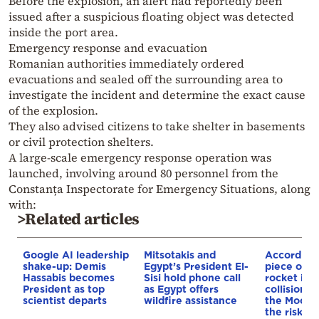
Before the explosion, an alert had reportedly been
issued after a suspicious floating object was detected
inside the port area.
Emergency response and evacuation
Romanian authorities immediately ordered
evacuations and sealed off the surrounding area to
investigate the incident and determine the exact cause
of the explosion.
They also advised citizens to take shelter in basements
or civil protection shelters.
A large-scale emergency response operation was
launched, involving around 80 personnel from the
Constanța Inspectorate for Emergency Situations, along
with:
>Related articles
Google AI leadership
Mitsotakis and
According
shake-up: Demis
Egypt’s President El-
piece of a
Hassabis becomes
Sisi hold phone call
rocket is o
President as top
as Egypt offers
collision c
scientist departs
wildfire assistance
the Moon—
the risk to