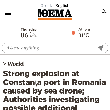
Greek
English
Home
Thursday
Athens
06
31°C
Aug
2026
Politics
Economy
World
>
World
Diaspora
Strong explosion at
Lifestyle
Constanța port in Romania
Travel
caused by sea drone;
Culture
Authorities investigating
Sports
possible additional
Mediterranean