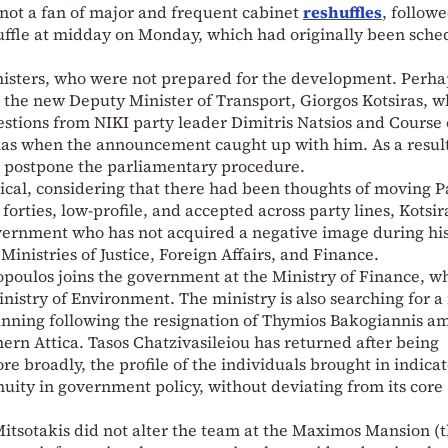
 not a fan of major and frequent cabinet
reshuffles
, followe
uffle at midday on Monday, which had originally been sche
isters, who were not prepared for the development. Perha
 the new Deputy Minister of Transport, Giorgos Kotsiras, 
stions from NIKI party leader Dimitris Natsios and Course 
s when the announcement caught up with him. As a result
 postpone the parliamentary procedure.
ogical, considering that there had been thoughts of moving P
 forties, low-profile, and accepted across party lines, Kotsira
overnment who has not acquired a negative image during hi
Ministries of Justice, Foreign Affairs, and Finance.
kopoulos joins the government at the Ministry of Finance, w
nistry of Environment. The ministry is also searching for 
anning following the resignation of Thymios Bakogiannis a
ern Attica. Tasos Chatzivasileiou has returned after being
e broadly, the profile of the individuals brought in indicat
nuity in government policy, without deviating from its core
Mitsotakis did not alter the team at the Maximos Mansion (