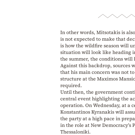
In other words, Mitsotakis is als
is not expected to make that dec
is how the wildfire season will u
situation will look like heading 
the summer, the conditions will 
Against this backdrop, sources w
that his main concern was not t
structure at the Maximos Mansi
required.
Until then, the government conti
central event highlighting the ac
operation. On Wednesday, at a 
Konstantinos Kyranakis will assu
the party at a high pace in prep
in the role at New Democracy’s 
Thessaloniki.