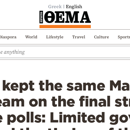
Greek
English
Diaspora
World
Lifestyle
Travel
Culture
Sport
s kept the same M
am on the final st
 polls: Limited g