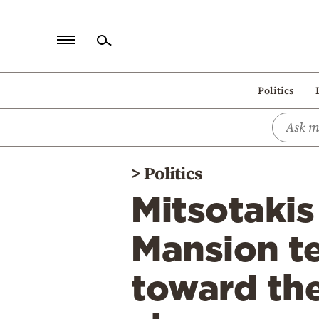
Home
Politics
Politics
Economy
World
>
Politics
Diaspora
Mitsotaki
Lifestyle
Travel
Mansion te
Culture
toward the
Sports
Mediterranean