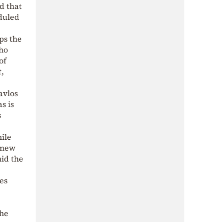
d that
duled
ps the
who
of
,
avlos
s is
s
hile
a new
mid the
es
the