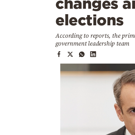
changes an
Cooking
Weather
elections
Contact
According to reports, the prim
government leadership team
Powered
by