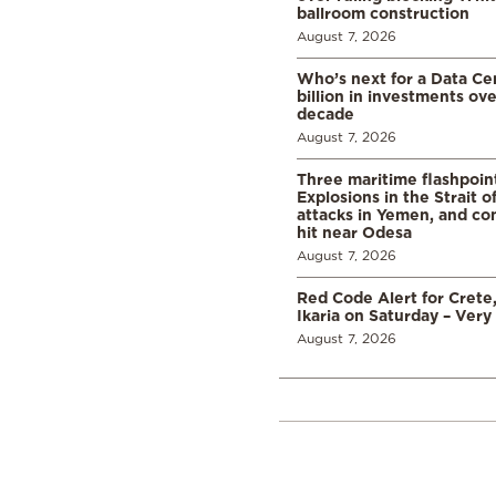
ballroom construction
August 7, 2026
Who’s next for a Data C
billion in investments ov
decade
August 7, 2026
Three maritime flashpoint
Explosions in the Strait 
attacks in Yemen, and co
hit near Odesa
August 7, 2026
Red Code Alert for Crete
Ikaria on Saturday – Very 
August 7, 2026