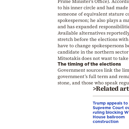
Prime Minister’s Office). Accord
to his inner circle and had made
someone of equivalent stature c
spokesperson; he also plays a m
and has expanded responsibilitie
Available alternatives reportedly
stretch before the elections wit
have to change spokespersons bec
candidate in the northern sector 
Mitsotakis does not want to take
The timing of the elections
Government sources link the limi
government’s full term and remain
stone, and those who speak regul
>Related art
Trump appeals to
Supreme Court o
ruling blocking W
House ballroom
construction