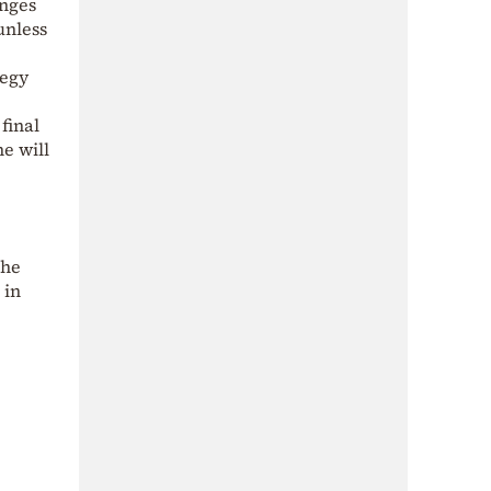
anges
unless
tegy
final
e will
the
 in