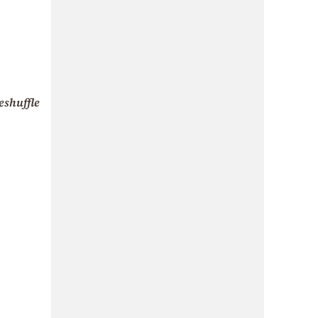
eshuffle