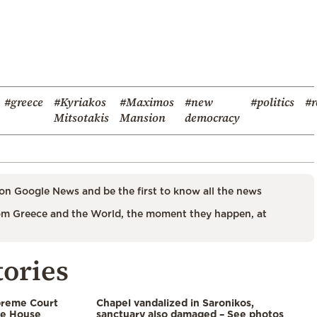
#greece
#Kyriakos
#Maximos
#new
#politics
#r
Mitsotakis
Mansion
democracy
on Google News and be the first to know all the news
m Greece and the World, the moment they happen, at
tories
preme Court
Chapel vandalized in Saronikos,
te House
sanctuary also damaged – See photos