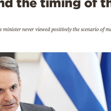
d the timing of t
e minister never viewed positively the scenario of m