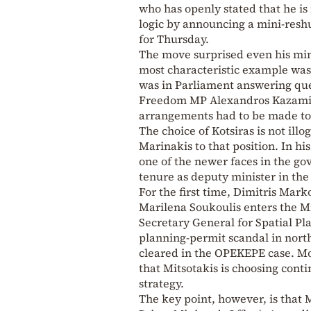
who has openly stated that he is
logic by announcing a mini-resh
for Thursday.
The move surprised even his min
most characteristic example was
was in Parliament answering que
Freedom MP Alexandros Kazamia
arrangements had to be made to
The choice of Kotsiras is not ill
Marinakis to that position. In his
one of the newer faces in the g
tenure as deputy minister in the 
For the first time, Dimitris Mar
Marilena Soukoulis enters the Mi
Secretary General for Spatial Pl
planning-permit scandal in north
cleared in the OPEKEPE case. Mor
that Mitsotakis is choosing conti
strategy.
The key point, however, is that 