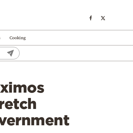
s
Cooking
aximos
retch
overnment