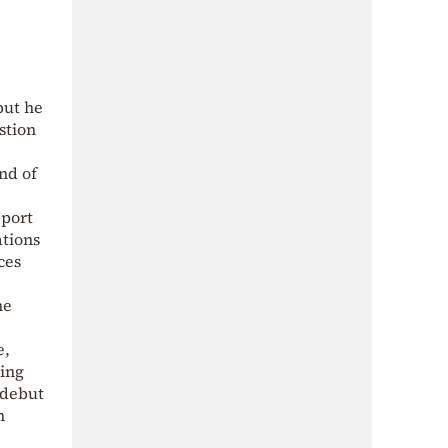
but he
stion
nd of
eport
ations
ces
he
e,
ning
 debut
n