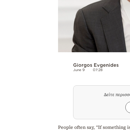
Giorgos Evgenides
June 9
07:28
Δείτε περισ
People often say, “If something i