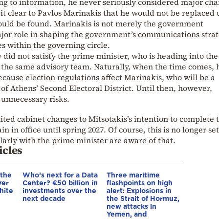
ing to information, he never seriously considered major ch
 it clear to Pavlos Marinakis that he would not be replaced 
ould be found. Marinakis is not merely the government
ajor role in shaping the government’s communications stra
s within the governing circle.
 did not satisfy the prime minister, who is heading into the 
h the same advisory team. Naturally, when the time comes, h
ause election regulations affect Marinakis, who will be a
of Athens’ Second Electoral District. Until then, however,
 unnecessary risks.
ted cabinet changes to Mitsotakis’s intention to complete 
 in office until spring 2027. Of course, this is no longer set
arly with the prime minister are aware of that.
icles
 the
Who’s next for a Data
Three maritime
ver
Center? €50 billion in
flashpoints on high
hite
investments over the
alert: Explosions in
next decade
the Strait of Hormuz,
new attacks in
Yemen, and