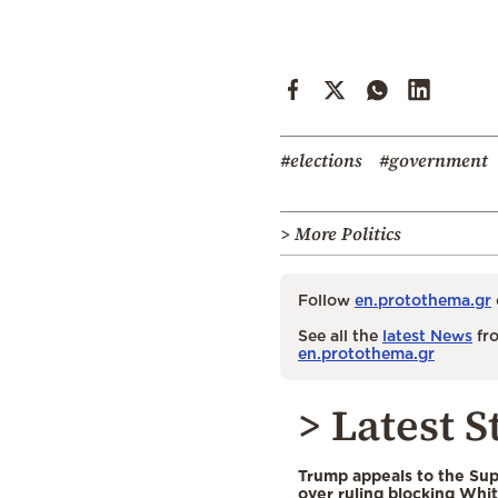
#elections
#government
> More Politics
Follow
en.protothema.gr
See all the
latest News
fro
en.protothema.gr
> Latest S
Trump appeals to the Su
over ruling blocking Whi