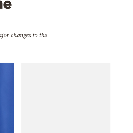
he
ajor changes to the