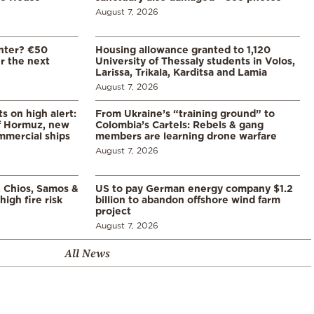
August 7, 2026
enter? €50
Housing allowance granted to 1,120
er the next
University of Thessaly students in Volos,
Larissa, Trikala, Karditsa and Lamia
August 7, 2026
s on high alert:
From Ukraine’s “training ground” to
of Hormuz, new
Colombia’s Cartels: Rebels & gang
mmercial ships
members are learning drone warfare
August 7, 2026
, Chios, Samos &
US to pay German energy company $1.2
high fire risk
billion to abandon offshore wind farm
project
August 7, 2026
All News