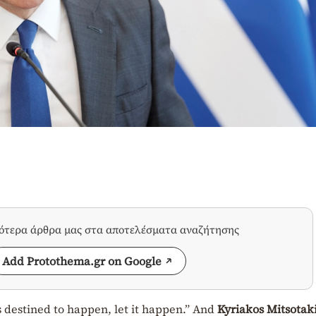
σότερα άρθρα μας στα αποτελέσματα αναζήτησης
Add Protothema.gr on Google
s destined to happen, let it happen.” And
Kyriakos Mitsotak