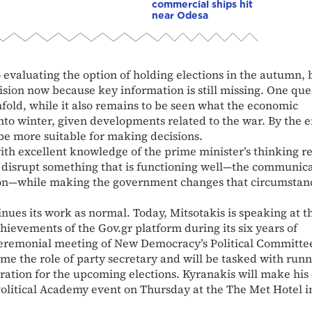
commercial ships hit
near Odesa
o evaluating the option of holding elections in the autumn, 
ision now because key information is still missing. One que
nfold, while it also remains to be seen what the economic
into winter, given developments related to the war. By the e
be more suitable for making decisions.
ith excellent knowledge of the prime minister’s thinking r
o disrupt something that is functioning well—the communic
on—while making the government changes that circumstan
nues its work as normal. Today, Mitsotakis is speaking at t
hievements of the Gov.gr platform during its six years of
ceremonial meeting of New Democracy’s Political Committe
me the role of party secretary and will be tasked with run
aration for the upcoming elections. Kyranakis will make his
Political Academy event on Thursday at the The Met Hotel i