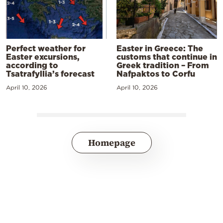
Perfect weather for
Easter in Greece: The
Easter excursions,
customs that continue in
according to
Greek tradition – From
Tsatrafyllia’s forecast
Nafpaktos to Corfu
April 10, 2026
April 10, 2026
Homepage