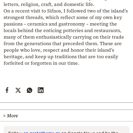
letters, religion, craft, and domestic life.
On a recent visit to Sifnos, I followed two of the island’s
strongest threads, which reflect some of my own key
passions – ceramics and gastronomy – meeting the
locals behind the enticing potteries and restaurants,
many of them enthusiastically carrying on their trade
from the generations that preceded them. These are
people who love, respect and honor their island’s
heritage, and keep up traditions that are too easily
forfeited or forgotten in our time.
> More