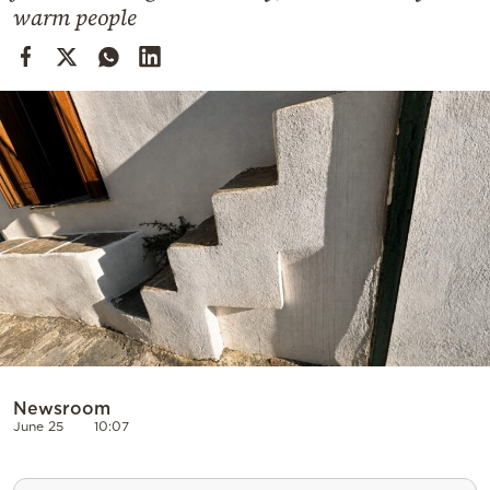
Cooking
warm people
Weather
Contact
Powered
by
Newsroom
June 25
10:07