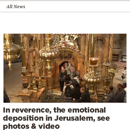
All News
In reverence, the emotional
deposition in Jerusalem, see
photos & video