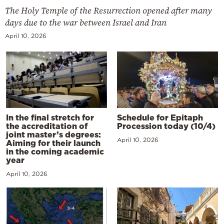
The Holy Temple of the Resurrection opened after many
days due to the war between Israel and Iran
April 10, 2026
In the final stretch for
Schedule for Epitaph
the accreditation of
Procession today (10/4)
joint master’s degrees:
April 10, 2026
Aiming for their launch
in the coming academic
year
April 10, 2026