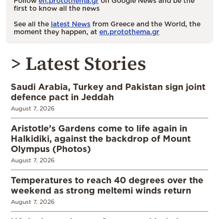
Follow
en.protothema.gr
on Google News and be the
first to know all the news
See all the
latest News
from Greece and the World, the
moment they happen, at
en.protothema.gr
> Latest Stories
Saudi Arabia, Turkey and Pakistan sign joint
defence pact in Jeddah
August 7, 2026
Aristotle’s Gardens come to life again in
Halkidiki, against the backdrop of Mount
Olympus (Photos)
August 7, 2026
Temperatures to reach 40 degrees over the
weekend as strong meltemi winds return
August 7, 2026