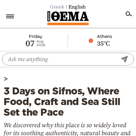
Greek
English
Home
Friday
Athens
07
35°C
Aug
2026
Politics
Economy
World
>
Diaspora
3 Days on Sifnos, Where
Lifestyle
Food, Craft and Sea Still
Travel
Set the Pace
Culture
Sports
We discovered why this place is so widely loved
for its soothing authenticity, natural beauty and
Mediterranean