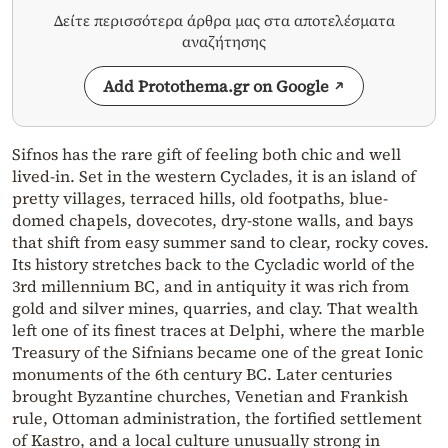
Δείτε περισσότερα άρθρα μας στα αποτελέσματα
αναζήτησης
Add Protothema.gr on Google
Sifnos has the rare gift of feeling both chic and well
lived-in. Set in the western Cyclades, it is an island of
pretty villages, terraced hills, old footpaths, blue-
domed chapels, dovecotes, dry-stone walls, and bays
that shift from easy summer sand to clear, rocky coves.
Its history stretches back to the Cycladic world of the
3rd millennium BC, and in antiquity it was rich from
gold and silver mines, quarries, and clay. That wealth
left one of its finest traces at Delphi, where the marble
Treasury of the Sifnians became one of the great Ionic
monuments of the 6th century BC. Later centuries
brought Byzantine churches, Venetian and Frankish
rule, Ottoman administration, the fortified settlement
of Kastro, and a local culture unusually strong in