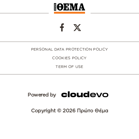
PERSONAL DATA PROTECTION POLICY
COOKIES POLICY
TERM OF USE
Powered by
Copyright © 2026 Πρώτο Θέμα