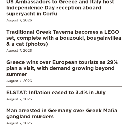
US Ambassadors to Greece and Italy host
Independence Day reception aboard
superyacht in Corfu
August 7, 2026
Traditional Greek Taverna becomes a LEGO
set, complete with a bouzouki, bougainvillea
& a cat (photos)
August 7, 2026
Greece wins over European tourists as 29%
plan a visit, with demand growing beyond
summer
August 7, 2026
ELSTAT: Inflation eased to 3.4% in July
August 7, 2026
Man arrested in Germany over Greek Mafia
gangland murders
August 7, 2026