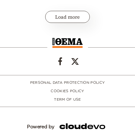
Load more
PERSONAL DATA PROTECTION POLICY
COOKIES POLICY
TERM OF USE
Powered by