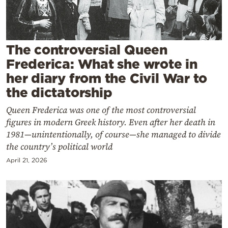
Cooking
Weather
The controversial Queen
Contact
Frederica: What she wrote in
her diary from the Civil War to
the dictatorship
Queen Frederica was one of the most controversial
figures in modern Greek history. Even after her death in
Powered
1981—unintentionally, of course—she managed to divide
by
the country’s political world
April 21, 2026