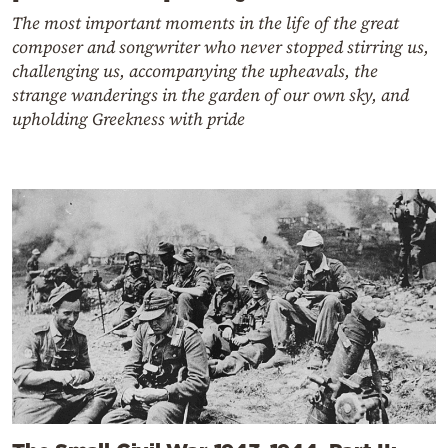
The most important moments in the life of the great
composer and songwriter who never stopped stirring us,
challenging us, accompanying the upheavals, the
strange wanderings in the garden of our own sky, and
upholding Greekness with pride