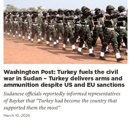
Washington Post: Turkey fuels the civil
war in Sudan – Turkey delivers arms and
ammunition despite US and EU sanctions
Sudanese officials reportedly informed representatives
of Baykar that "Turkey had become the country that
supported them the most"
March 10, 2025