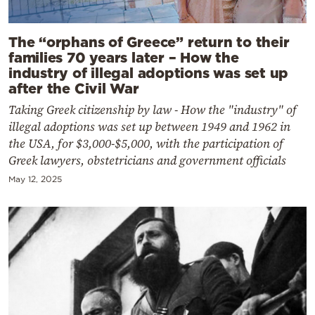
The “orphans of Greece” return to their
families 70 years later – How the
industry of illegal adoptions was set up
after the Civil War
Taking Greek citizenship by law - How the "industry" of
illegal adoptions was set up between 1949 and 1962 in
the USA, for $3,000-$5,000, with the participation of
Greek lawyers, obstetricians and government officials
May 12, 2025