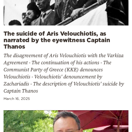
The suicide of Aris Velouchiotis, as
narrated by the eyewitness Captain
Thanos
The disagreement of Aris Velouchiotis with the Varkiza
Agreement - The continuation of his actions - The
Communist Party of Greece (KKE) denounces
Velouchiotis - Velouchiotis' denouncement by
Zachariadis - The description of Velouchiotis' suicide by
Captain Thanos
March 16, 2025