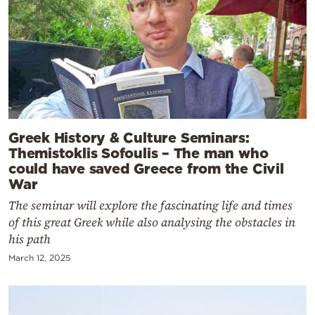
Greek History & Culture Seminars:
Themistoklis Sofoulis – The man who
could have saved Greece from the Civil
War
The seminar will explore the fascinating life and times
of this great Greek while also analysing the obstacles in
his path
March 12, 2025