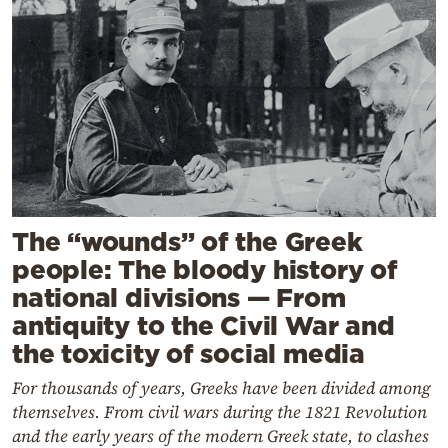
The “wounds” of the Greek
people: The bloody history of
national divisions — From
antiquity to the Civil War and
the toxicity of social media
For thousands of years, Greeks have been divided among
themselves. From civil wars during the 1821 Revolution
and the early years of the modern Greek state, to clashes