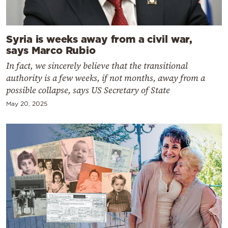
Syria is weeks away from a civil war,
says Marco Rubio
In fact, we sincerely believe that the transitional
authority is a few weeks, if not months, away from a
possible collapse, says US Secretary of State
May 20, 2025