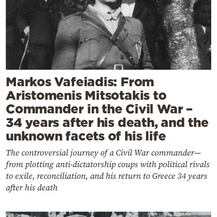
Markos Vafeiadis: From
Aristomenis Mitsotakis to
Commander in the Civil War –
34 years after his death, and the
unknown facets of his life
The controversial journey of a Civil War commander—
from plotting anti-dictatorship coups with political rivals
to exile, reconciliation, and his return to Greece 34 years
after his death