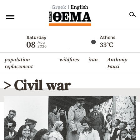
Greek
English
Home
Saturday
Athens
08
33°C
Aug
2026
Politics
population
wildfires
iran
Anthony
Economy
replacement
Fauci
World
> Civil war
Diaspora
Lifestyle
Travel
Culture
Sports
Mediterranean