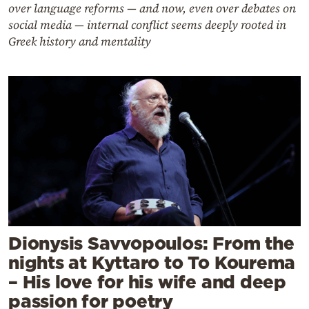
over language reforms — and now, even over debates on
social media — internal conflict seems deeply rooted in
Greek history and mentality
Dionysis Savvopoulos: From the
nights at Kyttaro to To Kourema
– His love for his wife and deep
passion for poetry