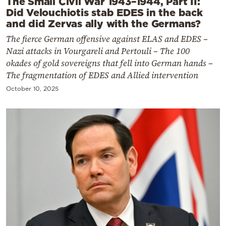
The Small Civil War 1943–1944, Part II:
Did Velouchiotis stab EDES in the back
and did Zervas ally with the Germans?
The fierce German offensive against ELAS and EDES –
Nazi attacks in Vourgareli and Pertouli – The 100
okades of gold sovereigns that fell into German hands –
The fragmentation of EDES and Allied intervention
October 10, 2025