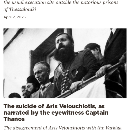
the usual execution site outside the notorious prisons
of Thessaloniki
April 2, 2025
The suicide of Aris Velouchiotis, as
narrated by the eyewitness Captain
Thanos
The disagreement of Aris Velouchiotis with the Varkiza