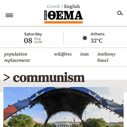
Greek
English
Home
Saturday
Athens
08
32°C
Aug
2026
Politics
population
wildfires
iran
Anthony
Economy
replacement
Fauci
World
> communism
Diaspora
Lifestyle
Travel
Culture
Sports
Mediterranean