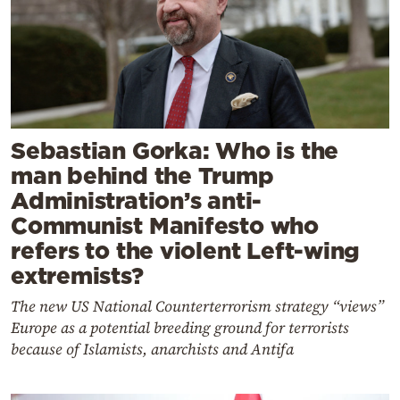
Sebastian Gorka: Who is the
man behind the Trump
Administration’s anti-
Communist Manifesto who
refers to the violent Left-wing
extremists?
The new US National Counterterrorism strategy “views”
Europe as a potential breeding ground for terrorists
because of Islamists, anarchists and Antifa