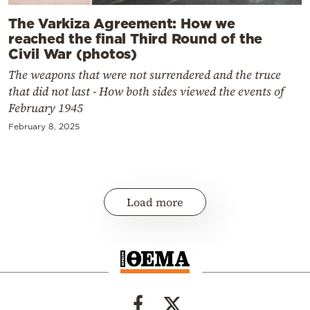
The Varkiza Agreement: How we
reached the final Third Round of the
Civil War (photos)
The weapons that were not surrendered and the truce
that did not last - How both sides viewed the events of
February 1945
February 8, 2025
Load more