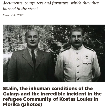
documents, computers and furniture, which they then
burned in the street
March 14, 2026
Stalin, the inhuman conditions of the
Gulags and the incredible incident in the
refugee Community of Kostas Loules in
Florika (photos)