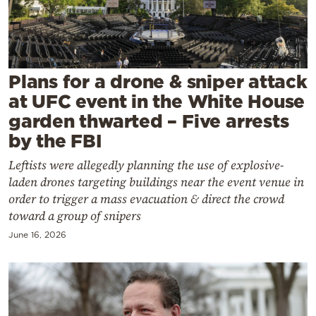
Cooking
Weather
Contact
Plans for a drone & sniper attack
at UFC event in the White House
garden thwarted – Five arrests
by the FBI
Leftists were allegedly planning the use of explosive-
Powered
laden drones targeting buildings near the event venue in
by
order to trigger a mass evacuation & direct the crowd
toward a group of snipers
June 16, 2026