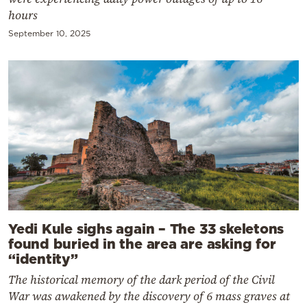
hours
September 10, 2025
Yedi Kule sighs again – The 33 skeletons
found buried in the area are asking for
“identity”
The historical memory of the dark period of the Civil
War was awakened by the discovery of 6 mass graves at