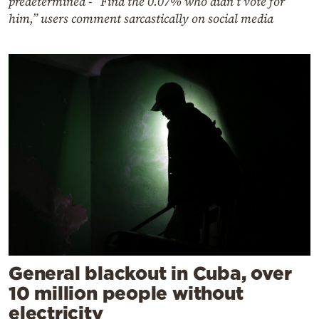
predetermined - “Find the 0.07% who didn’t vote for
him,” users comment sarcastically on social media
General blackout in Cuba, over
10 million people without
electricity