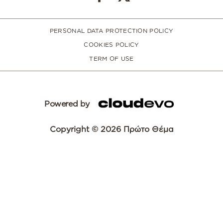
PERSONAL DATA PROTECTION POLICY
COOKIES POLICY
TERM OF USE
Powered by
Copyright © 2026 Πρώτο Θέμα