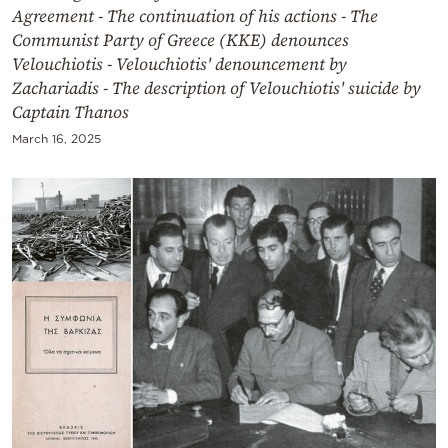
Agreement - The continuation of his actions - The
Communist Party of Greece (KKE) denounces
Velouchiotis - Velouchiotis' denouncement by
Zachariadis - The description of Velouchiotis' suicide by
Captain Thanos
March 16, 2025