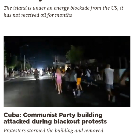
The island is under an energy blockade from the US, it
has not received oil for months
Cuba: Communist Party building
attacked during blackout protests
Protesters stormed the building and removed