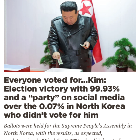
Everyone voted for…Kim:
Election victory with 99.93%
and a “party” on social media
over the 0.07% in North Korea
who didn’t vote for him
Ballots were held for the Supreme People’s Assembly in
North Korea, with the results, as expected,