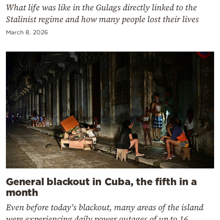
What life was like in the Gulags directly linked to the
Stalinist regime and how many people lost their lives
March 8, 2026
General blackout in Cuba, the fifth in a
month
Even before today's blackout, many areas of the island
were experiencing daily power outages of up to 16