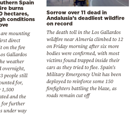
outhern Spain
ire burns
Sorrow over 11 dead in
0 hectares,
Andalusia’s deadliest wildfire
gh conditions
on record
ove
The death toll in the Los Gallardos
 are mounting
wildfire near Almería climbed to 12
irst direct
on Friday morning after six more
t on the fire
bodies were confirmed, with most
os Gallardos
victims found trapped inside their
the weather
cars as they tried to flee. Spain's
d overnight,
Military Emergency Unit has been
3 people still
deployed to reinforce some 150
ounted for,
firefighters battling the blaze, as
y 1,500
roads remain cut off
ated and the
 for further
ms under way