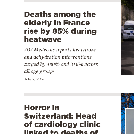
Deaths among the
elderly in France
rise by 85% during
heatwave
SOS Medecins reports heatstroke
and dehydration interventions
surged by 480% and 316% across
all age groups
July 2, 2026
Horror in
Switzerland: Head
of cardiology clinic
linked to deaths of