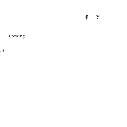
s
Cooking
ci