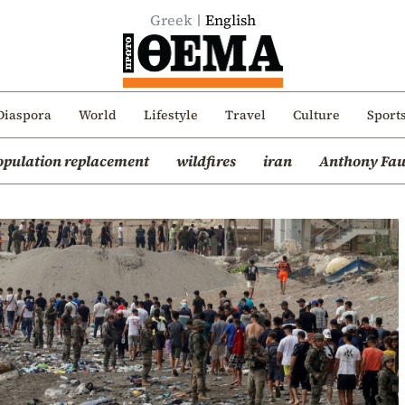
Greek
English
Diaspora
World
Lifestyle
Travel
Culture
Sport
opulation replacement
wildfires
iran
Anthony Fau