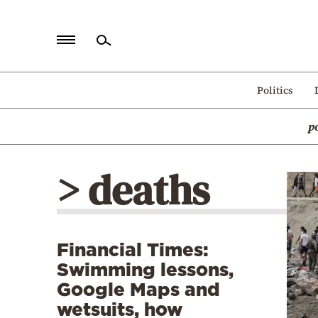
Home
Politics
Politics
p
Economy
World
> deaths
Diaspora
Lifestyle
Travel
Financial Times:
Culture
Swimming lessons,
Sports
Google Maps and
wetsuits, how
Mediterranean