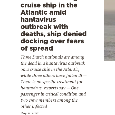
cruise ship in the
Atlantic amid
hantavirus
outbreak with
deaths, ship denied
docking over fears
of spread
Three Dutch nationals are among
the dead in a hantavirus outbreak
on a cruise ship in the Atlantic,
while three others have fallen ill —
There is no specific treatment for
hantavirus, experts say — One
passenger in critical condition and
two crew members among the
other infected
May 4, 2026