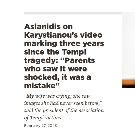
Aslanidis on
Karystianou’s video
marking three years
since the Tempi
tragedy: “Parents
who saw it were
shocked, it was a
mistake”
“My wife was crying; she saw
images she had never seen before,”
said the president of the association
of Tempi victims
February 27, 2026