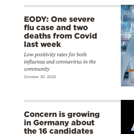
EODY: One severe
flu case and two
deaths from Covid
last week
Low positivity rates for both
influenza and coronavirus in the
community
October 30, 2025
Concern is growing
in Germany about
the 16 candidates