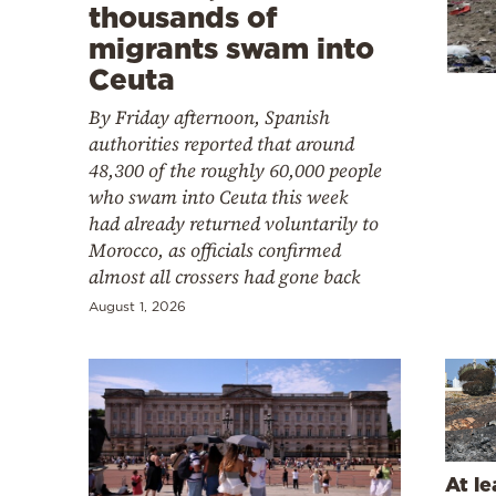
Cooking
thousands of
migrants swam into
Weather
Ceuta
By Friday afternoon, Spanish
Contact
authorities reported that around
48,300 of the roughly 60,000 people
who swam into Ceuta this week
had already returned voluntarily to
Morocco, as officials confirmed
almost all crossers had gone back
Powered
by
August 1, 2026
At le