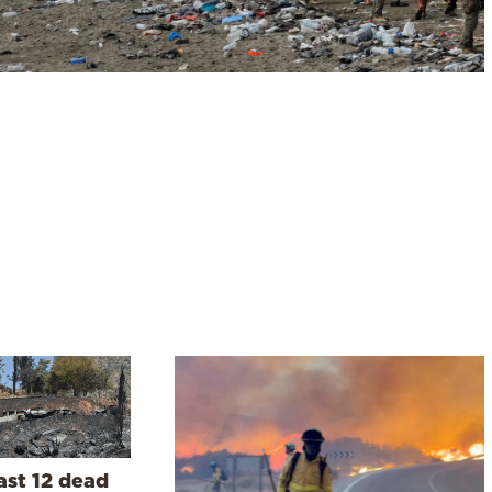
ast 12 dead