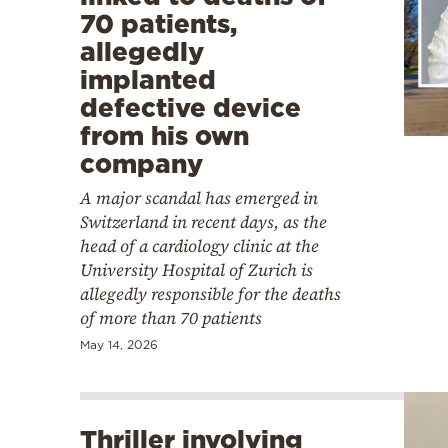
70 patients,
allegedly
implanted
defective device
from his own
company
A major scandal has emerged in
Switzerland in recent days, as the
head of a cardiology clinic at the
University Hospital of Zurich is
allegedly responsible for the deaths
of more than 70 patients
May 14, 2026
Thriller involving