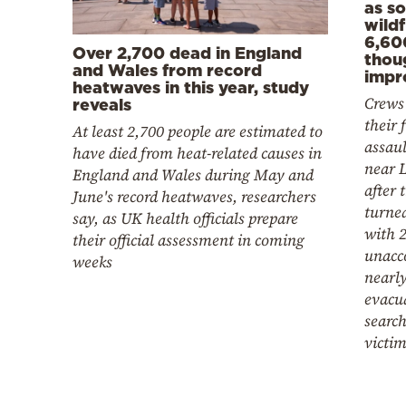
as s
wildf
6,60
Over 2,700 dead in England
thou
and Wales from record
impr
heatwaves in this year, study
Crews
reveals
their f
At least 2,700 people are estimated to
assaul
have died from heat-related causes in
near L
England and Wales during May and
after 
June's record heatwaves, researchers
turne
say, as UK health officials prepare
with 2
their official assessment in coming
unacc
weeks
nearl
evacu
search
victi