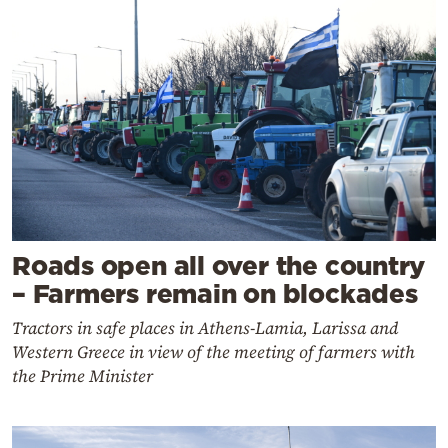
Roads open all over the country
– Farmers remain on blockades
Tractors in safe places in Athens-Lamia, Larissa and
Western Greece in view of the meeting of farmers with
the Prime Minister