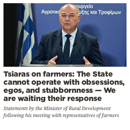
Tsiaras on farmers: The State
cannot operate with obsessions,
egos, and stubbornness — We
are waiting their response
Statements by the Minister of Rural Development
following his meeting with representatives of farmers