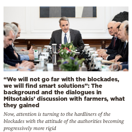
“We will not go far with the blockades,
we will find smart solutions”: The
background and the dialogues in
Mitsotakis’ discussion with farmers, what
they gained
Now, attention is turning to the hardliners of the
blockades with the attitude of the authorities becoming
progressively more rigid