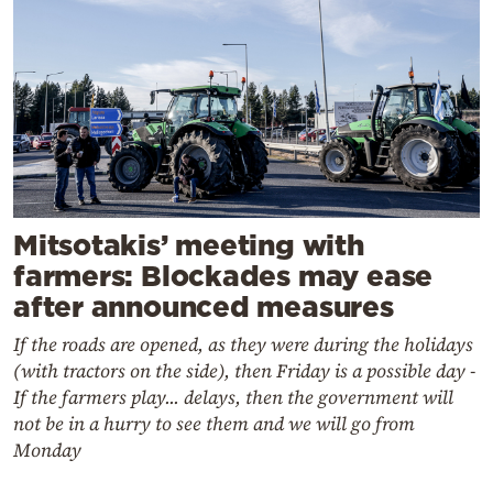
Mitsotakis’ meeting with
farmers: Blockades may ease
after announced measures
If the roads are opened, as they were during the holidays
(with tractors on the side), then Friday is a possible day -
If the farmers play... delays, then the government will
not be in a hurry to see them and we will go from
Monday