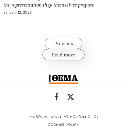
the representation they themselves propose
January 12, 2026
Previous
Load more
PERSONAL DATA PROTECTION POLICY
COOKIES POLICY