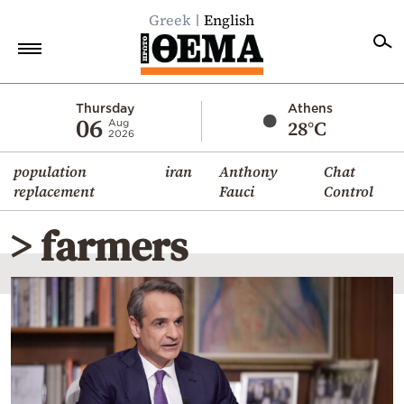
Greek
English
Home
Thursday
Athens
06
28°C
Aug
2026
Politics
population
iran
Anthony
Chat
Economy
replacement
Fauci
Control
World
> farmers
Diaspora
Lifestyle
Travel
Culture
Sports
Mediterranean