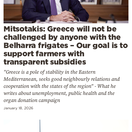
Cooking
Weather
Mitsotakis: Greece will not be
Contact
challenged by anyone with the
Belharra frigates – Our goal is to
support farmers with
transparent subsidies
"Greece is a pole of stability in the Eastern
Powered
Mediterranean, seeks good neighbourly relations and
by
cooperation with the states of the region" - What he
writes about unemployment, public health and the
organ donation campaign
January 18, 2026