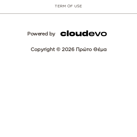
TERM OF USE
Powered by
Copyright © 2026 Πρώτο Θέμα