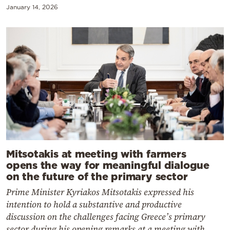
January 14, 2026
Mitsotakis at meeting with farmers
opens the way for meaningful dialogue
on the future of the primary sector
Prime Minister Kyriakos Mitsotakis expressed his
intention to hold a substantive and productive
discussion on the challenges facing Greece’s primary
sector during his opening remarks at a meeting with