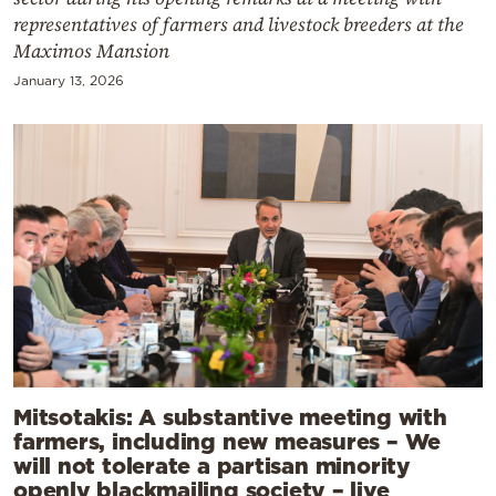
representatives of farmers and livestock breeders at the
Maximos Mansion
January 13, 2026
Mitsotakis: A substantive meeting with
farmers, including new measures – We
will not tolerate a partisan minority
openly blackmailing society – live