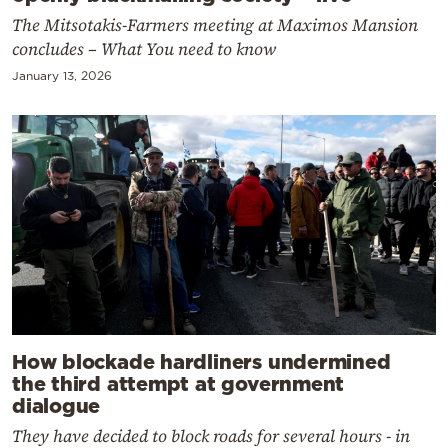
The Mitsotakis-Farmers meeting at Maximos Mansion
concludes – What You need to know
January 13, 2026
How blockade hardliners undermined
the third attempt at government
dialogue
They have decided to block roads for several hours - in