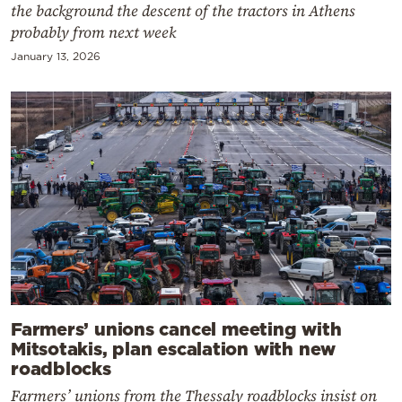
the background the descent of the tractors in Athens
probably from next week
January 13, 2026
Farmers’ unions cancel meeting with
Mitsotakis, plan escalation with new
roadblocks
Farmers’ unions from the Thessaly roadblocks insist on