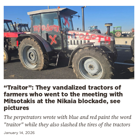
“Traitor”: They vandalized tractors of
farmers who went to the meeting with
Mitsotakis at the Nikaia blockade, see
pictures
The perpetrators wrote with blue and red paint the word
"traitor" while they also slashed the tires of the tractors
January 14, 2026