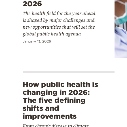
2026
The health field for the year ahead
is shaped by major challenges and
new opportunities that will set the
global public health agenda
January 13, 2026
How public health is
changing in 2026:
The five defining
shifts and
improvements
From chronic disease to climate