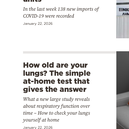
In the last week 138 new imports of
COVID-19 were recorded
January 22, 2026
How old are your
lungs? The simple
at-home test that
gives the answer
What a new large study reveals
about respiratory function over
time – How to check your lungs
yourself at home
January 22, 2026