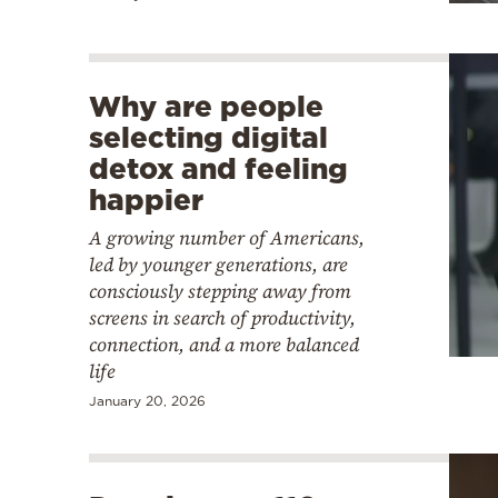
Why are people
selecting digital
detox and feeling
happier
A growing number of Americans,
led by younger generations, are
consciously stepping away from
screens in search of productivity,
connection, and a more balanced
life
January 20, 2026