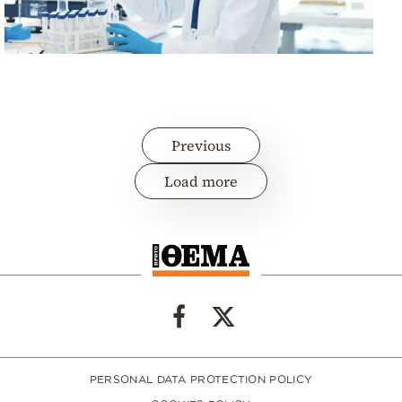
Previous
Load more
PERSONAL DATA PROTECTION POLICY