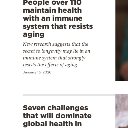
People over 110
maintain health
with an immune
system that resists
aging
New research suggests that the
secret to longevity may lie in an
immune system that strongly
resists the effects of aging
January 15, 2026
Seven challenges
that will dominate
global health in