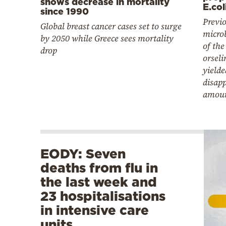
shows decrease in mortality
E.col
since 1990
Previo
Global breast cancer cases set to surge
microb
by 2050 while Greece sees mortality
of th
drop
orseli
yielde
disap
amou
EODY: Seven
deaths from flu in
the last week and
23 hospitalisations
in intensive care
units