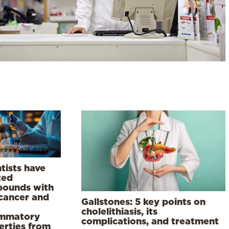
tists have
ted
ounds with
-cancer and
Gallstones: 5 key points on
cholelithiasis, its
ammatory
complications, and treatment
erties from