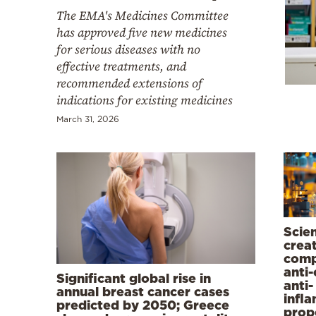
Cooking
The EMA's Medicines Committee
Weather
has approved five new medicines
for serious diseases with no
effective treatments, and
Contact
recommended extensions of
indications for existing medicines
March 31, 2026
Powered
by
Scien
crea
comp
anti
Significant global rise in
anti-
annual breast cancer cases
infl
predicted by 2050; Greece
prop