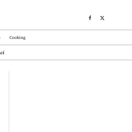
s
Cooking
ci