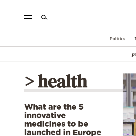
Home
Politics
Politics
p
Economy
World
> health
Diaspora
Lifestyle
Travel
What are the 5
Culture
innovative
Sports
medicines to be
launched in Europe
Mediterranean