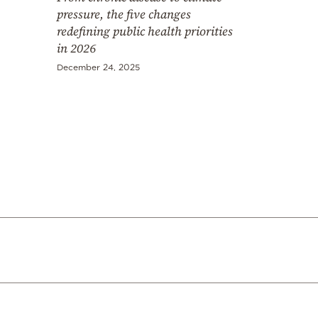
pressure, the five changes
redefining public health priorities
in 2026
December 24, 2025