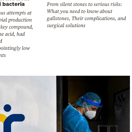
From silent stones to serious risks:
i bacteria
What you need to know about
us attempts at
gallstones, Their complications, and
ial production
surgical solutions
e key compound,
ne acid, had
d
pointingly low
nts