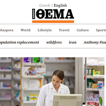
Greek
English
Diaspora
World
Lifestyle
Travel
Culture
Sport
opulation replacement
wildfires
iran
Anthony Fau