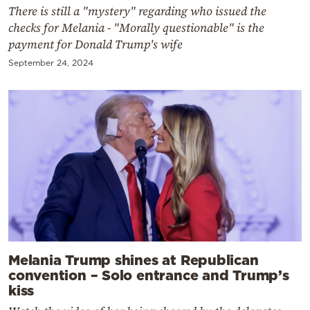
There is still a "mystery" regarding who issued the
checks for Melania - "Morally questionable" is the
payment for Donald Trump's wife
September 24, 2024
Melania Trump shines at Republican
convention – Solo entrance and Trump’s
kiss