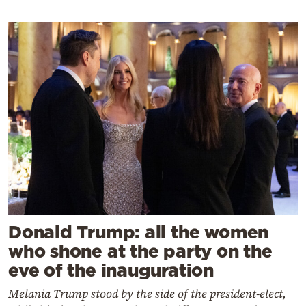
Donald Trump: all the women
who shone at the party on the
eve of the inauguration
Melania Trump stood by the side of the president-elect,