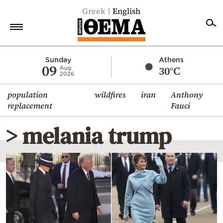
Greek
English
Home
Sunday
Athens
09
30°C
Aug
2026
Politics
population
wildfires
iran
Anthony
Economy
replacement
Fauci
World
> melania trump
Diaspora
Lifestyle
Travel
Culture
Sports
Mediterranean