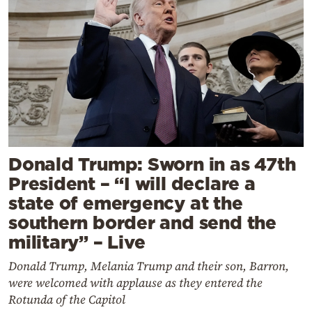
Donald Trump: Sworn in as 47th
President – “I will declare a
state of emergency at the
southern border and send the
military” – Live
Donald Trump, Melania Trump and their son, Barron,
were welcomed with applause as they entered the
Rotunda of the Capitol