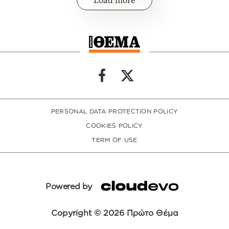
PERSONAL DATA PROTECTION POLICY
COOKIES POLICY
TERM OF USE
Powered by
Copyright © 2026 Πρώτο Θέμα