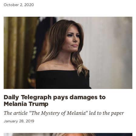
October 2, 2020
Daily Telegraph pays damages to
Melania Trump
The article "The Mystery of Melania" led to the paper
January 28, 2019