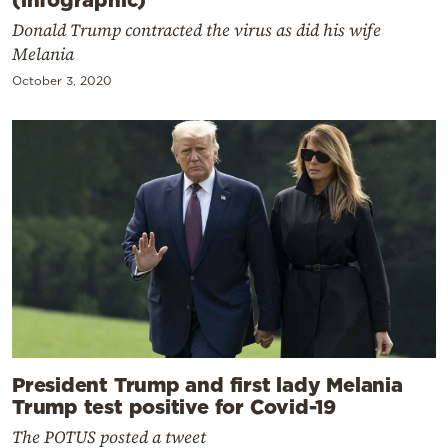
Donald Trump contracted the virus as did his wife
Melania
October 3, 2020
President Trump and first lady Melania
Trump test positive for Covid-19
The POTUS posted a tweet