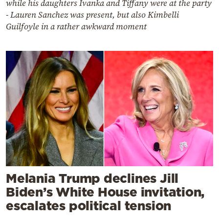
while his daughters Ivanka and Tiffany were at the party
- Lauren Sanchez was present, but also Kimbelli
Guilfoyle in a rather awkward moment
Melania Trump declines Jill
Biden’s White House invitation,
escalates political tension