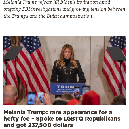
Melania Trump rejects Jill Biden's invitation amid
ongoing FBI investigations and growing tension between
the Trumps and the Biden administration
Melania Trump: rare appearance for a
hefty fee – Spoke to LGBTQ Republicans
and got 237,500 dollars