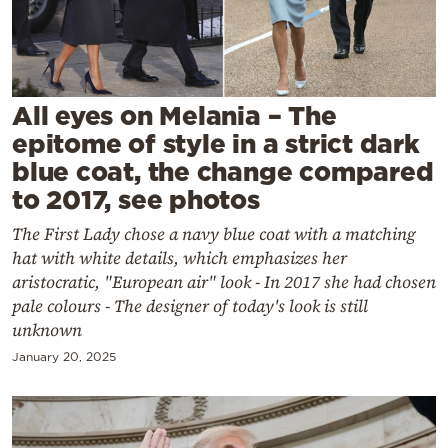
Cooking
Weather
Contact
All eyes on Melania – The
epitome of style in a strict dark
blue coat, the change compared
to 2017, see photos
The First Lady chose a navy blue coat with a matching
Powered
hat with white details, which emphasizes her
by
aristocratic, "European air" look - In 2017 she had chosen
pale colours - The designer of today's look is still
unknown
January 20, 2025