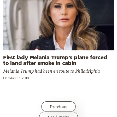
First lady Melania Trump’s plane forced
to land after smoke in cabin
Melania Trump had been en route to Philadelphia
October 17, 2018
Previous
Load more