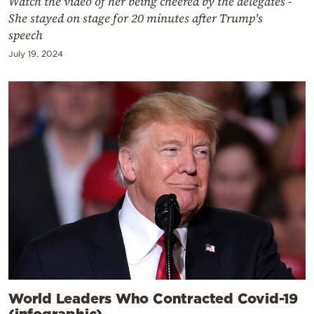
Watch the video of her being cheered by the delegates -
She stayed on stage for 20 minutes after Trump's
speech
July 19, 2024
World Leaders Who Contracted Covid-19
(infographic)