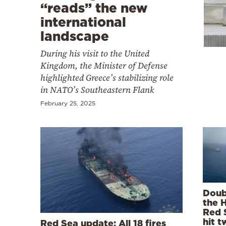
Cooking
“reads” the new
international
Weather
landscape
During his visit to the United
Contact
Kingdom, the Minister of Defense
highlighted Greece’s stabilizing role
in NATO’s Southeastern Flank
February 25, 2025
Powered
by
Doub
the H
Red 
hit t
Red Sea update: All 18 fires