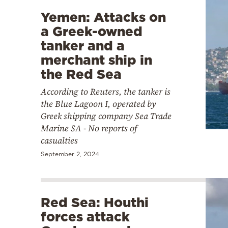
Yemen: Attacks on
a Greek-owned
tanker and a
merchant ship in
the Red Sea
According to Reuters, the tanker is
the Blue Lagoon I, operated by
Greek shipping company Sea Trade
Marine SA - No reports of
casualties
September 2, 2024
Red Sea: Houthi
forces attack