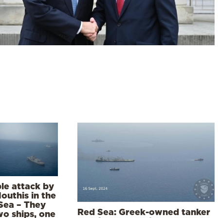
le attack by
outhis in the
Sea – They
Red Sea: Greek-owned tanker
wo ships, one