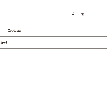
s
Cooking
trol