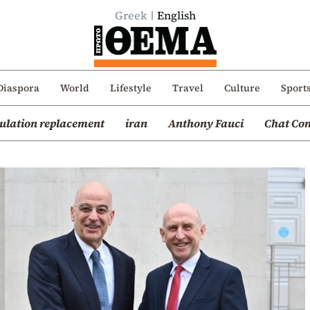
Greek
English
Diaspora
World
Lifestyle
Travel
Culture
Sport
ulation replacement
iran
Anthony Fauci
Chat Con