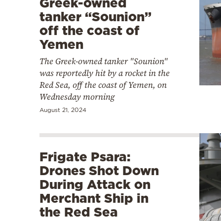
Greek-owned
tanker “Sounion”
off the coast of
Yemen
The Greek-owned tanker "Sounion"
was reportedly hit by a rocket in the
Red Sea, off the coast of Yemen, on
Wednesday morning
August 21, 2024
Frigate Psara:
Drones Shot Down
During Attack on
Merchant Ship in
the Red Sea