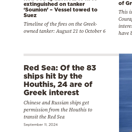
of Gr
extinguished on tanker
‘Sounion’ – Vessel towed to
This 
Suez
Coura
Timeline of the fires on the Greek-
intere
owned tanker: August 21 to October 6
have 
Red Sea: Of the 83
ships hit by the
Houthis, 24 are of
Greek interest
Chinese and Russian ships get
permission from the Houthis to
transit the Red Sea
September 11, 2024