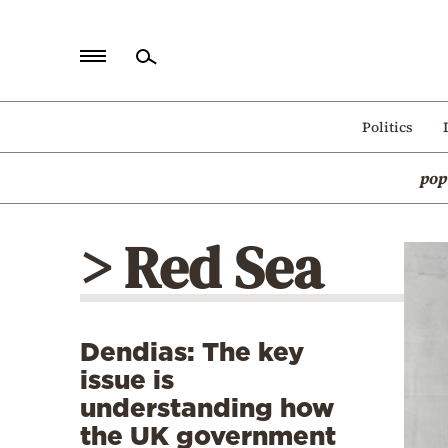
Home
Politics
Politics
pop
Economy
World
> Red Sea
Diaspora
Lifestyle
Travel
Dendias: The key
Culture
issue is
Sports
understanding how
the UK government
Mediterranean