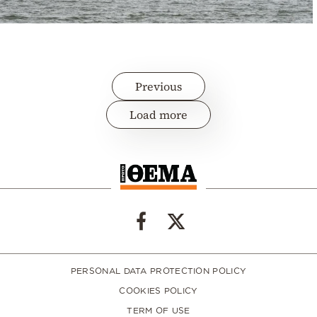
Previous
Load more
PERSONAL DATA PROTECTION POLICY
COOKIES POLICY
TERM OF USE