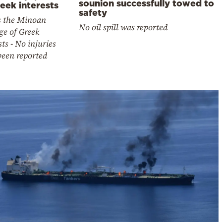
sounion successfully towed to
eek interests
safety
is the Minoan
No oil spill was reported
ge of Greek
sts - No injuries
been reported