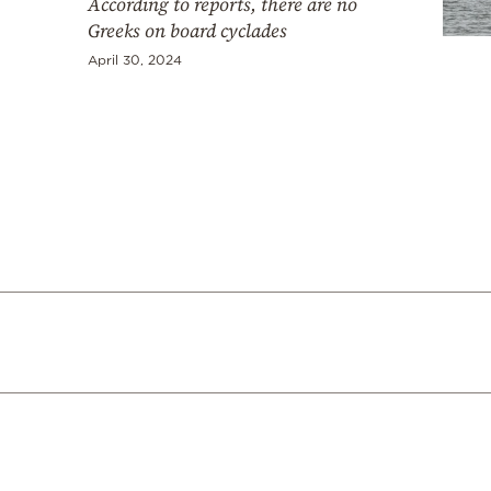
According to reports, there are no
Greeks on board cyclades
April 30, 2024