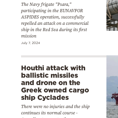
The Navy frigate "Psara,"
participating in the EUNAVFOR
ASPIDES operation, successfully
repelled an attack on a commercial
ship in the Red Sea during its first
mission
July 7, 2024
Houthi attack with
ballistic missiles
and drone on the
Greek owned cargo
ship Cyclades
There were no injuries and the ship
continues its normal course -