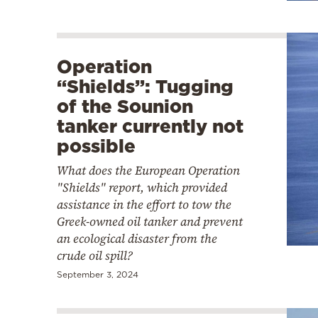
Operation
“Shields”: Tugging
of the Sounion
tanker currently not
possible
What does the European Operation
"Shields" report, which provided
assistance in the effort to tow the
Greek-owned oil tanker and prevent
an ecological disaster from the
crude oil spill?
September 3, 2024