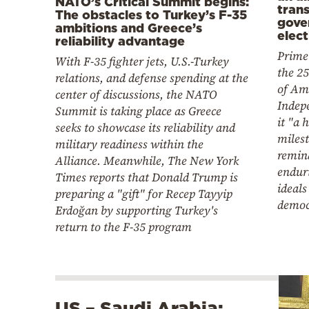
NATO’s Critical Summit begins:
tran
The obstacles to Turkey’s F-35
gove
ambitions and Greece’s
elect
reliability advantage
Prime
With F-35 fighter jets, U.S.-Turkey
the 2
relations, and defense spending at the
of Am
center of discussions, the NATO
Indepe
Summit is taking place as Greece
it "a h
seeks to showcase its reliability and
milest
military readiness within the
remind
Alliance. Meanwhile, The New York
endur
Times reports that Donald Trump is
ideals
preparing a "gift" for Recep Tayyip
democ
Erdoğan by supporting Turkey's
return to the F-35 program
US – Saudi Arabia: