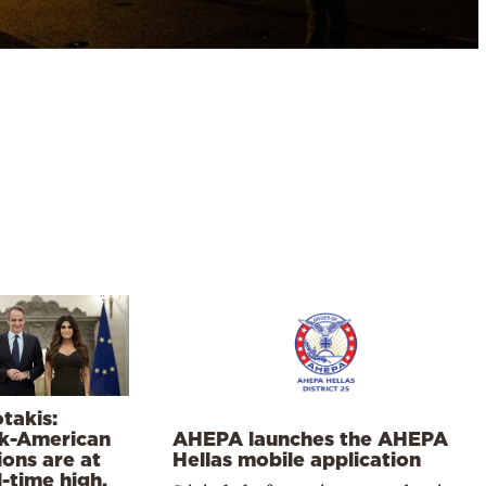
takis:
k-American
AHEPA launches the AHEPA
ions are at
Hellas mobile application
l-time high,