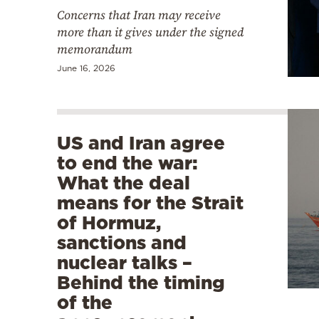
Concerns that Iran may receive
more than it gives under the signed
memorandum
June 16, 2026
US and Iran agree
to end the war:
What the deal
means for the Strait
of Hormuz,
sanctions and
nuclear talks –
Behind the timing
of the