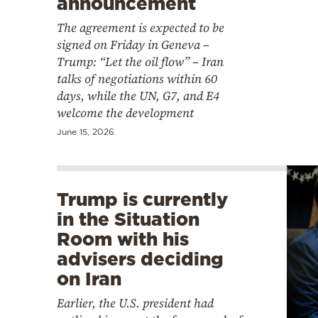
announcement
The agreement is expected to be
signed on Friday in Geneva –
Trump: “Let the oil flow” – Iran
talks of negotiations within 60
days, while the UN, G7, and E4
welcome the development
June 15, 2026
Trump is currently
in the Situation
Room with his
advisers deciding
on Iran
Earlier, the U.S. president had