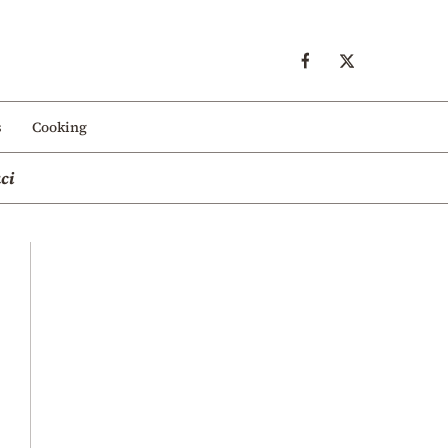
s
Cooking
ci