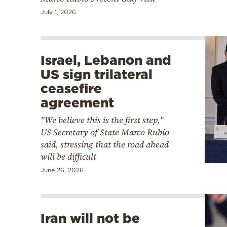
July 1, 2026
Israel, Lebanon and
US sign trilateral
ceasefire
agreement
"We believe this is the first step,"
US Secretary of State Marco Rubio
said, stressing that the road ahead
will be difficult
June 26, 2026
Iran will not be