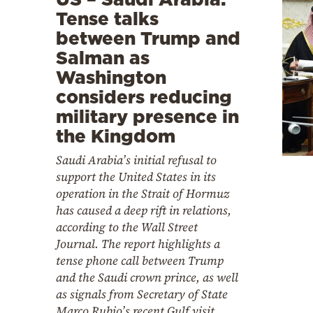
Tense talks
between Trump and
Salman as
Washington
considers reducing
military presence in
the Kingdom
Saudi Arabia’s initial refusal to
support the United States in its
operation in the Strait of Hormuz
has caused a deep rift in relations,
according to the Wall Street
Journal. The report highlights a
tense phone call between Trump
and the Saudi crown prince, as well
as signals from Secretary of State
Marco Rubio’s recent Gulf visit