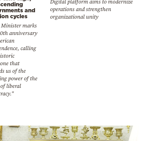
Digital platform aims to modernize
scending
operations and strengthen
rnments and
ion cycles
organizational unity
 Minister marks
50th anniversary
erican
ndence, calling
istoric
one that
s us of the
ing power of the
 of liberal
racy."