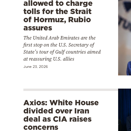
allowed to charge
tolls for the Strait
of Hormuz, Rubio
assures
The United Arab Emirates are the
first stop on the U.S. Secretary of
State’s tour of Gulf countries aimed
at reassuring U.S. allies
June 23, 2026
Axios: White House
divided over Iran
deal as CIA raises
concerns