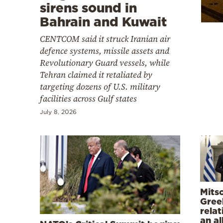
Cooking
sirens sound in
Bahrain and Kuwait
Weather
CENTCOM said it struck Iranian air
defence systems, missile assets and
Contact
Revolutionary Guard vessels, while
Tehran claimed it retaliated by
targeting dozens of U.S. military
facilities across Gulf states
July 8, 2026
Powered
by
Mitso
Gree
relat
an al