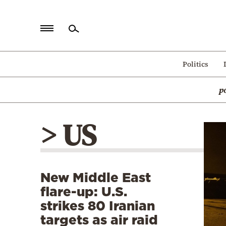
Home
Politics
Politics
p
Economy
World
> US
Diaspora
Lifestyle
Travel
New Middle East
Culture
flare-up: U.S.
Sports
strikes 80 Iranian
targets as air raid
Mediterranean