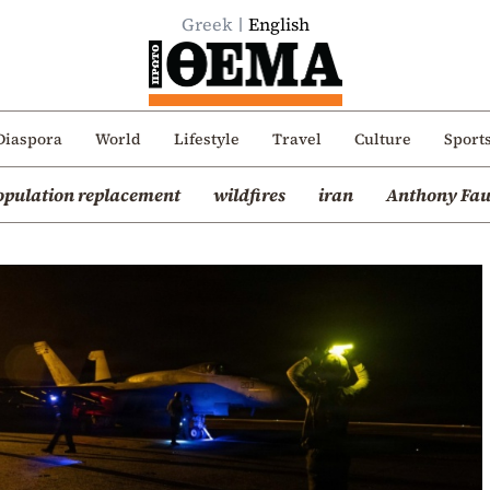
Greek
English
Diaspora
World
Lifestyle
Travel
Culture
Sport
opulation replacement
wildfires
iran
Anthony Fau