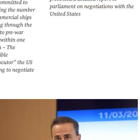
committed to
parliament on negotiations with the
ring the number
United States
mmercial ships
ng through the
 to pre-war
 within one
 – The
ible
ocutor” the US
ing to negotiate