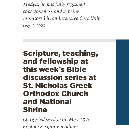
Medya, he has fully regained
consciousness and is being
monitored in an Intensive Care Unit
May 12, 2026
Scripture, teaching,
and fellowship at
this week’s Bible
discussion series at
St. Nicholas Greek
Orthodox Church
and National
Shrine
Clergy-led session on May 13 to
explore Scripture readings,