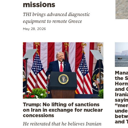
Cooking
missions
Weather
THI brings advanced diagnostic
equipment to remote Greece
May 28, 2026
Contact
Powered
Mana
the S
by
Horm
and 
Iran
sayi
Trump: No lifting of sanctions
“mem
on Iran in exchange for nuclear
unde
concessions
betw
and 
He reiterated that he believes Iranian