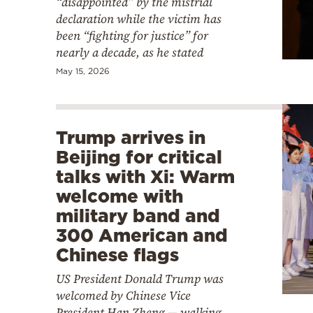
“disappointed” by the mistrial
declaration while the victim has
been “fighting for justice” for
nearly a decade, as he stated
May 15, 2026
Trump arrives in
Beijing for critical
talks with Xi: Warm
welcome with
military band and
300 American and
Chinese flags
US President Donald Trump was
welcomed by Chinese Vice
President Han Zheng — walking