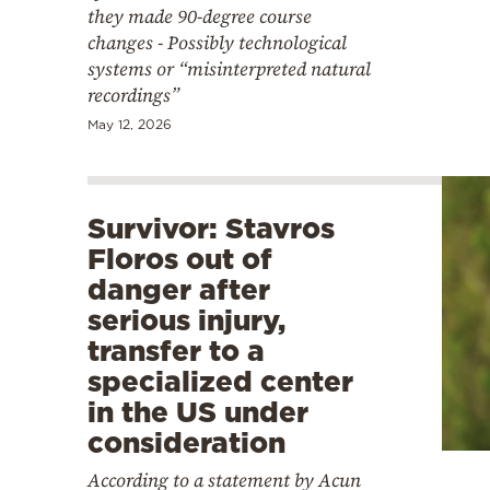
they made 90-degree course
changes - Possibly technological
systems or “misinterpreted natural
recordings”
May 12, 2026
Survivor: Stavros
Floros out of
danger after
serious injury,
transfer to a
specialized center
in the US under
consideration
According to a statement by Acun