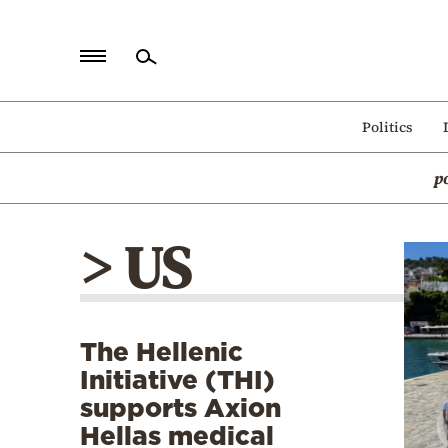
Home
Politics
Politics
p
Economy
World
> US
Diaspora
Lifestyle
Travel
The Hellenic
Culture
Initiative (THI)
Sports
supports Axion
Hellas medical
Mediterranean