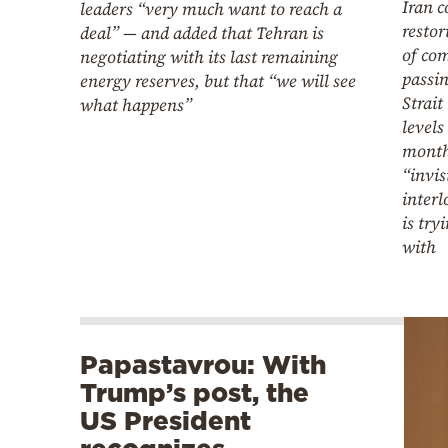
Iran 
leaders “very much want to reach a
resto
deal” — and added that Tehran is
of co
negotiating with its last remaining
passi
energy reserves, but that “we will see
Strait
what happens”
levels
month
“invis
interl
is try
with
Papastavrou: With
Trump’s post, the
US President