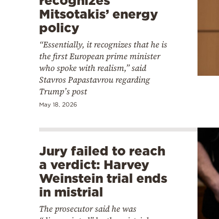
recognizes
Mitsotakis’ energy
policy
“Essentially, it recognizes that he is
the first European prime minister
who spoke with realism,” said
Stavros Papastavrou regarding
Trump’s post
May 18, 2026
Jury failed to reach
a verdict: Harvey
Weinstein trial ends
in mistrial
The prosecutor said he was