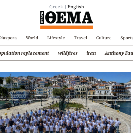
Greek
English
Diaspora
World
Lifestyle
Travel
Culture
Sport
opulation replacement
wildfires
iran
Anthony Fau