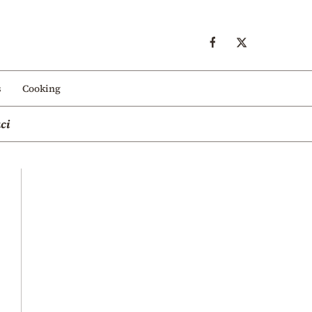
s
Cooking
ci