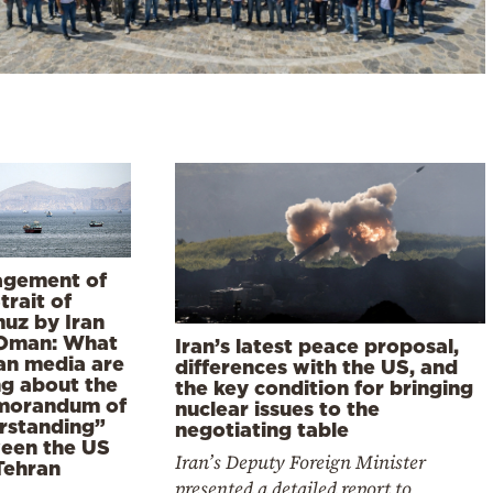
gement of
trait of
uz by Iran
Oman: What
Iran’s latest peace proposal,
ian media are
differences with the US, and
ng about the
the key condition for bringing
orandum of
nuclear issues to the
rstanding”
negotiating table
een the US
Iran’s Deputy Foreign Minister
Tehran
presented a detailed report to