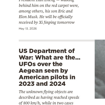
behind him on the red carpet were,
among others, his son Eric and
Elon Musk. He will be officially
received by Xi Jinping tomorrow
May 13, 2026
US Department of
War: What are the…
UFOs over the
Aegean seen by
American pilots in
2023 and 2024
The unknown flying objects are
described as having reached speeds
of 800 km/h, while in two cases