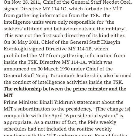
On Nov. 28, 2011, Chief of the General Staff Necdet Özel,
signed Directive MY 114-1C, which forbade the MİT
from gathering information from the TSK. The
intelligence units were only responsible for “the
soldiers’ attitude and behaviour outside the military”.
This was not the first such directive of its kind either.
On 30 May 2001, Chief of the General Staff Hüseyin
Kıvrıkoğlu signed Directive MY 114-1B, which
prohibited the MİT from gathering information from
inside the TSK. Directive MY 114-1A, which was
announced on 30 March 1990 under Chief of the
General Staff Necip Torumtay’s leadership, also banned
the conduct of intelligence activities inside the TSK.
The relationship between the prime minister and the
MIT
Prime Minister Binali Yıldırım’s statement about the
MİT’s subordination to the presidency, “[The change is]
compatible with the April 16 presidential system,” is
appropriate. As a matter of fact, the PM’s weekly
schedules had not included the routine weekly
meetings with the MİT undersecretary. Except for the