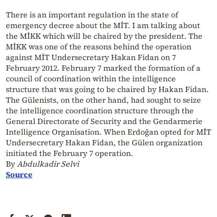
There is an important regulation in the state of
emergency decree about the MİT. I am talking about
the MİKK which will be chaired by the president. The
MİKK was one of the reasons behind the operation
against MİT Undersecretary Hakan Fidan on 7
February 2012. February 7 marked the formation of a
council of coordination within the intelligence
structure that was going to be chaired by Hakan Fidan.
The Gülenists, on the other hand, had sought to seize
the intelligence coordination structure through the
General Directorate of Security and the Gendarmerie
Intelligence Organisation. When Erdoğan opted for MİT
Undersecretary Hakan Fidan, the Gülen organization
initiated the February 7 operation.
By
Abdulkadir Selvi
Source