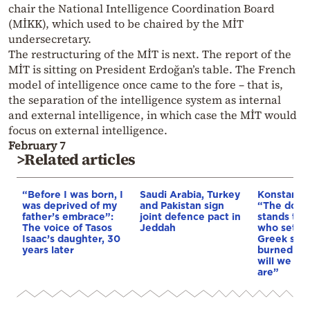
chair the National Intelligence Coordination Board
(MİKK), which used to be chaired by the MİT
undersecretary.
The restructuring of the MİT is next. The report of the
MİT is sitting on President Erdoğan’s table. The French
model of intelligence once came to the fore – that is,
the separation of the intelligence system as internal
and external intelligence, in which case the MİT would
focus on external intelligence.
February 7
>Related articles
“Before I was born, I
Saudi Arabia, Turkey
Konstantin
was deprived of my
and Pakistan sign
“The doctri
father’s embrace”:
joint defence pact in
stands tod
The voice of Tasos
Jeddah
who sets f
Isaac’s daughter, 30
Greek soil 
years later
burned & o
will we as
are”