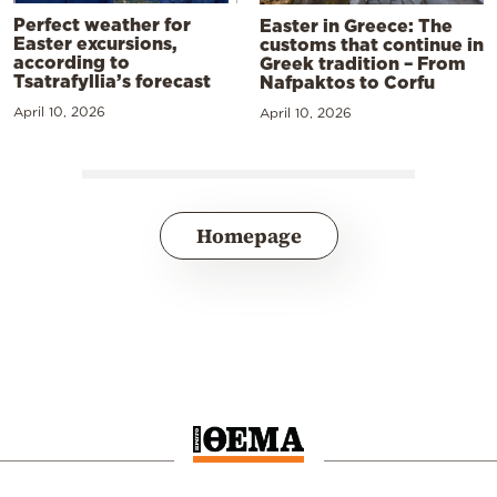
Perfect weather for
Easter in Greece: The
Easter excursions,
customs that continue in
according to
Greek tradition – From
Tsatrafyllia’s forecast
Nafpaktos to Corfu
April 10, 2026
April 10, 2026
Homepage