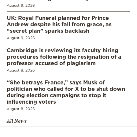
August 9, 2026
UK: Royal Funeral planned for Prince
Andrew despite his fall from grace, as
“secret plan” sparks backlash
August 9, 2026
Cambridge is reviewing its faculty hiring
procedures following the resignation of a
professor accused of plagiarism
August 8, 2026
“She betrays France,” says Musk of
politician who called for X to be shut down
during election campaigns to stop it
influencing voters
August 8, 2026
All News