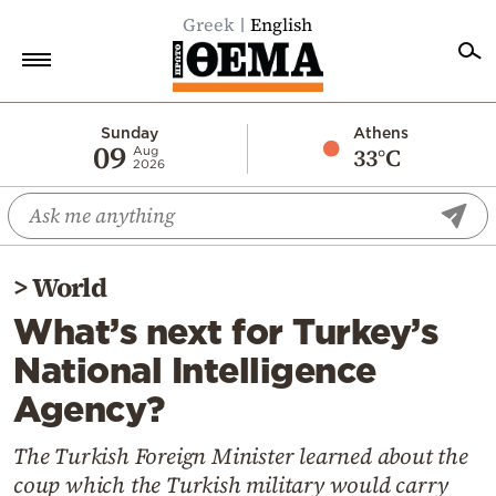
Greek
English
Home
Sunday
Athens
09
33°C
Aug
2026
Politics
Economy
World
>
World
Diaspora
What’s next for Turkey’s
Lifestyle
National Intelligence
Travel
Agency?
Culture
Sports
The Turkish Foreign Minister learned about the
coup which the Turkish military would carry
Mediterranean