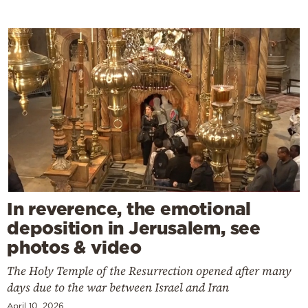
In reverence, the emotional
deposition in Jerusalem, see
photos & video
The Holy Temple of the Resurrection opened after many
days due to the war between Israel and Iran
April 10, 2026