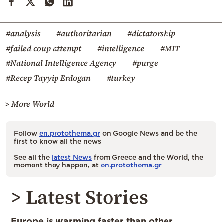
#analysis
#authoritarian
#dictatorship
#failed coup attempt
#intelligence
#MIT
#National Intelligence Agency
#purge
#Recep Tayyip Erdogan
#turkey
> More World
Follow
en.protothema.gr
on Google News and be the
first to know all the news
See all the
latest News
from Greece and the World, the
moment they happen, at
en.protothema.gr
> Latest Stories
Europe is warming faster than other