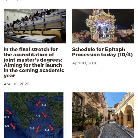
In the final stretch for
Schedule for Epitaph
the accreditation of
Procession today (10/4)
joint master’s degrees:
April 10, 2026
Aiming for their launch
in the coming academic
year
April 10, 2026