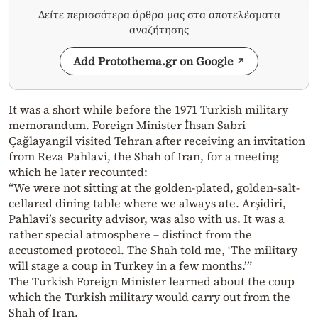
Δείτε περισσότερα άρθρα μας στα αποτελέσματα
αναζήτησης
Add Protothema.gr on Google
It was a short while before the 1971 Turkish military
memorandum. Foreign Minister İhsan Sabri
Çağlayangil visited Tehran after receiving an invitation
from Reza Pahlavi, the Shah of Iran, for a meeting
which he later recounted:
“We were not sitting at the golden-plated, golden-salt-
cellared dining table where we always ate. Arşidiri,
Pahlavi’s security advisor, was also with us. It was a
rather special atmosphere – distinct from the
accustomed protocol. The Shah told me, ‘The military
will stage a coup in Turkey in a few months.’”
The Turkish Foreign Minister learned about the coup
which the Turkish military would carry out from the
Shah of Iran.