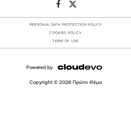
PERSONAL DATA PROTECTION POLICY
COOKIES POLICY
TERM OF USE
Powered by
Copyright © 2026 Πρώτο Θέμα