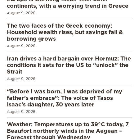
continents, with a worrying trend in Greece
August 9, 2026
The two faces of the Greek economy:
Household wealth rises, but savings fall &
borrowing grows
August 9, 2026
Iran drives a hard bargain over Hormuz: The
conditions it sets for the US to “unlock” the
Strait
August 9, 2026
“Before I was born, I was deprived of my
father’s embrace”: The voice of Tasos
Isaac’s daughter, 30 years later
August 9, 2026
Weather: Temperatures up to 39°C today, 7
Beaufort northerly winds in the Aegean –
Forecast through Wednesday