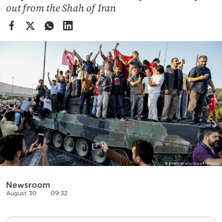
Cooking
out from the Shah of Iran
Weather
Contact
Powered
by
Newsroom
August 30
09:32