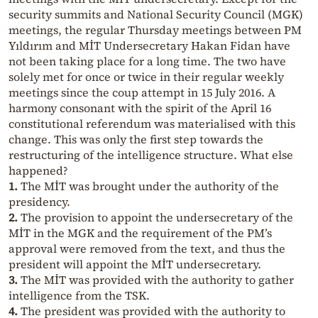
security summits and National Security Council (MGK)
meetings, the regular Thursday meetings between PM
Yıldırım and MİT Undersecretary Hakan Fidan have
not been taking place for a long time. The two have
solely met for once or twice in their regular weekly
meetings since the coup attempt in 15 July 2016. A
harmony consonant with the spirit of the April 16
constitutional referendum was materialised with this
change. This was only the first step towards the
restructuring of the intelligence structure. What else
happened?
1.
The MİT was brought under the authority of the
presidency.
2.
The provision to appoint the undersecretary of the
MİT in the MGK and the requirement of the PM’s
approval were removed from the text, and thus the
president will appoint the MİT undersecretary.
3.
The MİT was provided with the authority to gather
intelligence from the TSK.
4.
The president was provided with the authority to