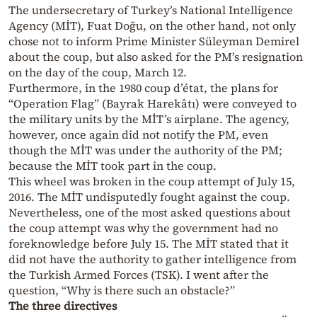
The undersecretary of Turkey’s National Intelligence
Agency (MİT), Fuat Doğu, on the other hand, not only
chose not to inform Prime Minister Süleyman Demirel
about the coup, but also asked for the PM’s resignation
on the day of the coup, March 12.
Furthermore, in the 1980 coup d’état, the plans for
“Operation Flag” (Bayrak Harekâtı) were conveyed to
the military units by the MİT’s airplane. The agency,
however, once again did not notify the PM, even
though the MİT was under the authority of the PM;
because the MİT took part in the coup.
This wheel was broken in the coup attempt of July 15,
2016. The MİT undisputedly fought against the coup.
Nevertheless, one of the most asked questions about
the coup attempt was why the government had no
foreknowledge before July 15. The MİT stated that it
did not have the authority to gather intelligence from
the Turkish Armed Forces (TSK). I went after the
question, “Why is there such an obstacle?”
The three directives