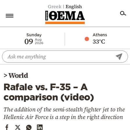
Greek
English
Home
Sunday
Athens
09
33°C
Aug
2026
Politics
Economy
World
>
World
Diaspora
Rafale vs. F-35 – A
Lifestyle
comparison (video)
Travel
Culture
The addition of the semi-stealth fighter jet to the
Hellenic Air Force is a step in the right direction
Sports
Mediterranean