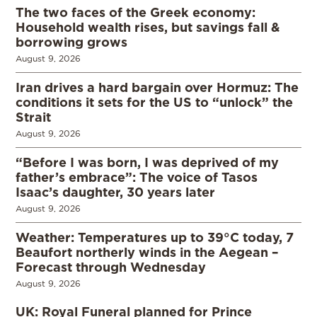
The two faces of the Greek economy:
Household wealth rises, but savings fall &
borrowing grows
August 9, 2026
Iran drives a hard bargain over Hormuz: The
conditions it sets for the US to “unlock” the
Strait
August 9, 2026
“Before I was born, I was deprived of my
father’s embrace”: The voice of Tasos
Isaac’s daughter, 30 years later
August 9, 2026
Weather: Temperatures up to 39°C today, 7
Beaufort northerly winds in the Aegean –
Forecast through Wednesday
August 9, 2026
UK: Royal Funeral planned for Prince