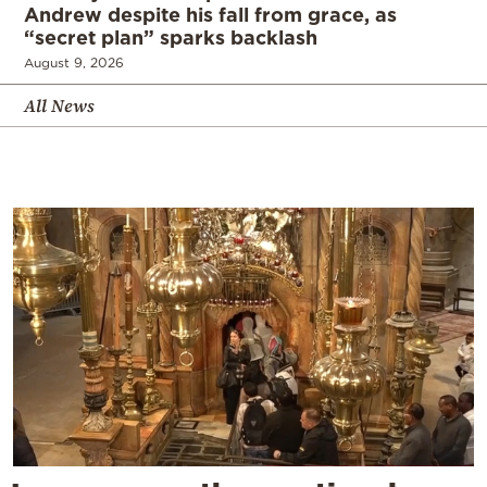
Andrew despite his fall from grace, as
“secret plan” sparks backlash
August 9, 2026
All News