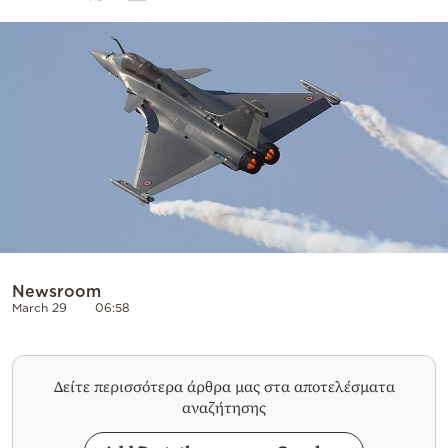
Cooking
Weather
Contact
Powered
by
Newsroom
March 29
06:58
Δείτε περισσότερα άρθρα μας στα αποτελέσματα
αναζήτησης