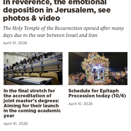
In reverence, the emotional
deposition in Jerusalem, see
photos & video
The Holy Temple of the Resurrection opened after many
days due to the war between Israel and Iran
April 10, 2026
In the final stretch for
Schedule for Epitaph
the accreditation of
Procession today (10/4)
joint master’s degrees:
April 10, 2026
Aiming for their launch
in the coming academic
year
April 10, 2026