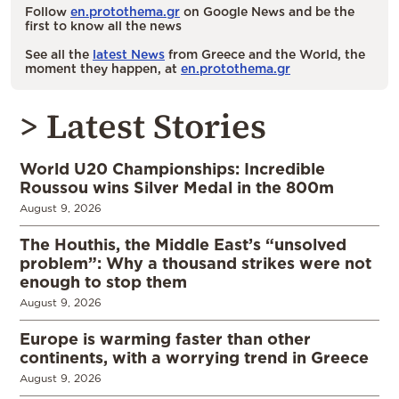
Follow
en.protothema.gr
on Google News and be the
first to know all the news
See all the
latest News
from Greece and the World, the
moment they happen, at
en.protothema.gr
> Latest Stories
World U20 Championships: Incredible
Roussou wins Silver Medal in the 800m
August 9, 2026
The Houthis, the Middle East’s “unsolved
problem”: Why a thousand strikes were not
enough to stop them
August 9, 2026
Europe is warming faster than other
continents, with a worrying trend in Greece
August 9, 2026