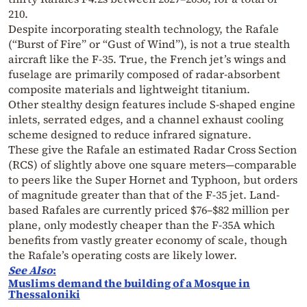
210.
Despite incorporating stealth technology, the Rafale
(“Burst of Fire” or “Gust of Wind”), is not a true stealth
aircraft like the F-35. True, the French jet’s wings and
fuselage are primarily composed of radar-absorbent
composite materials and lightweight titanium.
Other stealthy design features include S-shaped engine
inlets, serrated edges, and a channel exhaust cooling
scheme designed to reduce infrared signature.
These give the Rafale an estimated Radar Cross Section
(RCS) of slightly above one square meters—comparable
to peers like the Super Hornet and Typhoon, but orders
of magnitude greater than that of the F-35 jet. Land-
based Rafales are currently priced $76–$82 million per
plane, only modestly cheaper than the F-35A which
benefits from vastly greater economy of scale, though
the Rafale’s operating costs are likely lower.
See Also
:
Muslims demand the building of a Mosque in
Thessaloniki