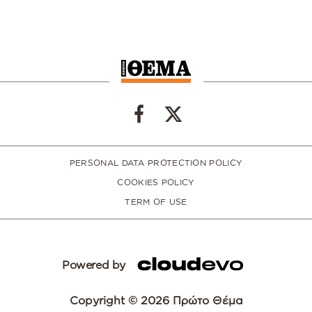
PERSONAL DATA PROTECTION POLICY
COOKIES POLICY
TERM OF USE
Powered by
Copyright © 2026 Πρώτο Θέμα