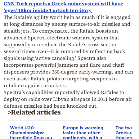
CNN Turk reports a Greek radar system will have
‘eyes’ 15km inside Turkish territory
The Rafale’s agility won’t help as much if it is engaged
at long distances by enemy surface-to-air missiles and
stealth jets. To compensate, the Rafale boasts an
advanced Spectra electronic warfare system that
supposedly can reduce the Rafale’s cross-section
several times over—it is rumored by reflecting back
signals using ‘active canceling.’ Spectra also
incorporates powerful jammers and flare and chaff
dispensers provides 360-degree early-warning, and can
even assist Rafale pilots in targeting weapons to
retaliate against attackers.
Spectra’s capabilities reportedly allowed Rafales to
deploy on raids over Libyan airspace in 2011 before air
defense missiles had been knocked out.
>Related articles
World U20
Europe is warming
The two fa
Championships:
faster than other
Greek eco
Incredible Roussou
continents, with a
Household