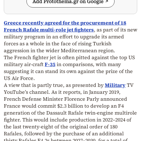
Add Protothema.gr on Google
Greece recently agreed for the procurement of 18
French Rafale multi-role jet fighters
, as part of its new
military program in an effort to upgrade its armed
forces as a whole in the face of rising Turkish
aggression in the wider Mediterranean region.
The French fighter jet is often pitted against the top US
military air-craft
F-35
in comparisons, with many
suggesting it can stand its own against the prize of the
US Air Force.
A view that is partly true, as presented by
Military
TV
YouTube’s channel. As it reports, in January 2019,
French Defense Minister Florence Parly announced
France would commit $2.3 billion to develop an F4
generation of the Dassault Rafale twin-engine multirole
fighter. This would include production in 2022–2024 of
the last twenty-eight of the original order of 180
Rafales, followed by the purchase of an additional
thirty Rafales F4.2s between 2027–2030, for a total of