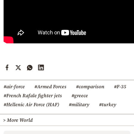
#air-force
#Armed Forces
#comparison
#F-35
#French Rafale fighter jets
#greece
#Hellenic Air Force (HAF)
#military
#turkey
> More World