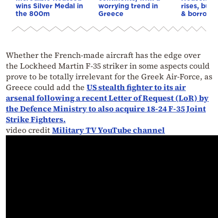
wins Silver Medal in
worrying trend in
rises, but 
the 800m
Greece
& borrowi
Whether the French-made aircraft has the edge over
the Lockheed Martin F-35 striker in some aspects could
prove to be totally irrelevant for the Greek Air-Force, as
Greece could add the
US stealth fighter to its air
arsenal following a recent Letter of Request (LoR) by
the Defence Ministry to also acquire 18-24 F-35 Joint
Strike Fighters.
video credit
Military TV YouTube channel