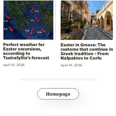
Perfect weather for
Easter in Greece: The
Easter excursions,
customs that continue in
according to
Greek tradition – From
Tsatrafyllia’s forecast
Nafpaktos to Corfu
April 10, 2026
April 10, 2026
Homepage