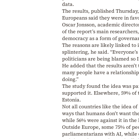
data.
The results, published Thursday,
Europeans said they were in fav
Oscar Jonsson, academic directo
of the report’s main researchers,
democracy as a form of governan
The reasons are likely linked to 
splintering, he said. “Everyone’s
politicians are being blamed so I 
He added that the results aren’
many people have a relationshi
doing.”
The study found the idea was pa
supported it. Elsewhere, 59% of 
Estonia.
Not all countries like the idea 
ways that humans don’t want them
while 56% were against it in th
Outside Europe, some 75% of peo
parliamentarians with AI, while