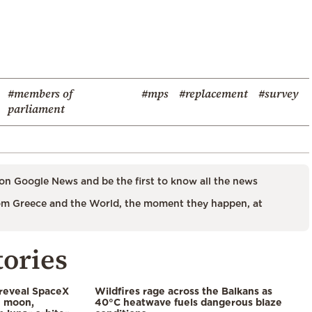
#members of
#mps
#replacement
#survey
parliament
on Google News and be the first to know all the news
m Greece and the World, the moment they happen, at
tories
 reveal SpaceX
Wildfires rage across the Balkans as
e moon,
40°C heatwave fuels dangerous blaze