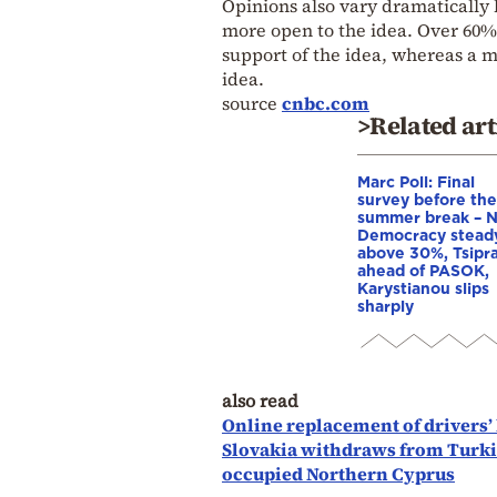
Opinions also vary dramatically 
more open to the idea. Over 60%
support of the idea, whereas a ma
idea.
source
cnbc.com
>Related art
Marc Poll: Final
survey before the
summer break – 
Democracy stead
above 30%, Tsipr
ahead of PASOK,
Karystianou slips
sharply
also read
Online replacement of drivers’
Slovakia withdraws from Turkis
occupied Northern Cyprus