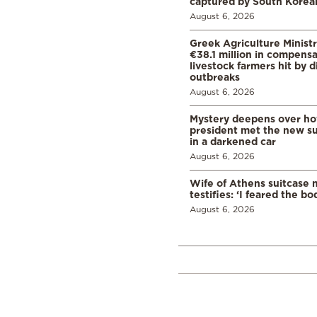
captured by South Korean
August 6, 2026
Greek Agriculture Minist
€38.1 million in compensa
livestock farmers hit by 
outbreaks
August 6, 2026
Mystery deepens over ho
president met the new s
in a darkened car
August 6, 2026
Wife of Athens suitcase 
testifies: ‘I feared the bo
August 6, 2026