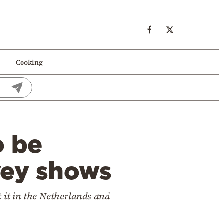
s
Cooking
o be
vey shows
 it in the Netherlands and