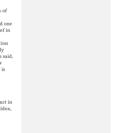
% of
nd one
ef in
tion
ly
n said.
w
 is
act in
 idea,