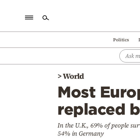
Home
Politics
Politics
Economy
World
>
World
Diaspora
Most Euro
Lifestyle
Travel
replaced b
Culture
In the U.K., 69% of people sur
Sports
54% in Germany
Mediterranean