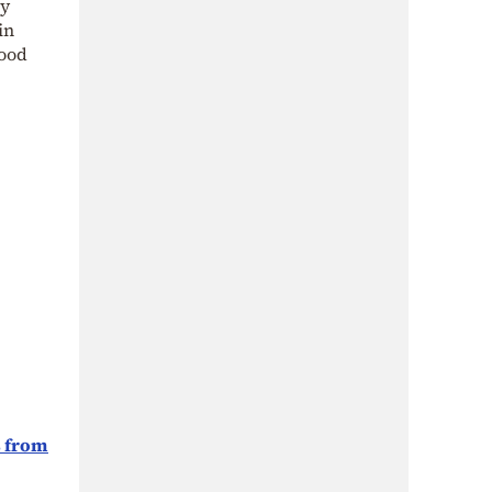
ly
in
good
s from