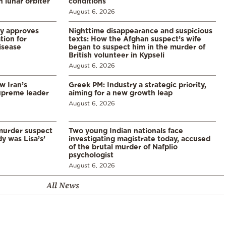
 lunar orbiter
conditions
August 6, 2026
ry approves
Nighttime disappearance and suspicious
tion for
texts: How the Afghan suspect’s wife
disease
began to suspect him in the murder of
British volunteer in Kypseli
August 6, 2026
w Iran’s
Greek PM: Industry a strategic priority,
upreme leader
aiming for a new growth leap
August 6, 2026
murder suspect
Two young Indian nationals face
dy was Lisa’s’
investigating magistrate today, accused
of the brutal murder of Nafplio
psychologist
August 6, 2026
All News