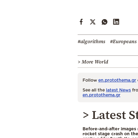
#algorithms
#Europeans
> More World
Follow
en.protothema.gr
See all the
latest News
fro
en.protothema.gr
> Latest S
Before-and-after images
rocket stage crash on th