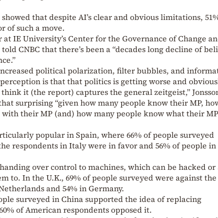
 showed that despite AI’s clear and obvious limitations, 51
or of such a move.
r at IE University’s Center for the Governance of Change a
 told CNBC that there’s been a “decades long decline of beli
ce.”
increased political polarization, filter bubbles, and informa
 perception is that that politics is getting worse and obvious
think it (the report) captures the general zeitgeist,” Jonsso
t that surprising “given how many people know their MP, ho
p with their MP (and) how many people know what their MP
rticularly popular in Spain, where 66% of people surveyed
the respondents in Italy were in favor and 56% of people in
of handing over control to machines, which can be hacked or 
 to. In the U.K., 69% of people surveyed were against the
e Netherlands and 54% in Germany.
ple surveyed in China supported the idea of replacing
 60% of American respondents opposed it.