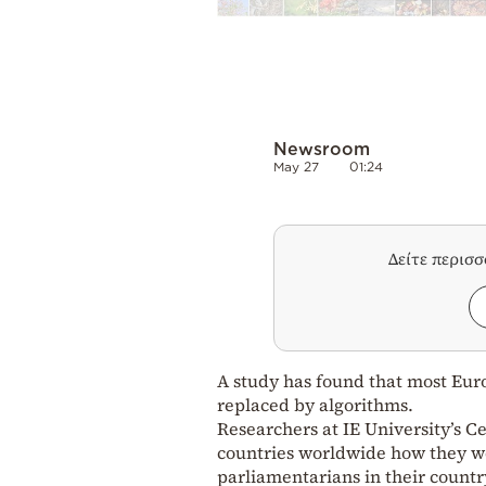
Newsroom
May 27
01:24
Δείτε περισ
A study has found that most Eur
replaced by algorithms.
Researchers at IE University’s C
countries worldwide how they wo
parliamentarians in their country