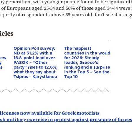
by generation, with younger people found to be significant
 of Europeans aged 25-34 and 56% of those aged 34-44 were 
jority of respondents above 55-years-old don’t see it as a 
icles
Opinion Poll survey:
The happiest
ND at 31.2% with a
countries in the world
New
16.8-point lead over
for 2026: Steady
y
PASOK – “Other
leader, Greece’s
as
party” rises to 12.6%,
ranking and a surprise
what they say about
in the Top 5 – See the
Tsipras – Karystianou
Top 10
 licenses now available for Greek motorists
h military exercise in protest against presence of force