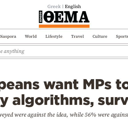
Greek
English
Diaspora
World
Lifestyle
Travel
Culture
Sport
peans want MPs t
y algorithms, sur
veyed were against the idea, while 56% were against