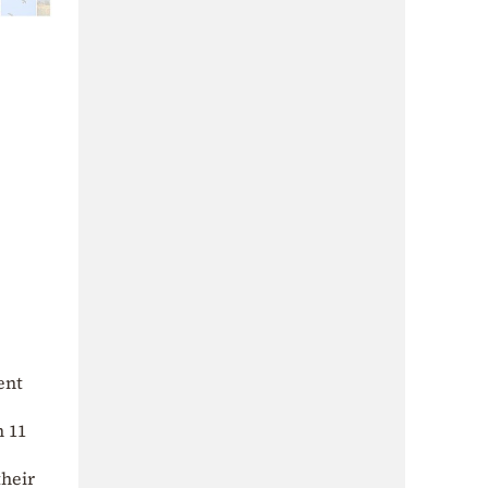
ent
m 11
their