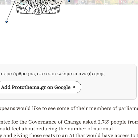
σότερα άρθρα μας στα αποτελέσματα αναζήτησης
Add Protothema.gr on Google
opeans would like to see some of their members of parliam
enter for the Governance of Change asked 2,769 people fro
uld feel about reducing the number of national
 and giving those seats to an AI that would have access to 