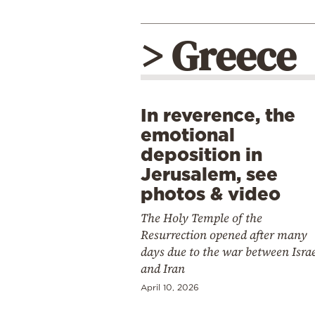
> Greece
In reverence, the
emotional
deposition in
Jerusalem, see
photos & video
The Holy Temple of the
Resurrection opened after many
days due to the war between Isra
and Iran
April 10, 2026