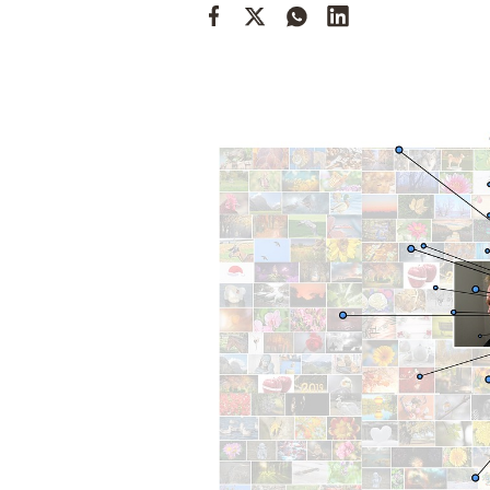
Cooking
Weather
Contact
Powered
by