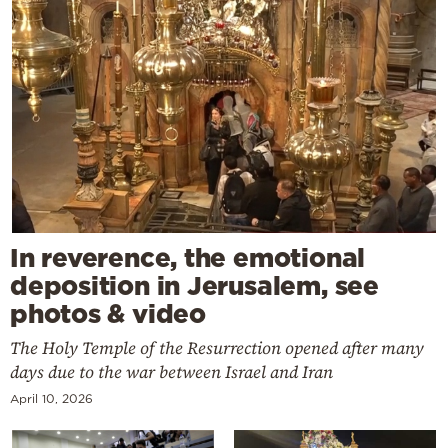
In reverence, the emotional
deposition in Jerusalem, see
photos & video
The Holy Temple of the Resurrection opened after many
days due to the war between Israel and Iran
April 10, 2026