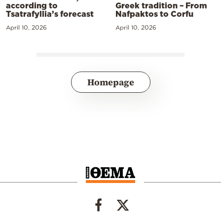
according to
Greek tradition – From
Tsatrafyllia’s forecast
Nafpaktos to Corfu
April 10, 2026
April 10, 2026
Homepage