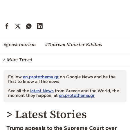
#greek tourism
#Tourism Minister Kikilias
> More Travel
Follow
en.protothema.gr
on Google News and be the
first to know all the news
See all the
latest News
from Greece and the World, the
moment they happen, at
en.protothema.gr
> Latest Stories
Trump appeals to the Supreme Court over