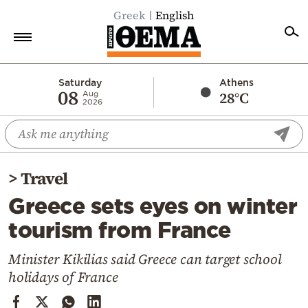
Greek
English
Home
Saturday
Athens
08
28°C
Aug
2026
Politics
Economy
World
>
Travel
Diaspora
Greece sets eyes on winter
Lifestyle
tourism from France
Travel
Culture
Minister Kikilias said Greece can target school
holidays of France
Sports
Mediterranean