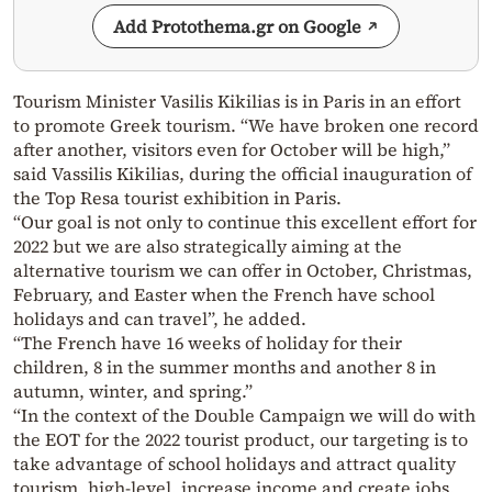
Add Protothema.gr on Google
Tourism Minister Vasilis Kikilias is in Paris in an effort
to promote Greek tourism. “We have broken one record
after another, visitors even for October will be high,”
said Vassilis Kikilias, during the official inauguration of
the Top Resa tourist exhibition in Paris.
“Our goal is not only to continue this excellent effort for
2022 but we are also strategically aiming at the
alternative tourism we can offer in October, Christmas,
February, and Easter when the French have school
holidays and can travel”, he added.
“The French have 16 weeks of holiday for their
children, 8 in the summer months and another 8 in
autumn, winter, and spring.”
“In the context of the Double Campaign we will do with
the EOT for the 2022 tourist product, our targeting is to
take advantage of school holidays and attract quality
tourism, high-level, increase income and create jobs,