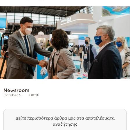
Cooking
Weather
Contact
Powered
by
Newsroom
October 5
08:28
Δείτε περισσότερα άρθρα μας στα αποτελέσματα
αναζήτησης