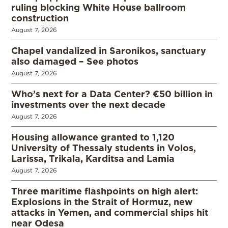
ruling blocking White House ballroom
construction
August 7, 2026
Chapel vandalized in Saronikos, sanctuary
also damaged – See photos
August 7, 2026
Who’s next for a Data Center? €50 billion in
investments over the next decade
August 7, 2026
Housing allowance granted to 1,120
University of Thessaly students in Volos,
Larissa, Trikala, Karditsa and Lamia
August 7, 2026
Three maritime flashpoints on high alert:
Explosions in the Strait of Hormuz, new
attacks in Yemen, and commercial ships hit
near Odesa