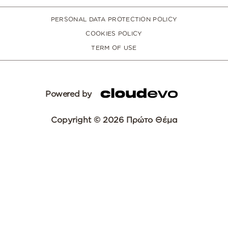
PERSONAL DATA PROTECTION POLICY
COOKIES POLICY
TERM OF USE
Powered by
Copyright © 2026 Πρώτο Θέμα