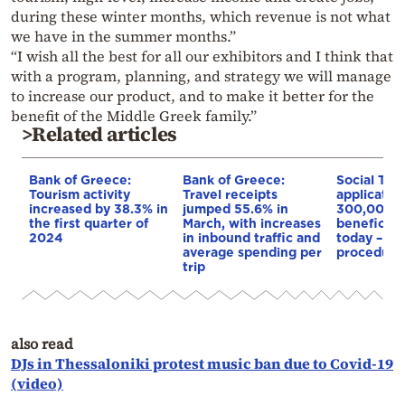
during these winter months, which revenue is not what
we have in the summer months.”
“I wish all the best for all our exhibitors and I think that
with a program, planning, and strategy we will manage
to increase our product, and to make it better for the
benefit of the Middle Greek family.”
>Related articles
Bank of Greece:
Bank of Greece:
Social Tou
Tourism activity
Travel receipts
application
increased by 38.3% in
jumped 55.6% in
300,000
the first quarter of
March, with increases
beneficiari
2024
in inbound traffic and
today – De
average spending per
procedure
trip
also read
DJs in Thessaloniki protest music ban due to Covid-19
(video)