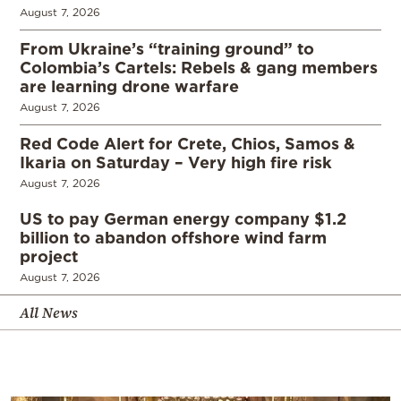
August 7, 2026
From Ukraine’s “training ground” to
Colombia’s Cartels: Rebels & gang members
are learning drone warfare
August 7, 2026
Red Code Alert for Crete, Chios, Samos &
Ikaria on Saturday – Very high fire risk
August 7, 2026
US to pay German energy company $1.2
billion to abandon offshore wind farm
project
August 7, 2026
All News