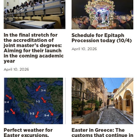
In the final stretch for
Schedule for Epitaph
the accreditation of
Procession today (10/4)
joint master’s degrees:
April 10, 2026
Aiming for their launch
in the coming academic
year
April 10, 2026
Perfect weather for
Easter in Greece: The
Easter excursions,
customs that continue in