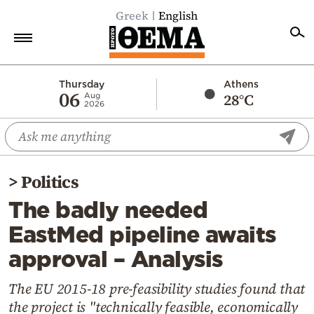
Greek
English
Home
Thursday
Athens
06
28°C
Aug
2026
Politics
Economy
World
>
Politics
Diaspora
The badly needed
Lifestyle
EastMed pipeline awaits
Travel
approval – Analysis
Culture
Sports
The EU 2015-18 pre-feasibility studies found that
the project is "technically feasible, economically
Mediterranean