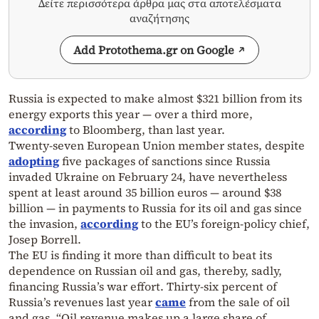
Δείτε περισσότερα άρθρα μας στα αποτελέσματα
αναζήτησης
Add Protothema.gr on Google
Russia is expected to make almost $321 billion from its
energy exports this year — over a third more,
according
to Bloomberg, than last year.
Twenty-seven European Union member states, despite
adopting
five packages of sanctions since Russia
invaded Ukraine on February 24, have nevertheless
spent at least around 35 billion euros — around $38
billion — in payments to Russia for its oil and gas since
the invasion,
according
to the EU’s foreign-policy chief,
Josep Borrell.
The EU is finding it more than difficult to beat its
dependence on Russian oil and gas, thereby, sadly,
financing Russia’s war effort. Thirty-six percent of
Russia’s revenues last year
came
from the sale of oil
and gas. “Oil revenue makes up a large share of