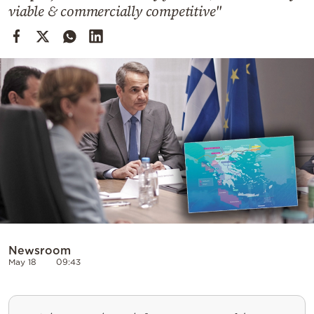
Cooking
viable & commercially competitive"
Weather
Contact
Powered
by
Newsroom
May 18
09:43