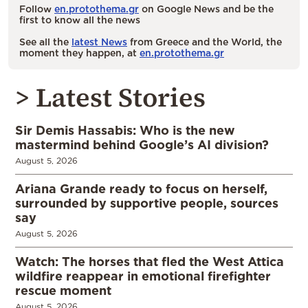
Follow
en.protothema.gr
on Google News and be the
first to know all the news
See all the
latest News
from Greece and the World, the
moment they happen, at
en.protothema.gr
> Latest Stories
Sir Demis Hassabis: Who is the new
mastermind behind Google’s AI division?
August 5, 2026
Ariana Grande ready to focus on herself,
surrounded by supportive people, sources
say
August 5, 2026
Watch: The horses that fled the West Attica
wildfire reappear in emotional firefighter
rescue moment
August 5, 2026