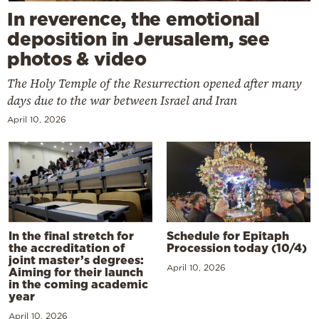
In reverence, the emotional
deposition in Jerusalem, see
photos & video
The Holy Temple of the Resurrection opened after many
days due to the war between Israel and Iran
April 10, 2026
In the final stretch for
Schedule for Epitaph
the accreditation of
Procession today (10/4)
joint master’s degrees:
April 10, 2026
Aiming for their launch
in the coming academic
year
April 10, 2026