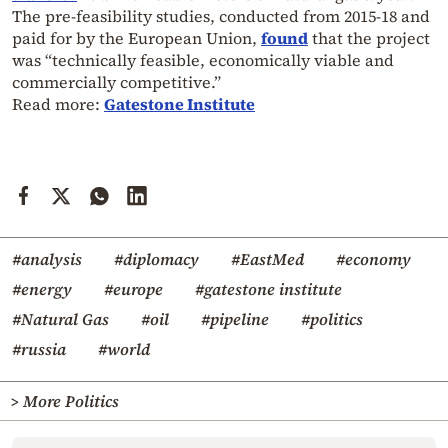
The pre-feasibility studies, conducted from 2015-18 and
paid for by the European Union,
found
that the project
was “technically feasible, economically viable and
commercially competitive.”
Read more:
Gatestone Institute
#analysis
#diplomacy
#EastMed
#economy
#energy
#europe
#gatestone institute
#Natural Gas
#oil
#pipeline
#politics
#russia
#world
> More Politics