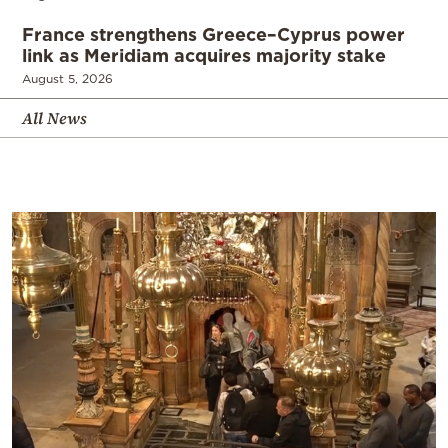
France strengthens Greece–Cyprus power
link as Meridiam acquires majority stake
August 5, 2026
All News