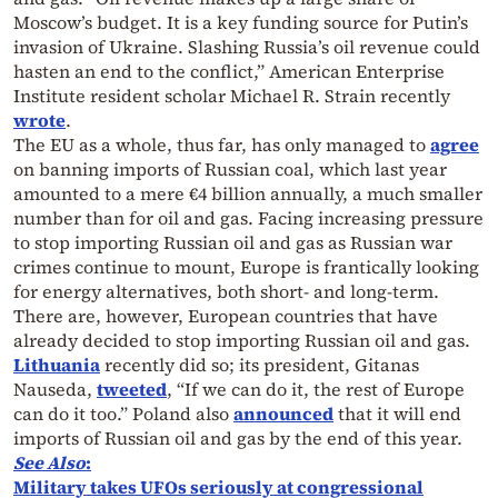
Moscow’s budget. It is a key funding source for Putin’s
invasion of Ukraine. Slashing Russia’s oil revenue could
hasten an end to the conflict,” American Enterprise
Institute resident scholar Michael R. Strain recently
wrote
.
The EU as a whole, thus far, has only managed to
agree
on banning imports of Russian coal, which last year
amounted to a mere €4 billion annually, a much smaller
number than for oil and gas. Facing increasing pressure
to stop importing Russian oil and gas as Russian war
crimes continue to mount, Europe is frantically looking
for energy alternatives, both short- and long-term.
There are, however, European countries that have
already decided to stop importing Russian oil and gas.
Lithuania
recently did so; its president, Gitanas
Nauseda,
tweeted
, “If we can do it, the rest of Europe
can do it too.” Poland also
announced
that it will end
imports of Russian oil and gas by the end of this year.
See Also
:
Military takes UFOs seriously at congressional