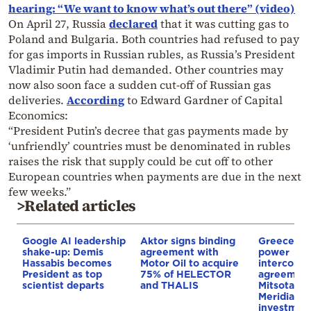
hearing: “We want to know what’s out there” (video)
On April 27, Russia
declared
that it was cutting gas to
Poland and Bulgaria. Both countries had refused to pay
for gas imports in Russian rubles, as Russia’s President
Vladimir Putin had demanded. Other countries may
now also soon face a sudden cut-off of Russian gas
deliveries.
According
to Edward Gardner of Capital
Economics:
“President Putin’s decree that gas payments made by
‘unfriendly’ countries must be denominated in rubles
raises the risk that supply could be cut off to other
European countries when payments are due in the next
few weeks.”
>Related articles
Google AI leadership
Aktor signs binding
Greece–Cy
shake-up: Demis
agreement with
power
Hassabis becomes
Motor Oil to acquire
interconne
President as top
75% of HELECTOR
agreement
scientist departs
and THALIS
Mitsotakis
Meridiam’s
investment