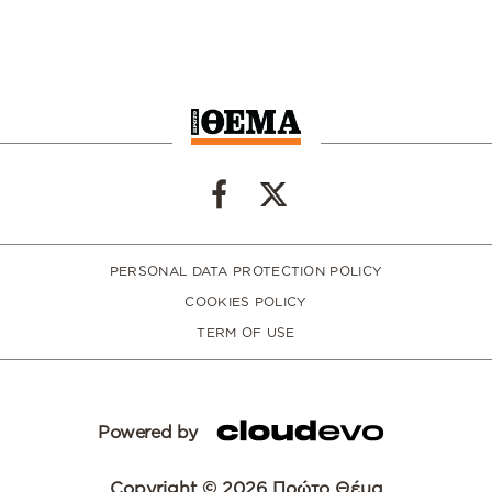
PERSONAL DATA PROTECTION POLICY
COOKIES POLICY
TERM OF USE
Powered by
Copyright © 2026 Πρώτο Θέμα