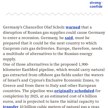
strong vot
confidenc
Germany’s Chancellor Olaf Scholz
warned
that a
disruption of Russian gas supplies could cause Germany
to enter a recession. Germany, he
said
, must be
prepared that it could be the next country to which
Gazprom cuts gas deliveries. Europe, therefore, needs
a multitude of alternatives to the Russian energy
supply.
One of those alternatives is the proposed 1,900-
kilometer EastMed pipeline, which would carry natural
gas extracted from offshore gas fields under the waters
of Israel’s and Cyprus’s Exclusive Economic Zones, to
Greece and from there to Italy and other European
countries. The pipeline was
originally scheduled
for
completion by 2025, at an estimated cost of 6 billion
euros, and is projected to have the initial capacity to
transfer
10 billion cubic meters of natural gas a year.