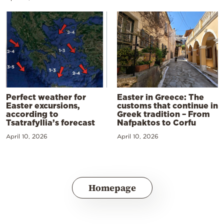
Perfect weather for
Easter in Greece: The
Easter excursions,
customs that continue in
according to
Greek tradition – From
Tsatrafyllia’s forecast
Nafpaktos to Corfu
April 10, 2026
April 10, 2026
Homepage