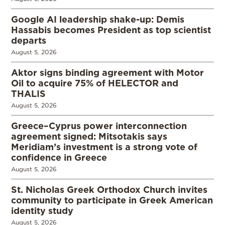
Google AI leadership shake-up: Demis
Hassabis becomes President as top scientist
departs
August 5, 2026
Aktor signs binding agreement with Motor
Oil to acquire 75% of HELECTOR and
THALIS
August 5, 2026
Greece–Cyprus power interconnection
agreement signed: Mitsotakis says
Meridiam’s investment is a strong vote of
confidence in Greece
August 5, 2026
St. Nicholas Greek Orthodox Church invites
community to participate in Greek American
identity study
August 5, 2026