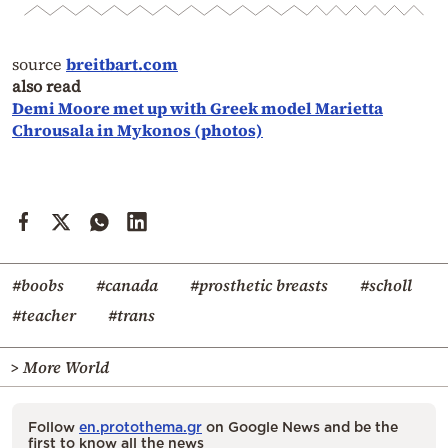
source
breitbart.com
also read
Demi Moore met up with Greek model Marietta
Chrousala in Mykonos (photos)
#boobs
#canada
#prosthetic breasts
#scholl
#teacher
#trans
> More World
Follow
en.protothema.gr
on Google News and be the
first to know all the news