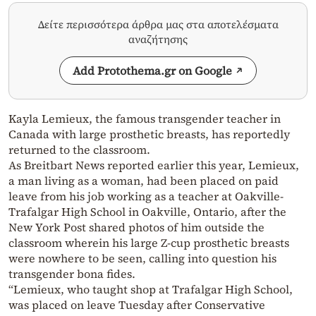
Δείτε περισσότερα άρθρα μας στα αποτελέσματα
αναζήτησης
Add Protothema.gr on Google
Kayla Lemieux, the famous transgender teacher in
Canada with large prosthetic breasts, has reportedly
returned to the classroom.
As Breitbart News reported earlier this year, Lemieux,
a man living as a woman, had been placed on paid
leave from his job working as a teacher at Oakville-
Trafalgar High School in Oakville, Ontario, after the
New York Post shared photos of him outside the
classroom wherein his large Z-cup prosthetic breasts
were nowhere to be seen, calling into question his
transgender bona fides.
“Lemieux, who taught shop at Trafalgar High School,
was placed on leave Tuesday after Conservative