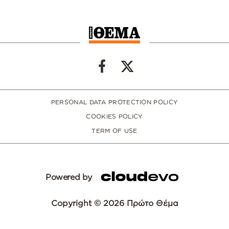
PERSONAL DATA PROTECTION POLICY
COOKIES POLICY
TERM OF USE
Powered by
Copyright © 2026 Πρώτο Θέμα