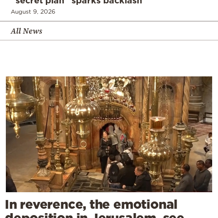
“secret plan” sparks backlash
August 9, 2026
All News
In reverence, the emotional
deposition in Jerusalem, see