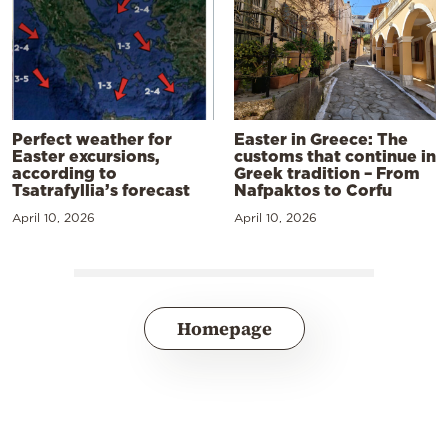
Perfect weather for
Easter in Greece: The
Easter excursions,
customs that continue in
according to
Greek tradition – From
Tsatrafyllia’s forecast
Nafpaktos to Corfu
April 10, 2026
April 10, 2026
Homepage