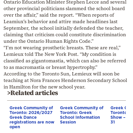
Ontario Education Minister Stephen Lecce and several
other provincial politicians slammed the school board
over the affair,” said the report. “When reports of
Leamiux’s behavior and attire made headlines last
September, the school initially defended the teacher,
claiming that criticism could constitute discrimination
under the Ontario Human Rights Code.”
“I’m not wearing prosthetic breasts. These are real,”
Lemieux told The New York Post. “My condition is
classified as gigantomastia, which can also be referred
to as macromastia or breast hypertrophy.”
According to the Toronto Sun, Lemieux will soon be
teaching at Nora Frances Henderson Secondary School
in Hamilton for the new school year.
>Related articles
Greek Community of
Greek Community of
Greek Com
Toronto: 2026/2027
Toronto: Greek
Toronto: T
Greek Dance
School Information
Show – Ma
registrations are now
Session
31
open