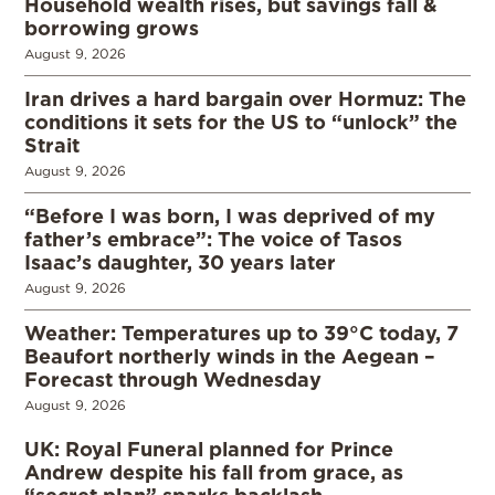
Household wealth rises, but savings fall &
borrowing grows
August 9, 2026
Iran drives a hard bargain over Hormuz: The
conditions it sets for the US to “unlock” the
Strait
August 9, 2026
“Before I was born, I was deprived of my
father’s embrace”: The voice of Tasos
Isaac’s daughter, 30 years later
August 9, 2026
Weather: Temperatures up to 39°C today, 7
Beaufort northerly winds in the Aegean –
Forecast through Wednesday
August 9, 2026
UK: Royal Funeral planned for Prince
Andrew despite his fall from grace, as