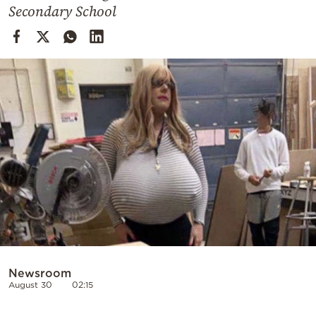
Cooking
Secondary School
Weather
Contact
Powered
by
Newsroom
August 30
02:15