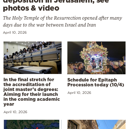
photos & video
The Holy Temple of the Resurrection opened after many
days due to the war between Israel and Iran
April 10, 2026
In the final stretch for
Schedule for Epitaph
the accreditation of
Procession today (10/4)
joint master’s degrees:
April 10, 2026
Aiming for their launch
in the coming academic
year
April 10, 2026