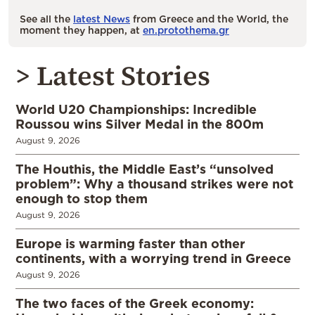
See all the
latest News
from Greece and the World, the
moment they happen, at
en.protothema.gr
> Latest Stories
World U20 Championships: Incredible
Roussou wins Silver Medal in the 800m
August 9, 2026
The Houthis, the Middle East’s “unsolved
problem”: Why a thousand strikes were not
enough to stop them
August 9, 2026
Europe is warming faster than other
continents, with a worrying trend in Greece
August 9, 2026
The two faces of the Greek economy: