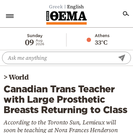
Greek
English
Home
Sunday
Athens
09
33°C
Aug
2026
Politics
Economy
World
>
World
Diaspora
Canadian Trans Teacher
Lifestyle
with Large Prosthetic
Travel
Breasts Returning to Class
Culture
Sports
According to the Toronto Sun, Lemieux will
soon be teaching at Nora Frances Henderson
Mediterranean