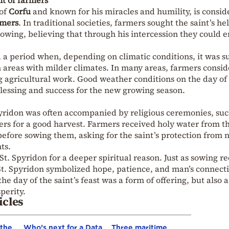
 of
Corfu
and known for his miracles and humility, is consid
rmers
. In traditional societies, farmers sought the saint’s he
 sowing, believing that through his intercession they could 
 a period when, depending on climatic conditions, it was s
 in areas with milder climates. In many areas, farmers consi
g agricultural work. Good weather conditions on the day of
blessing and success for the new growing season.
 Spyridon was often accompanied by religious ceremonies, suc
yers for a good harvest. Farmers received holy water from t
efore sowing them, asking for the saint’s protection from 
ts.
t. Spyridon for a deeper spiritual reason. Just as sowing r
, St. Spyridon symbolized hope, patience, and man’s connect
he day of the saint’s feast was a form of offering, but also 
perity.
icles
 the
Who’s next for a Data
Three maritime