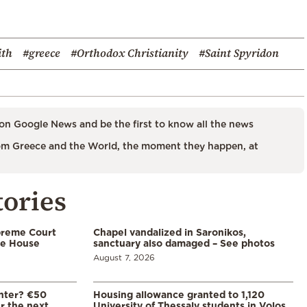
ith
#greece
#Orthodox Christianity
#Saint Spyridon
on Google News and be the first to know all the news
m Greece and the World, the moment they happen, at
tories
preme Court
Chapel vandalized in Saronikos,
te House
sanctuary also damaged – See photos
August 7, 2026
enter? €50
Housing allowance granted to 1,120
er the next
University of Thessaly students in Volos,