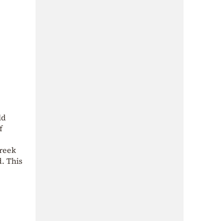
ld
f
Greek
d. This