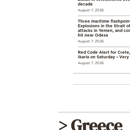
decade
August 7, 2026
Three maritime flashpoint
Explosions in the Strait 
attacks in Yemen, and co
hit near Odesa
August 7, 2026
Red Code Alert for Crete
Ikaria on Saturday – Very 
August 7, 2026
> Greece