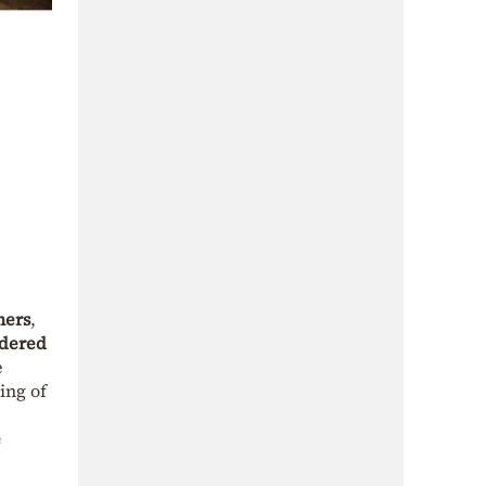
mers
,
idered
e
ing of
e