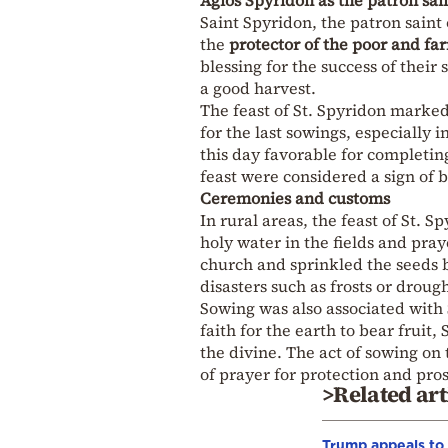
Saint Spyridon, the patron saint
the
protector of the poor and fa
blessing for the success of their
a good harvest.
The feast of St. Spyridon marked
for the last sowings, especially
this day favorable for completin
feast were considered a sign of 
Ceremonies and customs
In rural areas, the feast of St.
holy water in the fields and pra
church and sprinkled the seeds b
disasters such as frosts or drough
Sowing was also associated with S
faith for the earth to bear fruit
the divine. The act of sowing on t
of prayer for protection and pros
>Related art
Trump appeals to