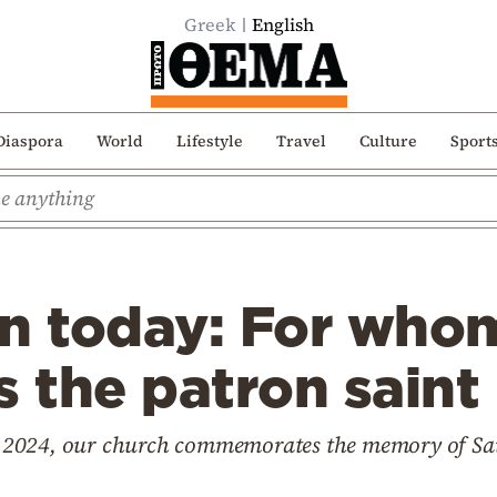
Greek
English
Diaspora
World
Lifestyle
Travel
Culture
Sport
on today: For who
s the patron saint
 2024, our church commemorates the memory of Sai