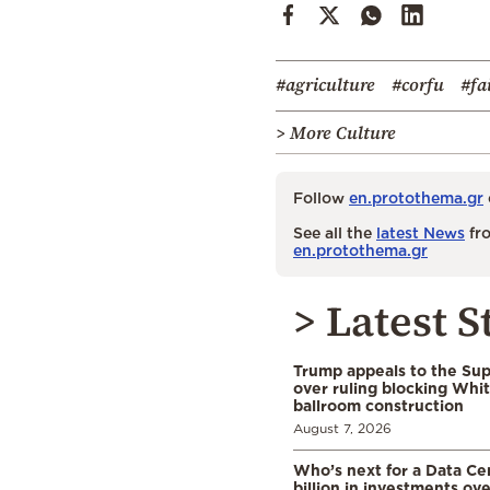
#agriculture
#corfu
#fa
> More Culture
Follow
en.protothema.gr
See all the
latest News
fro
en.protothema.gr
> Latest S
Trump appeals to the Su
over ruling blocking Whi
ballroom construction
August 7, 2026
Who’s next for a Data C
billion in investments ov