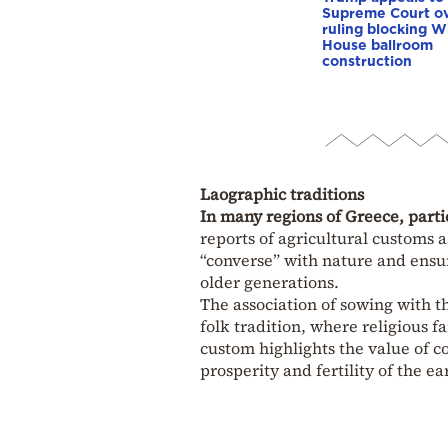
Supreme Court o
ruling blocking W
House ballroom
construction
Laographic traditions
In many regions of Greece, parti
reports of agricultural customs a
“converse” with nature and ensure
older generations.
The association of sowing with th
folk tradition, where religious f
custom highlights the value of 
prosperity and fertility of the ea