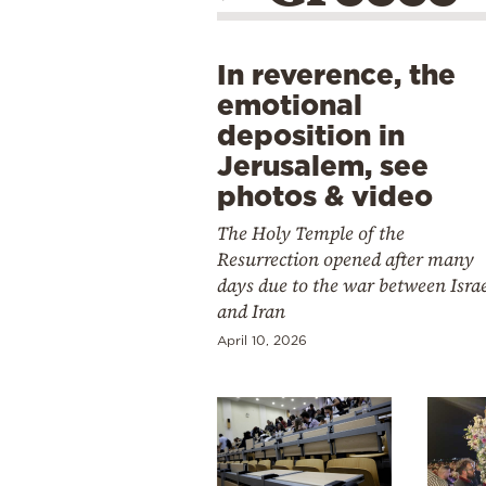
In reverence, the
emotional
deposition in
Jerusalem, see
photos & video
The Holy Temple of the
Resurrection opened after many
days due to the war between Isra
and Iran
April 10, 2026