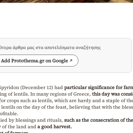
σότερα άρθρα μας στα αποτελέσματα αναζήτησης
Add Protothema.gr on Google
t. Spyridon (December 12) had
particular significance for far
ing of lentils. In many regions of Greece,
this day was cons
 for crops such as lentils, which are hardy and a staple of th
lentils on the day of the feast, believing that with the bless
ofitable.
ed by blessings and rituals,
such as the consecration of th
ty of the land and
a good harvest.
nt of farmers