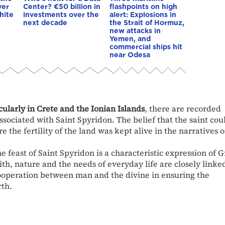
ver
Center? €50 billion in
flashpoints on high
hite
investments over the
alert: Explosions in
next decade
the Strait of Hormuz,
new attacks in
Yemen, and
commercial ships hit
near Odesa
cularly in Crete and the Ionian Islands
, there are recorded
ssociated with Saint Spyridon. The belief that the saint cou
 the fertility of the land was kept alive in the narratives o
e feast of Saint Spyridon is a characteristic expression of 
aith, nature and the needs of everyday life are closely linke
cooperation between man and the divine in ensuring the
rth.