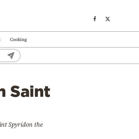
s
Cooking
m Saint
nt Spyridon the