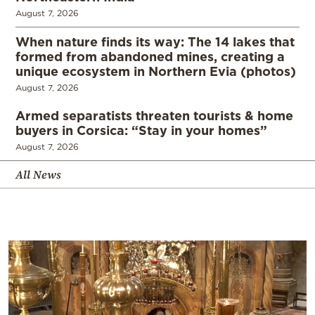
August 7, 2026
When nature finds its way: The 14 lakes that
formed from abandoned mines, creating a
unique ecosystem in Northern Evia (photos)
August 7, 2026
Armed separatists threaten tourists & home
buyers in Corsica: “Stay in your homes”
August 7, 2026
All News