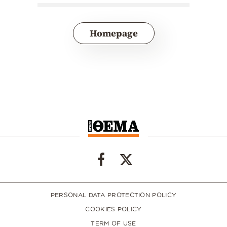
Homepage
PERSONAL DATA PROTECTION POLICY
COOKIES POLICY
TERM OF USE