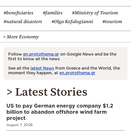
#beneficiaries
#families
#Ministry of Tourism
#natural disasters
#Olga Kefalogianni
#tourism
> More Economy
Follow
en.protothema.gr
on Google News and be the
first to know all the news
See all the
latest News
from Greece and the World, the
moment they happen, at
en.protothema.gr
> Latest Stories
US to pay German energy company $1.2
billion to abandon offshore wind farm
project
August 7, 2026