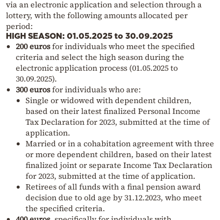
via an electronic application and selection through a
lottery, with the following amounts allocated per
period:
HIGH SEASON: 01.05.2025 to 30.09.2025
200 euros
for individuals who meet the specified
criteria and select the high season during the
electronic application process (01.05.2025 to
30.09.2025).
300 euros
for individuals who are:
Single or widowed with dependent children,
based on their latest finalized Personal Income
Tax Declaration for 2023, submitted at the time of
application.
Married or in a cohabitation agreement with three
or more dependent children, based on their latest
finalized joint or separate Income Tax Declaration
for 2023, submitted at the time of application.
Retirees of all funds with a final pension award
decision due to old age by 31.12.2023, who meet
the specified criteria.
400 euros
, specifically for individuals with