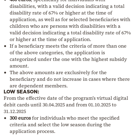
disabilities, with a valid decision indicating a total
disability rate of 67% or higher at the time of
application, as well as for selected beneficiaries with
children who are persons with disabilities with a
valid decision indicating a total disability rate of 67%
or higher at the time of application.
If a beneficiary meets the criteria of more than one
of the above categories, the application is
categorized under the one with the highest subsidy
amount.
The above amounts are exclusively for the
beneficiary and do not increase in cases where there
are dependent members.
LOW SEASON:
From the effective date of the program’s virtual digital
debit cards until 30.04.2025 and from 01.10.2025 to
31.12.2025
300 euros
for individuals who meet the specified
criteria and select the low season during the
application process.