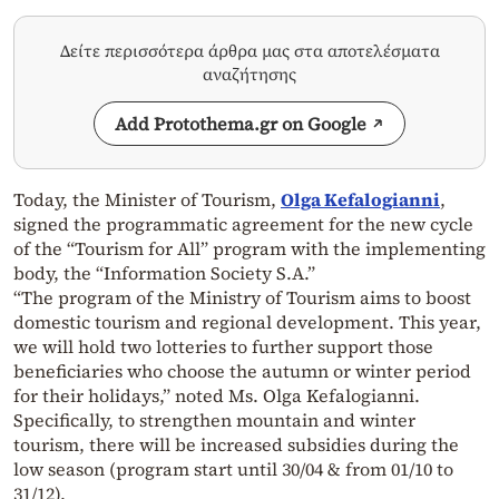
Δείτε περισσότερα άρθρα μας στα αποτελέσματα
αναζήτησης
Add Protothema.gr on Google
Today, the Minister of Tourism,
Olga Kefalogianni
,
signed the programmatic agreement for the new cycle
of the “Tourism for All” program with the implementing
body, the “Information Society S.A.”
“The program of the Ministry of Tourism aims to boost
domestic tourism and regional development. This year,
we will hold two lotteries to further support those
beneficiaries who choose the autumn or winter period
for their holidays,” noted Ms. Olga Kefalogianni.
Specifically, to strengthen mountain and winter
tourism, there will be increased subsidies during the
low season (program start until 30/04 & from 01/10 to
31/12).