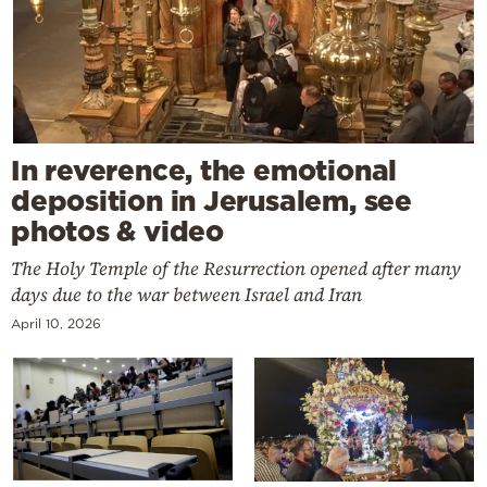
In reverence, the emotional
deposition in Jerusalem, see
photos & video
The Holy Temple of the Resurrection opened after many
days due to the war between Israel and Iran
April 10, 2026