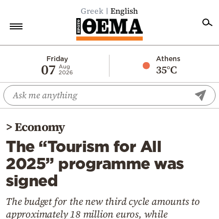
Greek
English
Home
Friday
Athens
07
35°C
Aug
2026
Politics
Economy
World
>
Economy
Diaspora
The “Tourism for All
Lifestyle
2025” programme was
Travel
signed
Culture
Sports
The budget for the new third cycle amounts to
approximately 18 million euros, while
Mediterranean