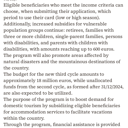
Eligible beneficiaries who meet the income criteria can
choose, when submitting their application, which
period to use their card (low or high season).
Additionally, increased subsidies for vulnerable
population groups continue: retirees, families with
three or more children, single-parent families, persons
with disabilities, and parents with children with
disabilities, with amounts reaching up to 600 euros.
The program will also promote areas affected by
natural disasters and the mountainous destinations of
the country.
The budget for the new third cycle amounts to
approximately 18 million euros, while unallocated
funds from the second cycle, as formed after 31/12/2024,
are also expected to be utilized.
The purpose of the program is to boost demand for
domestic tourism by subsidizing eligible beneficiaries
for accommodation services to facilitate vacations
within the country.
Through the program, financial assistance is provided