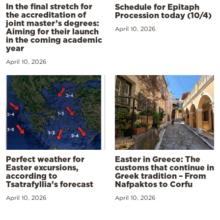
In the final stretch for
Schedule for Epitaph
the accreditation of
Procession today (10/4)
joint master’s degrees:
April 10, 2026
Aiming for their launch
in the coming academic
year
April 10, 2026
Perfect weather for
Easter in Greece: The
Easter excursions,
customs that continue in
according to
Greek tradition – From
Tsatrafyllia’s forecast
Nafpaktos to Corfu
April 10, 2026
April 10, 2026