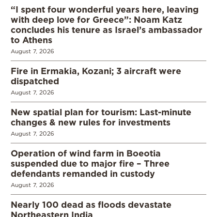
“I spent four wonderful years here, leaving
with deep love for Greece”: Noam Katz
concludes his tenure as Israel’s ambassador
to Athens
August 7, 2026
Fire in Ermakia, Kozani; 3 aircraft were
dispatched
August 7, 2026
New spatial plan for tourism: Last-minute
changes & new rules for investments
August 7, 2026
Operation of wind farm in Boeotia
suspended due to major fire – Three
defendants remanded in custody
August 7, 2026
Nearly 100 dead as floods devastate
Northeastern India