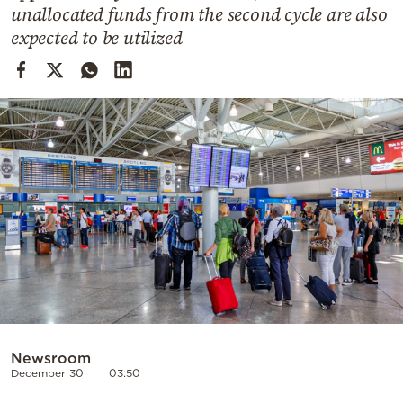
Cooking
unallocated funds from the second cycle are also
expected to be utilized
Weather
Contact
Powered
by
Newsroom
December 30
03:50