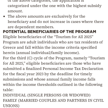
of the above categories, the application is
categorized under the one with the highest subsidy
amount.
The above amounts are exclusively for the
beneficiary and do not increase in cases where there
are dependent members.
POTENTIAL BENEFICIARIES OF THE PROGRAM
Eligible beneficiaries of the “Tourism for All 2025”
Program are adult individuals who are tax residents of
Greece and fall within the income criteria specified
herein (annual individual/family income).
For the third (C) cycle of the Program, namely “Tourism
for All 2025,” eligible beneficiaries are those who have
submitted a finalized Personal Income Tax Declaration
for the fiscal year 2023 by the deadline for timely
submissions and whose annual family income falls
within the income thresholds outlined in the following
table:
INDIVIDUAL (SINGLE PERSONS OR WIDOWED)
FAMILY (MARRIED COUPLES AND PARTNERS IN CIVIL
UNIONS)