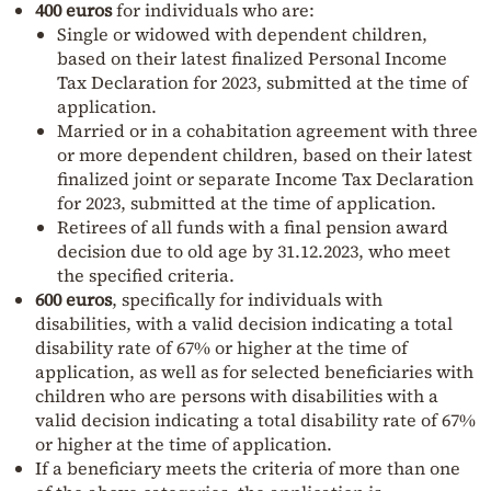
400 euros
for individuals who are:
Single or widowed with dependent children,
based on their latest finalized Personal Income
Tax Declaration for 2023, submitted at the time of
application.
Married or in a cohabitation agreement with three
or more dependent children, based on their latest
finalized joint or separate Income Tax Declaration
for 2023, submitted at the time of application.
Retirees of all funds with a final pension award
decision due to old age by 31.12.2023, who meet
the specified criteria.
600 euros
, specifically for individuals with
disabilities, with a valid decision indicating a total
disability rate of 67% or higher at the time of
application, as well as for selected beneficiaries with
children who are persons with disabilities with a
valid decision indicating a total disability rate of 67%
or higher at the time of application.
If a beneficiary meets the criteria of more than one