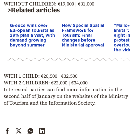
WITHOUT CHILDREN: €19,000 | €31,000
>Related articles
Greece wins over
New Special Spatial
“Mallorca a
European tourists as
Framework for
limits”: Cl
29% plan a visit, with
Tourism: Final
eight injur
demand growing
changes before
protest ag
beyond summer
Ministerial approval
overtour
the video
WITH 1 CHILD: €20,500 | €32,500
WITH 2 CHILDREN: €22,000 | €34,000
Interested parties can find more information in the
second half of January on the websites of the Ministry
of Tourism and the Information Society.