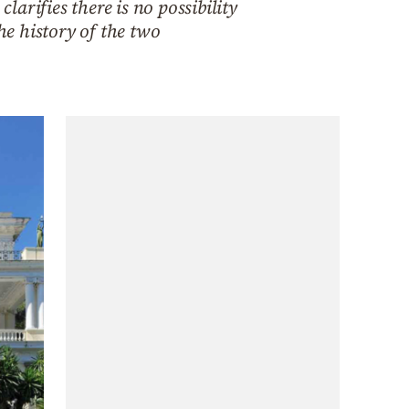
arifies there is no possibility
e history of the two