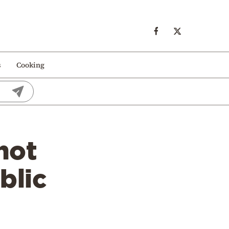
s
Cooking
not
blic