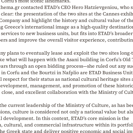
f Corfu’s most iconic landmarks.
otothema.gr contacted ETAD’s CEO Hero Hatzievgeniou, who s
clear: the presentation of the two sites at the Cannes exhib
ompany and highlight the history and cultural value of th
Greece’s international image as a high-quality destination
services to new business units, but fits into ETAD’s broader
bers and improve the overall visitor experience, contributin
 plans to eventually lease and exploit the two sites long
ke what will happen with the Asani building in Corfu’s Old
 years through an open bidding process—she ruled out any su
n in Corfu and the Bourtzi in Nafplio are ETAD Business Unit
espect for their status as national cultural heritage sites
development, management, and promotion of these histori
close, and excellent collaboration with the Ministry of Cul
he current leadership of the Ministry of Culture, as has be
ions, culture is considered not only a national value but als
l development. In this context, ETAD’s core mission is the
cultural, and commercial infrastructure within its portfol
he Greek state and deliver positive economic and social i