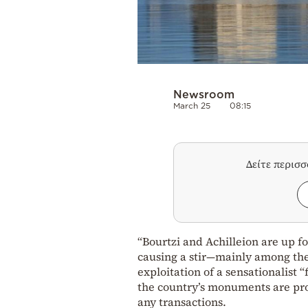
Newsroom
March 25
08:15
Δείτε περισ
“Bourtzi and Achilleion are up f
causing a stir—mainly among the
exploitation of a sensationalist 
the country’s monuments are prot
any transactions.