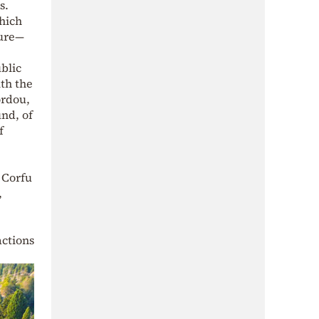
s.
which
ture—
blic
th the
ordou,
nd, of
f
f Corfu
,
actions