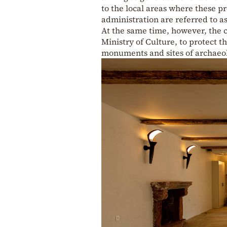
to the local areas where these pr
administration are referred to as
At the same time, however, the c
Ministry of Culture, to protect t
monuments and sites of archaeolo