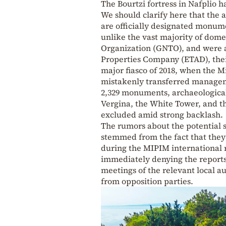
The Bourtzi fortress in Nafplio h
We should clarify here that the 
are officially designated monum
unlike the vast majority of dome
Organization (GNTO), and were au
Properties Company (ETAD), thei
major fiasco of 2018, when the M
mistakenly transferred managemen
2,329 monuments, archaeological
Vergina, the White Tower, and t
excluded amid strong backlash.
The rumors about the potential se
stemmed from the fact that they
during the MIPIM international 
immediately denying the reports
meetings of the relevant local au
from opposition parties.