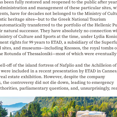
as been fully restored and reopened to the public after year
administration and management of these particular sites, 
ents, have for decades not belonged to the Ministry of Cul
stic heritage sites—but to the Greek National Tourism
tomatically transferred to the portfolio of the Hellenic Pu
r natural successor. They have absolutely no connection wi
inistry of Culture and Sports at the time, under Lydia Koni
t rights for 99 years to ETAD, a subsidiary of the Superfu
 sites, and museums—including Knossos, the royal tombs o
he Rotunda of Thessaloniki—most of which were eventually
ll-off of the island fortress of Nafplio and the Achilleion o
 were included in a recent presentation by ETAD in Cannes
real estate exhibition. However, despite the company
, the controversy did not die down, leading to emergency
thorities, parliamentary questions, and, unsurprisingly, re