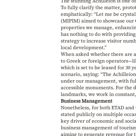
The stunning Achilleion is one o
To fully clarify the matter, pr
emphatically: “Let me be crystal 
(MIPIM) aimed to showcase our C
properties we manage, enhancing 
has nothing to do with providing 
strategy to increase visitor num
local development.”
When asked whether there are any
to Greek or foreign operators—li
which is set to be leased for 30
scenario, saying: “The Achilleio
under our management, with full r
accessible monuments. For the 
landmarks, we work in constant, 
Business Management
Nonetheless, for both ETAD and t
stated publicly on multiple occas
key driver of economic and socia
business management of tourism, 
aiming to generate revenue for t