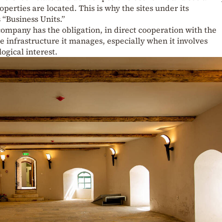
operties are located. This is why the sites under its
 “Business Units.”
ompany has the obligation, in direct cooperation with the
he infrastructure it manages, especially when it involves
gical interest.