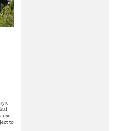
ays,
ical
cause
ect to