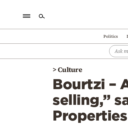
Home
Politics
Politics
Economy
World
>
Culture
Diaspora
Bourtzi – 
Lifestyle
Travel
selling,” s
Culture
Propertie
Sports
Mediterranean