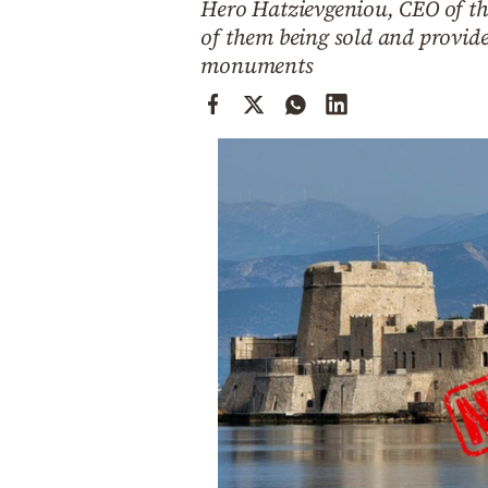
Hero Hatzievgeniou, CEO of the
Cooking
of them being sold and provid
Weather
monuments
Contact
Powered
by