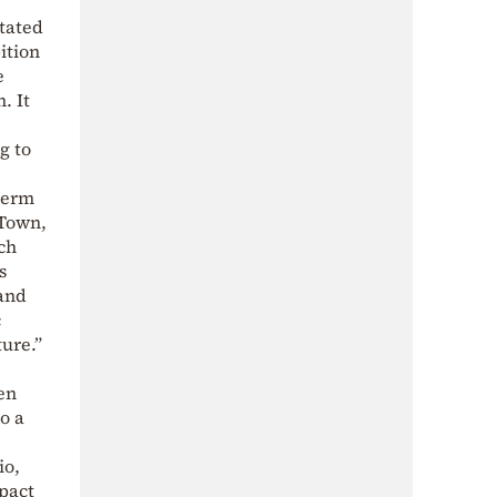
tated
ition
e
. It
g to
-term
 Town,
ch
s
 and
c
ture.”
en
o a
io,
mpact