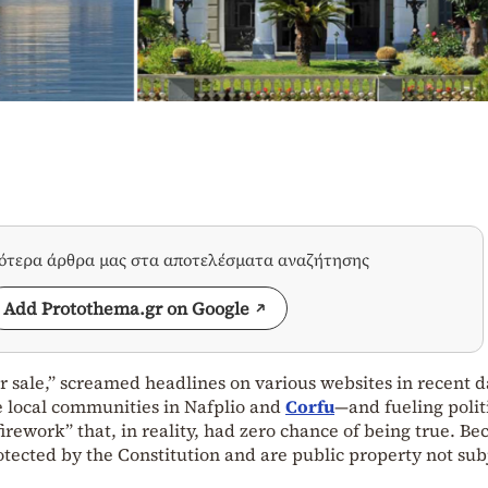
σότερα άρθρα μας στα αποτελέσματα αναζήτησης
Add Protothema.gr on Google
or sale,” screamed headlines on various websites in recent d
 local communities in Nafplio and
Corfu
—and fueling polit
“firework” that, in reality, had zero chance of being true. Be
ected by the Constitution and are public property not subj