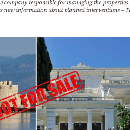
 company responsible for managing the properties, cl
es new information about planned interventions – Th