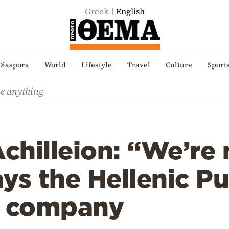
Greek
English
Diaspora
World
Lifestyle
Travel
Culture
Sport
Achilleion: “We’re 
ays the Hellenic Pu
s company