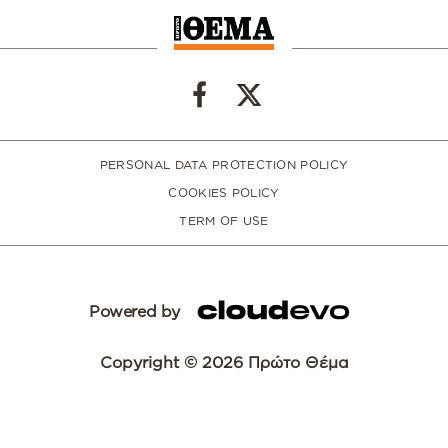
PERSONAL DATA PROTECTION POLICY
COOKIES POLICY
TERM OF USE
Powered by
Copyright © 2026 Πρώτο Θέμα