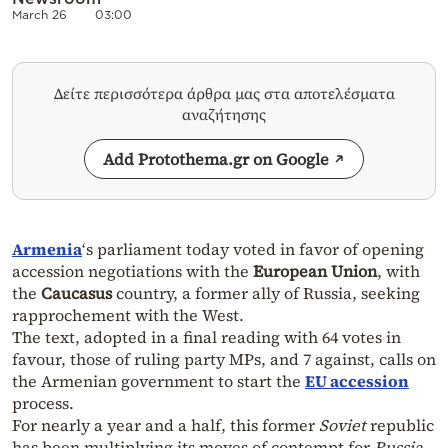
March 26
03:00
Δείτε περισσότερα άρθρα μας στα αποτελέσματα
αναζήτησης
Add Protothema.gr on Google
Armenia
‘s parliament today voted in favor of opening
accession negotiations with the
European Union
, with
the
Caucasus
country, a former ally of Russia, seeking
rapprochement with the West.
The text, adopted in a final reading with 64 votes in
favour, those of ruling party MPs, and 7 against, calls on
the Armenian government to start the
EU accession
process.
For nearly a year and a half, this former
Soviet
republic
has been multiplying its moves of contempt for
Russia
,