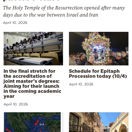
The Holy Temple of the Resurrection opened after many
days due to the war between Israel and Iran
April 10, 2026
In the final stretch for
Schedule for Epitaph
the accreditation of
Procession today (10/4)
joint master’s degrees:
April 10, 2026
Aiming for their launch
in the coming academic
year
April 10, 2026