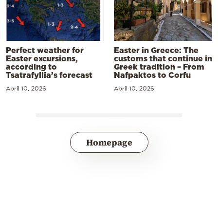
Perfect weather for
Easter in Greece: The
Easter excursions,
customs that continue in
according to
Greek tradition – From
Tsatrafyllia’s forecast
Nafpaktos to Corfu
April 10, 2026
April 10, 2026
Homepage