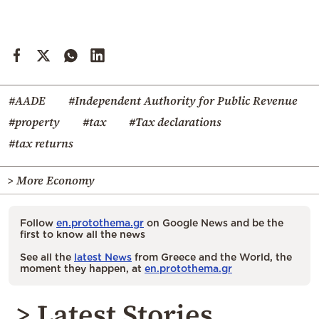
#AADE
#Independent Authority for Public Revenue
#property
#tax
#Tax declarations
#tax returns
> More Economy
Follow
en.protothema.gr
on Google News and be the
first to know all the news
See all the
latest News
from Greece and the World, the
moment they happen, at
en.protothema.gr
> Latest Stories