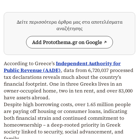
Δείτε περισσότερα άρθρα μας στα αποτελέσματα
αναζήτησης
Add Protothema.gr on Google
According to Greece’s
Independent Authority for
Public Revenue (AADE)
, data from 6,720,037 processed
tax declarations reveals much about the country’s
financial footprint. One in three Greeks lives in an
owner-occupied home, two in ten rent, and over 83,000
have assets abroad.
Despite high borrowing costs, over 1.65 million people
are paying off housing or consumer loans, indicating
both financial strain and continued commitment to
homeownership – a deep-rooted priority in Greek
society linked to security, social advancement, and
family.