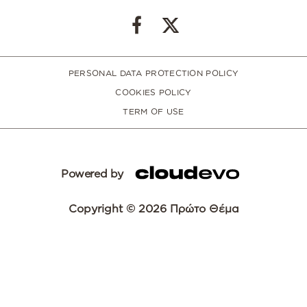
PERSONAL DATA PROTECTION POLICY
COOKIES POLICY
TERM OF USE
Powered by
Copyright © 2026 Πρώτο Θέμα