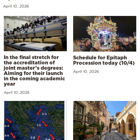
April 10, 2026
In the final stretch for
Schedule for Epitaph
the accreditation of
Procession today (10/4)
joint master’s degrees:
April 10, 2026
Aiming for their launch
in the coming academic
year
April 10, 2026