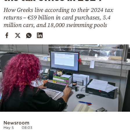
Cooking
How Greeks live according to their 2024 tax
Weather
returns – €59 billion in card purchases, 5.4
million cars, and 18,000 swimming pools
Contact
Powered
by
Newsroom
May 5
08:03