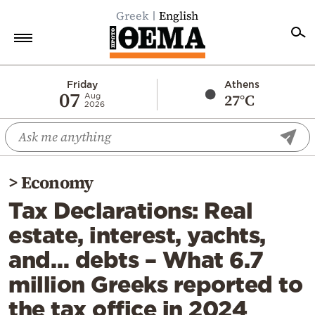
Greek
English
Home
Friday
Athens
07
27°C
Aug
2026
Politics
Economy
World
>
Economy
Diaspora
Tax Declarations: Real
Lifestyle
estate, interest, yachts,
Travel
and… debts – What 6.7
Culture
million Greeks reported to
Sports
the tax office in 2024
Mediterranean