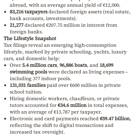
abroad, with an average annual yield of €12,000.
83,216 taxpayers
declared foreign assets (real estate,
bank accounts, investments).
21,277
declared €207.75 million in interest from
foreign banks.
The Lifestyle Snapshot
Tax filings reveal an emerging high-consumption
lifestyle, marked by private schooling, yachts, luxury
cars, and domestic help:
Over
5.4 million cars
,
96,886 boats
, and
18,699
swimming pools
were declared as living expenses –
including 377 indoor pools.
131,031 families
paid over €600 million in private
school tuition.
Hiring domestic workers, chauffeurs, or private
tutors accounted for
€34.6 million
in total expenses,
with an average of €13,787 per taxpayer.
Electronic and card payments reached
€59.47 billion
,
reflecting the shift to digital transactions and
increased tax oversight.