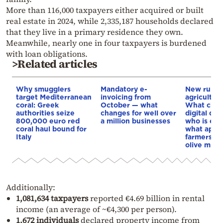
More than 116,000 taxpayers either acquired or built
real estate in 2024, while 2,335,187 households declared
that they live in a primary residence they own.
Meanwhile, nearly one in four taxpayers is burdened
with loan obligations.
>Related articles
Why smugglers
Mandatory e-
New rules 
target Mediterranean
invoicing from
agricultura
coral: Greek
October — what
What chan
authorities seize
changes for well over
digital del
800,000 euro red
a million businesses
who is ex
coral haul bound for
what appli
Italy
farmers’ m
olive mills
Additionally:
1,081,634 taxpayers
reported €4.69 billion in rental
income (an average of ~€4,300 per person).
1,672 individuals
declared property income from