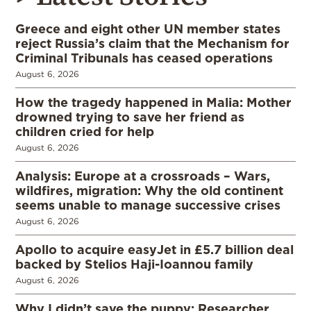
Greece and eight other UN member states
reject Russia’s claim that the Mechanism for
Criminal Tribunals has ceased operations
August 6, 2026
How the tragedy happened in Malia: Mother
drowned trying to save her friend as
children cried for help
August 6, 2026
Analysis: Europe at a crossroads – Wars,
wildfires, migration: Why the old continent
seems unable to manage successive crises
August 6, 2026
Apollo to acquire easyJet in £5.7 billion deal
backed by Stelios Haji-Ioannou family
August 6, 2026
Why I didn’t save the puppy: Researcher