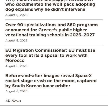
who documented the wolf pack adopting
dog explains why he didn’t intervene
August 6, 2026
Over 90 specializations and 860 programs
announced for Greece’s public higher
vocational training schools in 2026–2027
August 6, 2026
EU Migration Commissioner: EU must use
every tool at its disposal to work with
Morocco
August 6, 2026
Before-and-after images reveal SpaceX
rocket stage crash on the moon, captured
by South Korean lunar orbiter
August 6, 2026
All News