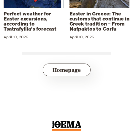
Perfect weather for
Easter in Greece: The
Easter excursions,
customs that continue in
according to
Greek tradition – From
Tsatrafyllia’s forecast
Nafpaktos to Corfu
April 10, 2026
April 10, 2026
Homepage