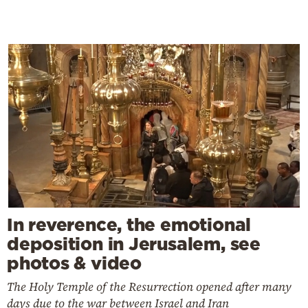
In reverence, the emotional
deposition in Jerusalem, see
photos & video
The Holy Temple of the Resurrection opened after many
days due to the war between Israel and Iran