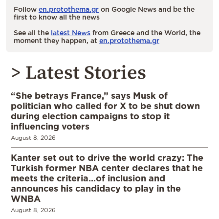
Follow
en.protothema.gr
on Google News and be the
first to know all the news
See all the
latest News
from Greece and the World, the
moment they happen, at
en.protothema.gr
> Latest Stories
“She betrays France,” says Musk of
politician who called for X to be shut down
during election campaigns to stop it
influencing voters
August 8, 2026
Kanter set out to drive the world crazy: The
Turkish former NBA center declares that he
meets the criteria…of inclusion and
announces his candidacy to play in the
WNBA
August 8, 2026