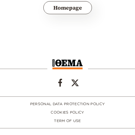
Homepage
PERSONAL DATA PROTECTION POLICY
COOKIES POLICY
TERM OF USE