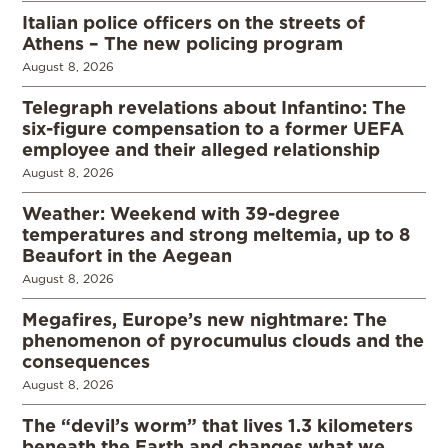
Italian police officers on the streets of
Athens – The new policing program
August 8, 2026
Telegraph revelations about Infantino: The
six-figure compensation to a former UEFA
employee and their alleged relationship
August 8, 2026
Weather: Weekend with 39-degree
temperatures and strong meltemia, up to 8
Beaufort in the Aegean
August 8, 2026
Megafires, Europe’s new nightmare: The
phenomenon of pyrocumulus clouds and the
consequences
August 8, 2026
The “devil’s worm” that lives 1.3 kilometers
beneath the Earth and changes what we