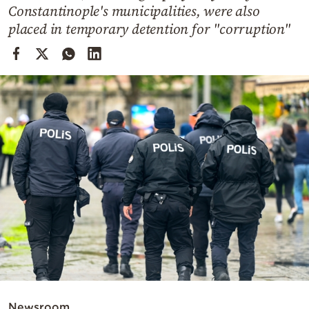
Cooking
Constantinople's municipalities, were also
placed in temporary detention for "corruption"
Weather
Contact
Powered
by
Newsroom