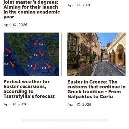
joint master’s degrees:
April 10, 2026
Aiming for their launch
in the coming academic
year
April 10, 2026
Perfect weather for
Easter in Greece: The
Easter excursions,
customs that continue in
according to
Greek tradition – From
Tsatrafyllia’s forecast
Nafpaktos to Corfu
April 10, 2026
April 10, 2026