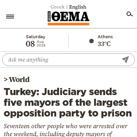
Greek
English
Home
Saturday
Athens
08
33°C
Aug
2026
Politics
Economy
World
>
World
Diaspora
Turkey: Judiciary sends
Lifestyle
five mayors of the largest
Travel
opposition party to prison
Culture
Sports
Seventeen other people who were arrested over
the weekend, including deputy mayors of
Mediterranean