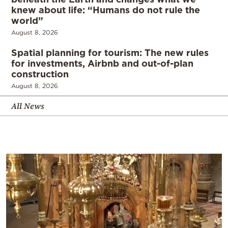
knew about life: “Humans do not rule the
world”
August 8, 2026
Spatial planning for tourism: The new rules
for investments, Airbnb and out-of-plan
construction
August 8, 2026
All News