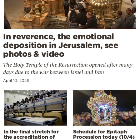
In reverence, the emotional
deposition in Jerusalem, see
photos & video
The Holy Temple of the Resurrection opened after many
days due to the war between Israel and Iran
April 10, 2026
In the final stretch for
Schedule for Epitaph
the accreditation of
Procession today (10/4)