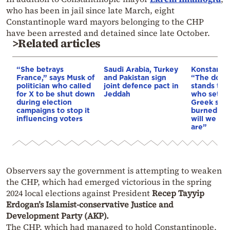
who has been in jail since late March, eight
Constantinople ward mayors belonging to the CHP
have been arrested and detained since late October.
>Related articles
“She betrays
Saudi Arabia, Turkey
Konstantin
France,” says Musk of
and Pakistan sign
“The doctri
politician who called
joint defence pact in
stands tod
for X to be shut down
Jeddah
who sets f
during election
Greek soil 
campaigns to stop it
burned & o
influencing voters
will we as
are”
Observers say the government is attempting to weaken
the CHP, which had emerged victorious in the spring
2024 local elections against President
Recep Tayyip
Erdogan’s Islamist-conservative Justice and
Development Party (AKP).
The CHP, which had managed to hold Constantinople,