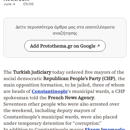
June 4
05:06
Δείτε περισσότερα άρθρα μας στα αποτελέσματα
αναζήτησης
Add Protothema.gr on Google
The
Turkish judiciary
today ordered five mayors of the
social democratic
Republican People’s Party (CHP)
, the
main opposition formation, to be jailed, three of whom
are heads of
Constantinople
‘s municipal wards, a CHP
spokesman told the
French News Agency
.
Seventeen other people who were also arrested over
the weekend, including deputy mayors of
Constantinople’s municipal wards, were also placed
under temporary detention for “
corruption
.”
In addition to Constantinople mayor
Ekrem Imamoglu
,