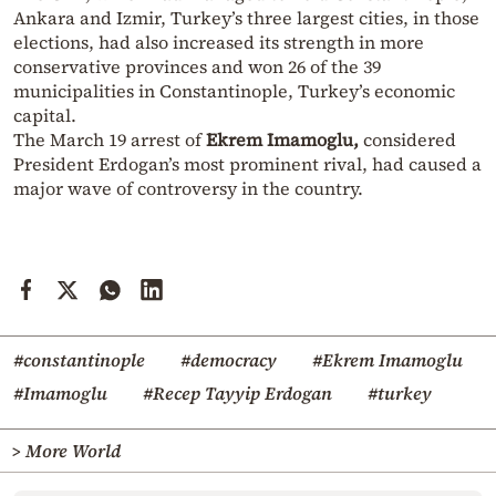
Ankara and Izmir, Turkey’s three largest cities, in those
elections, had also increased its strength in more
conservative provinces and won 26 of the 39
municipalities in Constantinople, Turkey’s economic
capital.
The March 19 arrest of
Ekrem Imamoglu,
considered
President Erdogan’s most prominent rival, had caused a
major wave of controversy in the country.
#constantinople
#democracy
#Ekrem Imamoglu
#Imamoglu
#Recep Tayyip Erdogan
#turkey
> More World