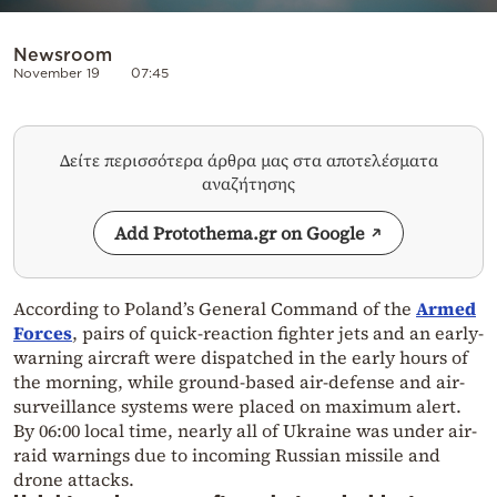
Newsroom
November 19
07:45
Δείτε περισσότερα άρθρα μας στα αποτελέσματα
αναζήτησης
Add Protothema.gr on Google
According to Poland’s General Command of the
Armed
Forces
, pairs of quick-reaction fighter jets and an early-
warning aircraft were dispatched in the early hours of
the morning, while ground-based air-defense and air-
surveillance systems were placed on maximum alert.
By 06:00 local time, nearly all of Ukraine was under air-
raid warnings due to incoming Russian missile and
drone attacks.