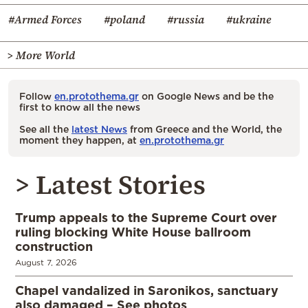
#Armed Forces
#poland
#russia
#ukraine
> More World
Follow
en.protothema.gr
on Google News and be the
first to know all the news
See all the
latest News
from Greece and the World, the
moment they happen, at
en.protothema.gr
> Latest Stories
Trump appeals to the Supreme Court over
ruling blocking White House ballroom
construction
August 7, 2026
Chapel vandalized in Saronikos, sanctuary
also damaged – See photos