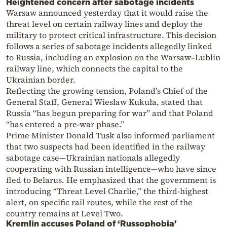
Heightened concern after sabotage incidents
Warsaw announced yesterday that it would raise the
threat level on certain railway lines and deploy the
military to protect critical infrastructure. This decision
follows a series of sabotage incidents allegedly linked
to Russia, including an explosion on the Warsaw–Lublin
railway line, which connects the capital to the
Ukrainian border.
Reflecting the growing tension, Poland’s Chief of the
General Staff, General Wiesław Kukuła, stated that
Russia “has begun preparing for war” and that Poland
“has entered a pre-war phase.”
Prime Minister Donald Tusk also informed parliament
that two suspects had been identified in the railway
sabotage case—Ukrainian nationals allegedly
cooperating with Russian intelligence—who have since
fled to Belarus. He emphasized that the government is
introducing “Threat Level Charlie,” the third-highest
alert, on specific rail routes, while the rest of the
country remains at Level Two.
Kremlin accuses Poland of ‘Russophobia’