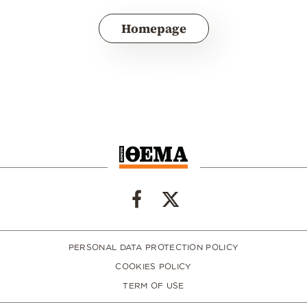
Homepage
PERSONAL DATA PROTECTION POLICY
COOKIES POLICY
TERM OF USE