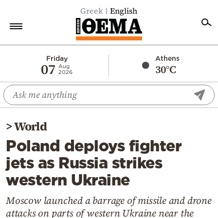
Greek
English
Home
Friday
Athens
07
30°C
Aug
2026
Politics
Economy
World
>
World
Diaspora
Poland deploys fighter
Lifestyle
jets as Russia strikes
Travel
western Ukraine
Culture
Sports
Moscow launched a barrage of missile and drone
attacks on parts of western Ukraine near the
Mediterranean