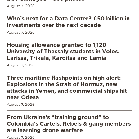
August 7, 2026
Who’s next for a Data Center? €50 billion in
investments over the next decade
August 7, 2026
Housing allowance granted to 1,120
University of Thessaly students in Volos,
Larissa, Trikala, Karditsa and Lamia
August 7, 2026
Three maritime flashpoints on high alert:
Explosions in the Strait of Hormuz, new
attacks in Yemen, and commercial ships hit
near Odesa
August 7, 2026
From Ukraine’s “training ground” to
Colombia’s Cartels: Rebels & gang members
are learning drone warfare
August 7, 2026