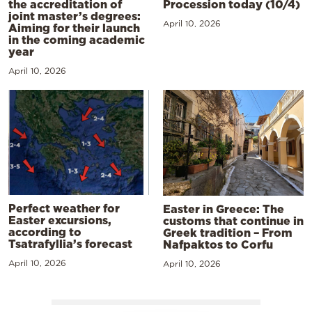
the accreditation of
Procession today (10/4)
joint master’s degrees:
April 10, 2026
Aiming for their launch
in the coming academic
year
April 10, 2026
Perfect weather for
Easter in Greece: The
Easter excursions,
customs that continue in
according to
Greek tradition – From
Tsatrafyllia’s forecast
Nafpaktos to Corfu
April 10, 2026
April 10, 2026