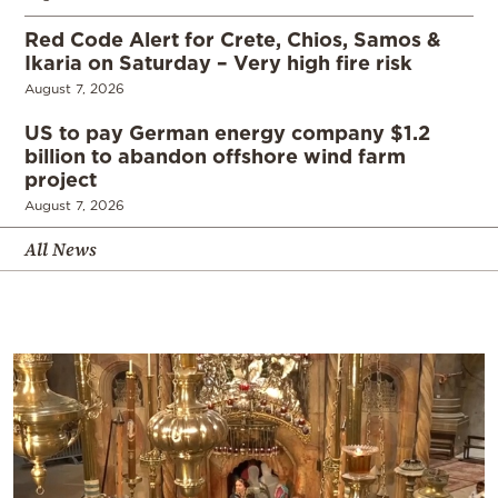
Red Code Alert for Crete, Chios, Samos &
Ikaria on Saturday – Very high fire risk
August 7, 2026
US to pay German energy company $1.2
billion to abandon offshore wind farm
project
August 7, 2026
All News