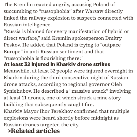
The Kremlin reacted angrily, accusing Poland of
succumbing to “russophobia” after Warsaw directly
linked the railway explosion to suspects connected with
Russian intelligence.
“Russia is blamed for every manifestation of hybrid or
direct warfare,” said Kremlin spokesperson Dmitry
Peskov. He added that Poland is trying to “outpace
Europe” in anti-Russian sentiment and that
“russophobia is flourishing there.”
At least 32 injured in Kharkiv drone strikes
Meanwhile, at least 32 people were injured overnight in
Kharkiv during the third consecutive night of Russian
drone attacks, according to regional governor Oleh
Syniehubov. He described a “massive attack” involving
at least 11 drones, one of which struck a nine-story
building that subsequently caught fire.
Kharkiv Mayor Ihor Terekhov confirmed that multiple
explosions were heard shortly before midnight as
Russian drones targeted the city.
>Related articles