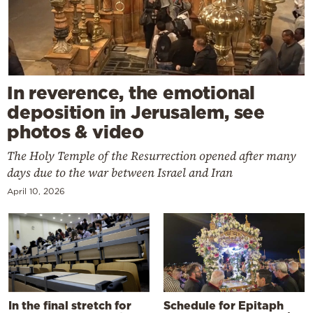
In reverence, the emotional
deposition in Jerusalem, see
photos & video
The Holy Temple of the Resurrection opened after many
days due to the war between Israel and Iran
April 10, 2026
In the final stretch for
Schedule for Epitaph