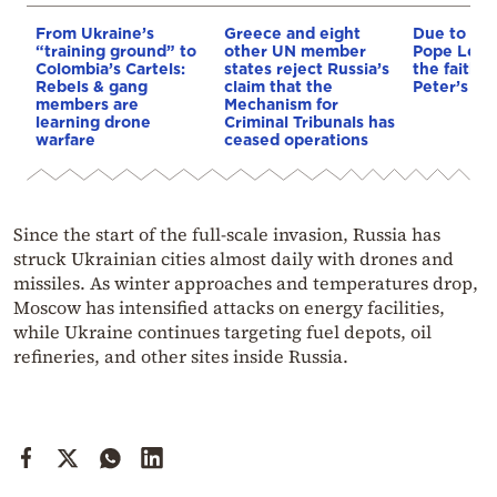
From Ukraine’s
Greece and eight
Due to th
“training ground” to
other UN member
Pope Leo
Colombia’s Cartels:
states reject Russia’s
the faithfu
Rebels & gang
claim that the
Peter’s Bas
members are
Mechanism for
learning drone
Criminal Tribunals has
warfare
ceased operations
Since the start of the full-scale invasion, Russia has
struck Ukrainian cities almost daily with drones and
missiles. As winter approaches and temperatures drop,
Moscow has intensified attacks on energy facilities,
while Ukraine continues targeting fuel depots, oil
refineries, and other sites inside Russia.