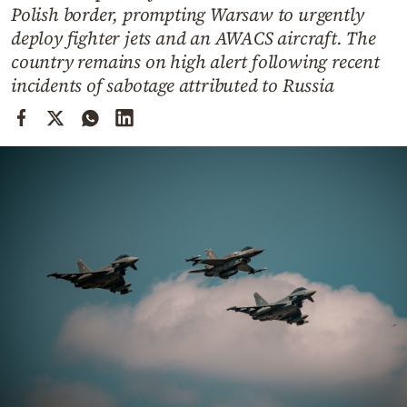
Cooking
Polish border, prompting Warsaw to urgently
deploy fighter jets and an AWACS aircraft. The
Weather
country remains on high alert following recent
incidents of sabotage attributed to Russia
Contact
Powered
by