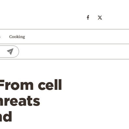
s
Cooking
From cell
hreats
nd