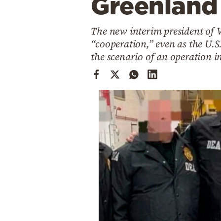
Greenland
Cooking
Weather
The new interim president of V
“cooperation,” even as the U.S
Contact
the scenario of an operation 
Powered
by