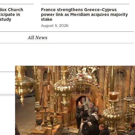
odox Church
France strengthens Greece–Cyprus
icipate in
power link as Meridiam acquires majority
study
stake
August 5, 2026
All News