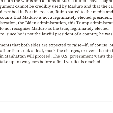
gh both the words and actions of Marco Rubio—have sought
 argument cannot be credibly used by Maduro and that the ca
described it. For this reason, Rubio stated to the media an
ccounts that Maduro is not a legitimately elected president,
stration, the Biden administration, this Trump administrat
o not recognize Maduro as the true, legitimately elected
e, since he is not the lawful president of a country, he was
ents that both sides are expected to raise—if, of course, 
 rather than seek a deal, mock the charges, or even abstain
l in Manhattan will proceed. The U.S. government wants the
l take up to two years before a final verdict is reached.