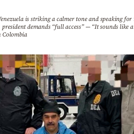
enezuela is striking a calmer tone and speaking for 
. president demands “full access” — “It sounds like 
in Colombia