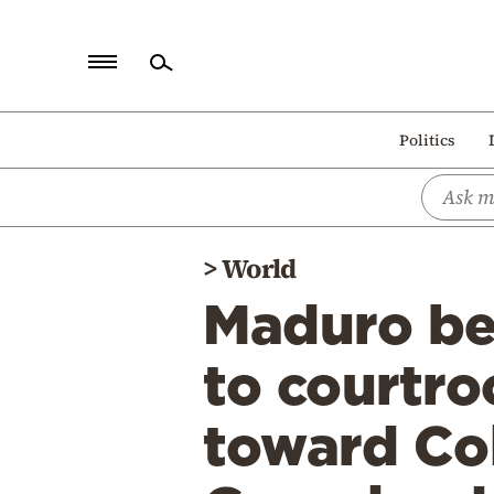
Home
Politics
Politics
Economy
World
>
World
Diaspora
Maduro bef
Lifestyle
Travel
to courtr
Culture
toward Co
Sports
Mediterranean