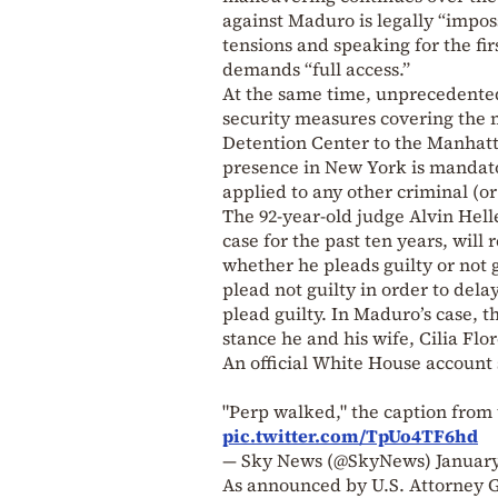
against Maduro is legally “impos
tensions and speaking for the fi
demands “full access.”
At the same time, unprecedented
security measures covering the 
Detention Center to the Manhatt
presence in New York is mandator
applied to any other criminal (o
The 92-year-old judge Alvin Hel
case for the past ten years, wil
whether he pleads guilty or not 
plead not guilty in order to dela
plead guilty. In Maduro’s case, thi
stance he and his wife, Cilia Flore
An official White House account 
"Perp walked," the caption from 
pic.twitter.com/TpUo4TF6hd
— Sky News (@SkyNews)
January
As announced by U.S. Attorney G