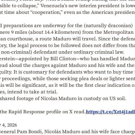
sible to collapse,” Venezuela’s new interim president is low
rst time about “cooperation,” even as the American presiden
 preparations are underway for the (naturally draconian)
mere 9 miles (about 14.4 kilometers) from the Metropolitan
an courthouse, a route Maduro will travel. Since the defen
y, the legal process to be followed does not differ from th
r non-criminal) defendant under ordinary criminal law.
lerstein—appointed by Bill Clinton—who has handled Madur
l read aloud the charges against Maduro and his wife and th
guilty. It is customary for defendants who want to buy time 
y proceedings, while those seeking plea deals or lighter se
s will be significant, as it will be the first clear indication o
s, intend to take at trial.
shared footage of Nicolas Maduro in custody on US soil.
the Rapid Response profile on X read.
https://t.co/Xzt4j1ad
 4, 2026
eneral Pam Bondi, Nicolás Maduro and his wife face charg