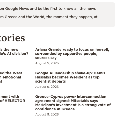
on Google News and be the first to know all the news
m Greece and the World, the moment they happen, at
tories
is the new
Ariana Grande ready to focus on herself,
’s AI division?
surrounded by supportive people,
sources say
August 5, 2026
led the West
Google AI leadership shake-up: Demis
in emotional
Hassabis becomes President as top
nt
scientist departs
August 5, 2026
ement with
Greece–Cyprus power interconnection
% of HELECTOR
agreement signed: Mitsotakis says
Meridiam’s investment is a strong vote of
confidence in Greece
August 5, 2026