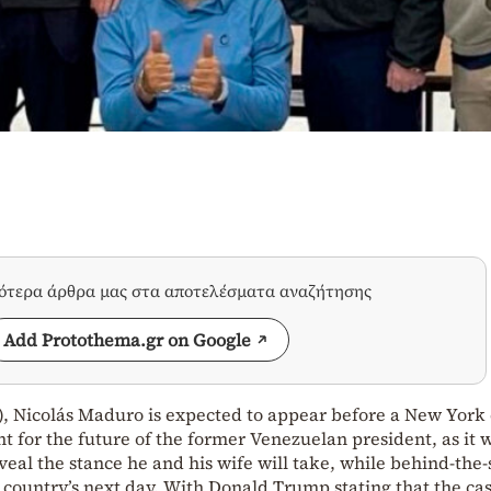
σότερα άρθρα μας στα αποτελέσματα αναζήτησης
Add Protothema.gr on Google
, Nicolás Maduro is expected to appear before a New York 
nt for the future of the former Venezuelan president, as it w
eveal the stance he and his wife will take, while behind-the
country’s next day. With Donald Trump stating that the ca