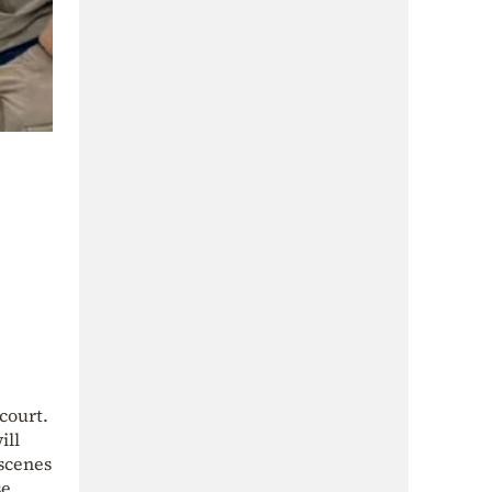
court.
ill
-scenes
se