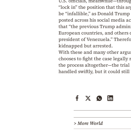
U.S. officials, meanwhile—throu
“lock in” the position that this
be “infallible,” as Donald Trump 
posted across his social media a
that “the previous Trump admini
European countries, and others d
president of Venezuela.” Therefor
kidnapped but arrested.
With these and many other argum
chooses to fight the case legally
the process altogether—the tria
handled swiftly, but it could stil
> More World