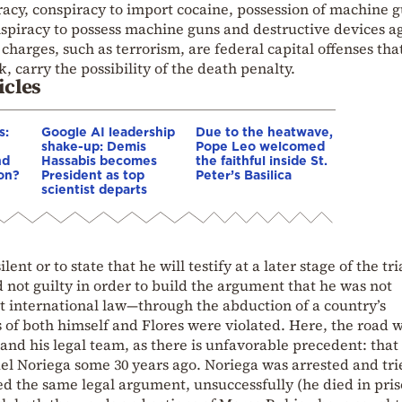
racy, conspiracy to import cocaine, possession of machine 
spiracy to possess machine guns and destructive devices a
charges, such as terrorism, are federal capital offenses that
, carry the possibility of the death penalty.
icles
s:
Google AI leadership
Due to the heatwave,
shake-up: Demis
Pope Leo welcomed
nd
Hassabis becomes
the faithful inside St.
ion?
President as top
Peter’s Basilica
scientist departs
nt or to state that he will testify at a later stage of the tri
 not guilty in order to build the argument that he was not
t international law—through the abduction of a country’s
f both himself and Flores were violated. Here, the road w
 and his legal team, as there is unfavorable precedent: that
el Noriega some 30 years ago. Noriega was arrested and tri
ed the same legal argument, unsuccessfully (he died in pris