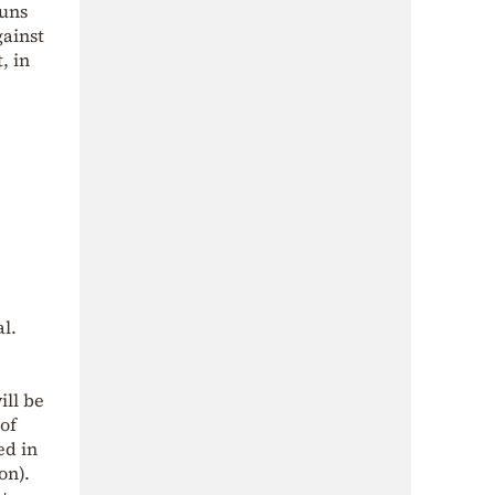
guns
gainst
, in
al.
ill be
 of
ed in
on).