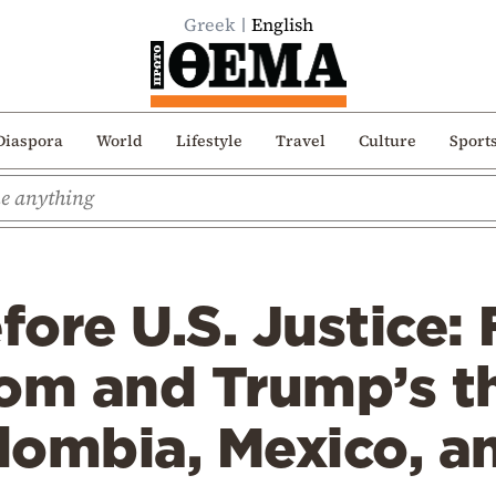
Greek
English
Diaspora
World
Lifestyle
Travel
Culture
Sport
ore U.S. Justice: 
oom and Trump’s t
lombia, Mexico, a