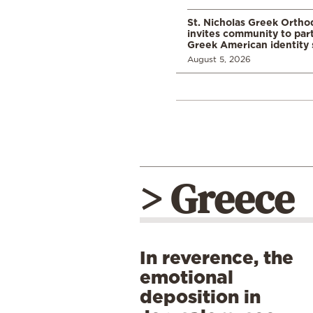
St. Nicholas Greek Orth
invites community to part
Greek American identity 
August 5, 2026
> Greece
In reverence, the
emotional
deposition in