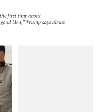
the first time about
a good idea,” Trump says about