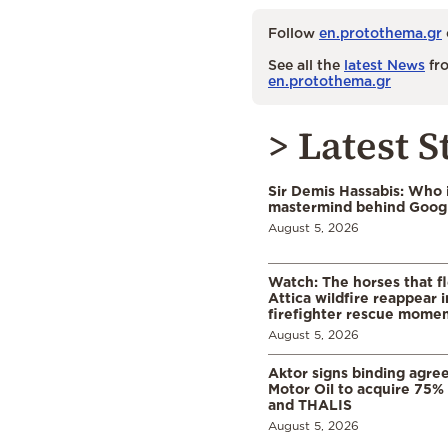
Follow
en.protothema.gr
See all the
latest News
fro
en.protothema.gr
> Latest S
Sir Demis Hassabis: Who 
mastermind behind Google
August 5, 2026
Watch: The horses that f
Attica wildfire reappear 
firefighter rescue mome
August 5, 2026
Aktor signs binding agre
Motor Oil to acquire 75
and THALIS
August 5, 2026