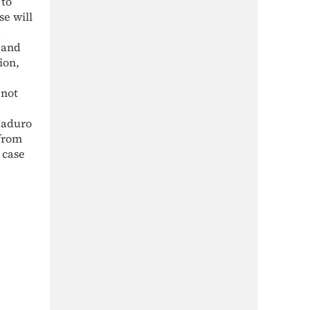
 to
se will
d
 and
ion,
 not
Maduro
 from
 case