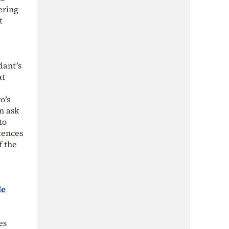
ering
t
dant’s
at
o’s
en ask
to
ntences
f the
Ie
es