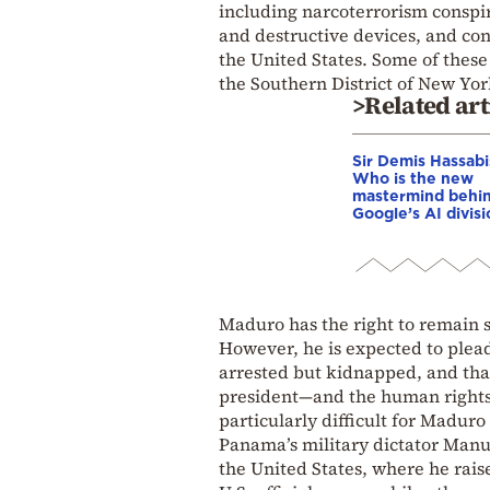
including narcoterrorism conspi
and destructive devices, and con
the United States. Some of these 
the Southern District of New York
>Related art
Sir Demis Hassabi
Who is the new
mastermind behi
Google’s AI divis
Maduro has the right to remain sile
However, he is expected to plead
arrested but kidnapped, and tha
president—and the human rights o
particularly difficult for Maduro
Panama’s military dictator Manu
the United States, where he rais