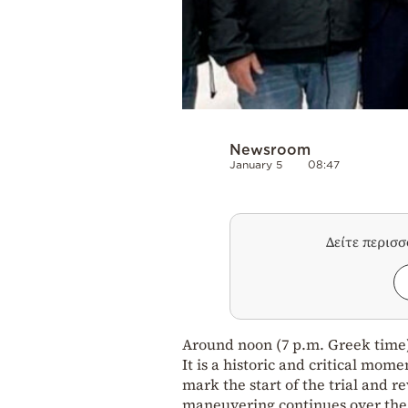
Newsroom
January 5
08:47
Δείτε περισ
Around noon (7 p.m. Greek time)
It is a historic and critical mome
mark the start of the trial and r
maneuvering continues over the 