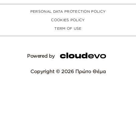
PERSONAL DATA PROTECTION POLICY
COOKIES POLICY
TERM OF USE
Powered by
Copyright © 2026 Πρώτο Θέμα