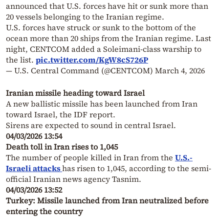
announced that U.S. forces have hit or sunk more than
20 vessels belonging to the Iranian regime.
U.S. forces have struck or sunk to the bottom of the
ocean more than 20 ships from the Iranian regime. Last
night, CENTCOM added a Soleimani-class warship to
the list.
pic.twitter.com/KgW8cS726P
— U.S. Central Command (@CENTCOM)
March 4, 2026
Iranian missile heading toward Israel
A new ballistic missile has been launched from Iran
toward Israel, the IDF report.
Sirens are expected to sound in central Israel.
04/03/2026 13:54
Death toll in Iran rises to 1,045
The number of people killed in Iran from the
U.S.-
Israeli attacks
has risen to 1,045, according to the semi-
official Iranian news agency Tasnim.
04/03/2026 13:52
Turkey: Missile launched from Iran neutralized before
entering the country