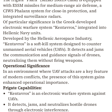
with ESSM missiles for medium-range air defense, a
CIWS Phalanx system for close-in protection, and
integrated surveillance radars.
Of particular significance is the Greek-developed
electronic warfare system “Kentavros,” integrated into
Hellenic Navy units.
Developed by the Hellenic Aerospace Industry,
“Kentavros” is a soft-kill system designed to counter
unmanned aerial vehicles (UAVs). It detects and jams
the communication and guidance signals of drones,
neutralizing them without firing weapons.
Operational Significance
In an environment where UAV attacks are a key feature
of modern conflicts, the presence of this system gains
enhanced operational importance.
Frigate Capabilities:
“Kentavros” is an electronic warfare system against
UAVs.
It detects, jams, and neutralizes hostile drones
through electronic interference.