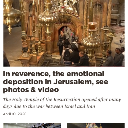
In reverence, the emotional
deposition in Jerusalem, see
photos & video
The Holy Temple of the Resurrection opened after many
days due to the war between Israel and Iran
April 10, 2026