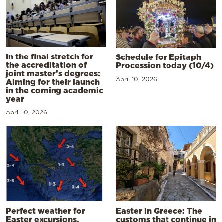
In the final stretch for
Schedule for Epitaph
the accreditation of
Procession today (10/4)
joint master’s degrees:
April 10, 2026
Aiming for their launch
in the coming academic
year
April 10, 2026
Perfect weather for
Easter in Greece: The
Easter excursions,
customs that continue in