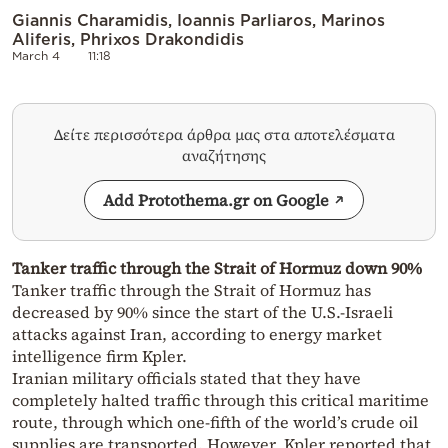
Giannis Charamidis, Ioannis Parliaros, Marinos
Aliferis, Phrixos Drakondidis
March 4
11:18
Δείτε περισσότερα άρθρα μας στα αποτελέσματα
αναζήτησης
Add Protothema.gr on Google
Tanker traffic through the Strait of Hormuz down 90%
Tanker traffic through the Strait of Hormuz has
decreased by 90% since the start of the U.S.-Israeli
attacks against Iran, according to energy market
intelligence firm Kpler.
Iranian military officials stated that they have
completely halted traffic through this critical maritime
route, through which one-fifth of the world’s crude oil
supplies are transported. However, Kpler reported that