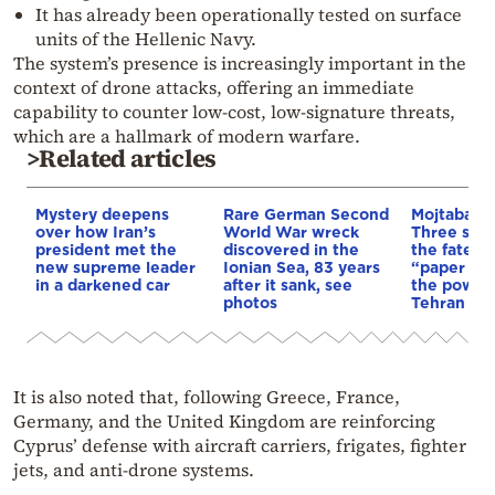
It has already been operationally tested on surface
units of the Hellenic Navy.
The system’s presence is increasingly important in the
context of drone attacks, offering an immediate
capability to counter low-cost, low-signature threats,
which are a hallmark of modern warfare.
>Related articles
Mystery deepens
Rare German Second
Mojtaba K
over how Iran’s
World War wreck
Three scen
president met the
discovered in the
the fate of
new supreme leader
Ionian Sea, 83 years
“paper lea
in a darkened car
after it sank, see
the power 
photos
Tehran
It is also noted that, following Greece, France,
Germany, and the United Kingdom are reinforcing
Cyprus’ defense with aircraft carriers, frigates, fighter
jets, and anti-drone systems.