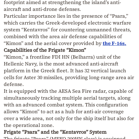
footprint aimed at strengthening the island’s anti-
aircraft and anti-drone defenses.
Particular importance lies in the presence of “Psara,”
which carries the Greek-developed electronic warfare
system “Kentavros” for countering unmanned threats,
combined with the area air defense capabilities of
“Kimon” and the aerial cover provided by
the F-16s.
Capabilities of the Frigate “Kimon”
“Kimon,” a frontline FDI HN (Belharra) unit of the
Hellenic Navy, is the most advanced anti-aircraft
platform in the Greek fleet. It has 32 vertical launch
cells for Aster 30 missiles, providing long-range area air
defense.
It is equipped with the AESA Sea Fire radar, capable of
simultaneously tracking multiple aerial targets, along
with an advanced combat system. This configuration
allows “Kimon” to act as a hub for anti-air coverage
over a wide area, not only for the ship itself but also for
the operational zone.
Frigate “Psara” and the “Kentavros” System
The frigate “Psara” (MEKO 200HN class) is equipped