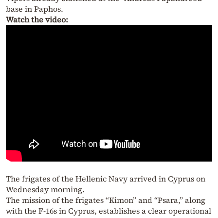
base in Paphos.
Watch the video:
The frigates of the Hellenic Navy arrived in Cyprus on
Wednesday morning.
The mission of the frigates “Kimon” and “Psara,” along
with the F-16s in Cyprus, establishes a clear operational