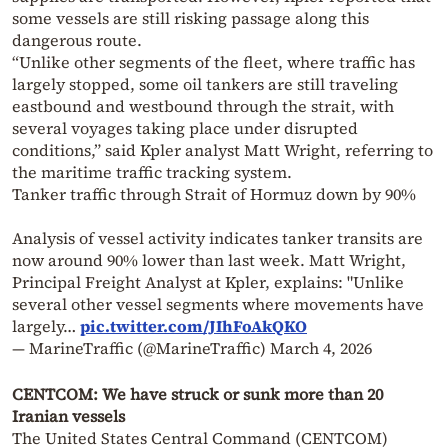
some vessels are still risking passage along this
dangerous route.
“Unlike other segments of the fleet, where traffic has
largely stopped, some oil tankers are still traveling
eastbound and westbound through the strait, with
several voyages taking place under disrupted
conditions,” said Kpler analyst Matt Wright, referring to
the maritime traffic tracking system.
Tanker traffic through Strait of Hormuz down by 90%
Analysis of vessel activity indicates tanker transits are
now around 90% lower than last week. Matt Wright,
Principal Freight Analyst at Kpler, explains: "Unlike
several other vessel segments where movements have
largely…
pic.twitter.com/JIhFoAkQKO
— MarineTraffic (@MarineTraffic)
March 4, 2026
CENTCOM: We have struck or sunk more than 20
Iranian vessels
The United States Central Command (CENTCOM)