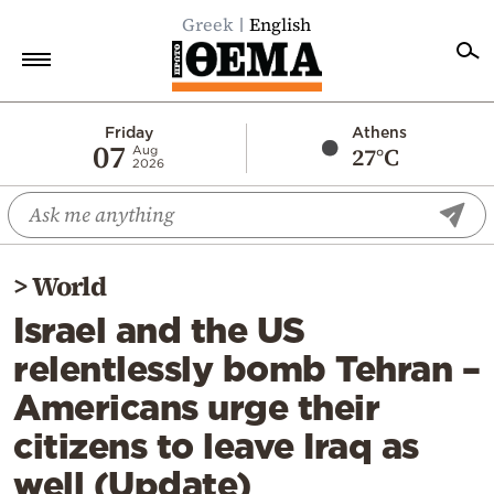
Greek
English
Home
Friday
Athens
07
27°C
Aug
2026
Politics
Economy
World
>
World
Diaspora
Israel and the US
Lifestyle
relentlessly bomb Tehran –
Travel
Americans urge their
Culture
citizens to leave Iraq as
Sports
well (Update)
Mediterranean