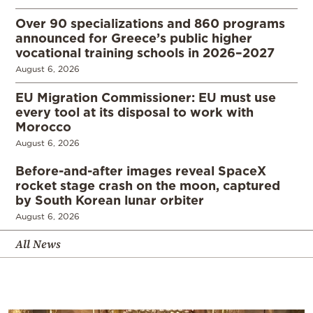
Over 90 specializations and 860 programs
announced for Greece’s public higher
vocational training schools in 2026–2027
August 6, 2026
EU Migration Commissioner: EU must use
every tool at its disposal to work with
Morocco
August 6, 2026
Before-and-after images reveal SpaceX
rocket stage crash on the moon, captured
by South Korean lunar orbiter
August 6, 2026
All News