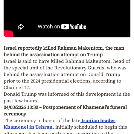
Israel reportedly killed Rahman Makentom, the man
behind the assassination attempt on Trump
Israel is said to have killed Rahman Makentom, head of
the special unit of the Revolutionary Guards, who was
behind the assassination attempt on Donald Trump
prior to the 2024 presidential elections, according to
Channel 12.
Donald Trump was informed of this development in the
past few hours.
04/03/2026 13:30 – Postponement of Khamenei’s funeral
ceremony
The ceremony in honor of the late
Iranian leader
Khamenei in Tehran,
initially scheduled to begin this
afternoon, has been postponed, according to the