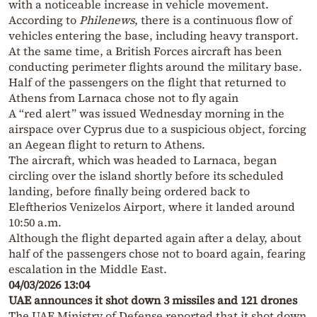
with a noticeable increase in vehicle movement.
According to
Philenews
, there is a continuous flow of
vehicles entering the base, including heavy transport.
At the same time, a British Forces aircraft has been
conducting perimeter flights around the military base.
Half of the passengers on the flight that returned to
Athens from Larnaca chose not to fly again
A “red alert” was issued Wednesday morning in the
airspace over Cyprus due to a suspicious object, forcing
an Aegean flight to return to Athens.
The aircraft, which was headed to Larnaca, began
circling over the island shortly before its scheduled
landing, before finally being ordered back to
Eleftherios Venizelos Airport, where it landed around
10:50 a.m.
Although the flight departed again after a delay, about
half of the passengers chose not to board again, fearing
escalation in the Middle East.
04/03/2026 13:04
UAE announces it shot down 3 missiles and 121 drones
The UAE Ministry of Defense reported that it shot down