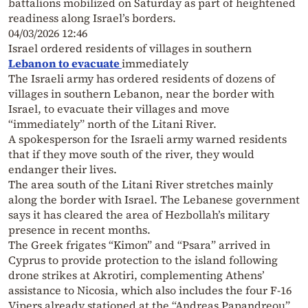
battalions mobilized on Saturday as part of heightened
readiness along Israel’s borders.
04/03/2026 12:46
Israel ordered residents of villages in southern
Lebanon to evacuate
immediately
The Israeli army has ordered residents of dozens of
villages in southern Lebanon, near the border with
Israel, to evacuate their villages and move
“immediately” north of the Litani River.
A spokesperson for the Israeli army warned residents
that if they move south of the river, they would
endanger their lives.
The area south of the Litani River stretches mainly
along the border with Israel. The Lebanese government
says it has cleared the area of Hezbollah’s military
presence in recent months.
The Greek frigates “Kimon” and “Psara” arrived in
Cyprus to provide protection to the island following
drone strikes at Akrotiri, complementing Athens’
assistance to Nicosia, which also includes the four F-16
Vipers already stationed at the “Andreas Papandreou”