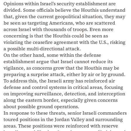
Opinions within Israel’s security establishment are
divided. Some officials believe the Houthis understand
that, given the current geopolitical situation, they may
be seen as targeting Americans, who are scattered
across Israel with thousands of troops. Even more
concerning is that the Houthis could be seen as
violating the ceasefire agreement with the U.S., risking
a possible multi-directional attack.
On the other hand, some within the defense
establishment argue that Israel cannot reduce its
vigilance, as concerns grow that the Houthis may be
preparing a surprise attack, either by air or by ground.
To address this, the Israeli army has reinforced air
defense and control systems in critical areas, focusing
on improving surveillance, detection, and interception
along the eastern border, especially given concerns
about possible ground operations.
In response to these threats, senior Israeli commanders
toured positions in the Jordan Valley and surrounding
areas. These positions were reinforced with reserve