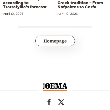
according to
Greek tradition – From
Tsatrafyllia’s forecast
Nafpaktos to Corfu
April 10, 2026
April 10, 2026
Homepage