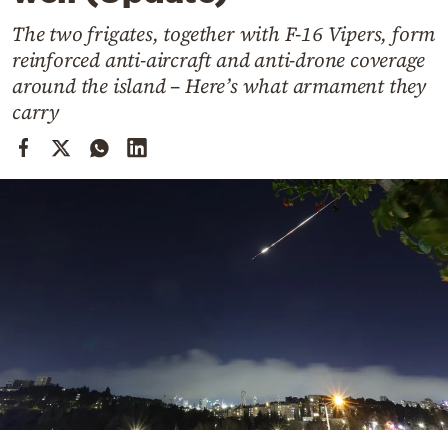
Cooking
The two frigates, together with F-16 Vipers, form
Weather
reinforced anti-aircraft and anti-drone coverage
around the island – Here’s what armament they
Contact
carry
Powered
by