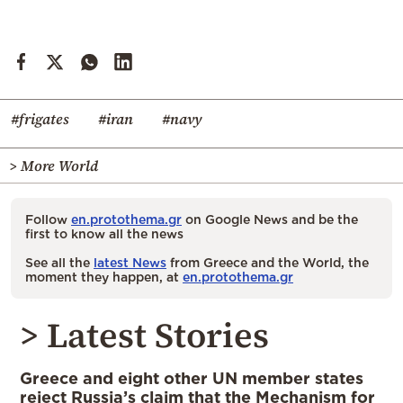
#frigates
#iran
#navy
> More World
Follow
en.protothema.gr
on Google News and be the
first to know all the news
See all the
latest News
from Greece and the World, the
moment they happen, at
en.protothema.gr
> Latest Stories
Greece and eight other UN member states
reject Russia’s claim that the Mechanism for