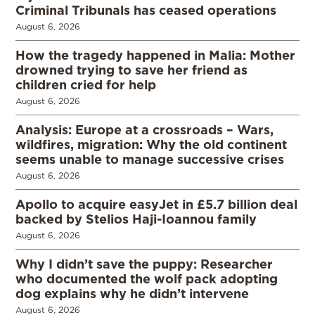
Criminal Tribunals has ceased operations
August 6, 2026
How the tragedy happened in Malia: Mother
drowned trying to save her friend as
children cried for help
August 6, 2026
Analysis: Europe at a crossroads – Wars,
wildfires, migration: Why the old continent
seems unable to manage successive crises
August 6, 2026
Apollo to acquire easyJet in £5.7 billion deal
backed by Stelios Haji-Ioannou family
August 6, 2026
Why I didn’t save the puppy: Researcher
who documented the wolf pack adopting
dog explains why he didn’t intervene
August 6, 2026