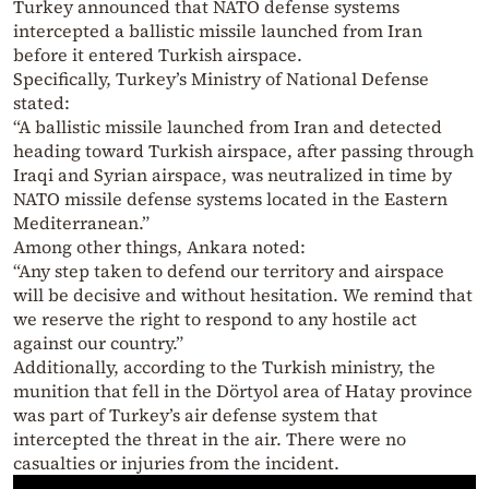
Turkey announced that NATO defense systems
intercepted a ballistic missile launched from Iran
before it entered Turkish airspace.
Specifically, Turkey’s Ministry of National Defense
stated:
“A ballistic missile launched from Iran and detected
heading toward Turkish airspace, after passing through
Iraqi and Syrian airspace, was neutralized in time by
NATO missile defense systems located in the Eastern
Mediterranean.”
Among other things, Ankara noted:
“Any step taken to defend our territory and airspace
will be decisive and without hesitation. We remind that
we reserve the right to respond to any hostile act
against our country.”
Additionally, according to the Turkish ministry, the
munition that fell in the Dörtyol area of Hatay province
was part of Turkey’s air defense system that
intercepted the threat in the air. There were no
casualties or injuries from the incident.