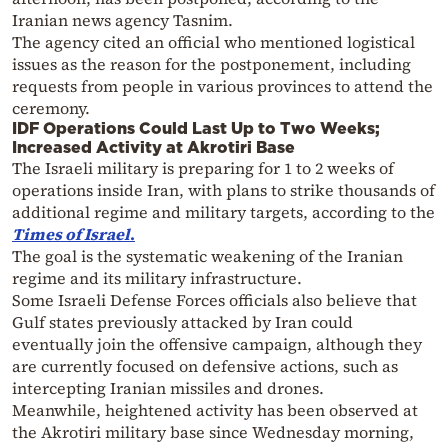
Iranian news agency Tasnim.
The agency cited an official who mentioned logistical
issues as the reason for the postponement, including
requests from people in various provinces to attend the
ceremony.
IDF Operations Could Last Up to Two Weeks;
Increased Activity at Akrotiri Base
The Israeli military is preparing for 1 to 2 weeks of
operations inside Iran, with plans to strike thousands of
additional regime and military targets, according to the
Times of Israel
.
The goal is the systematic weakening of the Iranian
regime and its military infrastructure.
Some Israeli Defense Forces officials also believe that
Gulf states previously attacked by Iran could
eventually join the offensive campaign, although they
are currently focused on defensive actions, such as
intercepting Iranian missiles and drones.
Meanwhile, heightened activity has been observed at
the Akrotiri military base since Wednesday morning,