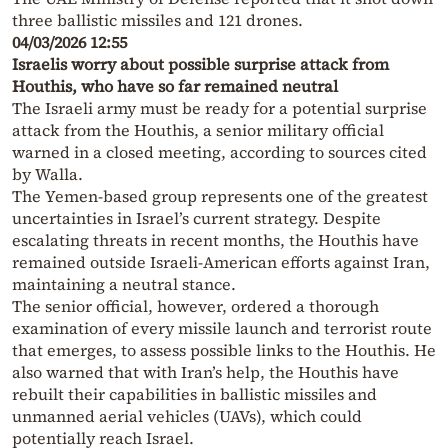
three ballistic missiles and 121 drones.
04/03/2026 12:55
Israelis worry about possible surprise attack from
Houthis, who have so far remained neutral
The Israeli army must be ready for a potential surprise
attack from the Houthis, a senior military official
warned in a closed meeting, according to sources cited
by Walla.
The Yemen-based group represents one of the greatest
uncertainties in Israel’s current strategy. Despite
escalating threats in recent months, the Houthis have
remained outside Israeli-American efforts against Iran,
maintaining a neutral stance.
The senior official, however, ordered a thorough
examination of every missile launch and terrorist route
that emerges, to assess possible links to the Houthis. He
also warned that with Iran’s help, the Houthis have
rebuilt their capabilities in ballistic missiles and
unmanned aerial vehicles (UAVs), which could
potentially reach Israel.