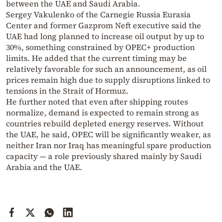
between the UAE and Saudi Arabia.
Sergey Vakulenko of the Carnegie Russia Eurasia
Center and former Gazprom Neft executive said the
UAE had long planned to increase oil output by up to
30%, something constrained by OPEC+ production
limits. He added that the current timing may be
relatively favorable for such an announcement, as oil
prices remain high due to supply disruptions linked to
tensions in the Strait of Hormuz.
He further noted that even after shipping routes
normalize, demand is expected to remain strong as
countries rebuild depleted energy reserves. Without
the UAE, he said, OPEC will be significantly weaker, as
neither Iran nor Iraq has meaningful spare production
capacity — a role previously shared mainly by Saudi
Arabia and the UAE.