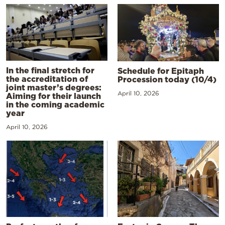
In the final stretch for
Schedule for Epitaph
the accreditation of
Procession today (10/4)
joint master’s degrees:
April 10, 2026
Aiming for their launch
in the coming academic
year
April 10, 2026