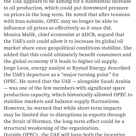
the UAE appears to be aiming for a substantial increase
in oil production, which could put downward pressure
on prices in the long term. He noted that after tensions
with Iran subside, OPEC may no longer be able to
influence oil prices as effectively as it once did.
Monica Malik, chief economist at ADCB, argued that
the UAE’s exit could allow it to increase its global oil
market share once geopolitical conditions stabilize. She
added that this could ultimately benefit consumers and
the global economy if it leads to higher oil supply.
Jorge Leon, energy analyst at Rystad Energy, described
the UAE’s departure as a “major turning point” for
OPEC. He noted that the UAE — alongside Saudi Arabia
— was one of the few members with significant spare
production capacity, which historically allowed OPEC to
stabilize markets and balance supply fluctuations.
However, he warned that while short-term impacts
may be limited due to disruptions in exports through
the Strait of Hormuz, the long-term effect could be a
structural weakening of the organization.
Outside OPEC+, the UAE will have both the incentive