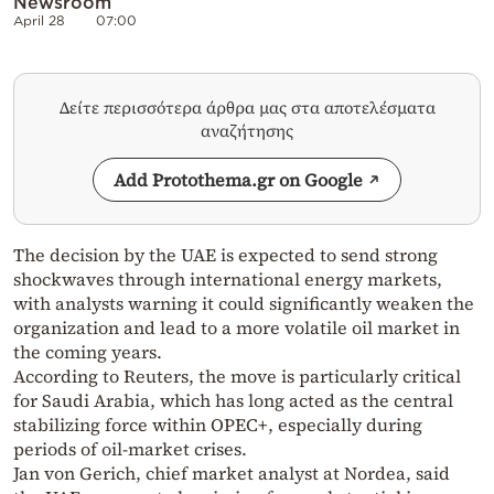
Newsroom
April 28
07:00
Δείτε περισσότερα άρθρα μας στα αποτελέσματα
αναζήτησης
Add Protothema.gr on Google
The decision by the UAE is expected to send strong
shockwaves through international energy markets,
with analysts warning it could significantly weaken the
organization and lead to a more volatile oil market in
the coming years.
According to Reuters, the move is particularly critical
for Saudi Arabia, which has long acted as the central
stabilizing force within OPEC+, especially during
periods of oil-market crises.
Jan von Gerich, chief market analyst at Nordea, said