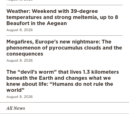
Weather: Weekend with 39-degree
temperatures and strong meltemia, up to 8
Beaufort in the Aegean
August 8, 2026
Megafires, Europe’s new nightmare: The
phenomenon of pyrocumulus clouds and the
consequences
August 8, 2026
The “devil’s worm” that lives 1.3 kilometers
beneath the Earth and changes what we
knew about life: “Humans do not rule the
world”
August 8, 2026
All News