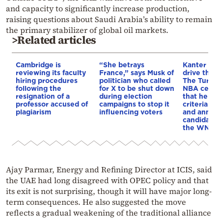
and capacity to significantly increase production,
raising questions about Saudi Arabia’s ability to remain
the primary stabilizer of global oil markets.
>Related articles
Cambridge is
“She betrays
Kanter set
reviewing its faculty
France,” says Musk of
drive the 
hiring procedures
politician who called
The Turkis
following the
for X to be shut down
NBA cente
resignation of a
during election
that he me
professor accused of
campaigns to stop it
criteria…of
plagiarism
influencing voters
and annou
candidacy 
the WNBA
Ajay Parmar, Energy and Refining Director at ICIS, said
the UAE had long disagreed with OPEC policy and that
its exit is not surprising, though it will have major long-
term consequences. He also suggested the move
reflects a gradual weakening of the traditional alliance