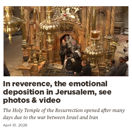
In reverence, the emotional
deposition in Jerusalem, see
photos & video
The Holy Temple of the Resurrection opened after many
days due to the war between Israel and Iran
April 10, 2026