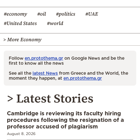
#economy
#oil
#politics
#UAE
#United States
#world
> More Economy
Follow
en.protothema.gr
on Google News and be the
first to know all the news
See all the
latest News
from Greece and the World, the
moment they happen, at
en.protothema.gr
> Latest Stories
Cambridge is reviewing its faculty hiring
procedures following the resignation of a
professor accused of plagiarism
August 8, 2026