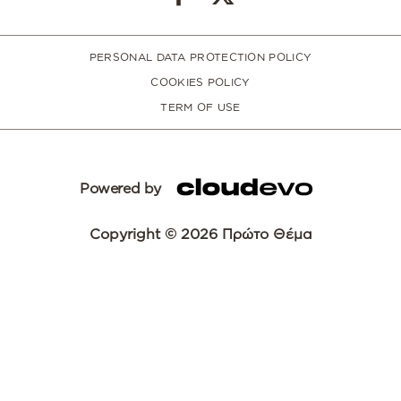
PERSONAL DATA PROTECTION POLICY
COOKIES POLICY
TERM OF USE
Powered by
Copyright © 2026 Πρώτο Θέμα