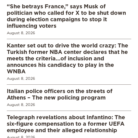
“She betrays France,” says Musk of
politician who called for X to be shut down
during election campaigns to stop it
influencing voters
August 8, 2026
Kanter set out to drive the world crazy: The
Turkish former NBA center declares that he
meets the criteria…of inclusion and
announces his candidacy to play in the
WNBA
August 8, 2026
Italian police officers on the streets of
Athens – The new policing program
August 8, 2026
Telegraph revelations about Infantino: The
six-figure compensation to a former UEFA
employee and their alleged relationship
August 8, 2026