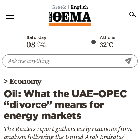
Greek
English
Home
Saturday
Athens
08
32°C
Aug
2026
Politics
Economy
World
>
Economy
Diaspora
Oil: What the UAE–OPEC
Lifestyle
“divorce” means for
Travel
energy markets
Culture
Sports
The Reuters report gathers early reactions from
analysts following the United Arab Emirates’
Mediterranean