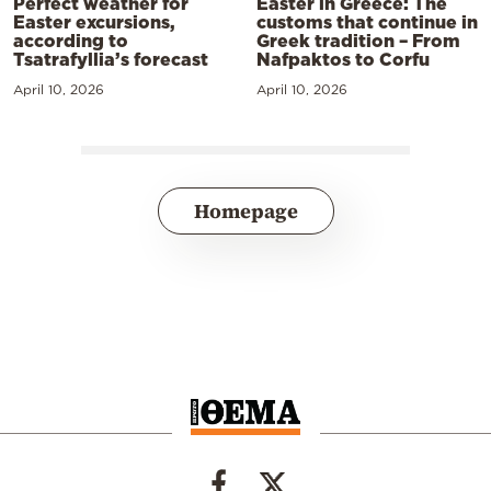
Perfect weather for
Easter in Greece: The
Easter excursions,
customs that continue in
according to
Greek tradition – From
Tsatrafyllia’s forecast
Nafpaktos to Corfu
April 10, 2026
April 10, 2026
Homepage