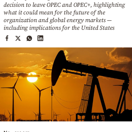
Cooking
decision to leave OPEC and OPEC+, highlighting
what it could mean for the future of the
Weather
organization and global energy markets —
including implications for the United States
Contact
Powered
by