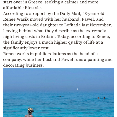
start over in Greece, seeking a calmer and more
affordable lifestyle.
According to a report by the Daily Mail, 43-year-old
Renee Wasik moved with her husband, Pawel, and
their two-year-old daughter to Lefkada last November,
leaving behind what they describe as the extremely
high living costs in Britain. Today, according to Renee,
the family enjoys a much higher quality of life at a
significantly lower cost.
Renee works in public relations as the head of a
company, while her husband Pawel runs a painting and
decorating business.