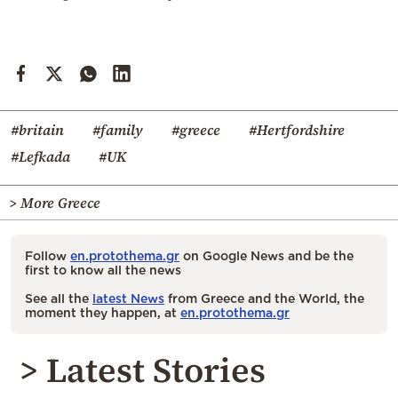
#britain
#family
#greece
#Hertfordshire
#Lefkada
#UK
> More Greece
Follow
en.protothema.gr
on Google News and be the
first to know all the news
See all the
latest News
from Greece and the World, the
moment they happen, at
en.protothema.gr
> Latest Stories