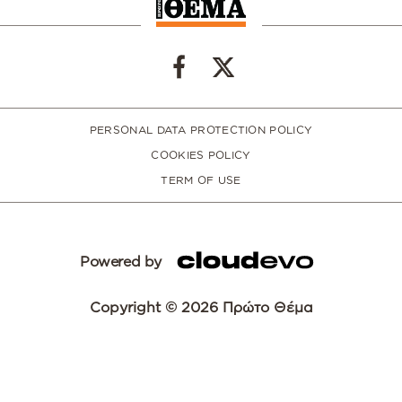
PERSONAL DATA PROTECTION POLICY
COOKIES POLICY
TERM OF USE
Powered by
Copyright © 2026 Πρώτο Θέμα