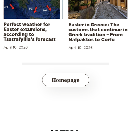
Perfect weather for
Easter in Greece: The
Easter excursions,
customs that continue in
according to
Greek tradition – From
Tsatrafyllia’s forecast
Nafpaktos to Corfu
April 10, 2026
April 10, 2026
Homepage