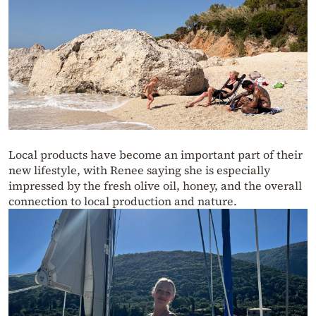
Local products have become an important part of their
new lifestyle, with Renee saying she is especially
impressed by the fresh olive oil, honey, and the overall
connection to local production and nature.