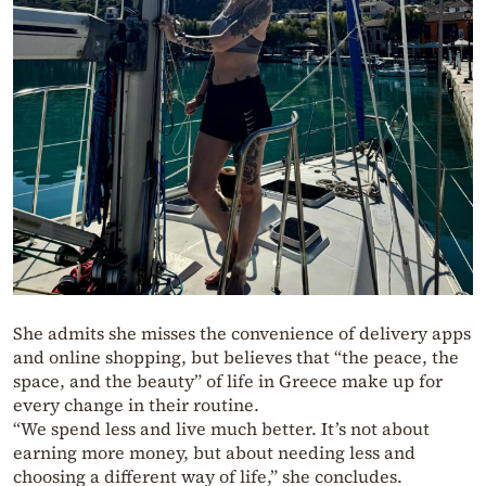
She admits she misses the convenience of delivery apps
and online shopping, but believes that “the peace, the
space, and the beauty” of life in Greece make up for
every change in their routine.
“We spend less and live much better. It’s not about
earning more money, but about needing less and
choosing a different way of life,” she concludes.