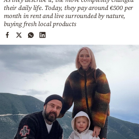
Cooking
their daily life. Today, they pay around €500 per
Weather
month in rent and live surrounded by nature,
buying fresh local products
Contact
Powered
by