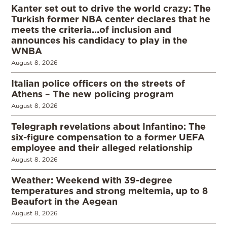
Kanter set out to drive the world crazy: The
Turkish former NBA center declares that he
meets the criteria…of inclusion and
announces his candidacy to play in the
WNBA
August 8, 2026
Italian police officers on the streets of
Athens – The new policing program
August 8, 2026
Telegraph revelations about Infantino: The
six-figure compensation to a former UEFA
employee and their alleged relationship
August 8, 2026
Weather: Weekend with 39-degree
temperatures and strong meltemia, up to 8
Beaufort in the Aegean
August 8, 2026