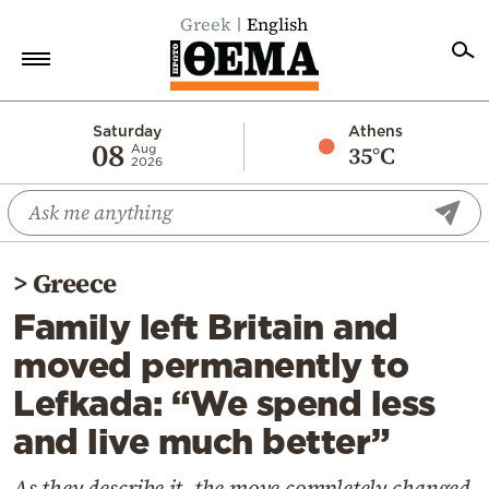
Greek
English
Home
Saturday
Athens
08
35°C
Aug
2026
Politics
Economy
World
>
Greece
Diaspora
Family left Britain and
Lifestyle
moved permanently to
Travel
Lefkada: “We spend less
Culture
and live much better”
Sports
Mediterranean
As they describe it, the move completely changed