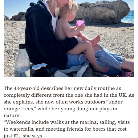
The 43-year-old describes her new daily routine as
completely different from the one she had in the UK. As
she explains, she now often works outdoors “under
orange trees,” while her young daughter plays in
nature.
“Weekends include walks at the marina, sailing, visits
to waterfalls, and meeting friends for beers that cost
just €2,” she says.