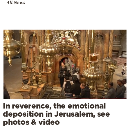
All News
In reverence, the emotional
deposition in Jerusalem, see
photos & video