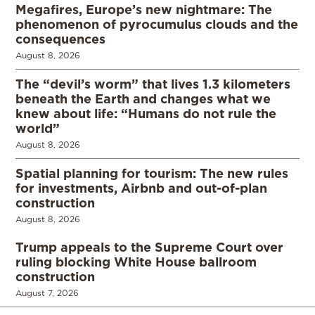
Megafires, Europe’s new nightmare: The
phenomenon of pyrocumulus clouds and the
consequences
August 8, 2026
The “devil’s worm” that lives 1.3 kilometers
beneath the Earth and changes what we
knew about life: “Humans do not rule the
world”
August 8, 2026
Spatial planning for tourism: The new rules
for investments, Airbnb and out-of-plan
construction
August 8, 2026
Trump appeals to the Supreme Court over
ruling blocking White House ballroom
construction
August 7, 2026