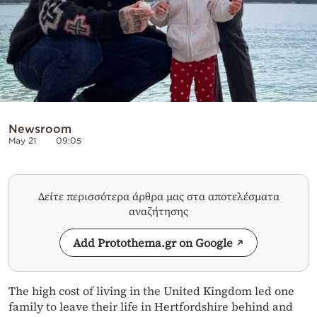
Newsroom
May 21
09:05
Δείτε περισσότερα άρθρα μας στα αποτελέσματα
αναζήτησης
Add Protothema.gr on Google
The high cost of living in the United Kingdom led one
family to leave their life in Hertfordshire behind and