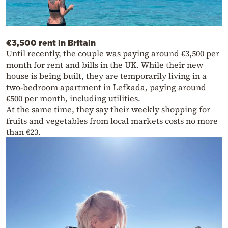
€3,500 rent in Britain
Until recently, the couple was paying around €3,500 per
month for rent and bills in the UK. While their new
house is being built, they are temporarily living in a
two-bedroom apartment in Lefkada, paying around
€500 per month, including utilities.
At the same time, they say their weekly shopping for
fruits and vegetables from local markets costs no more
than €23.