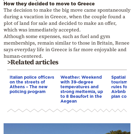
How they decided to move to Greece
The decision to make the big move came spontaneously
during a vacation in Greece, when the couple found a
plot of land for sale and decided to make an offer,
which was immediately accepted.
Although some expenses, such as fuel and gym
memberships, remain similar to those in Britain, Renee
says everyday life in Greece is far more enjoyable and
human-centered.
>Related articles
Italian police officers
Weather: Weekend
Spatial pla
on the streets of
with 39-degree
tourism: 
Athens – The new
temperatures and
rules for 
policing program
strong meltemia, up
Airbnb and
to 8 Beaufort in the
plan const
Aegean