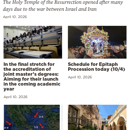
The Holy Temple of the Resurrection opened after many
days due to the war between Israel and Iran
April 10, 2026
In the final stretch for
Schedule for Epitaph
the accreditation of
Procession today (10/4)
joint master’s degrees:
April 10, 2026
Aiming for their launch
in the coming academic
year
April 10, 2026